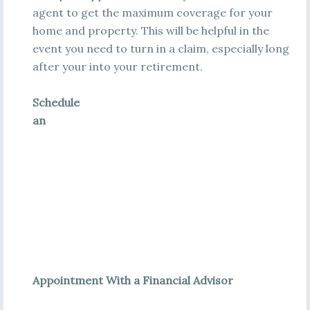
agent to get the maximum coverage for your
home and property. This will be helpful in the
event you need to turn in a claim, especially long
after your into your retirement.
Schedule
an
Appointment With a Financial Advisor