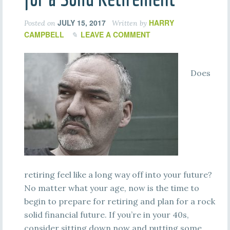
JULY 15, 2017
HARRY
Posted on
Written by
CAMPBELL
LEAVE A COMMENT
Does
retiring feel like a long way off into your future?
No matter what your age, now is the time to
begin to prepare for retiring and plan for a rock
solid financial future. If you’re in your 40s,
consider sitting down now and putting some