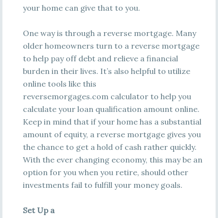
your home can give that to you.
One way is through a reverse mortgage. Many
older homeowners turn to a reverse mortgage
to help pay off debt and relieve a financial
burden in their lives. It’s also helpful to utilize
online tools like this
reversemorgages.com calculator to help you
calculate your loan qualification amount online.
Keep in mind that if your home has a substantial
amount of equity, a reverse mortgage gives you
the chance to get a hold of cash rather quickly.
With the ever changing economy, this may be an
option for you when you retire, should other
investments fail to fulfill your money goals.
Set Up a