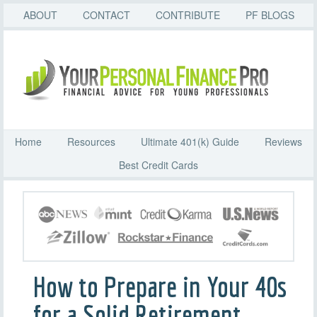
ABOUT
CONTACT
CONTRIBUTE
PF BLOGS
Home
Resources
Ultimate 401(k) Guide
Reviews
Best Credit Cards
How to Prepare in Your 40s
for a Solid Retirement