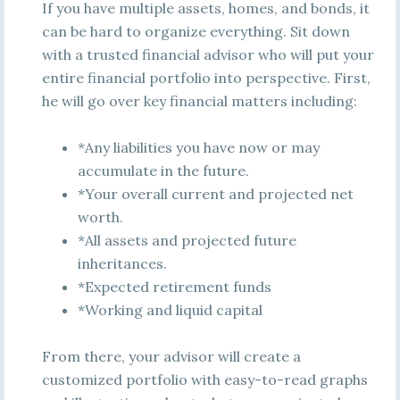
If you have multiple assets, homes, and bonds, it
can be hard to organize everything. Sit down
with a trusted financial advisor who will put your
entire financial portfolio into perspective. First,
he will go over key financial matters including:
*Any liabilities you have now or may
accumulate in the future.
*Your overall current and projected net
worth.
*All assets and projected future
inheritances.
*Expected retirement funds
*Working and liquid capital
From there, your advisor will create a
customized portfolio with easy-to-read graphs