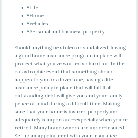
*Life
*Home
*Vehicles
*Personal and business property
Should anything be stolen or vandalized, having
a good home insurance program in place will
protect what you’ve worked so hard for. In the
catastrophic event that something should
happen to you or a loved one, having a life
insurance policy in place that will fulfill all
outstanding debt will give you and your family
peace of mind during a difficult time. Making
sure that your home is insured properly and
adequately is important—especially when you’re
retired. Many homeowners are under-insured.
Set up an appointment with your insurance