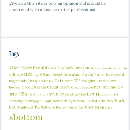
given on this site is only an opinion and should be
confirmed with a finance or tax professional.
Tags
401k
AA
4 Hour Work Day
Ally Bank
Amazon
amazon prime
American
AMEX
Asset Allocation
Barclaycard
Airlines
App O Rama
Barclay Arrival
Citi
CPA
Bogleheads
Chase
craigslist
Credit Card
Chase UR
Costco
Credit Karma
Credit Score
free money
Review
Credit Sesame
FICO
HSA
Lyft
iphone
KISS
Lending Club
Manufactured
HDHP
Hyatt
IRA
Roth
Spending
Mortgage Loan
Networking
Rebalance
Personal Capital
IRA
Uber
Southwest
Tax Software Review
US Airways
Turbo Tax
xbottom