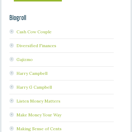
Blogroll
Cash Cow Couple
Diversified Finances
Gajizmo
Harry Campbell
Harry G Campbell
Listen Money Matters
Make Money Your Way
Making Sense of Cents