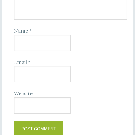
Name
*
Email
*
Website