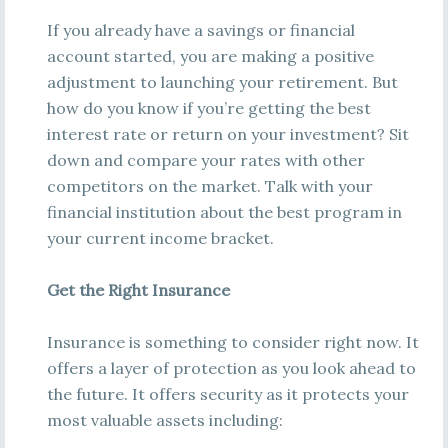
If you already have a savings or financial
account started, you are making a positive
adjustment to launching your retirement. But
how do you know if you’re getting the best
interest rate or return on your investment? Sit
down and compare your rates with other
competitors on the market. Talk with your
financial institution about the best program in
your current income bracket.
Get the Right Insurance
Insurance is something to consider right now. It
offers a layer of protection as you look ahead to
the future. It offers security as it protects your
most valuable assets including: