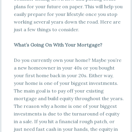
plans for your future on paper. This will help you
easily prepare for your lifestyle once you stop
working several years down the road. Here are
just a few things to consider.
What’s Going On With Your Mortgage?
Do you currently own your home? Maybe you’re
a new homeowner in your 40s or you bought
your first home back in your 20s. Either way,
your home is one of your biggest investments.
The main goal is to pay off your existing
mortgage and build equity throughout the years.
The reason why a home is one of your biggest
investments is due to the turnaround of equity
in a sale. If you hit a financial rough patch, or
just need fast cash in your hands, the equity in