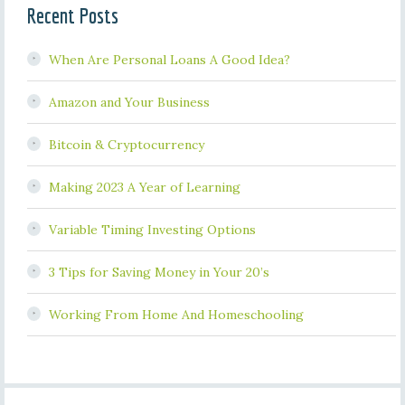
Recent Posts
When Are Personal Loans A Good Idea?
Amazon and Your Business
Bitcoin & Cryptocurrency
Making 2023 A Year of Learning
Variable Timing Investing Options
3 Tips for Saving Money in Your 20’s
Working From Home And Homeschooling