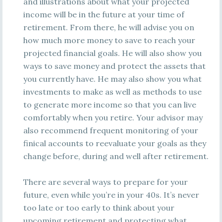
and illustrations about what your projected
income will be in the future at your time of
retirement. From there, he will advise you on
how much more money to save to reach your
projected financial goals. He will also show you
ways to save money and protect the assets that
you currently have. He may also show you what
investments to make as well as methods to use
to generate more income so that you can live
comfortably when you retire. Your advisor may
also recommend frequent monitoring of your
finical accounts to reevaluate your goals as they
change before, during and well after retirement.
There are several ways to prepare for your
future, even while you’re in your 40s. It’s never
too late or too early to think about your
upcoming retirement and protecting what