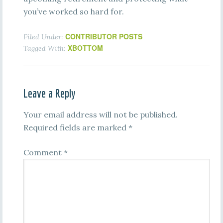
you’ve worked so hard for.
CONTRIBUTOR POSTS
Filed Under:
XBOTTOM
Tagged With:
Leave a Reply
Your email address will not be published.
Required fields are marked
*
Comment
*