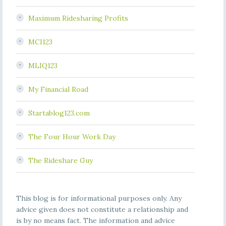
Maximum Ridesharing Profits
MCI123
MLIQ123
My Financial Road
Startablog123.com
The Four Hour Work Day
The Rideshare Guy
This blog is for informational purposes only. Any
advice given does not constitute a relationship and
is by no means fact. The information and advice