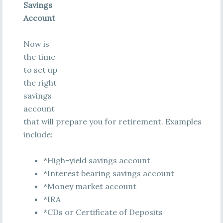
Savings
Account
Now is
the time
to set up
the right
savings
account
that will prepare you for retirement. Examples
include:
*High-yield savings account
*Interest bearing savings account
*Money market account
*IRA
*CDs or Certificate of Deposits