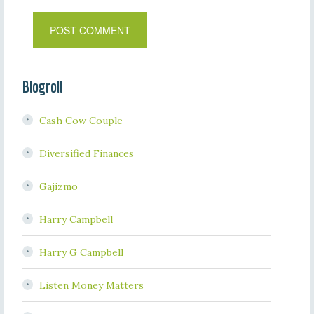
Blogroll
Cash Cow Couple
Diversified Finances
Gajizmo
Harry Campbell
Harry G Campbell
Listen Money Matters