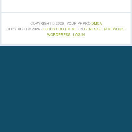
COPYRIGHT © 2026 · YOUR PF PRO
DMCA
COPYRIGHT © 2026 ·
FOCUS PRO THEME
ON
GENESIS FRAMEWORK
·
WORDPRESS
·
LOG IN