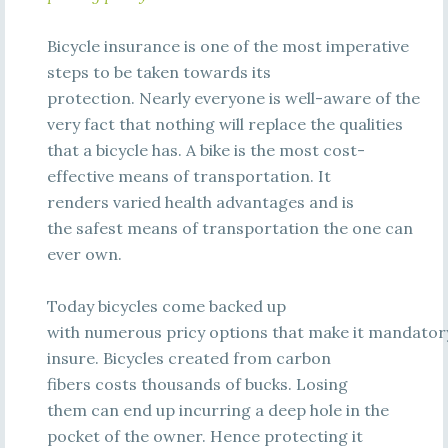
Bicycle insurance is one of the most imperative
steps to be taken towards its
protection. Nearly everyone is well-aware of the
very fact that nothing will replace the qualities
that a bicycle has. A bike is the most cost-
effective means of transportation. It
renders varied health advantages and is
the safest means of transportation the one can
ever own.
Today bicycles come backed up
with numerous pricy options that make it mandator
insure. Bicycles created from carbon
fibers costs thousands of bucks. Losing
them can end up incurring a deep hole in the
pocket of the owner. Hence protecting it