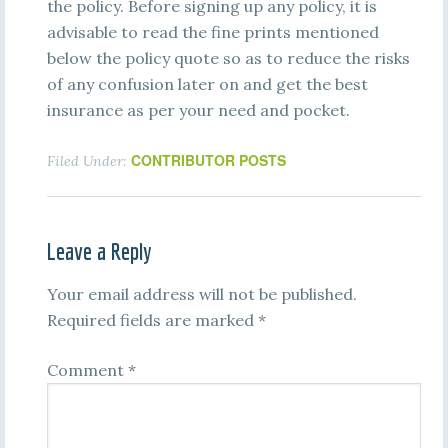
the policy. Before signing up any policy, it is
advisable to read the fine prints mentioned
below the policy quote so as to reduce the risks
of any confusion later on and get the best
insurance as per your need and pocket.
CONTRIBUTOR POSTS
Filed Under:
Leave a Reply
Your email address will not be published.
Required fields are marked
*
Comment
*