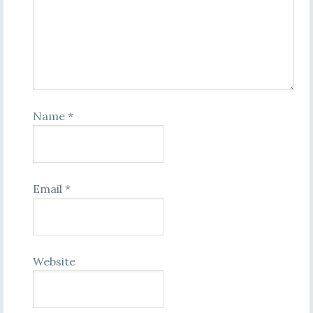
Name
*
Email
*
Website