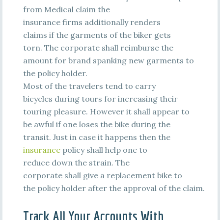
from Medical claim the
insurance firms additionally renders
claims if the garments of the biker gets
torn. The corporate shall reimburse the
amount for brand spanking new garments to
the policy holder.
Most of the travelers tend to carry
bicycles during tours for increasing their
touring pleasure. However it shall appear to
be awful if one loses the bike during the
transit. Just in case it happens then the
insurance
policy shall help one to
reduce down the strain. The
corporate shall give a replacement bike to
the policy holder after the approval of the claim.
Track All Your Accounts With