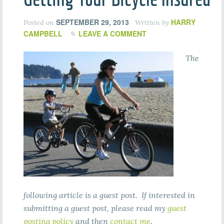
SEPTEMBER 29, 2013
HARRY
Posted on
Written by
CAMPBELL
LEAVE A COMMENT
The
following article is a guest post. If interested in
submitting a guest post, please read my
guest
posting policy
and then
contact me
.