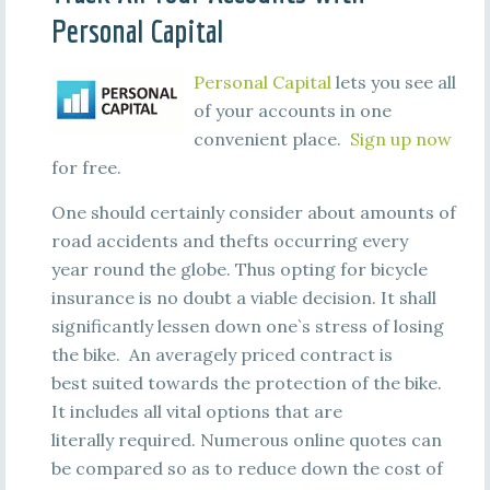
Personal Capital
Personal Capital
lets you see all
of your accounts in one
convenient place.
Sign up now
for free.
One should certainly consider about amounts of
road accidents and thefts occurring every
year round the globe. Thus opting for bicycle
insurance is no doubt a viable decision. It shall
significantly lessen down one`s stress of losing
the bike. An averagely priced contract is
best suited towards the protection of the bike.
It includes all vital options that are
literally required. Numerous online quotes can
be compared so as to reduce down the cost of