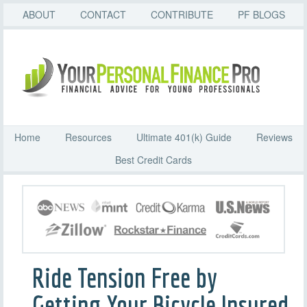
ABOUT
CONTACT
CONTRIBUTE
PF BLOGS
Home
Resources
Ultimate 401(k) Guide
Reviews
Best Credit Cards
Ride Tension Free by
Getting Your Bicycle Insured