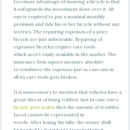
foremost advantage of insuring a bicycle is that
it safeguards the investment done over it. All
one is required to pay a nominal monthly
premium and ride his or her bicycle without any
worries. The repairing expenses of a pricy
bicycle are just unbearable. Repairing of
expensive bicycles require rare tools
which aren’t easily available in the market. The
insurance firm square measure absolute
to reimburse the expenses just in case one in
all its rare tools gets broken.
It is unnecessary to mention that vehicles have a
great threat of being robbed. Just in case one`s
bicycle gets stolen
then the amount of troubles
faced cannot be represented in
words. After losing the bike, the owner shall
be needed to incur large transportation