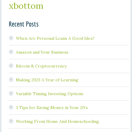
xbottom
Recent Posts
When Are Personal Loans A Good Idea?
Amazon and Your Business
Bitcoin & Cryptocurrency
Making 2023 A Year of Learning
Variable Timing Investing Options
3 Tips for Saving Money in Your 20’s
Working From Home And Homeschooling