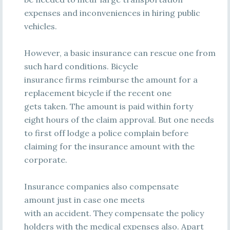
expenses and inconveniences in hiring public
vehicles.
However, a basic insurance can rescue one from
such hard conditions. Bicycle
insurance firms reimburse the amount for a
replacement bicycle if the recent one
gets taken. The amount is paid within forty
eight hours of the claim approval. But one needs
to first off lodge a police complain before
claiming for the insurance amount with the
corporate.
Insurance companies also compensate
amount just in case one meets
with an accident. They compensate the policy
holders with the medical expenses also. Apart