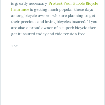
is greatly necessary.
Protect Your Bubble Bicycle
Insurance
is getting much popular these days
among bicycle owners who are planning to get
their precious and loving bicycles insured. If you
are also a proud owner of a superb bicycle then
get it insured today and ride tension free.
The