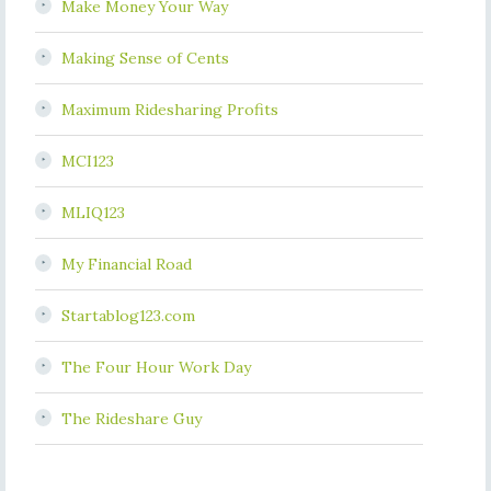
Make Money Your Way
Making Sense of Cents
Maximum Ridesharing Profits
MCI123
MLIQ123
My Financial Road
Startablog123.com
The Four Hour Work Day
The Rideshare Guy