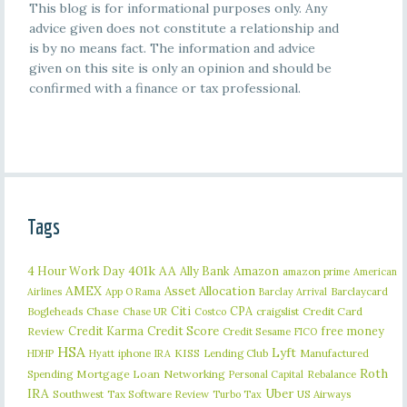
This blog is for informational purposes only. Any
advice given does not constitute a relationship and
is by no means fact. The information and advice
given on this site is only an opinion and should be
confirmed with a finance or tax professional.
Tags
401k
AA
4 Hour Work Day
Ally Bank
Amazon
amazon prime
American
AMEX
Asset Allocation
Barclaycard
Airlines
App O Rama
Barclay Arrival
Citi
CPA
Bogleheads
Chase
craigslist
Credit Card
Chase UR
Costco
Credit Karma
Credit Score
free money
Review
Credit Sesame
FICO
HSA
Lyft
iphone
KISS
Lending Club
Manufactured
HDHP
Hyatt
IRA
Roth
Spending
Mortgage Loan
Networking
Rebalance
Personal Capital
IRA
Uber
Southwest
Tax Software Review
US Airways
Turbo Tax