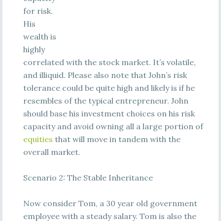
for risk.
His
wealth is
highly
correlated with the stock market. It’s volatile,
and illiquid. Please also note that John’s risk
tolerance could be quite high and likely is if he
resembles of the typical entrepreneur. John
should base his investment choices on his risk
capacity and avoid owning all a large portion of
equities
that will move in tandem with the
overall market.
Scenario 2: The Stable Inheritance
Now consider Tom, a 30 year old government
employee with a steady salary. Tom is also the