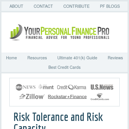
ABOUT
CONTACT
CONTRIBUTE
PF BLOGS
Home
Resources
Ultimate 401(k) Guide
Reviews
Best Credit Cards
Risk Tolerance and Risk
Capacity