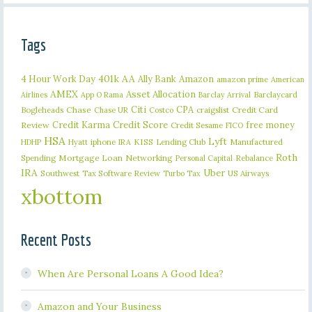
Tags
401k
AA
4 Hour Work Day
Ally Bank
Amazon
amazon prime
American
AMEX
Asset Allocation
Barclaycard
Airlines
App O Rama
Barclay Arrival
Citi
CPA
Bogleheads
Chase
craigslist
Credit Card
Chase UR
Costco
Credit Karma
Credit Score
free money
Review
Credit Sesame
FICO
HSA
Lyft
iphone
KISS
Lending Club
Manufactured
HDHP
Hyatt
IRA
Roth
Spending
Mortgage Loan
Networking
Rebalance
Personal Capital
IRA
Uber
Southwest
Tax Software Review
US Airways
Turbo Tax
xbottom
Recent Posts
When Are Personal Loans A Good Idea?
Amazon and Your Business