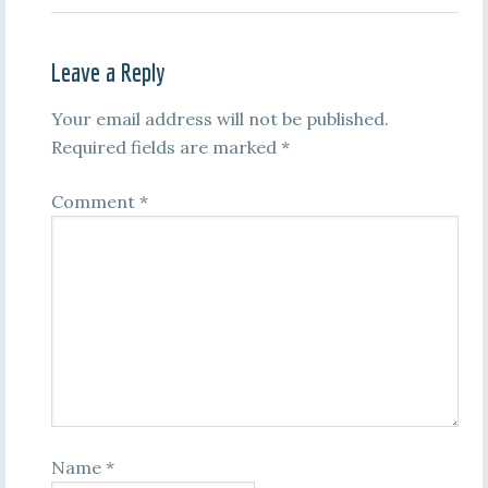
Leave a Reply
Your email address will not be published.
Required fields are marked
*
Comment
*
Name
*