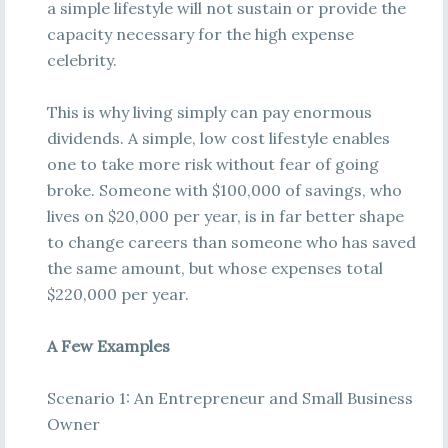
a simple lifestyle will not sustain or provide the
capacity necessary for the high expense
celebrity.
This is why living simply can pay enormous
dividends. A simple, low cost lifestyle enables
one to take more risk without fear of going
broke. Someone with $100,000 of savings, who
lives on $20,000 per year, is in far better shape
to change careers than someone who has saved
the same amount, but whose expenses total
$220,000 per year.
A Few Examples
Scenario 1: An Entrepreneur and Small Business
Owner