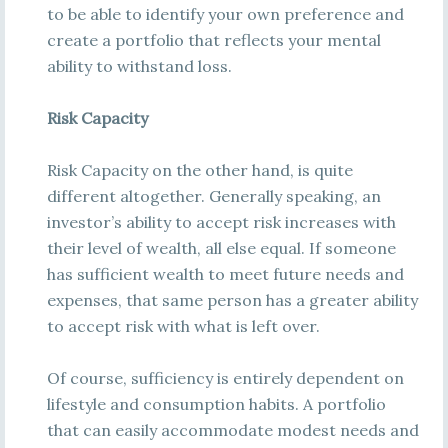
to be able to identify your own preference and
create a portfolio that reflects your mental
ability to withstand loss.
Risk Capacity
Risk Capacity on the other hand, is quite
different altogether. Generally speaking, an
investor’s ability to accept risk increases with
their level of wealth, all else equal. If someone
has sufficient wealth to meet future needs and
expenses, that same person has a greater ability
to accept risk with what is left over.
Of course, sufficiency is entirely dependent on
lifestyle and consumption habits. A portfolio
that can easily accommodate modest needs and