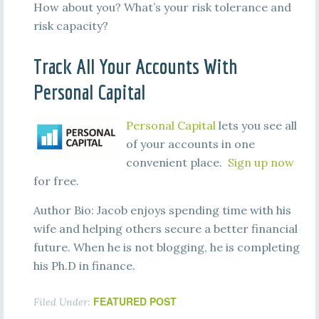
How about you? What’s your risk tolerance and
risk capacity?
Track All Your Accounts With
Personal Capital
Personal Capital
lets you see all
of your accounts in one
convenient place.
Sign up now
for free.
Author Bio: Jacob enjoys spending time with his
wife and helping others secure a better financial
future. When he is not blogging, he is completing
his Ph.D in finance.
FEATURED POST
Filed Under: