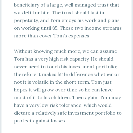
beneficiary of a large, well managed trust that
was left for him. The trust should last in
perpetuity, and Tom enjoys his work and plans
on working until 85. These two income streams
more than cover Tom’s expenses.
Without knowing much more, we can assume
Tom has a very high risk capacity. He should
never need to touch his investment portfolio;
therefore it makes little difference whether or
not it is volatile in the short term. Tom just
hopes it will grow over time so he can leave
most of it to his children. Then again, Tom may
have a very low risk tolerance, which would
dictate a relatively safe investment portfolio to
protect against losses.