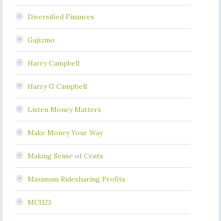
Diversified Finances
Gajizmo
Harry Campbell
Harry G Campbell
Listen Money Matters
Make Money Your Way
Making Sense of Cents
Maximum Ridesharing Profits
MCI123