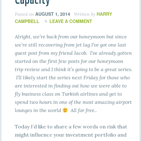
AUGUST 1, 2014
HARRY
Posted on
Written by
CAMPBELL
LEAVE A COMMENT
Alright, we’re back from our honeymoon but since
we’re still recovering from jet lag I’ve got one last
guest post from my friend Jacob. I’ve already gotten
started on the first few posts for our honeymoon
trip review and I think it’s going to be a great series.
I’ll likely start the series next Friday for those who
are interested in finding out how we were able to
fly business class on Turkish airlines and get to
spend two hours in one of the most amazing airport
lounges in the world
All for free..
Today I’d like to share a few words on risk that
might influence your investment portfolio and