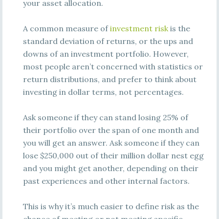
your asset allocation.
A common measure of
investment risk
is the
standard deviation of returns, or the ups and
downs of an investment portfolio. However,
most people aren’t concerned with statistics or
return distributions, and prefer to think about
investing in dollar terms, not percentages.
Ask someone if they can stand losing 25% of
their portfolio over the span of one month and
you will get an answer. Ask someone if they can
lose $250,000 out of their million dollar nest egg
and you might get another, depending on their
past experiences and other internal factors.
This is why it’s much easier to define risk as the