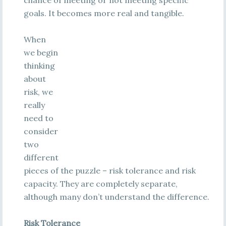
chance of meeting or not meeting specific
goals. It becomes more real and tangible.
When
we begin
thinking
about
risk, we
really
need to
consider
two
different
pieces of the puzzle – risk tolerance and risk
capacity. They are completely separate,
although many don’t understand the difference.
Risk Tolerance