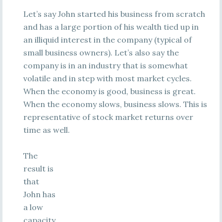
Let’s say John started his business from scratch
and has a large portion of his wealth tied up in
an illiquid interest in the company (typical of
small business owners). Let’s also say the
company is in an industry that is somewhat
volatile and in step with most market cycles.
When the economy is good, business is great.
When the economy slows, business slows. This is
representative of stock market returns over
time as well.
The
result is
that
John has
a low
capacity