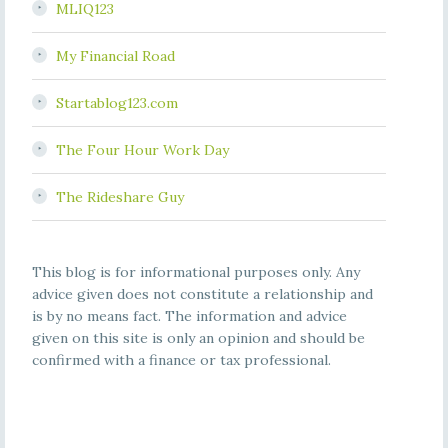
MLIQ123
My Financial Road
Startablog123.com
The Four Hour Work Day
The Rideshare Guy
This blog is for informational purposes only. Any
advice given does not constitute a relationship and
is by no means fact. The information and advice
given on this site is only an opinion and should be
confirmed with a finance or tax professional.