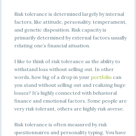
Risk tolerance is determined largely by internal
factors, like attitude, personality, temperament,
and genetic disposition. Risk capacity is
primarily determined by external factors usually
relating one’s financial situation.
I like to think of risk tolerance as the ability to
withstand loss without selling out. In other
words, how big of a drop in your
portfolio
can
you stand without selling out and realizing huge
losses? It’s highly connected with behavioral
finance and emotional factors. Some people are
very risk tolerant, others are highly risk averse.
Risk tolerance is often measured by risk
questionnaires and personality typing. You have