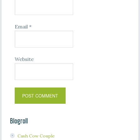
Email
*
Website
Blogroll
Cash Cow Couple