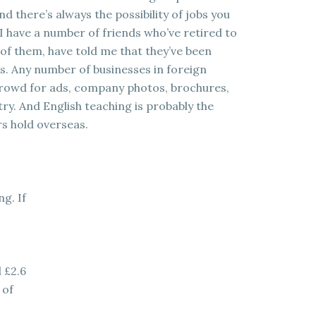
 there’s always the possibility of jobs you
I have a number of friends who’ve retired to
ll of them, have told me that they’ve been
s. Any number of businesses in foreign
 crowd for ads, company photos, brochures,
try. And English teaching is probably the
s hold overseas.
g. If
 £2.6
 of