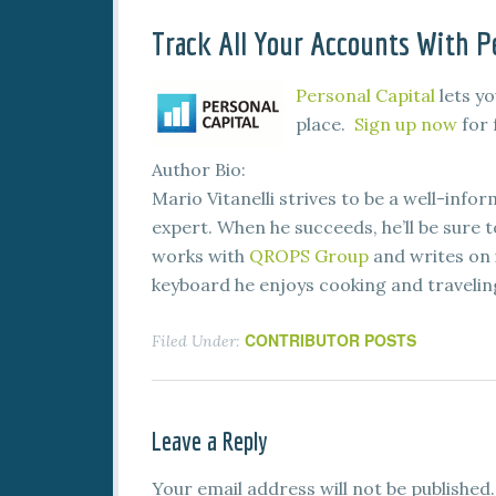
Track All Your Accounts With Pe
Personal Capital
lets yo
place.
Sign up now
for 
Author Bio:
Mario Vitanelli strives to be a well-infor
expert. When he succeeds, he’ll be sure 
works with
QROPS Group
and writes on 
keyboard he enjoys cooking and traveling
CONTRIBUTOR POSTS
Filed Under:
Leave a Reply
Your email address will not be published.