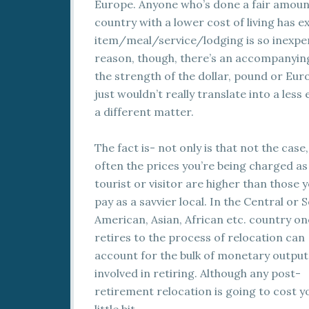
Europe. Anyone who’s done a fair amount 
country with a lower cost of living has ex
item/meal/service/lodging is so inexpen
reason, though, there’s an accompanying
the strength of the dollar, pound or Euro
just wouldn’t really translate into a less
a different matter.
The fact is- not only is that not the case,
often the prices you’re being charged as
tourist or visitor are higher than those 
pay as a savvier local. In the Central or 
American, Asian, African etc. country on
retires to the process of relocation can
account for the bulk of monetary output
involved in retiring. Although any post-
retirement relocation is going to cost y