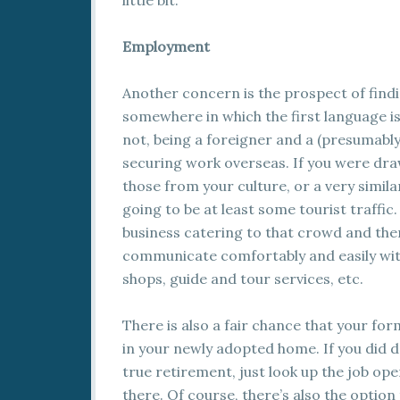
little bit.
Employment
Another concern is the prospect of find
somewhere in which the first language isn
not, being a foreigner and a (presumably
securing work overseas. If you were dra
those from your culture, or a very simil
going to be at least some tourist traffic
business catering to that crowd and the
communicate comfortably and easily with 
shops, guide and tour services, etc.
There is also a fair chance that your f
in your newly adopted home. If you did
true retirement, just look up the job op
there. Of course, there’s also the option