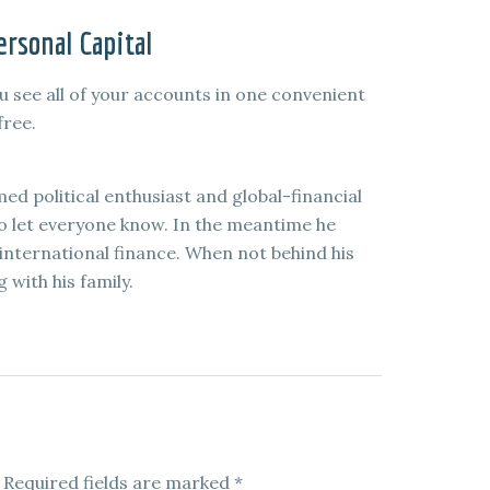
rsonal Capital
u see all of your accounts in one convenient
free.
med political enthusiast and global-financial
to let everyone know. In the meantime he
international finance. When not behind his
 with his family.
Required fields are marked
*