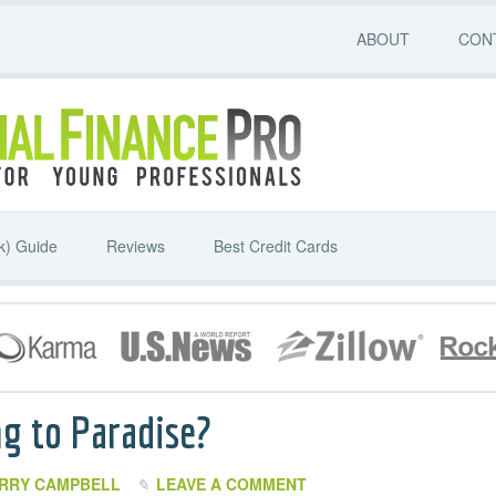
ABOUT
CON
k) Guide
Reviews
Best Credit Cards
g to Paradise?
RRY CAMPBELL
LEAVE A COMMENT