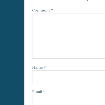
Comment
*
Name
*
Email
*