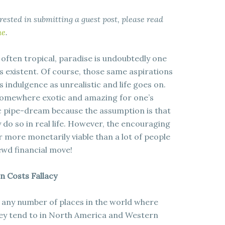
terested in submitting a guest post, please read
me
.
 often tropical, paradise is undoubtedly one
 existent. Of course, those same aspirations
 indulgence as unrealistic and life goes on.
 somewhere exotic and amazing for one’s
ic pipe-dream because the assumption is that
 do so in real life. However, the encouraging
far more monetarily viable than a lot of people
rewd financial move!
n Costs Fallacy
 any number of places in the world where
they tend to in North America and Western