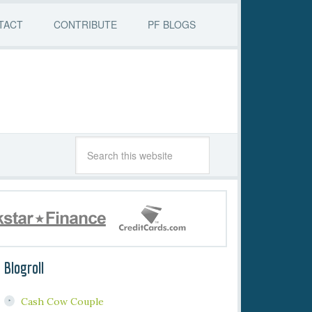
TACT
CONTRIBUTE
PF BLOGS
Blogroll
Cash Cow Couple