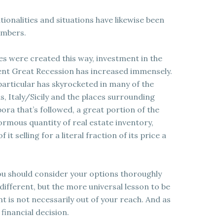
ionalities and situations have likewise been
umbers.
ies were created this way, investment in the
ent Great Recession has increased immensely.
particular has skyrocketed in many of the
, Italy/Sicily and the places surrounding
ora that’s followed, a great portion of the
rmous quantity of real estate inventory,
it selling for a literal fraction of its price a
ou should consider your options thoroughly
 different, but the more universal lesson to be
t is not necessarily out of your reach. And as
financial decision.