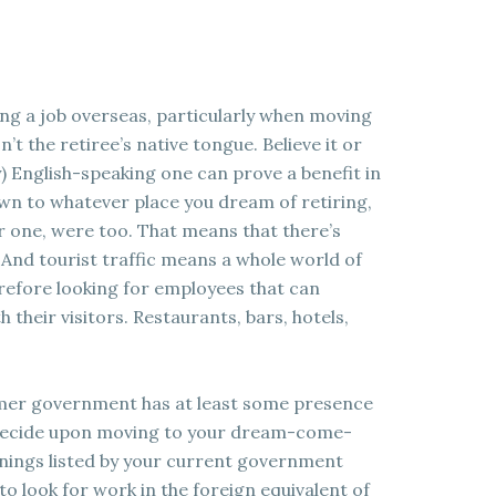
ing a job overseas, particularly when moving
’t the retiree’s native tongue. Believe it or
) English-speaking one can prove a benefit in
wn to whatever place you dream of retiring,
ar one, were too. That means that there’s
. And tourist traffic means a whole world of
refore looking for employees that can
their visitors. Restaurants, bars, hotels,
ormer government has at least some presence
 decide upon moving to your dream-come-
enings listed by your current government
 to look for work in the foreign equivalent of