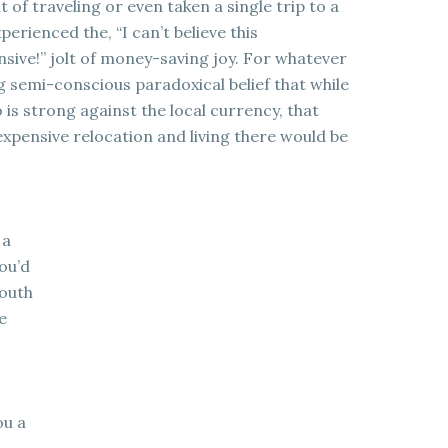
of traveling or even taken a single trip to a
perienced the, “I can’t believe this
sive!” jolt of money-saving joy. For whatever
 semi-conscious paradoxical belief that while
 is strong against the local currency, that
 expensive relocation and living there would be
 a
you’d
South
e
ou a