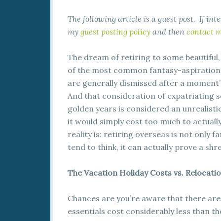
The following article is a guest post. If in
my
guest posting policy
and then
contact 
The dream of retiring to some beautiful,
of the most common fantasy-aspirations
are generally dismissed after a moment’s
And that consideration of expatriating
golden years is considered an unrealist
it would simply cost too much to actually
reality is: retiring overseas is not only 
tend to think, it can actually prove a sh
The Vacation Holiday Costs vs. Relocatio
Chances are you’re aware that there are
essentials cost considerably less than 