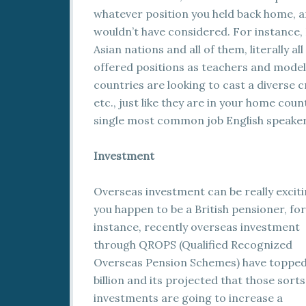
whatever position you held back home, and
wouldn’t have considered. For instance, 
Asian nations and all of them, literally a
offered positions as teachers and model
countries are looking to cast a diverse
etc., just like they are in your home coun
single most common job English speaker
Investment
Overseas investment can be really excitin
you happen to be a British pensioner, for
instance, recently overseas investment
through QROPS (Qualified Recognized
Overseas Pension Schemes) have topped
billion and its projected that those sorts
investments are going to increase a