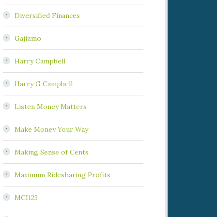
Diversified Finances
Gajizmo
Harry Campbell
Harry G Campbell
Listen Money Matters
Make Money Your Way
Making Sense of Cents
Maximum Ridesharing Profits
MCI123