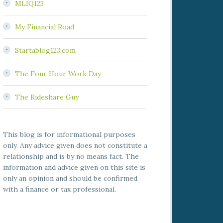
MLIQ123
My Financial Road
Startablog123.com
The Four Hour Work Day
The Rideshare Guy
This blog is for informational purposes
only. Any advice given does not constitute a
relationship and is by no means fact. The
information and advice given on this site is
only an opinion and should be confirmed
with a finance or tax professional.