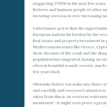
staggering 2700% in the next few years.
Retirees and business people of other nat
investing overseas in ever-increasing n
Unfortunate as it is that the opportunit
European nations hit hardest by the rec
Real estate and property investment in 
Mediterranean states like Greece, Cyprus
them. Because of the crash and the diasp
population has emigrated, leaving an eno
often in beautiful seaside resorts, much of 
few years back.
Obviously, before you make any choice y
and carefully and everyone’s situation is
taken from this is: an overseas retiremen
mentioned – it might even prove a great 