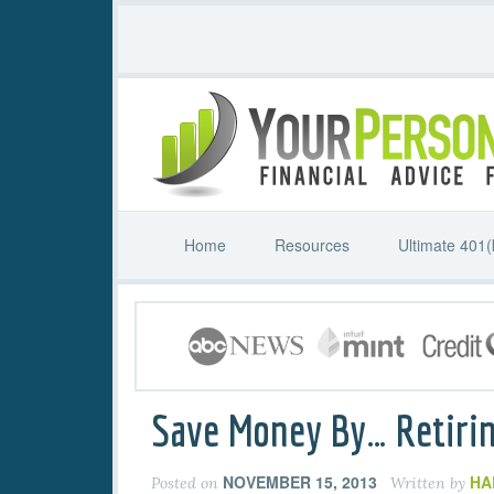
Home
Resources
Ultimate 401(
Save Money By… Retirin
NOVEMBER 15, 2013
HA
Posted on
Written by