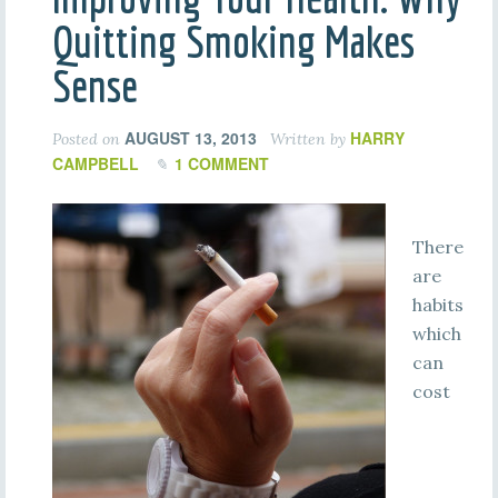
Quitting Smoking Makes
Sense
AUGUST 13, 2013
HARRY
Posted on
Written by
CAMPBELL
1 COMMENT
There
are
habits
which
can
cost