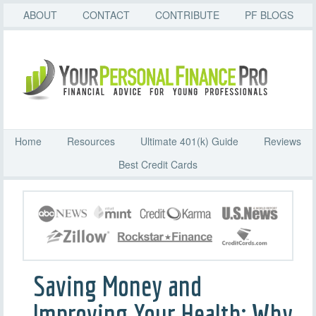
ABOUT
CONTACT
CONTRIBUTE
PF BLOGS
Home
Resources
Ultimate 401(k) Guide
Reviews
Best Credit Cards
Saving Money and
Improving Your Health: Why