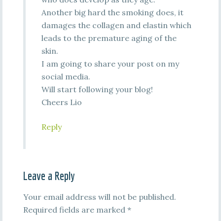
Another big hard the smoking does, it
damages the collagen and elastin which
leads to the premature aging of the
skin.
I am going to share your post on my
social media.
Will start following your blog!
Cheers Lio
Reply
Leave a Reply
Your email address will not be published.
Required fields are marked
*