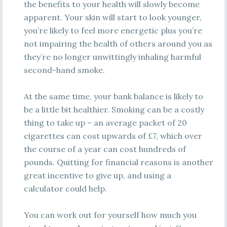
the benefits to your health will slowly become
apparent. Your skin will start to look younger,
you’re likely to feel more energetic plus you’re
not impairing the health of others around you as
they’re no longer unwittingly inhaling harmful
second-hand smoke.
At the same time, your bank balance is likely to
be a little bit healthier. Smoking can be a costly
thing to take up – an average packet of 20
cigarettes can cost upwards of £7, which over
the course of a year can cost hundreds of
pounds. Quitting for financial reasons is another
great incentive to give up, and using a
calculator could help.
You can work out for yourself how much you