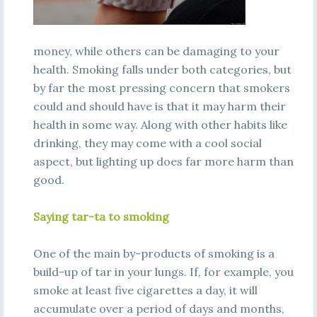
money, while others can be damaging to your
health. Smoking falls under both categories, but
by far the most pressing concern that smokers
could and should have is that it may harm their
health in some way. Along with other habits like
drinking, they may come with a cool social
aspect, but lighting up does far more harm than
good.
Saying tar-ta to smoking
One of the main by-products of smoking is a
build-up of tar in your lungs. If, for example, you
smoke at least five cigarettes a day, it will
accumulate over a period of days and months,