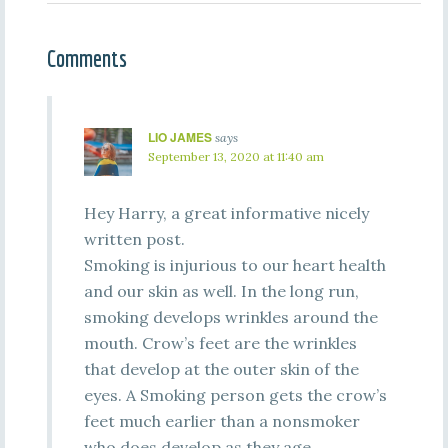
Comments
LIO JAMES
says
September 13, 2020 at 11:40 am
Hey Harry, a great informative nicely
written post.
Smoking is injurious to our heart health
and our skin as well. In the long run,
smoking develops wrinkles around the
mouth. Crow’s feet are the wrinkles
that develop at the outer skin of the
eyes. A Smoking person gets the crow’s
feet much earlier than a nonsmoker
who does develop as they age.