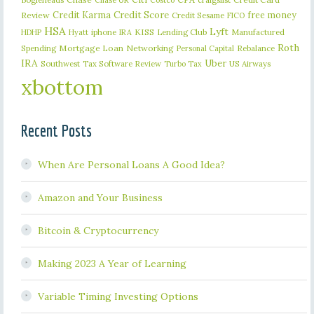
Chase UR
Costco
Credit Karma
Credit Score
free money
Review
Credit Sesame
FICO
HSA
Lyft
iphone
KISS
Lending Club
Manufactured
HDHP
Hyatt
IRA
Roth
Spending
Mortgage Loan
Networking
Rebalance
Personal Capital
IRA
Uber
Southwest
Tax Software Review
US Airways
Turbo Tax
xbottom
Recent Posts
When Are Personal Loans A Good Idea?
Amazon and Your Business
Bitcoin & Cryptocurrency
Making 2023 A Year of Learning
Variable Timing Investing Options