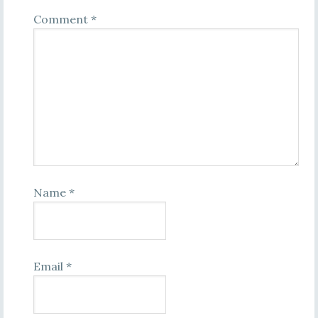
Comment
*
Name
*
Email
*