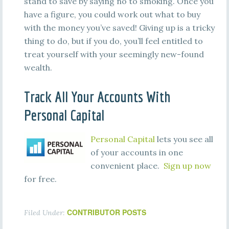
stand to save by saying no to smoking. Once you
have a figure, you could work out what to buy
with the money you’ve saved! Giving up is a tricky
thing to do, but if you do, you’ll feel entitled to
treat yourself with your seemingly new-found
wealth.
Track All Your Accounts With
Personal Capital
Personal Capital
lets you see all
of your accounts in one
convenient place.
Sign up now
for free.
CONTRIBUTOR POSTS
Filed Under: