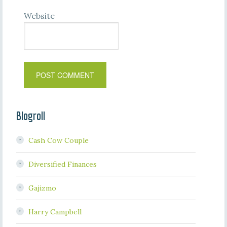
Website
Blogroll
Cash Cow Couple
Diversified Finances
Gajizmo
Harry Campbell