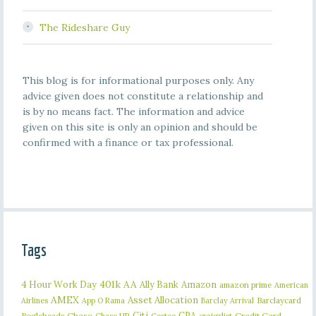
The Rideshare Guy
This blog is for informational purposes only. Any
advice given does not constitute a relationship and
is by no means fact. The information and advice
given on this site is only an opinion and should be
confirmed with a finance or tax professional.
Tags
401k
AA
4 Hour Work Day
Ally Bank
Amazon
amazon prime
American
AMEX
Asset Allocation
Barclaycard
Airlines
App O Rama
Barclay Arrival
Citi
CPA
Bogleheads
Chase
craigslist
Credit Card