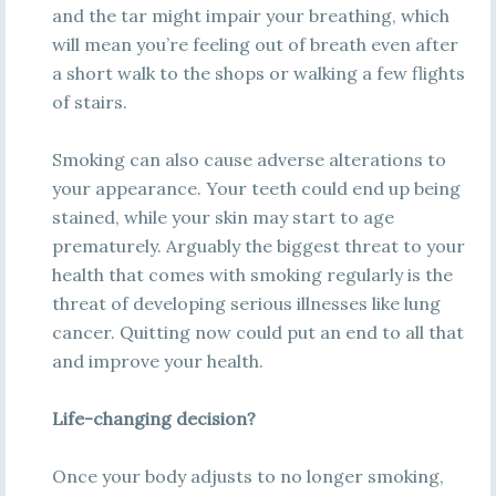
and the tar might impair your breathing, which
will mean you’re feeling out of breath even after
a short walk to the shops or walking a few flights
of stairs.
Smoking can also cause adverse alterations to
your appearance. Your teeth could end up being
stained, while your skin may start to age
prematurely. Arguably the biggest threat to your
health that comes with smoking regularly is the
threat of developing serious illnesses like lung
cancer. Quitting now could put an end to all that
and improve your health.
Life-changing decision?
Once your body adjusts to no longer smoking,