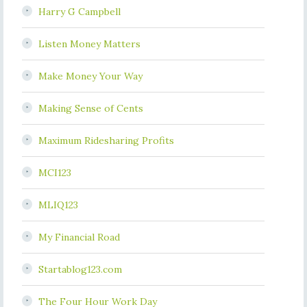
Harry G Campbell
Listen Money Matters
Make Money Your Way
Making Sense of Cents
Maximum Ridesharing Profits
MCI123
MLIQ123
My Financial Road
Startablog123.com
The Four Hour Work Day