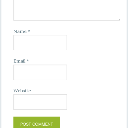
Name
*
Email
*
Website