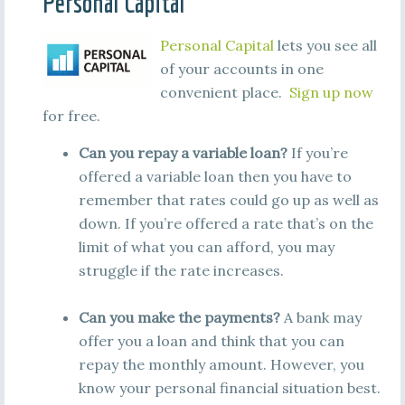
Personal Capital
Personal Capital
lets you see all
of your accounts in one
convenient place.
Sign up now
for free.
Can you repay a variable loan?
If you’re
offered a variable loan then you have to
remember that rates could go up as well as
down. If you’re offered a rate that’s on the
limit of what you can afford, you may
struggle if the rate increases.
Can you make the payments?
A bank may
offer you a loan and think that you can
repay the monthly amount. However, you
know your personal financial situation best.