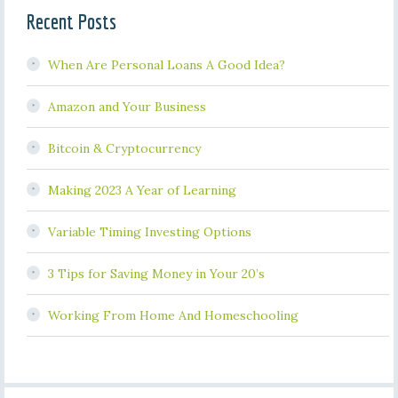
Recent Posts
When Are Personal Loans A Good Idea?
Amazon and Your Business
Bitcoin & Cryptocurrency
Making 2023 A Year of Learning
Variable Timing Investing Options
3 Tips for Saving Money in Your 20’s
Working From Home And Homeschooling