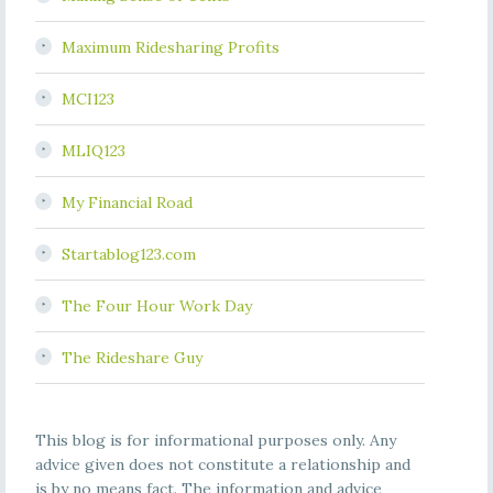
Maximum Ridesharing Profits
MCI123
MLIQ123
My Financial Road
Startablog123.com
The Four Hour Work Day
The Rideshare Guy
This blog is for informational purposes only. Any
advice given does not constitute a relationship and
is by no means fact. The information and advice