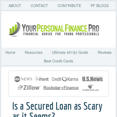
ABOUT
CONTACT
CONTRIBUTE
PF BLOGS
Home
Resources
Ultimate 401(k) Guide
Reviews
Best Credit Cards
Is a Secured Loan as Scary
as it Seems?