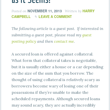
NOVEMBER 11, 2013
HARRY
Posted on
Written by
CAMPBELL
LEAVE A COMMENT
The following article is a guest post. If interested in
submitting a guest post, please read my
guest
posting policy
and then
contact me
.
A secured loan is offered against collateral.
What form that collateral takes is negotiable,
but it is usually either a house or a car depending
on the size of the sum that you borrow. The
thought of using collateral is relatively scary as
borrowers become wary of losing one of their
possessions if they’re unable to make the
scheduled repayments. Although secured loans
may sound scary, they are actually incredibly