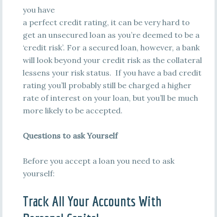
you have
a perfect credit rating, it can be very hard to
get an unsecured loan as you’re deemed to be a
‘credit risk’. For a secured loan, however, a bank
will look beyond your credit risk as the collateral
lessens your risk status. If you have a bad credit
rating you’ll probably still be charged a higher
rate of interest on your loan, but you’ll be much
more likely to be accepted.
Questions to ask Yourself
Before you accept a loan you need to ask
yourself:
Track All Your Accounts With