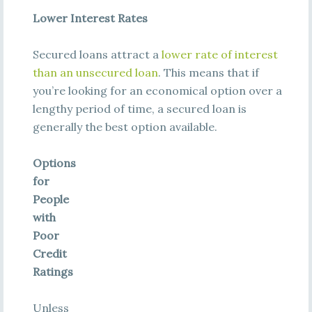
Lower Interest Rates
Secured loans attract a
lower rate of interest
than an unsecured loan
. This means that if
you’re looking for an economical option over a
lengthy period of time, a secured loan is
generally the best option available.
Options
for
People
with
Poor
Credit
Ratings
Unless