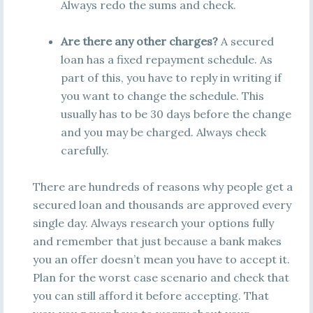
Always redo the sums and check.
Are there any other charges?
A secured
loan has a fixed repayment schedule. As
part of this, you have to reply in writing if
you want to change the schedule. This
usually has to be 30 days before the change
and you may be charged. Always check
carefully.
There are hundreds of reasons why people get a
secured loan and thousands are approved every
single day. Always research your options fully
and remember that just because a bank makes
you an offer doesn’t mean you have to accept it.
Plan for the worst case scenario and check that
you can still afford it before accepting. That