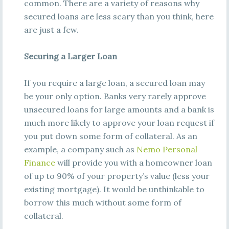
common. There are a variety of reasons why
secured loans are less scary than you think, here
are just a few.
Securing a Larger Loan
If you require a large loan, a secured loan may
be your only option. Banks very rarely approve
unsecured loans for large amounts and a bank is
much more likely to approve your loan request if
you put down some form of collateral. As an
example, a company such as
Nemo Personal
Finance
will provide you with a homeowner loan
of up to 90% of your property’s value (less your
existing mortgage). It would be unthinkable to
borrow this much without some form of
collateral.