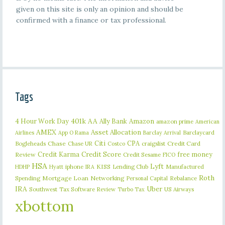
given on this site is only an opinion and should be
confirmed with a finance or tax professional.
Tags
401k
AA
4 Hour Work Day
Ally Bank
Amazon
amazon prime
American
AMEX
Asset Allocation
Barclaycard
Airlines
App O Rama
Barclay Arrival
Citi
CPA
Bogleheads
Chase
craigslist
Credit Card
Chase UR
Costco
Credit Karma
Credit Score
free money
Review
Credit Sesame
FICO
HSA
Lyft
iphone
KISS
Lending Club
Manufactured
HDHP
Hyatt
IRA
Roth
Spending
Mortgage Loan
Networking
Rebalance
Personal Capital
IRA
Uber
Southwest
Tax Software Review
US Airways
Turbo Tax
xbottom