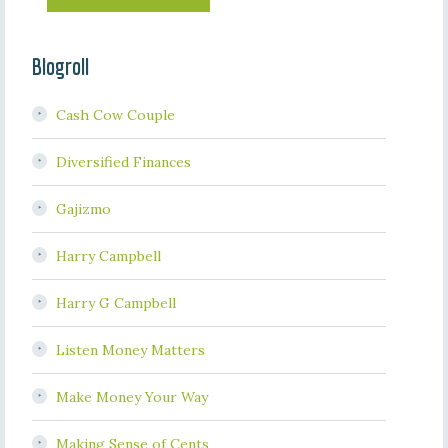
Blogroll
Cash Cow Couple
Diversified Finances
Gajizmo
Harry Campbell
Harry G Campbell
Listen Money Matters
Make Money Your Way
Making Sense of Cents