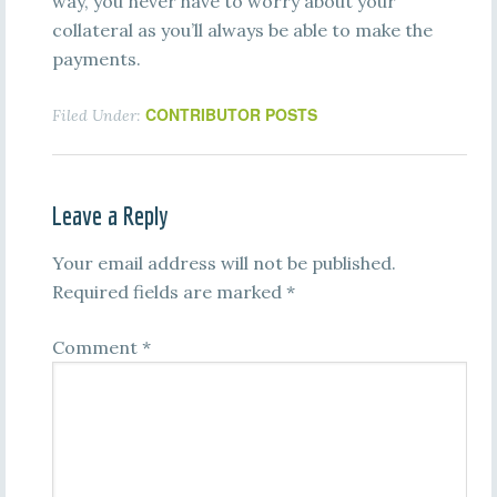
way, you never have to worry about your
collateral as you’ll always be able to make the
payments.
CONTRIBUTOR POSTS
Filed Under:
Leave a Reply
Your email address will not be published.
Required fields are marked
*
Comment
*