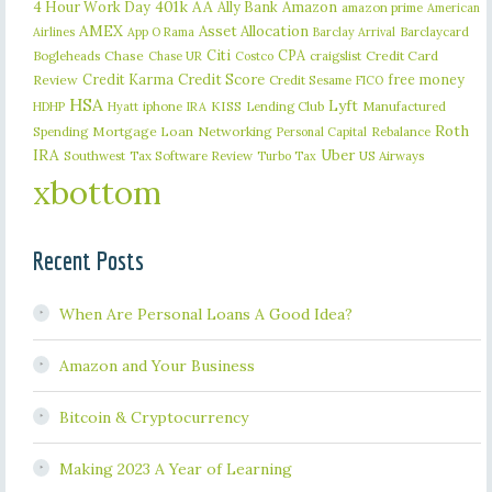
401k
AA
4 Hour Work Day
Ally Bank
Amazon
amazon prime
American
AMEX
Asset Allocation
Barclaycard
Airlines
App O Rama
Barclay Arrival
Citi
CPA
Bogleheads
Chase
craigslist
Credit Card
Chase UR
Costco
Credit Karma
Credit Score
free money
Review
Credit Sesame
FICO
HSA
Lyft
iphone
KISS
Lending Club
Manufactured
HDHP
Hyatt
IRA
Roth
Spending
Mortgage Loan
Networking
Rebalance
Personal Capital
IRA
Uber
Southwest
Tax Software Review
US Airways
Turbo Tax
xbottom
Recent Posts
When Are Personal Loans A Good Idea?
Amazon and Your Business
Bitcoin & Cryptocurrency
Making 2023 A Year of Learning