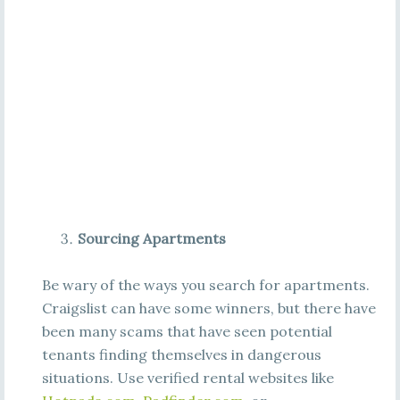
Sourcing Apartments
Be wary of the ways you search for apartments.
Craigslist can have some winners, but there have
been many scams that have seen potential
tenants finding themselves in dangerous
situations. Use verified rental websites like