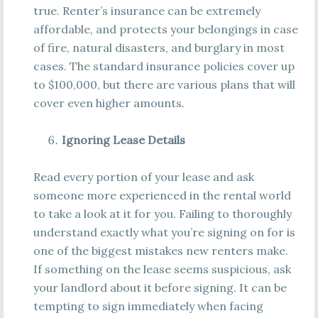
true. Renter’s insurance can be extremely
affordable, and protects your belongings in case
of fire, natural disasters, and burglary in most
cases. The standard insurance policies cover up
to $100,000, but there are various plans that will
cover even higher amounts.
Ignoring Lease Details
Read every portion of your lease and ask
someone more experienced in the rental world
to take a look at it for you. Failing to thoroughly
understand exactly what you’re signing on for is
one of the biggest mistakes new renters make.
If something on the lease seems suspicious, ask
your landlord about it before signing. It can be
tempting to sign immediately when facing