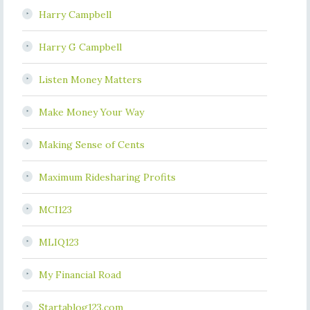
Harry Campbell
Harry G Campbell
Listen Money Matters
Make Money Your Way
Making Sense of Cents
Maximum Ridesharing Profits
MCI123
MLIQ123
My Financial Road
Startablog123.com