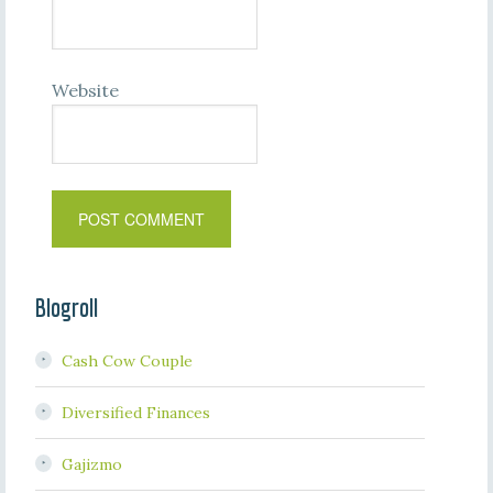
Website
Blogroll
Cash Cow Couple
Diversified Finances
Gajizmo