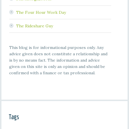
The Four Hour Work Day
The Rideshare Guy
This blog is for informational purposes only. Any
advice given does not constitute a relationship and
is by no means fact. The information and advice
given on this site is only an opinion and should be
confirmed with a finance or tax professional.
Tags