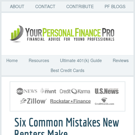
ABOUT
CONTACT
CONTRIBUTE
PF BLOGS
Home
Resources
Ultimate 401(k) Guide
Reviews
Best Credit Cards
Six Common Mistakes New
Renters Make