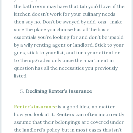
the bathroom may have that tub you’d love, if the
kitchen doesn’t work for your culinary needs
then say no. Don’t be swayed by add-ons—make
sure the place you choose has all the basic
essentials you’re looking for and don’t be upsold
by a wily renting agent or landlord. Stick to your
guns, stick to your list, and turn your attention
to the upgrades only once the apartment in
question has all the necessities you previously
listed.
Declining Renter’s Insurance
Renter’s insurance
is a good idea, no matter
how you look at it. Renters can often incorrectly
assume that their belongings are covered under
the landlord’s policy, but in most cases this isn’t