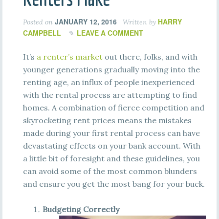
JANUARY 12, 2016
HARRY
Posted on
Written by
CAMPBELL
LEAVE A COMMENT
It’s
a renter’s market
out there, folks, and with
younger generations gradually moving into the
renting age, an influx of people inexperienced
with the rental process are attempting to find
homes. A combination of fierce competition and
skyrocketing rent prices means the mistakes
made during your first rental process can have
devastating effects on your bank account. With
a little bit of foresight and these guidelines, you
can avoid some of the most common blunders
and ensure you get the most bang for your buck.
Budgeting Correctly