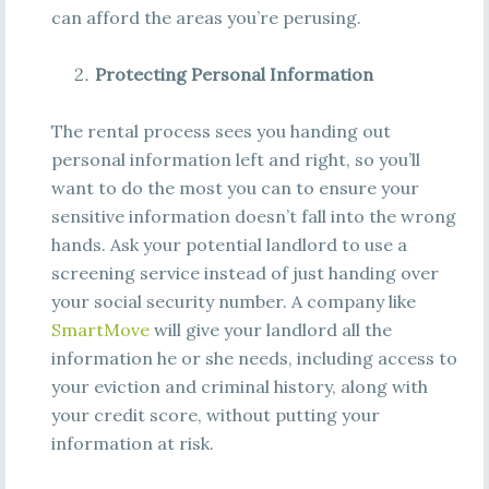
can afford the areas you’re perusing.
Protecting Personal Information
The rental process sees you handing out
personal information left and right, so you’ll
want to do the most you can to ensure your
sensitive information doesn’t fall into the wrong
hands. Ask your potential landlord to use a
screening service instead of just handing over
your social security number. A company like
SmartMove
will give your landlord all the
information he or she needs, including access to
your eviction and criminal history, along with
your credit score, without putting your
information at risk.