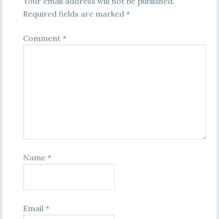
Your email address will not be published.
Required fields are marked
*
Comment
*
Name
*
Email
*