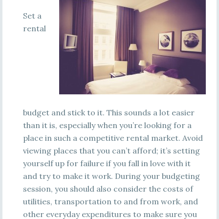
Set a
rental
budget and stick to it. This sounds a lot easier
than it is, especially when you’re looking for a
place in such a competitive rental market. Avoid
viewing places that you can’t afford; it’s setting
yourself up for failure if you fall in love with it
and try to make it work. During your budgeting
session, you should also consider the costs of
utilities, transportation to and from work, and
other everyday expenditures to make sure you