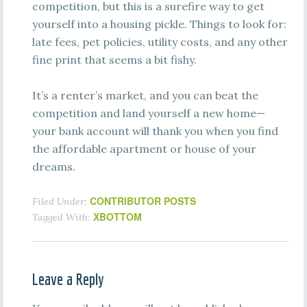
competition, but this is a surefire way to get
yourself into a housing pickle. Things to look for:
late fees, pet policies, utility costs, and any other
fine print that seems a bit fishy.
It’s a renter’s market, and you can beat the
competition and land yourself a new home—
your bank account will thank you when you find
the affordable apartment or house of your
dreams.
CONTRIBUTOR POSTS
Filed Under:
XBOTTOM
Tagged With:
Leave a Reply