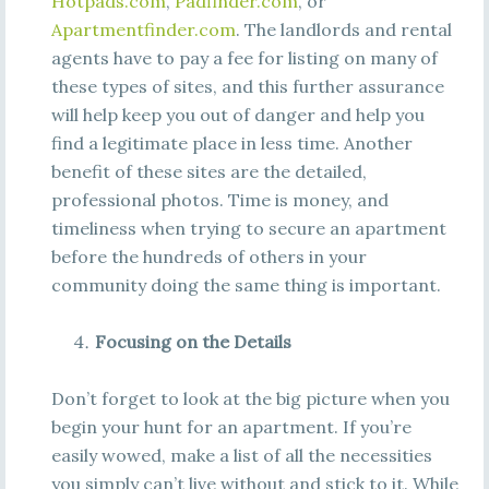
Hotpads.com
,
Padfinder.com
, or
Apartmentfinder.com
. The landlords and rental
agents have to pay a fee for listing on many of
these types of sites, and this further assurance
will help keep you out of danger and help you
find a legitimate place in less time. Another
benefit of these sites are the detailed,
professional photos. Time is money, and
timeliness when trying to secure an apartment
before the hundreds of others in your
community doing the same thing is important.
Focusing on the Details
Don’t forget to look at the big picture when you
begin your hunt for an apartment. If you’re
easily wowed, make a list of all the necessities
you simply can’t live without and stick to it. While