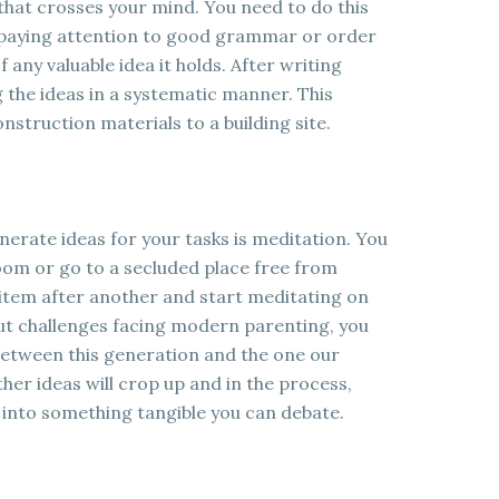
that crosses your mind. You need to do this
t paying attention to good grammar or order
 any valuable idea it holds. After writing
g the ideas in a systematic manner. This
onstruction materials to a building site.
erate ideas for your tasks is meditation. You
room or go to a secluded place free from
 item after another and start meditating on
bout challenges facing modern parenting, you
 between this generation and the one our
ther ideas will crop up and in the process,
g into something tangible you can debate.