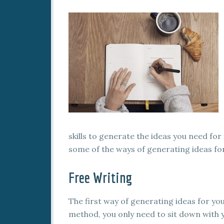
skills to generate the ideas you need for 
some of the ways of generating ideas for
Free Writing
The first way of generating ideas for you
method, you only need to sit down with 