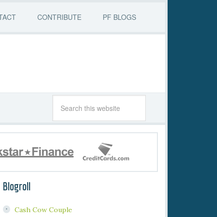
TACT
CONTRIBUTE
PF BLOGS
Blogroll
Cash Cow Couple