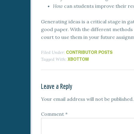
How
can students improve their res
Generating ideas is a critical stage in g
good paper. With the different methods we
court to use them in your future assign
CONTRIBUTOR POSTS
Filed Under:
XBOTTOM
Tagged With:
Leave a Reply
Your email address will not be published.
Comment
*