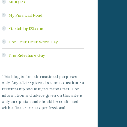
MLIQ123
My Financial Road
Startablog123.com
The Four Hour Work Day
The Rideshare Guy
This blog is for informational purposes
only. Any advice given does not constitute a
relationship and is by no means fact. The
information and advice given on this site is
only an opinion and should be confirmed
with a finance or tax professional.