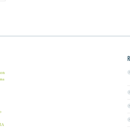
R
on
ama
b
RA