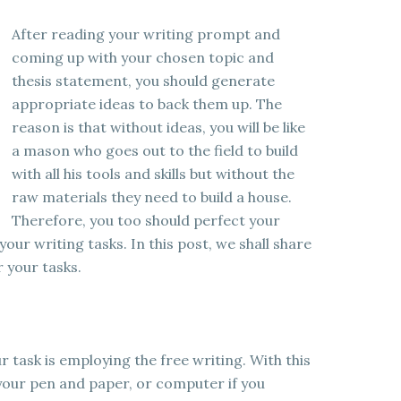
After reading your writing prompt and
coming up with your chosen topic and
thesis statement, you should generate
appropriate ideas to back them up. The
reason is that without ideas, you will be like
a mason who goes out to the field to build
with all his tools and skills but without the
raw materials they need to build a house.
Therefore, you too should perfect your
your writing tasks. In this post, we shall share
 your tasks.
r task is employing the free writing. With this
your pen and paper, or computer if you