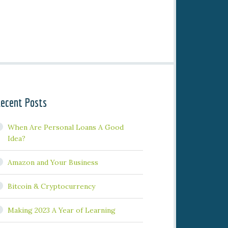
ecent Posts
When Are Personal Loans A Good
Idea?
Amazon and Your Business
Bitcoin & Cryptocurrency
Making 2023 A Year of Learning