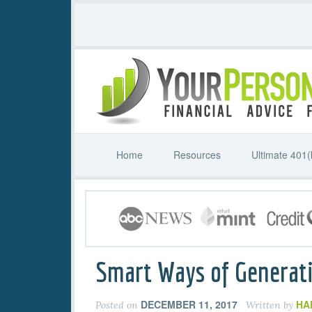
Home
Resources
Ultimate 401(
Smart Ways of Generati
DECEMBER 11, 2017
HA
Posted on
Written by