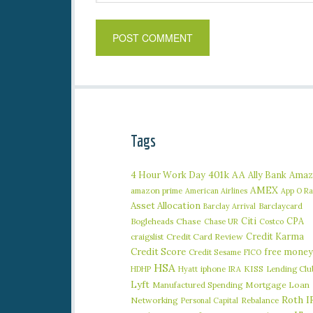
Tags
401k
AA
4 Hour Work Day
Ally Bank
Amaz
AMEX
amazon prime
American Airlines
App O R
Asset Allocation
Barclaycard
Barclay Arrival
Citi
CPA
Bogleheads
Chase
Chase UR
Costco
Credit Karma
craigslist
Credit Card Review
Credit Score
free money
Credit Sesame
FICO
HSA
iphone
KISS
Lending Clu
HDHP
Hyatt
IRA
Lyft
Manufactured Spending
Mortgage Loan
Roth I
Networking
Rebalance
Personal Capital