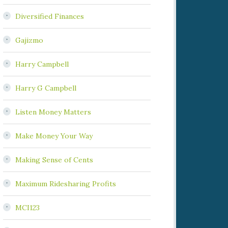
Diversified Finances
Gajizmo
Harry Campbell
Harry G Campbell
Listen Money Matters
Make Money Your Way
Making Sense of Cents
Maximum Ridesharing Profits
MCI123