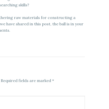
earching skills?
athering raw materials for constructing a
 have shared in this post, the ball is in your
ments.
Required fields are marked
*