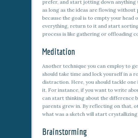
prefer, and start jotting down anything 
as long as the ideas are flowing withou
because the goal is to empty your head of
everything, return to it and start sortin
process is like gathering or offloading c
Meditation
Another technique you can employ to gen
should take time and lock yourself in a 
distraction. Here, you should tackle one
it. For instance, if you want to write a
can start thinking about the difference
parents grew in. By reflecting on that, o
what was a sketch will start crystallizin
Brainstorming