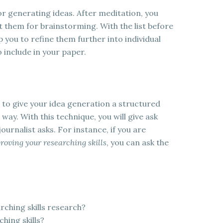
or generating ideas. After meditation, you
t them for brainstorming. With the list before
 you to refine them further into individual
 include in your paper.
 to give your idea generation a structured
way. With this technique, you will give ask
ournalist asks. For instance, if you are
roving your researching skills
, you can ask the
ching skills research?
hing skills?