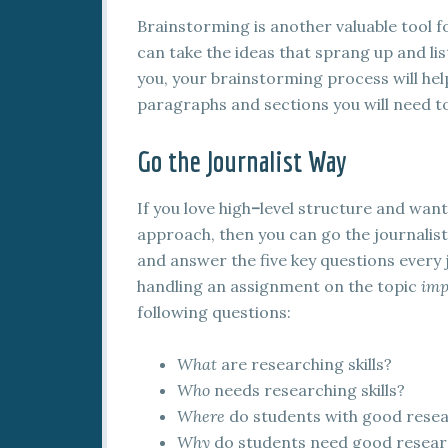
Brainstorming is another valuable tool f
can take the ideas that sprang up and lis
you, your brainstorming process will help
paragraphs and sections you will need to
Go the Journalist Way
If you love high
–
level structure and want
approach, then you can go the journalist 
and answer the five key questions every j
handling an assignment on the topic
imp
following questions:
What
are researching skills?
Who
needs researching skills?
Where
do students with good resear
Why
do students need good researc