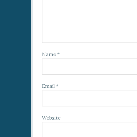
Name
*
Email
*
Website