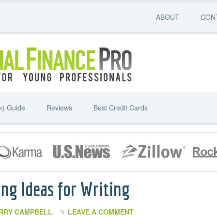
ABOUT
CON
k) Guide
Reviews
Best Credit Cards
ng Ideas for Writing
RRY CAMPBELL
LEAVE A COMMENT