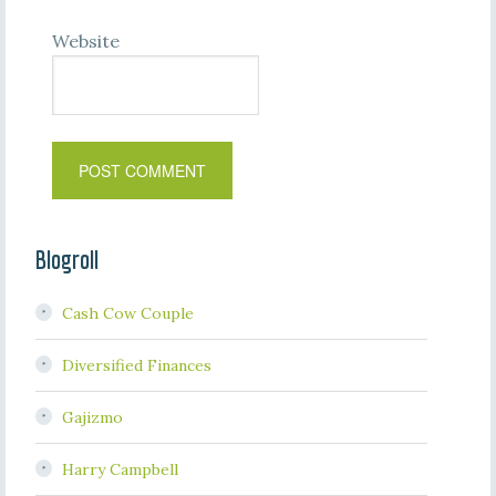
Website
Blogroll
Cash Cow Couple
Diversified Finances
Gajizmo
Harry Campbell