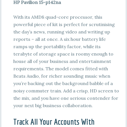
HP Pavilion 15-p142na
With its AMD8 quad-core processor, this
powerful piece of kit is perfect for scrutinising
the day’s news, running video and writing up
reports – all at once. A six hour battery life
ramps up the portability factor, while its
terabyte of storage space is roomy enough to
house all of your business and entertainment
requirements. The model comes fitted with
Beats Audio, for richer sounding music when
you’re backing out the background babble of a
noisy commuter train. Add a crisp, HD screen to
the mix, and you have one serious contender for
your next big business collaboration.
Track All Your Accounts With