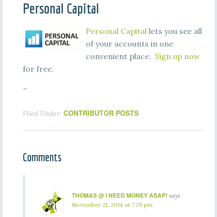
Personal Capital
Personal Capital
lets you see all
of your accounts in one
convenient place.
Sign up now
for free.
–
CONTRIBUTOR POSTS
Filed Under:
Comments
THOMAS @ I NEED MONEY ASAP!
says
November 21, 2014 at 7:29 pm