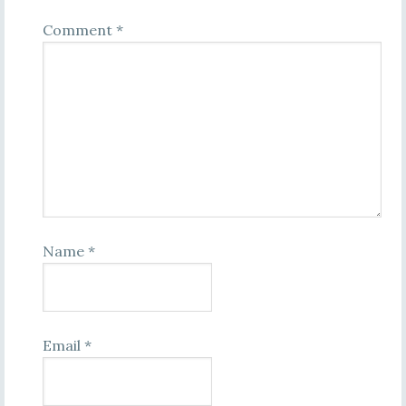
Comment
*
Name
*
Email
*