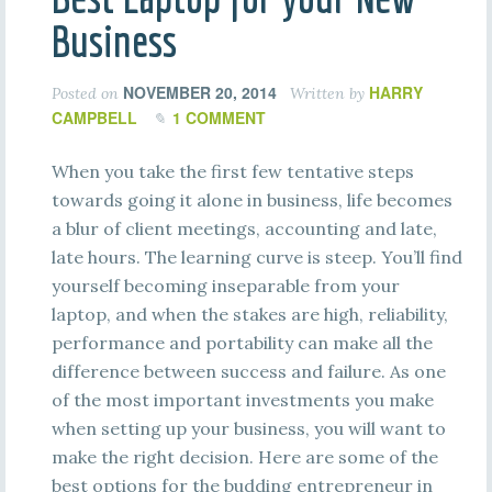
Business
NOVEMBER 20, 2014
HARRY
Posted on
Written by
CAMPBELL
1 COMMENT
When you take the first few tentative steps
towards going it alone in business, life becomes
a blur of client meetings, accounting and late,
late hours. The learning curve is steep. You’ll find
yourself becoming inseparable from your
laptop, and when the stakes are high, reliability,
performance and portability can make all the
difference between success and failure. As one
of the most important investments you make
when setting up your business, you will want to
make the right decision. Here are some of the
best options for the budding entrepreneur in