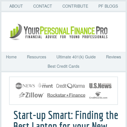
ABOUT
CONTACT
CONTRIBUTE
PF BLOGS
Home
Resources
Ultimate 401(k) Guide
Reviews
Best Credit Cards
Start-up Smart: Finding the
Best Laptop for your New