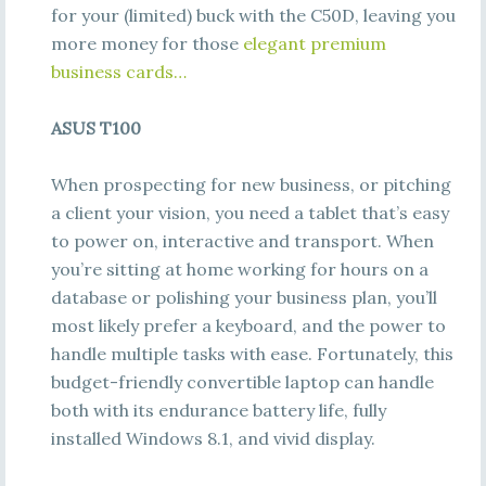
for your (limited) buck with the C50D, leaving you
more money for those
elegant premium
business cards…
ASUS T100
When prospecting for new business, or pitching
a client your vision, you need a tablet that’s easy
to power on, interactive and transport. When
you’re sitting at home working for hours on a
database or polishing your business plan, you’ll
most likely prefer a keyboard, and the power to
handle multiple tasks with ease. Fortunately, this
budget-friendly convertible laptop can handle
both with its endurance battery life, fully
installed Windows 8.1, and vivid display.