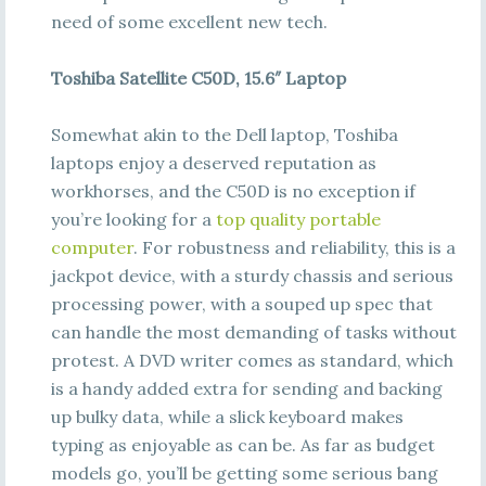
need of some excellent new tech.
Toshiba Satellite C50D, 15.6″ Laptop
Somewhat akin to the Dell laptop, Toshiba
laptops enjoy a deserved reputation as
workhorses, and the C50D is no exception if
you’re looking for a
top quality portable
computer
. For robustness and reliability, this is a
jackpot device, with a sturdy chassis and serious
processing power, with a souped up spec that
can handle the most demanding of tasks without
protest. A DVD writer comes as standard, which
is a handy added extra for sending and backing
up bulky data, while a slick keyboard makes
typing as enjoyable as can be. As far as budget
models go, you’ll be getting some serious bang