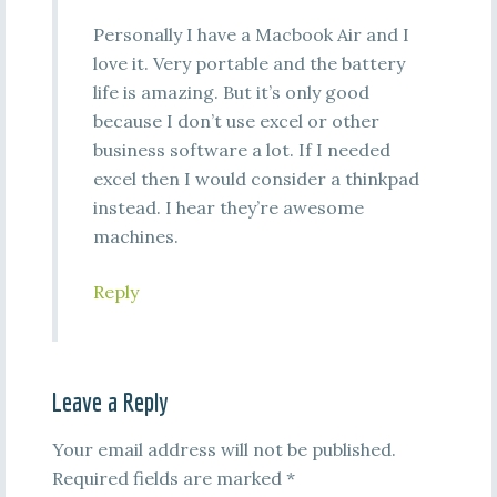
Personally I have a Macbook Air and I
love it. Very portable and the battery
life is amazing. But it’s only good
because I don’t use excel or other
business software a lot. If I needed
excel then I would consider a thinkpad
instead. I hear they’re awesome
machines.
Reply
Leave a Reply
Your email address will not be published.
Required fields are marked
*