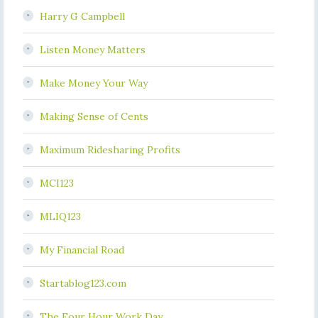
Harry G Campbell
Listen Money Matters
Make Money Your Way
Making Sense of Cents
Maximum Ridesharing Profits
MCI123
MLIQ123
My Financial Road
Startablog123.com
The Four Hour Work Day