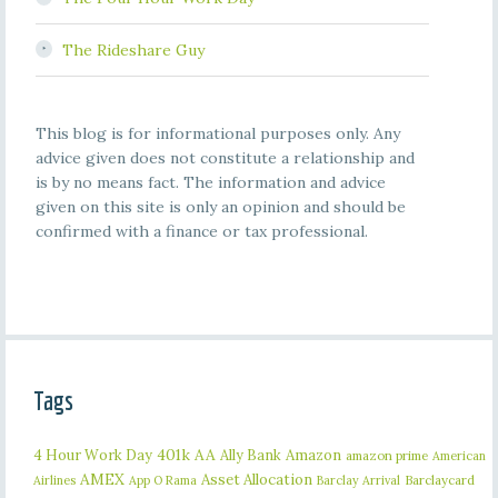
The Rideshare Guy
This blog is for informational purposes only. Any
advice given does not constitute a relationship and
is by no means fact. The information and advice
given on this site is only an opinion and should be
confirmed with a finance or tax professional.
Tags
401k
AA
4 Hour Work Day
Ally Bank
Amazon
amazon prime
American
AMEX
Asset Allocation
Barclaycard
Airlines
App O Rama
Barclay Arrival