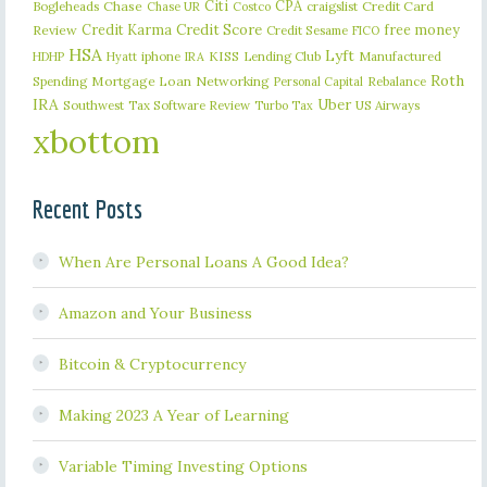
Citi
CPA
Bogleheads
Chase
craigslist
Credit Card
Chase UR
Costco
Credit Karma
Credit Score
free money
Review
Credit Sesame
FICO
HSA
Lyft
iphone
KISS
Lending Club
Manufactured
HDHP
Hyatt
IRA
Roth
Spending
Mortgage Loan
Networking
Rebalance
Personal Capital
IRA
Uber
Southwest
Tax Software Review
US Airways
Turbo Tax
xbottom
Recent Posts
When Are Personal Loans A Good Idea?
Amazon and Your Business
Bitcoin & Cryptocurrency
Making 2023 A Year of Learning
Variable Timing Investing Options