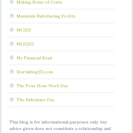
Making Sense of Cents
Maximum Ridesharing Profits
MCI123
MLIQ123
My Financial Road
Startablog123.com
The Four Hour Work Day
The Rideshare Guy
This blog is for informational purposes only. Any
advice given does not constitute a relationship and