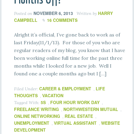
NOVEMBER 6, 2013
HARRY
Posted on
Written by
CAMPBELL
16 COMMENTS
Alright it’s official, I’ve gone back to work as of
last Friday(11/1/13). For those of you who are
regular readers of my blog, you know that I have
been working online full time for the past three
months while I looked for a new job. Well I
found one a couple months ago but I […]
CAREER & EMPLOYMENT
LIFE
Filed Under:
,
THOUGHTS
VACATION
,
5S
FOUR HOUR WORK DAY
Tagged With:
,
,
FREELANCE WRITING
NORTHWESTERN MUTUAL
,
,
ONLINE NETWORKING
REAL ESTATE
,
,
UNEMPLOYMENT
VIRTUAL ASSISTANT
WEBSITE
,
,
DEVELOPMENT