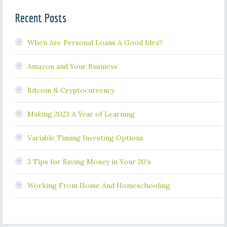
Recent Posts
When Are Personal Loans A Good Idea?
Amazon and Your Business
Bitcoin & Cryptocurrency
Making 2023 A Year of Learning
Variable Timing Investing Options
3 Tips for Saving Money in Your 20’s
Working From Home And Homeschooling