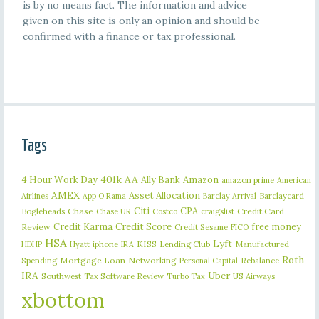
is by no means fact. The information and advice
given on this site is only an opinion and should be
confirmed with a finance or tax professional.
Tags
401k
AA
4 Hour Work Day
Ally Bank
Amazon
amazon prime
American
AMEX
Asset Allocation
Barclaycard
Airlines
App O Rama
Barclay Arrival
Citi
CPA
Bogleheads
Chase
craigslist
Credit Card
Chase UR
Costco
Credit Karma
Credit Score
free money
Review
Credit Sesame
FICO
HSA
Lyft
iphone
KISS
Lending Club
Manufactured
HDHP
Hyatt
IRA
Roth
Spending
Mortgage Loan
Networking
Rebalance
Personal Capital
IRA
Uber
Southwest
Tax Software Review
US Airways
Turbo Tax
xbottom