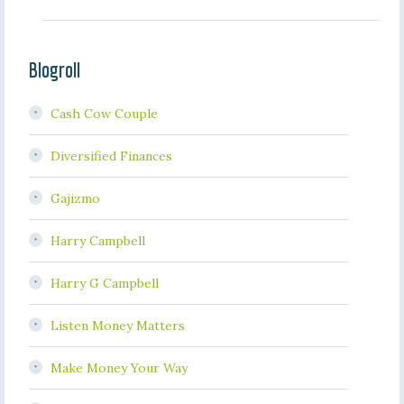
Blogroll
Cash Cow Couple
Diversified Finances
Gajizmo
Harry Campbell
Harry G Campbell
Listen Money Matters
Make Money Your Way