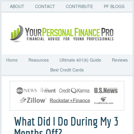
ABOUT
CONTACT
CONTRIBUTE
PF BLOGS
Home
Resources
Ultimate 401(k) Guide
Reviews
Best Credit Cards
What Did I Do During My 3
Months Off?