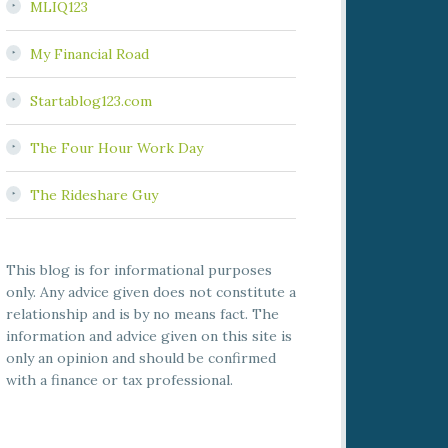
MLIQ123
My Financial Road
Startablog123.com
The Four Hour Work Day
The Rideshare Guy
This blog is for informational purposes
only. Any advice given does not constitute a
relationship and is by no means fact. The
information and advice given on this site is
only an opinion and should be confirmed
with a finance or tax professional.