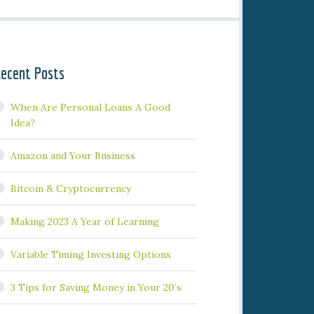
ecent Posts
When Are Personal Loans A Good
Idea?
Amazon and Your Business
Bitcoin & Cryptocurrency
Making 2023 A Year of Learning
Variable Timing Investing Options
3 Tips for Saving Money in Your 20’s