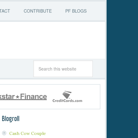
TACT
CONTRIBUTE
PF BLOGS
Blogroll
Cash Cow Couple