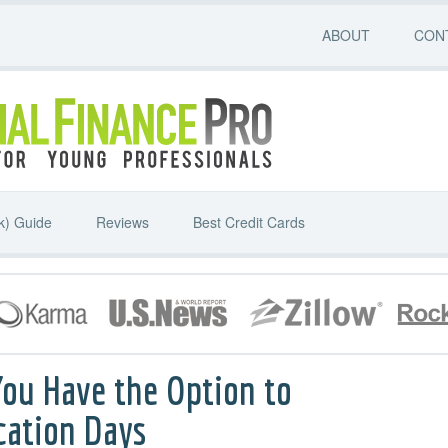
ABOUT
CON
k) Guide
Reviews
Best Credit Cards
You Have the Option to
cation Days