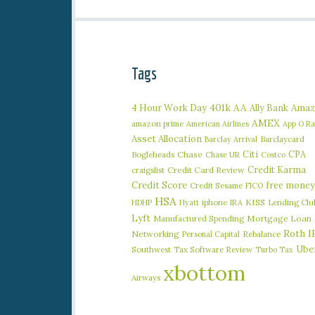
Tags
401k
AA
4 Hour Work Day
Ally Bank
Amaz
AMEX
amazon prime
American Airlines
App O R
Asset Allocation
Barclaycard
Barclay Arrival
Citi
CPA
Bogleheads
Chase
Chase UR
Costco
Credit Karma
craigslist
Credit Card Review
Credit Score
free money
Credit Sesame
FICO
HSA
iphone
KISS
Lending Clu
HDHP
Hyatt
IRA
Lyft
Manufactured Spending
Mortgage Loan
Roth I
Networking
Rebalance
Personal Capital
Ube
Southwest
Tax Software Review
Turbo Tax
xbottom
Airways