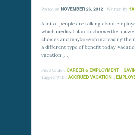
NOVEMBER 26, 2012
HA
Posted on
Written by
A lot of people are talking about employ
which medical plan to choose(the answer
choices and maybe even increasing their 
a different type of benefit today: vacat
vacation […]
CAREER & EMPLOYMENT
SAVI
Filed Under:
,
ACCRUED VACATION
EMPLOYE
Tagged With:
,