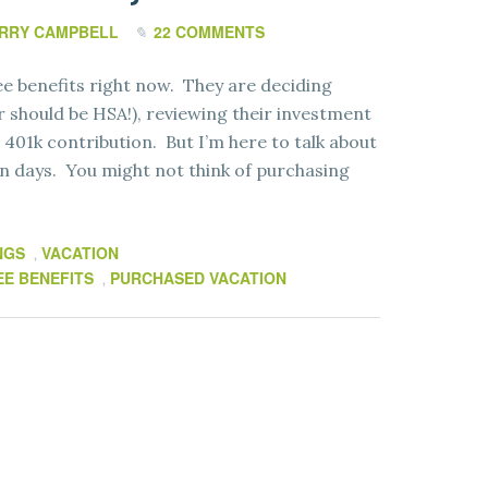
RRY CAMPBELL
22 COMMENTS
ee benefits right now. They are deciding
 should be HSA!), reviewing their investment
401k contribution. But I’m here to talk about
ion days. You might not think of purchasing
NGS
VACATION
,
E BENEFITS
PURCHASED VACATION
,