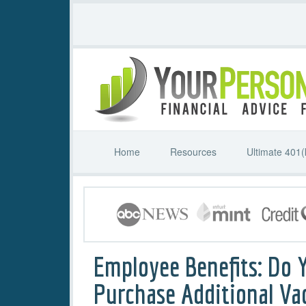
Home
Resources
Ultimate 401(
Employee Benefits: Do 
Purchase Additional Va