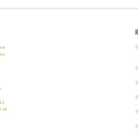
R
on
ama
b
RA
r
US