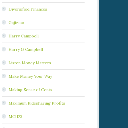
Diversified Finances
Gajizmo
Harry Campbell
Harry G Campbell
Listen Money Matters
Make Money Your Way
Making Sense of Cents
Maximum Ridesharing Profits
MCI123