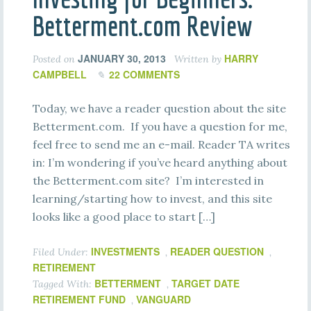
Betterment.com Review
JANUARY 30, 2013
HARRY
Posted on
Written by
CAMPBELL
22 COMMENTS
Today, we have a reader question about the site
Betterment.com. If you have a question for me,
feel free to send me an e-mail. Reader TA writes
in: I’m wondering if you’ve heard anything about
the Betterment.com site? I’m interested in
learning/starting how to invest, and this site
looks like a good place to start […]
INVESTMENTS
READER QUESTION
Filed Under:
,
,
RETIREMENT
BETTERMENT
TARGET DATE
Tagged With:
,
RETIREMENT FUND
VANGUARD
,