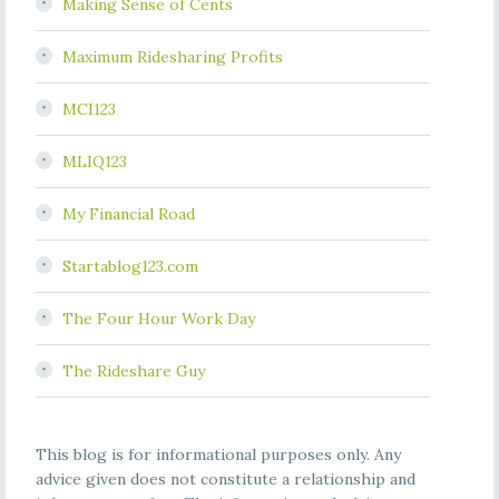
Making Sense of Cents
Maximum Ridesharing Profits
MCI123
MLIQ123
My Financial Road
Startablog123.com
The Four Hour Work Day
The Rideshare Guy
This blog is for informational purposes only. Any
advice given does not constitute a relationship and