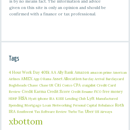
is by no means fact. The information and advice
given on this site is only an opinion and should be
confirmed with a finance or tax professional.
Tags
401k
AA
4 Hour Work Day
Ally Bank
Amazon
amazon prime
American
AMEX
Asset Allocation
Barclaycard
Airlines
App O Rama
Barclay Arrival
Citi
CPA
Bogleheads
Chase
craigslist
Credit Card
Chase UR
Costco
Credit Karma
Credit Score
free money
Review
Credit Sesame
FICO
HSA
Lyft
iphone
KISS
Lending Club
Manufactured
HDHP
Hyatt
IRA
Roth
Spending
Mortgage Loan
Networking
Rebalance
Personal Capital
IRA
Uber
Southwest
Tax Software Review
US Airways
Turbo Tax
xbottom