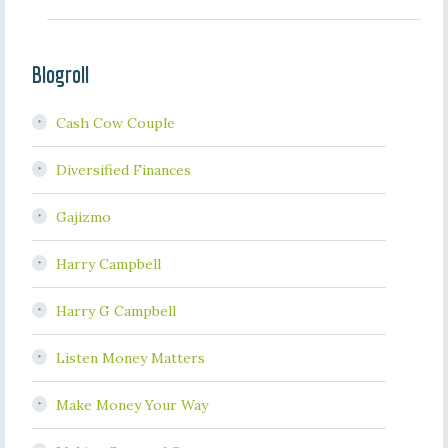
Blogroll
Cash Cow Couple
Diversified Finances
Gajizmo
Harry Campbell
Harry G Campbell
Listen Money Matters
Make Money Your Way