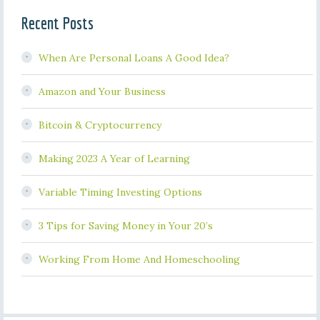
Recent Posts
When Are Personal Loans A Good Idea?
Amazon and Your Business
Bitcoin & Cryptocurrency
Making 2023 A Year of Learning
Variable Timing Investing Options
3 Tips for Saving Money in Your 20’s
Working From Home And Homeschooling