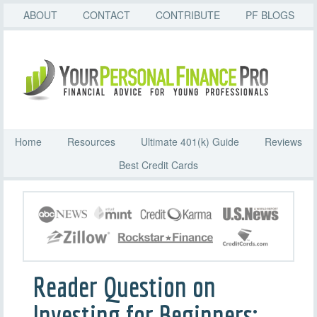
ABOUT
CONTACT
CONTRIBUTE
PF BLOGS
Home
Resources
Ultimate 401(k) Guide
Reviews
Best Credit Cards
Reader Question on
Investing for Beginners: