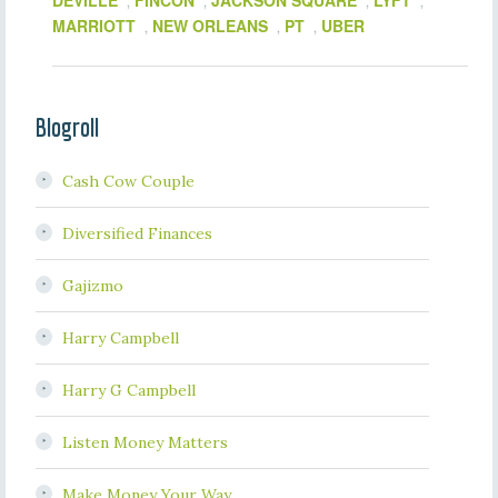
DEVILLE
FINCON
JACKSON SQUARE
LYFT
,
,
,
,
MARRIOTT
NEW ORLEANS
PT
UBER
,
,
,
Blogroll
Cash Cow Couple
Diversified Finances
Gajizmo
Harry Campbell
Harry G Campbell
Listen Money Matters
Make Money Your Way