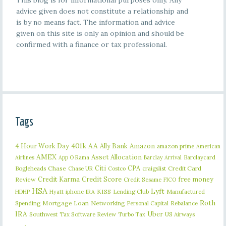
This blog is for informational purposes only. Any
advice given does not constitute a relationship and
is by no means fact. The information and advice
given on this site is only an opinion and should be
confirmed with a finance or tax professional.
Tags
401k
AA
4 Hour Work Day
Ally Bank
Amazon
amazon prime
American
AMEX
Asset Allocation
Barclaycard
Airlines
App O Rama
Barclay Arrival
Citi
CPA
Bogleheads
Chase
craigslist
Credit Card
Chase UR
Costco
Credit Karma
Credit Score
free money
Review
Credit Sesame
FICO
HSA
Lyft
iphone
KISS
Lending Club
Manufactured
HDHP
Hyatt
IRA
Roth
Spending
Mortgage Loan
Networking
Rebalance
Personal Capital
IRA
Uber
Southwest
Tax Software Review
US Airways
Turbo Tax