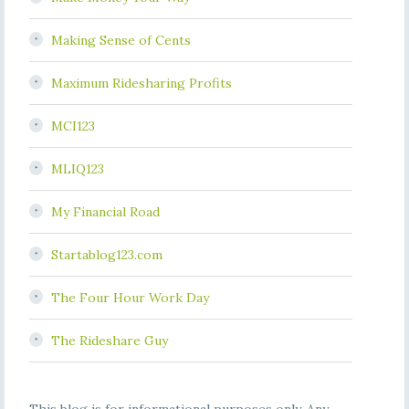
Making Sense of Cents
Maximum Ridesharing Profits
MCI123
MLIQ123
My Financial Road
Startablog123.com
The Four Hour Work Day
The Rideshare Guy