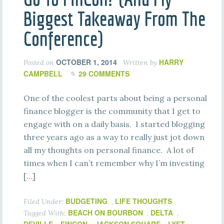
Biggest Takeaway From The
Conference)
OCTOBER 1, 2014
HARRY
Posted on
Written by
CAMPBELL
29 COMMENTS
One of the coolest parts about being a personal
finance blogger is the community that I get to
engage with on a daily basis. I started blogging
three years ago as a way to really just jot down
all my thoughts on personal finance. A lot of
times when I can’t remember why I’m investing
[…]
BUDGETING
LIFE THOUGHTS
Filed Under:
,
BEACH ON BOURBON
DELTA
Tagged With:
,
,