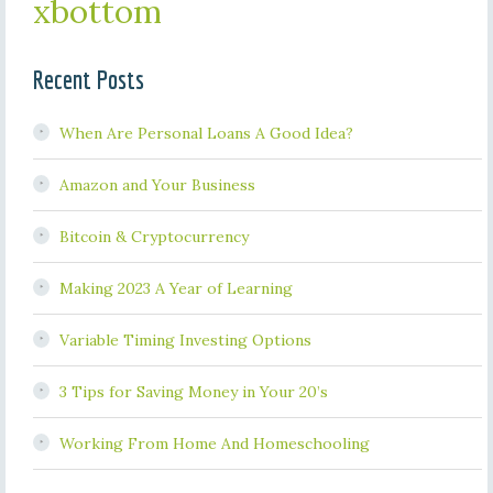
xbottom
Recent Posts
When Are Personal Loans A Good Idea?
Amazon and Your Business
Bitcoin & Cryptocurrency
Making 2023 A Year of Learning
Variable Timing Investing Options
3 Tips for Saving Money in Your 20’s
Working From Home And Homeschooling