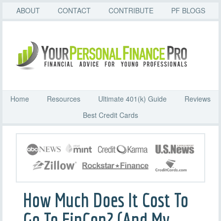
ABOUT
CONTACT
CONTRIBUTE
PF BLOGS
Home
Resources
Ultimate 401(k) Guide
Reviews
Best Credit Cards
How Much Does It Cost To
Go To FinCon? (And My