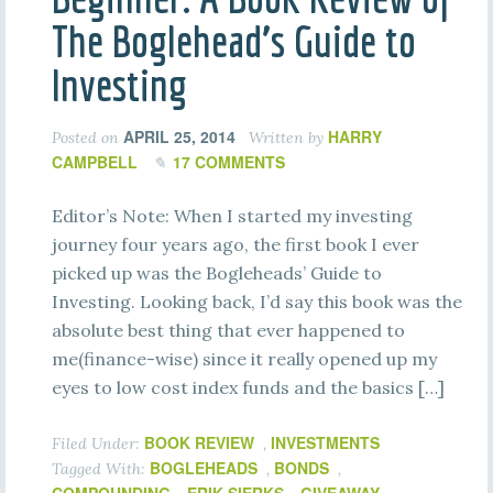
The Boglehead’s Guide to
Investing
APRIL 25, 2014
HARRY
Posted on
Written by
CAMPBELL
17 COMMENTS
Editor’s Note: When I started my investing
journey four years ago, the first book I ever
picked up was the Bogleheads’ Guide to
Investing. Looking back, I’d say this book was the
absolute best thing that ever happened to
me(finance-wise) since it really opened up my
eyes to low cost index funds and the basics […]
BOOK REVIEW
INVESTMENTS
Filed Under:
,
BOGLEHEADS
BONDS
Tagged With:
,
,