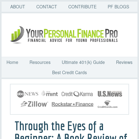
ABOUT
CONTACT
CONTRIBUTE
PF BLOGS
Home
Resources
Ultimate 401(k) Guide
Reviews
Best Credit Cards
Through the Eyes of a
Beginner: A Book Review of