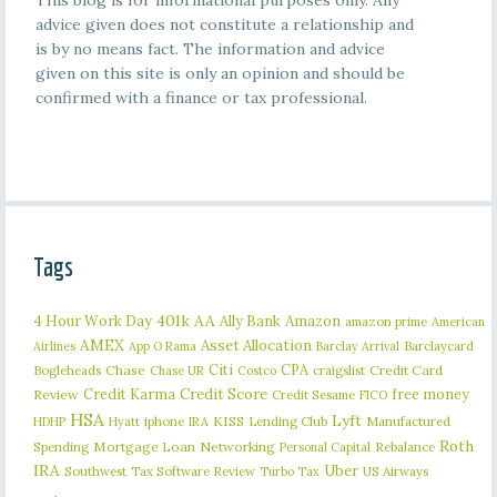
This blog is for informational purposes only. Any
advice given does not constitute a relationship and
is by no means fact. The information and advice
given on this site is only an opinion and should be
confirmed with a finance or tax professional.
Tags
401k
AA
4 Hour Work Day
Ally Bank
Amazon
amazon prime
American
AMEX
Asset Allocation
Barclaycard
Airlines
App O Rama
Barclay Arrival
Citi
CPA
Bogleheads
Chase
craigslist
Credit Card
Chase UR
Costco
Credit Karma
Credit Score
free money
Review
Credit Sesame
FICO
HSA
Lyft
iphone
KISS
Lending Club
Manufactured
HDHP
Hyatt
IRA
Roth
Spending
Mortgage Loan
Networking
Rebalance
Personal Capital
IRA
Uber
Southwest
Tax Software Review
US Airways
Turbo Tax