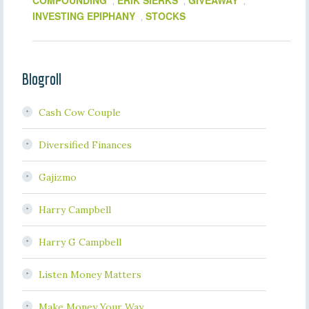
COMPOUNDING
ERIK SIERKS
GIVEAWAY
,
,
,
INVESTING EPIPHANY
STOCKS
,
Blogroll
Cash Cow Couple
Diversified Finances
Gajizmo
Harry Campbell
Harry G Campbell
Listen Money Matters
Make Money Your Way