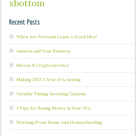
xbottom
Recent Posts
When Are Personal Loans A Good Idea?
Amazon and Your Business
Bitcoin & Cryptocurrency
Making 2023 A Year of Learning
Variable Timing Investing Options
3 Tips for Saving Money in Your 20’s
Working From Home And Homeschooling