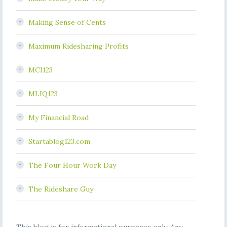
Making Sense of Cents
Maximum Ridesharing Profits
MCI123
MLIQ123
My Financial Road
Startablog123.com
The Four Hour Work Day
The Rideshare Guy