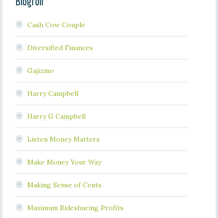
Blogroll
Cash Cow Couple
Diversified Finances
Gajizmo
Harry Campbell
Harry G Campbell
Listen Money Matters
Make Money Your Way
Making Sense of Cents
Maximum Ridesharing Profits