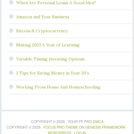
When Are Personal Loans A Good Idea?
Amazon and Your Business
Bitcoin & Cryptocurrency
Making 2023 A Year of Learning
Variable Timing Investing Options
3 Tips for Saving Money in Your 20’s
Working From Home And Homeschooling
COPYRIGHT © 2026 · YOUR PF PRO
DMCA
COPYRIGHT © 2026 ·
FOCUS PRO THEME
ON
GENESIS FRAMEWORK
·
WORDPRESS
·
LOG IN