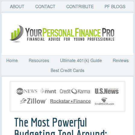
ABOUT
CONTACT
CONTRIBUTE
PF BLOGS
Home
Resources
Ultimate 401(k) Guide
Reviews
Best Credit Cards
The Most Powerful
Budgeting Tool Around: