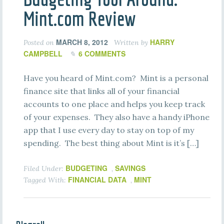
Mint.com Review
MARCH 8, 2012
HARRY
Posted on
Written by
CAMPBELL
6 COMMENTS
Have you heard of Mint.com? Mint is a personal
finance site that links all of your financial
accounts to one place and helps you keep track
of your expenses. They also have a handy iPhone
app that I use every day to stay on top of my
spending. The best thing about Mint is it’s […]
BUDGETING
SAVINGS
Filed Under:
,
FINANCIAL DATA
MINT
Tagged With:
,