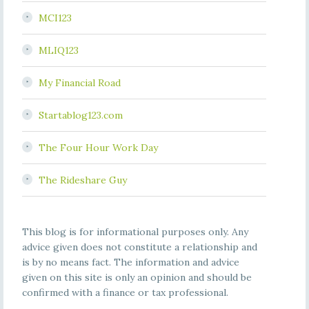
MCI123
MLIQ123
My Financial Road
Startablog123.com
The Four Hour Work Day
The Rideshare Guy
This blog is for informational purposes only. Any
advice given does not constitute a relationship and
is by no means fact. The information and advice
given on this site is only an opinion and should be
confirmed with a finance or tax professional.