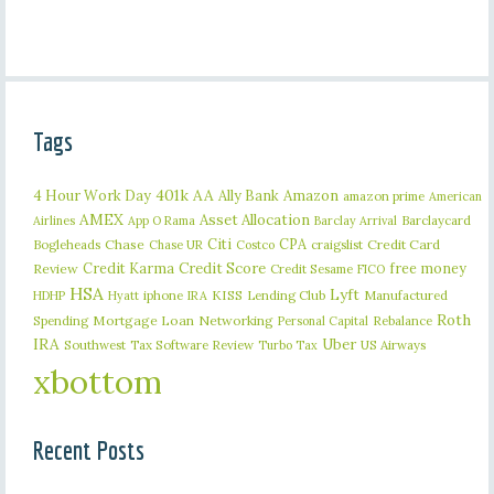
Tags
401k
AA
4 Hour Work Day
Ally Bank
Amazon
amazon prime
American
AMEX
Asset Allocation
Barclaycard
Airlines
App O Rama
Barclay Arrival
Citi
CPA
Bogleheads
Chase
craigslist
Credit Card
Chase UR
Costco
Credit Karma
Credit Score
free money
Review
Credit Sesame
FICO
HSA
Lyft
iphone
KISS
Lending Club
Manufactured
HDHP
Hyatt
IRA
Roth
Spending
Mortgage Loan
Networking
Rebalance
Personal Capital
IRA
Uber
Southwest
Tax Software Review
US Airways
Turbo Tax
xbottom
Recent Posts