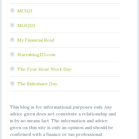
MCI123
MLIQ123
My Financial Road
Startablog123.com
The Four Hour Work Day
The Rideshare Guy
This blog is for informational purposes only. Any
advice given does not constitute a relationship and
is by no means fact. The information and advice
given on this site is only an opinion and should be
confirmed with a finance or tax professional.