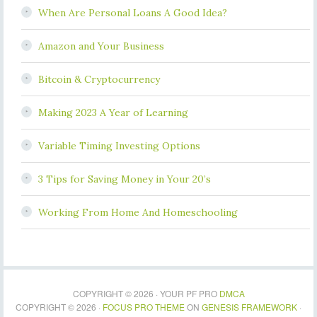
When Are Personal Loans A Good Idea?
Amazon and Your Business
Bitcoin & Cryptocurrency
Making 2023 A Year of Learning
Variable Timing Investing Options
3 Tips for Saving Money in Your 20’s
Working From Home And Homeschooling
COPYRIGHT © 2026 · YOUR PF PRO
DMCA
COPYRIGHT © 2026 ·
FOCUS PRO THEME
ON
GENESIS FRAMEWORK
·