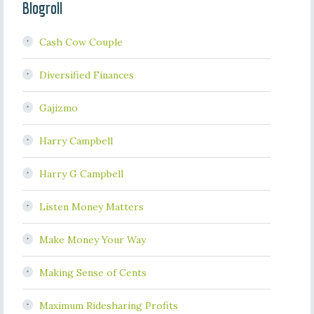
Blogroll
Cash Cow Couple
Diversified Finances
Gajizmo
Harry Campbell
Harry G Campbell
Listen Money Matters
Make Money Your Way
Making Sense of Cents
Maximum Ridesharing Profits