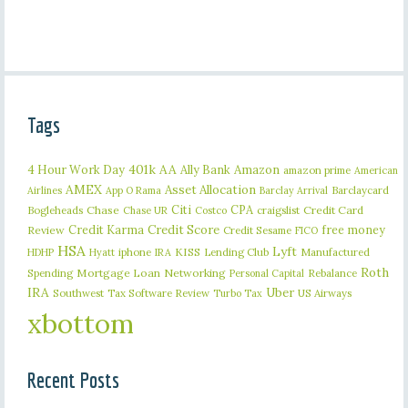
Tags
401k
AA
4 Hour Work Day
Ally Bank
Amazon
amazon prime
American
AMEX
Asset Allocation
Barclaycard
Airlines
App O Rama
Barclay Arrival
Citi
CPA
Bogleheads
Chase
craigslist
Credit Card
Chase UR
Costco
Credit Karma
Credit Score
free money
Review
Credit Sesame
FICO
HSA
Lyft
iphone
KISS
Lending Club
Manufactured
HDHP
Hyatt
IRA
Roth
Spending
Mortgage Loan
Networking
Rebalance
Personal Capital
IRA
Uber
Southwest
Tax Software Review
US Airways
Turbo Tax
xbottom
Recent Posts