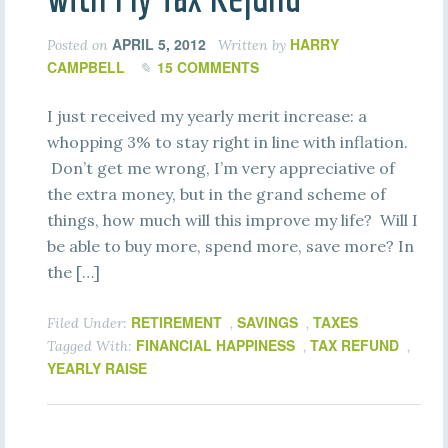
APRIL 5, 2012
HARRY
Posted on
Written by
CAMPBELL
15 COMMENTS
I just received my yearly merit increase: a
whopping 3% to stay right in line with inflation.
Don’t get me wrong, I’m very appreciative of
the extra money, but in the grand scheme of
things, how much will this improve my life? Will I
be able to buy more, spend more, save more? In
the […]
RETIREMENT
SAVINGS
TAXES
Filed Under:
,
,
FINANCIAL HAPPINESS
TAX REFUND
Tagged With:
,
,
YEARLY RAISE