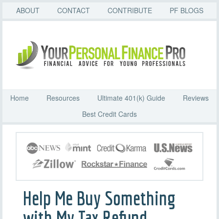
ABOUT
CONTACT
CONTRIBUTE
PF BLOGS
Home
Resources
Ultimate 401(k) Guide
Reviews
Best Credit Cards
Help Me Buy Something
with My Tax Refund