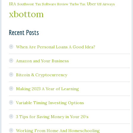
IRA
Uber
Southwest
Tax Software Review
US Airways
Turbo Tax
xbottom
Recent Posts
When Are Personal Loans A Good Idea?
Amazon and Your Business
Bitcoin & Cryptocurrency
Making 2023 A Year of Learning
Variable Timing Investing Options
3 Tips for Saving Money in Your 20’s
Working From Home And Homeschooling