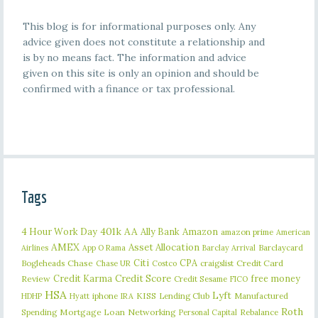
This blog is for informational purposes only. Any
advice given does not constitute a relationship and
is by no means fact. The information and advice
given on this site is only an opinion and should be
confirmed with a finance or tax professional.
Tags
401k
AA
4 Hour Work Day
Ally Bank
Amazon
amazon prime
American
AMEX
Asset Allocation
Barclaycard
Airlines
App O Rama
Barclay Arrival
Citi
CPA
Bogleheads
Chase
craigslist
Credit Card
Chase UR
Costco
Credit Karma
Credit Score
free money
Review
Credit Sesame
FICO
HSA
Lyft
iphone
KISS
Lending Club
Manufactured
HDHP
Hyatt
IRA
Roth
Spending
Mortgage Loan
Networking
Rebalance
Personal Capital