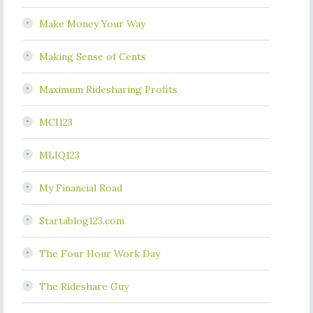
Make Money Your Way
Making Sense of Cents
Maximum Ridesharing Profits
MCI123
MLIQ123
My Financial Road
Startablog123.com
The Four Hour Work Day
The Rideshare Guy