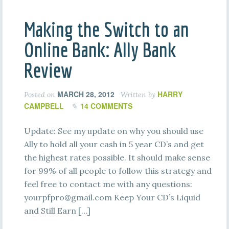
Making the Switch to an
Online Bank: Ally Bank
Review
MARCH 28, 2012
HARRY
Posted on
Written by
CAMPBELL
14 COMMENTS
Update: See my update on why you should use
Ally to hold all your cash in 5 year CD’s and get
the highest rates possible. It should make sense
for 99% of all people to follow this strategy and
feel free to contact me with any questions:
yourpfpro@gmail.com
Keep Your CD’s Liquid
and Still Earn […]