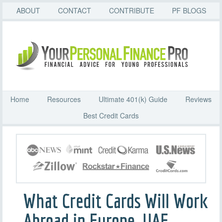
ABOUT
CONTACT
CONTRIBUTE
PF BLOGS
Home
Resources
Ultimate 401(k) Guide
Reviews
Best Credit Cards
What Credit Cards Will Work
Abroad in Europe, UAE,