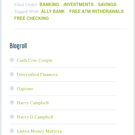
BANKING
INVESTMENTS
SAVINGS
Filed Under:
,
,
ALLY BANK
FREE ATM WITHDRAWALS
Tagged With:
,
,
FREE CHECKING
Blogroll
Cash Cow Couple
Diversified Finances
Gajizmo
Harry Campbell
Harry G Campbell
Listen Money Matters