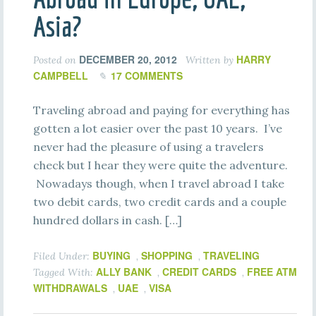
Asia?
DECEMBER 20, 2012
HARRY
Posted on
Written by
CAMPBELL
17 COMMENTS
Traveling abroad and paying for everything has
gotten a lot easier over the past 10 years. I’ve
never had the pleasure of using a travelers
check but I hear they were quite the adventure.
Nowadays though, when I travel abroad I take
two debit cards, two credit cards and a couple
hundred dollars in cash. […]
BUYING
SHOPPING
TRAVELING
Filed Under:
,
,
ALLY BANK
CREDIT CARDS
FREE ATM
Tagged With:
,
,
WITHDRAWALS
UAE
VISA
,
,