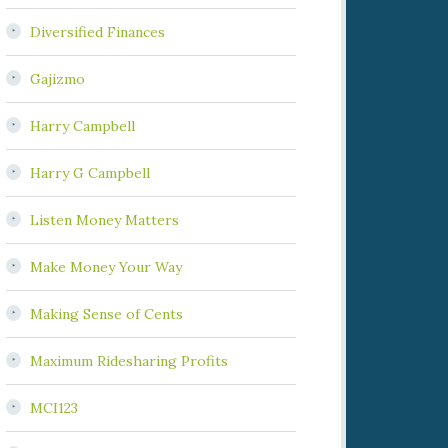
Diversified Finances
Gajizmo
Harry Campbell
Harry G Campbell
Listen Money Matters
Make Money Your Way
Making Sense of Cents
Maximum Ridesharing Profits
MCI123