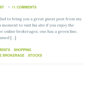
ST
11 COMMENTS
ad to bring you a great guest post from my
 moment to visit his site if you enjoy the
or online brokerages; one has a green line,
named […]
MENTS
SHOPPING
,
E BROKERAGE
STOCKS
,