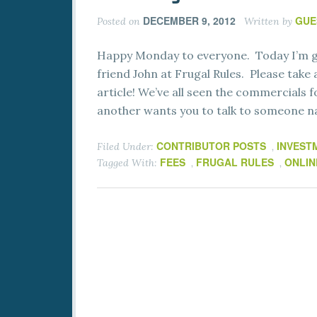
DECEMBER 9, 2012
GUE
Posted on
Written by
Happy Monday to everyone. Today I’m gl
friend John at Frugal Rules. Please take a
article! We’ve all seen the commercials f
another wants you to talk to someone 
CONTRIBUTOR POSTS
INVEST
Filed Under:
,
FEES
FRUGAL RULES
ONLIN
Tagged With:
,
,