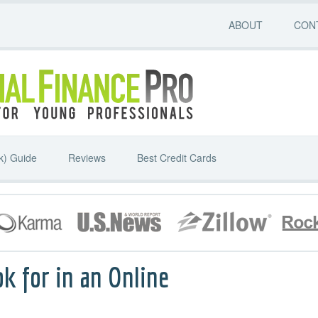
ABOUT
CON
k) Guide
Reviews
Best Credit Cards
k for in an Online