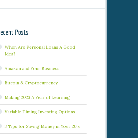
ecent Posts
When Are Personal Loans A Good
Idea?
Amazon and Your Business
Bitcoin & Cryptocurrency
Making 2023 A Year of Learning
Variable Timing Investing Options
3 Tips for Saving Money in Your 20’s