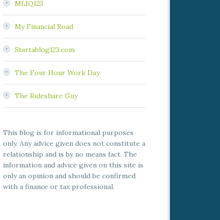
MLIQ123
My Financial Road
Startablog123.com
The Four Hour Work Day
The Rideshare Guy
This blog is for informational purposes
only. Any advice given does not constitute a
relationship and is by no means fact. The
information and advice given on this site is
only an opinion and should be confirmed
with a finance or tax professional.