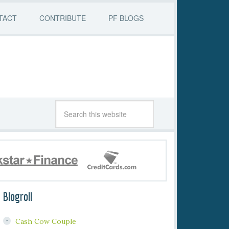
TACT
CONTRIBUTE
PF BLOGS
Blogroll
Cash Cow Couple