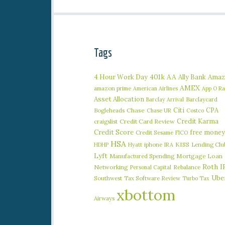
Tags
401k
AA
4 Hour Work Day
Ally Bank
Amaz
AMEX
amazon prime
American Airlines
App O R
Asset Allocation
Barclaycard
Barclay Arrival
Citi
CPA
Bogleheads
Chase
Chase UR
Costco
Credit Karma
craigslist
Credit Card Review
Credit Score
free money
Credit Sesame
FICO
HSA
iphone
KISS
Lending Clu
HDHP
Hyatt
IRA
Lyft
Manufactured Spending
Mortgage Loan
Roth I
Networking
Rebalance
Personal Capital
Ube
Southwest
Tax Software Review
Turbo Tax
xbottom
Airways