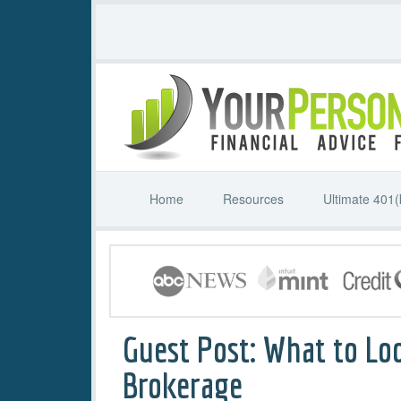
Home
Resources
Ultimate 401(
Guest Post: What to Loo
Brokerage