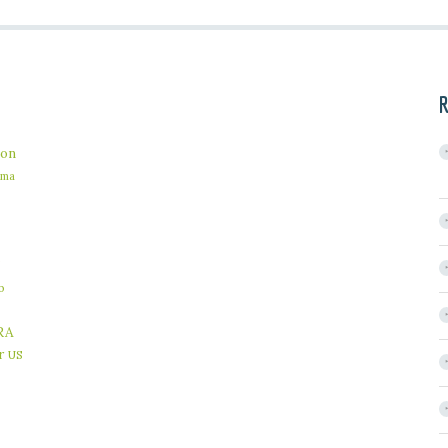
R
on
ama
b
RA
r
US