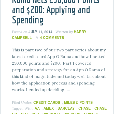
and $200: Applying and
Spending
JULY 11, 2014
HARRY
Posted on
Written by
CAMPBELL
4 COMMENTS
This is part two of our two part series about my
latest credit card App O Rama and how I netted
250,000 points and $200. Part 1 covered
preparation and strategy for an App O Rama of
this kind of magnitude and today we’ll talk about
how the application process and spending
works. I ended up deciding […]
CREDIT CARDS
MILES & POINTS
Filed Under:
,
AA
AMEX
BARCLAY
CHASE
CHASE
Tagged With:
,
,
,
,