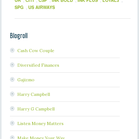
UR
CITI
CSP
INK BOLD
INK PLUS
LOYAL3
,
,
,
,
,
,
SPG
US AIRWAYS
,
Blogroll
Cash Cow Couple
Diversified Finances
Gajizmo
Harry Campbell
Harry G Campbell
Listen Money Matters
Make Money Your Way