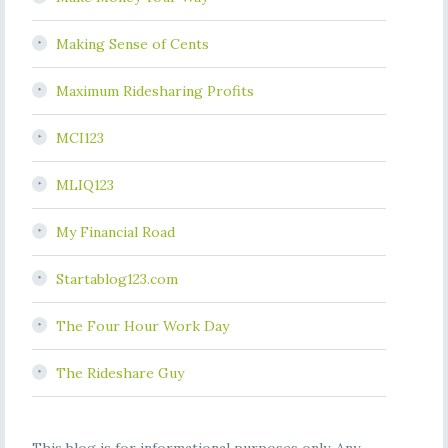
Making Sense of Cents
Maximum Ridesharing Profits
MCI123
MLIQ123
My Financial Road
Startablog123.com
The Four Hour Work Day
The Rideshare Guy