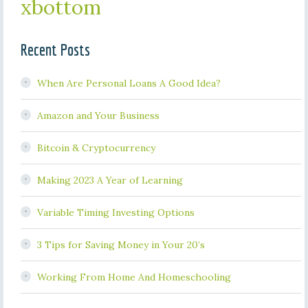
xbottom
Recent Posts
When Are Personal Loans A Good Idea?
Amazon and Your Business
Bitcoin & Cryptocurrency
Making 2023 A Year of Learning
Variable Timing Investing Options
3 Tips for Saving Money in Your 20’s
Working From Home And Homeschooling