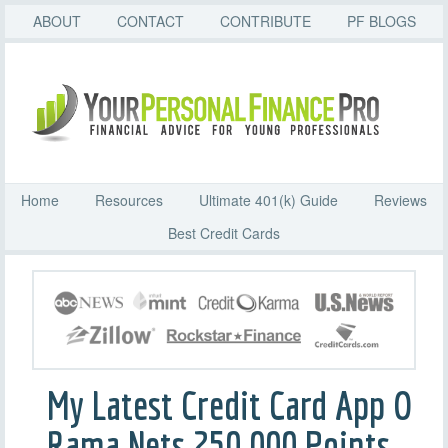
ABOUT
CONTACT
CONTRIBUTE
PF BLOGS
Home
Resources
Ultimate 401(k) Guide
Reviews
Best Credit Cards
My Latest Credit Card App O
Rama Nets 250,000 Points