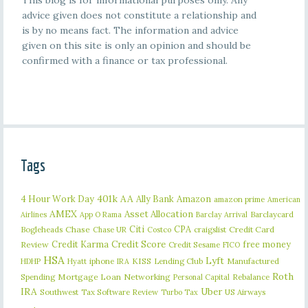
This blog is for informational purposes only. Any
advice given does not constitute a relationship and
is by no means fact. The information and advice
given on this site is only an opinion and should be
confirmed with a finance or tax professional.
Tags
401k
AA
4 Hour Work Day
Ally Bank
Amazon
amazon prime
American
AMEX
Asset Allocation
Barclaycard
Airlines
App O Rama
Barclay Arrival
Citi
CPA
Bogleheads
Chase
craigslist
Credit Card
Chase UR
Costco
Credit Karma
Credit Score
free money
Review
Credit Sesame
FICO
HSA
Lyft
iphone
KISS
Lending Club
Manufactured
HDHP
Hyatt
IRA
Roth
Spending
Mortgage Loan
Networking
Rebalance
Personal Capital
IRA
Uber
Southwest
Tax Software Review
US Airways
Turbo Tax