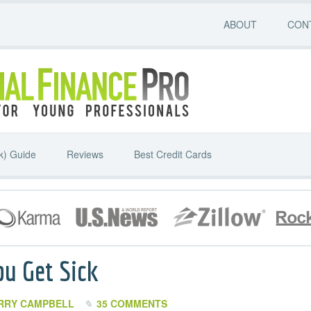
ABOUT
CON
k) Guide
Reviews
Best Credit Cards
ou Get Sick
RRY CAMPBELL
35 COMMENTS