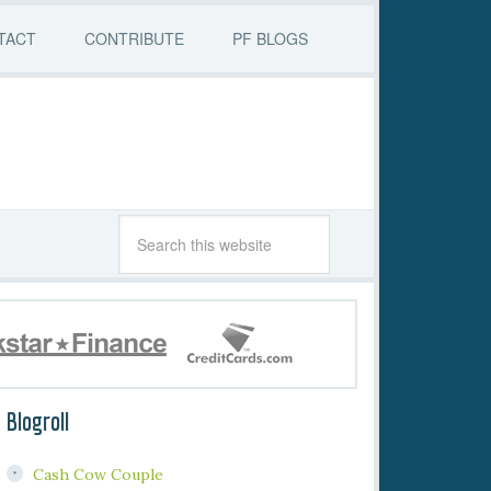
TACT
CONTRIBUTE
PF BLOGS
Blogroll
Cash Cow Couple