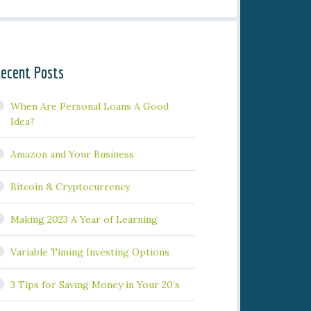
ecent Posts
When Are Personal Loans A Good
Idea?
Amazon and Your Business
Bitcoin & Cryptocurrency
Making 2023 A Year of Learning
Variable Timing Investing Options
3 Tips for Saving Money in Your 20’s