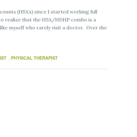
counts (HSA’s) since I started working full
g to realize that the HSA/HDHP combo is a
like myself who rarely visit a doctor. Over the
IST
PHYSICAL THERAPIST
,