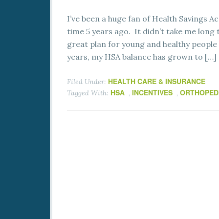
I’ve been a huge fan of Health Savings Ac
time 5 years ago. It didn’t take me lon
great plan for young and healthy people 
years, my HSA balance has grown to […]
HEALTH CARE & INSURANCE
Filed Under:
HSA
INCENTIVES
ORTHOPED
Tagged With:
,
,