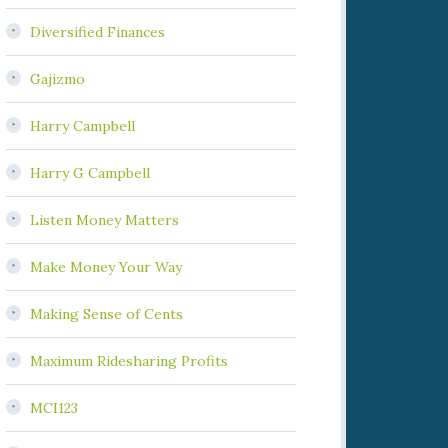
Diversified Finances
Gajizmo
Harry Campbell
Harry G Campbell
Listen Money Matters
Make Money Your Way
Making Sense of Cents
Maximum Ridesharing Profits
MCI123