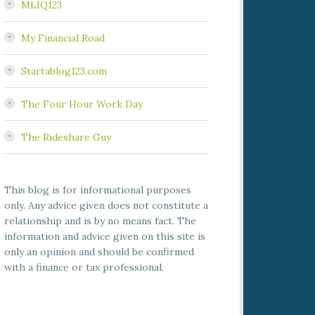
MLIQ123
My Financial Road
Startablog123.com
The Four Hour Work Day
The Rideshare Guy
This blog is for informational purposes
only. Any advice given does not constitute a
relationship and is by no means fact. The
information and advice given on this site is
only an opinion and should be confirmed
with a finance or tax professional.