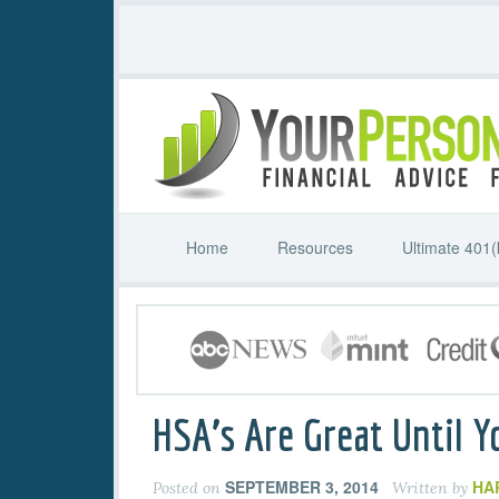
Home
Resources
Ultimate 401(
HSA’s Are Great Until Y
SEPTEMBER 3, 2014
HA
Posted on
Written by