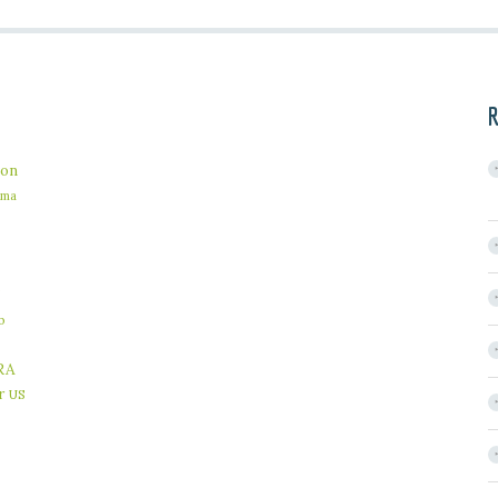
R
on
ama
b
RA
r
US