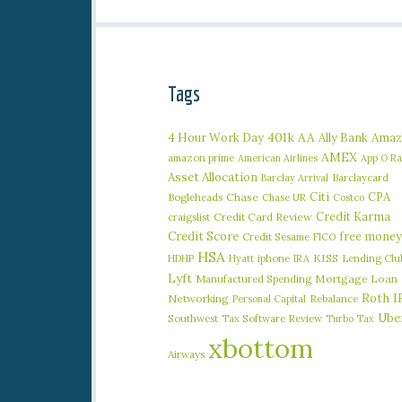
Tags
401k
AA
4 Hour Work Day
Ally Bank
Amaz
AMEX
amazon prime
American Airlines
App O R
Asset Allocation
Barclaycard
Barclay Arrival
Citi
CPA
Bogleheads
Chase
Chase UR
Costco
Credit Karma
craigslist
Credit Card Review
Credit Score
free money
Credit Sesame
FICO
HSA
iphone
KISS
Lending Clu
HDHP
Hyatt
IRA
Lyft
Manufactured Spending
Mortgage Loan
Roth I
Networking
Rebalance
Personal Capital
Ube
Southwest
Tax Software Review
Turbo Tax
xbottom
Airways