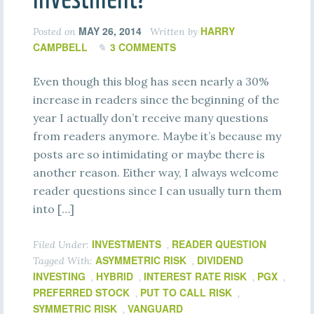
MAY 26, 2014
HARRY
Posted on
Written by
CAMPBELL
3 COMMENTS
Even though this blog has seen nearly a 30%
increase in readers since the beginning of the
year I actually don’t receive many questions
from readers anymore. Maybe it’s because my
posts are so intimidating or maybe there is
another reason. Either way, I always welcome
reader questions since I can usually turn them
into […]
INVESTMENTS
READER QUESTION
Filed Under:
,
ASYMMETRIC RISK
DIVIDEND
Tagged With:
,
INVESTING
HYBRID
INTEREST RATE RISK
PGX
,
,
,
,
PREFERRED STOCK
PUT TO CALL RISK
,
,
SYMMETRIC RISK
VANGUARD
,