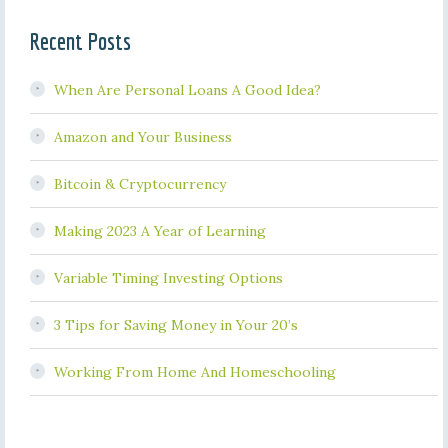
Recent Posts
When Are Personal Loans A Good Idea?
Amazon and Your Business
Bitcoin & Cryptocurrency
Making 2023 A Year of Learning
Variable Timing Investing Options
3 Tips for Saving Money in Your 20’s
Working From Home And Homeschooling