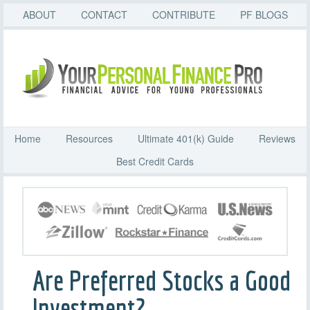
ABOUT
CONTACT
CONTRIBUTE
PF BLOGS
Home
Resources
Ultimate 401(k) Guide
Reviews
Best Credit Cards
Are Preferred Stocks a Good
Investment?