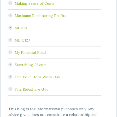
Making Sense of Cents
Maximum Ridesharing Profits
MCI123
MLIQ123
My Financial Road
Startablog123.com
The Four Hour Work Day
The Rideshare Guy
This blog is for informational purposes only. Any
advice given does not constitute a relationship and