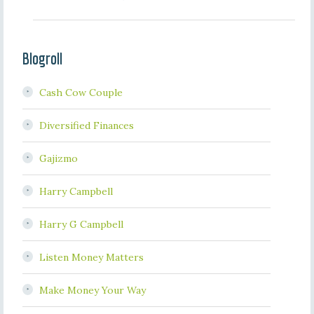
Blogroll
Cash Cow Couple
Diversified Finances
Gajizmo
Harry Campbell
Harry G Campbell
Listen Money Matters
Make Money Your Way