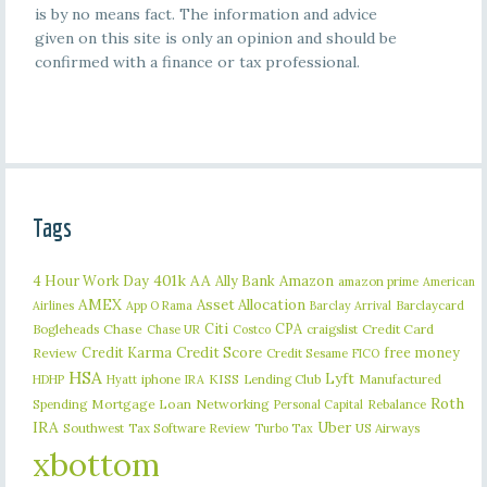
is by no means fact. The information and advice
given on this site is only an opinion and should be
confirmed with a finance or tax professional.
Tags
401k
AA
4 Hour Work Day
Ally Bank
Amazon
amazon prime
American
AMEX
Asset Allocation
Barclaycard
Airlines
App O Rama
Barclay Arrival
Citi
CPA
Bogleheads
Chase
craigslist
Credit Card
Chase UR
Costco
Credit Karma
Credit Score
free money
Review
Credit Sesame
FICO
HSA
Lyft
iphone
KISS
Lending Club
Manufactured
HDHP
Hyatt
IRA
Roth
Spending
Mortgage Loan
Networking
Rebalance
Personal Capital
IRA
Uber
Southwest
Tax Software Review
US Airways
Turbo Tax
xbottom