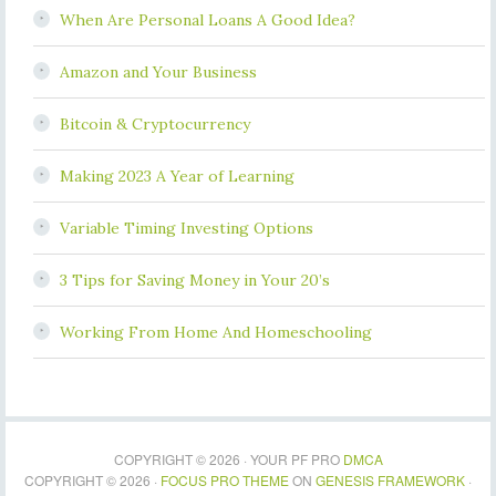
When Are Personal Loans A Good Idea?
Amazon and Your Business
Bitcoin & Cryptocurrency
Making 2023 A Year of Learning
Variable Timing Investing Options
3 Tips for Saving Money in Your 20’s
Working From Home And Homeschooling
COPYRIGHT © 2026 · YOUR PF PRO
DMCA
COPYRIGHT © 2026 ·
FOCUS PRO THEME
ON
GENESIS FRAMEWORK
·