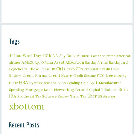
Tags
401k
AA
4 Hour Work Day
Ally Bank
Amazon
amazon prime
American
AMEX
Asset Allocation
Barclaycard
Airlines
App O Rama
Barclay Arrival
Citi
CPA
Bogleheads
Chase
craigslist
Credit Card
Chase UR
Costco
Credit Karma
Credit Score
free money
Review
Credit Sesame
FICO
HSA
Lyft
iphone
KISS
Lending Club
Manufactured
HDHP
Hyatt
IRA
Roth
Spending
Mortgage Loan
Networking
Rebalance
Personal Capital
IRA
Uber
Southwest
Tax Software Review
US Airways
Turbo Tax
xbottom
Recent Posts