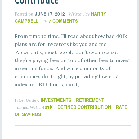
JUNE 17, 2012
HARRY
Posted on
Written by
CAMPBELL
7 COMMENTS
From time to time, I’ll read about how bad 401k
plans are for investors like you and me.
Apparently, most people don’t even realize
they’re paying fees on top of other fees to invest
in certain funds. And while a minority of
companies do it right, by providing low cost
index and ETF funds, most, […]
INVESTMENTS
RETIREMENT
Filed Under:
,
401K
DEFINED CONTRIBUTION
RATE
Tagged With:
,
,
OF SAVINGS