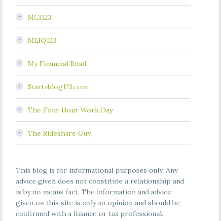
MCI123
MLIQ123
My Financial Road
Startablog123.com
The Four Hour Work Day
The Rideshare Guy
This blog is for informational purposes only. Any
advice given does not constitute a relationship and
is by no means fact. The information and advice
given on this site is only an opinion and should be
confirmed with a finance or tax professional.