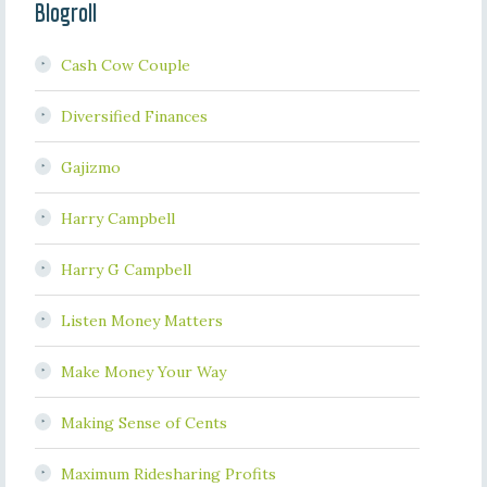
Blogroll
Cash Cow Couple
Diversified Finances
Gajizmo
Harry Campbell
Harry G Campbell
Listen Money Matters
Make Money Your Way
Making Sense of Cents
Maximum Ridesharing Profits