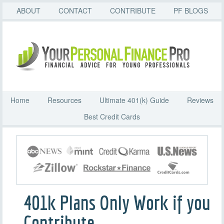
ABOUT
CONTACT
CONTRIBUTE
PF BLOGS
Home
Resources
Ultimate 401(k) Guide
Reviews
Best Credit Cards
401k Plans Only Work if you
Contribute