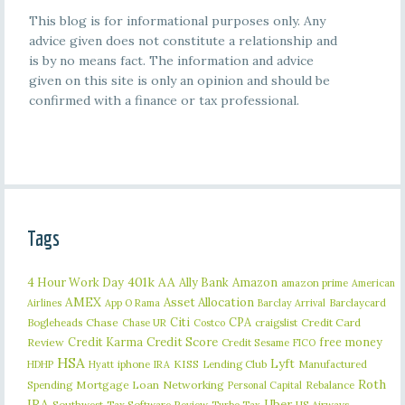
This blog is for informational purposes only. Any
advice given does not constitute a relationship and
is by no means fact. The information and advice
given on this site is only an opinion and should be
confirmed with a finance or tax professional.
Tags
401k
AA
4 Hour Work Day
Ally Bank
Amazon
amazon prime
American
AMEX
Asset Allocation
Barclaycard
Airlines
App O Rama
Barclay Arrival
Citi
CPA
Bogleheads
Chase
craigslist
Credit Card
Chase UR
Costco
Credit Karma
Credit Score
free money
Review
Credit Sesame
FICO
HSA
Lyft
iphone
KISS
Lending Club
Manufactured
HDHP
Hyatt
IRA
Roth
Spending
Mortgage Loan
Networking
Rebalance
Personal Capital
IRA
Uber
Southwest
Tax Software Review
US Airways