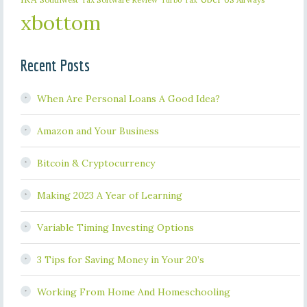
Turbo Tax
xbottom
Recent Posts
When Are Personal Loans A Good Idea?
Amazon and Your Business
Bitcoin & Cryptocurrency
Making 2023 A Year of Learning
Variable Timing Investing Options
3 Tips for Saving Money in Your 20’s
Working From Home And Homeschooling