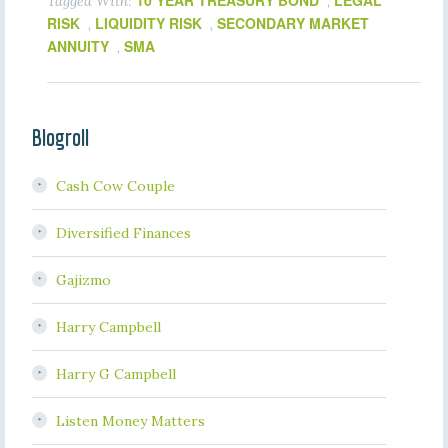
10 YEAR TREASURY BOND
LEGAL
Tagged With:
,
RISK
LIQUIDITY RISK
SECONDARY MARKET
,
,
ANNUITY
SMA
,
Blogroll
Cash Cow Couple
Diversified Finances
Gajizmo
Harry Campbell
Harry G Campbell
Listen Money Matters