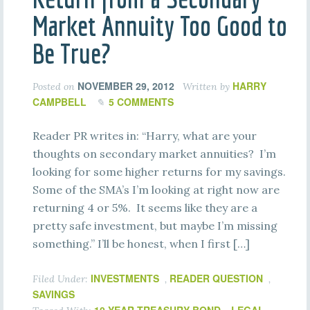
Market Annuity Too Good to
Be True?
NOVEMBER 29, 2012
HARRY
Posted on
Written by
CAMPBELL
5 COMMENTS
Reader PR writes in: “Harry, what are your
thoughts on secondary market annuities? I’m
looking for some higher returns for my savings.
Some of the SMA’s I’m looking at right now are
returning 4 or 5%. It seems like they are a
pretty safe investment, but maybe I’m missing
something.” I’ll be honest, when I first […]
INVESTMENTS
READER QUESTION
Filed Under:
,
,
SAVINGS