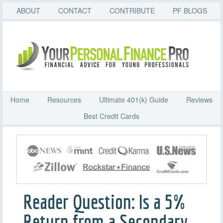
ABOUT
CONTACT
CONTRIBUTE
PF BLOGS
Home
Resources
Ultimate 401(k) Guide
Reviews
Best Credit Cards
Reader Question: Is a 5%
Return from a Secondary