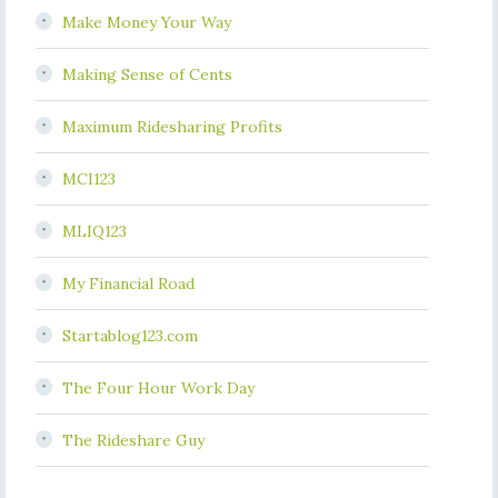
Make Money Your Way
Making Sense of Cents
Maximum Ridesharing Profits
MCI123
MLIQ123
My Financial Road
Startablog123.com
The Four Hour Work Day
The Rideshare Guy