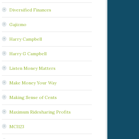
Diversified Finances
Gajizmo
Harry Campbell
Harry G Campbell
Listen Money Matters
Make Money Your Way
Making Sense of Cents
Maximum Ridesharing Profits
MCI123