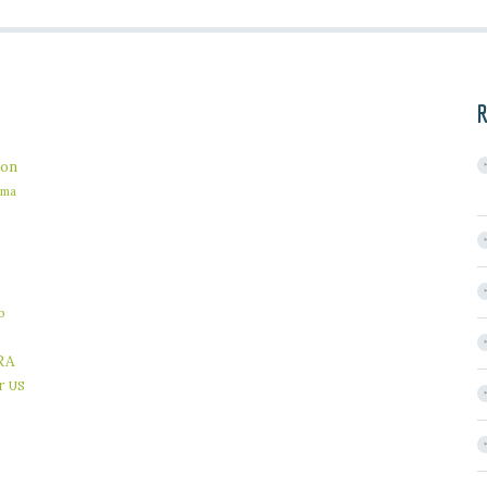
R
on
ama
b
RA
r
US