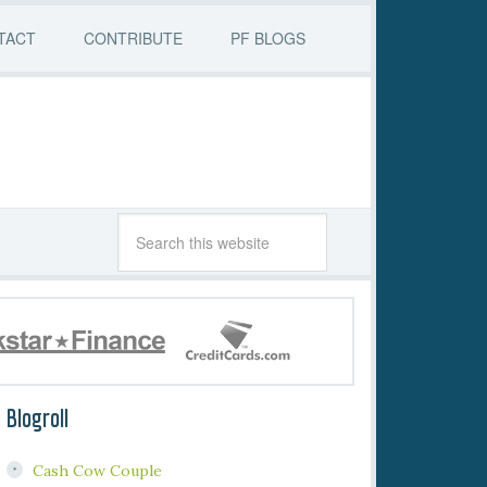
TACT
CONTRIBUTE
PF BLOGS
Blogroll
Cash Cow Couple