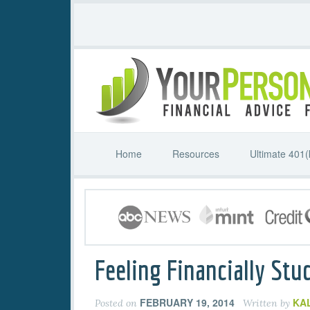
Home
Resources
Ultimate 401(
Feeling Financially Stu
FEBRUARY 19, 2014
KA
Posted on
Written by