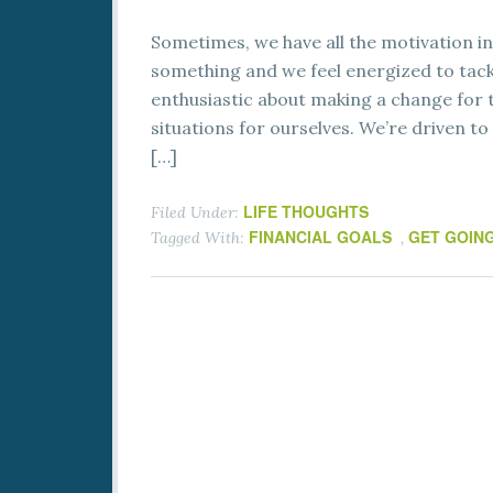
Sometimes, we have all the motivation in
something and we feel energized to tackl
enthusiastic about making a change for
situations for ourselves. We’re driven to
[…]
LIFE THOUGHTS
Filed Under:
FINANCIAL GOALS
GET GOIN
Tagged With:
,