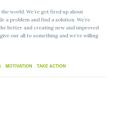
 the world. We’re get fired up about
e a problem and find a solution. We’re
 the better and creating new and improved
 give our all to something and we’re willing
G
MOTIVATION
TAKE ACTION
,
,