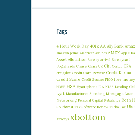
Tags
401k
AA
4 Hour Work Day
Ally Bank
Amaz
AMEX
amazon prime
American Airlines
App O R
Asset Allocation
Barclaycard
Barclay Arrival
Citi
CPA
Bogleheads
Chase
Chase UR
Costco
Credit Karma
craigslist
Credit Card Review
Credit Score
free money
Credit Sesame
FICO
HSA
iphone
KISS
Lending Clu
HDHP
Hyatt
IRA
Lyft
Manufactured Spending
Mortgage Loan
Roth I
Networking
Rebalance
Personal Capital
Ube
Southwest
Tax Software Review
Turbo Tax
xbottom
Airways