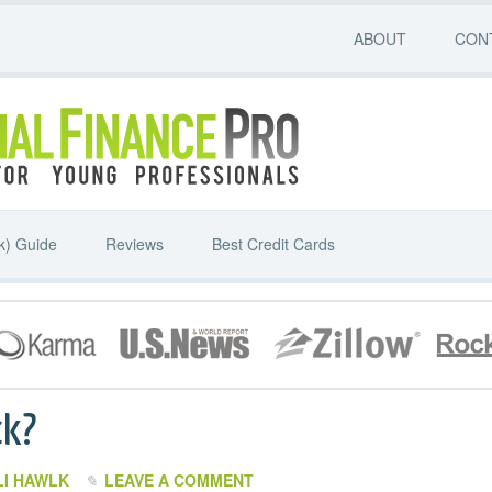
ABOUT
CON
k) Guide
Reviews
Best Credit Cards
ck?
LI HAWLK
LEAVE A COMMENT