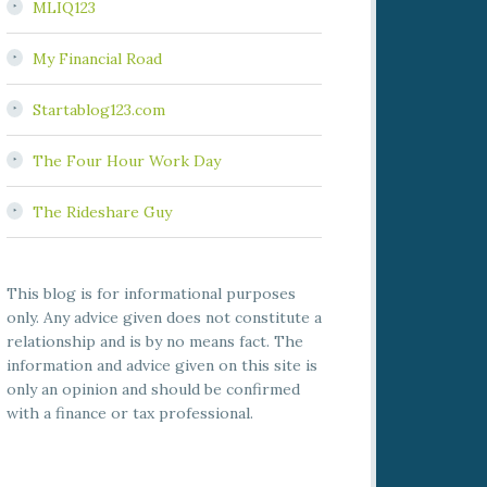
MLIQ123
My Financial Road
Startablog123.com
The Four Hour Work Day
The Rideshare Guy
This blog is for informational purposes
only. Any advice given does not constitute a
relationship and is by no means fact. The
information and advice given on this site is
only an opinion and should be confirmed
with a finance or tax professional.