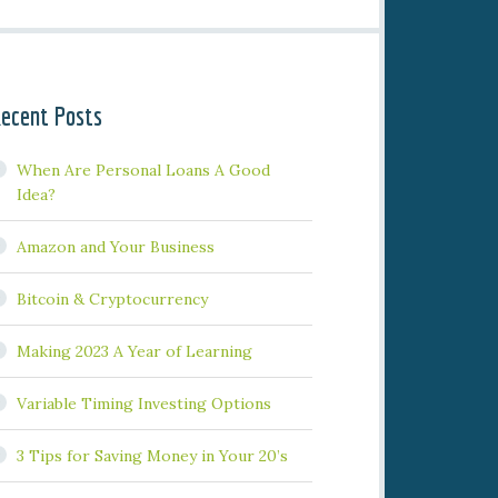
ecent Posts
When Are Personal Loans A Good
Idea?
Amazon and Your Business
Bitcoin & Cryptocurrency
Making 2023 A Year of Learning
Variable Timing Investing Options
3 Tips for Saving Money in Your 20’s