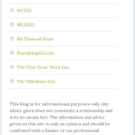
MCI123
MLIQ123
My Financial Road
Startablog123.com
The Four Hour Work Day
The Rideshare Guy
This blog is for informational purposes only. Any
advice given does not constitute a relationship and
is by no means fact. The information and advice
given on this site is only an opinion and should be
confirmed with a finance or tax professional.