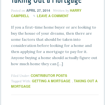
APRIL 27, 2014
HARRY
Posted on
Written by
CAMPBELL
LEAVE A COMMENT
If you a first-time home buyer or are looking to
buy the house of your dreams, then there are
some factors that should be taken into
consideration before looking for a home and
then applying for a mortgage to pay for it.
Anyone buying a home should actually figure out
how much home they can […]
CONTRIBUTOR POSTS
Filed Under:
GETTING A MORTGAGE
TAKING OUT A
Tagged With:
,
MORTGAGE