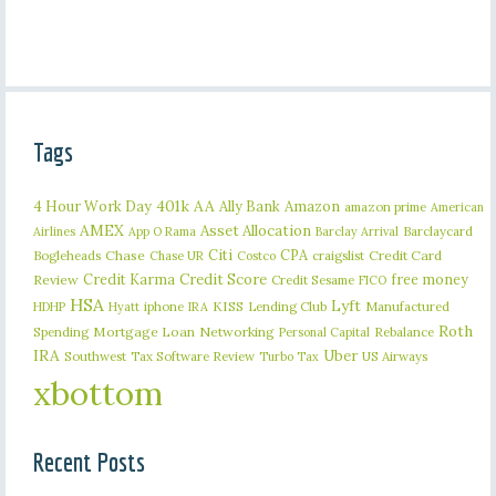
Tags
401k
AA
4 Hour Work Day
Ally Bank
Amazon
amazon prime
American
AMEX
Asset Allocation
Barclaycard
Airlines
App O Rama
Barclay Arrival
Citi
CPA
Bogleheads
Chase
craigslist
Credit Card
Chase UR
Costco
Credit Karma
Credit Score
free money
Review
Credit Sesame
FICO
HSA
Lyft
iphone
KISS
Lending Club
Manufactured
HDHP
Hyatt
IRA
Roth
Spending
Mortgage Loan
Networking
Rebalance
Personal Capital
IRA
Uber
Southwest
Tax Software Review
US Airways
Turbo Tax
xbottom
Recent Posts