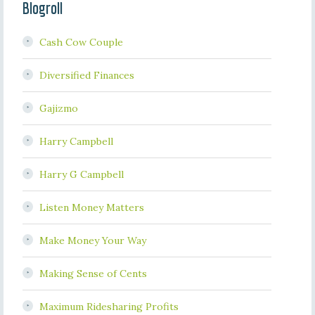
Blogroll
Cash Cow Couple
Diversified Finances
Gajizmo
Harry Campbell
Harry G Campbell
Listen Money Matters
Make Money Your Way
Making Sense of Cents
Maximum Ridesharing Profits