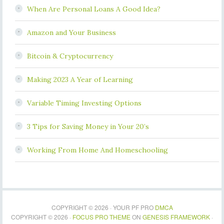
When Are Personal Loans A Good Idea?
Amazon and Your Business
Bitcoin & Cryptocurrency
Making 2023 A Year of Learning
Variable Timing Investing Options
3 Tips for Saving Money in Your 20’s
Working From Home And Homeschooling
COPYRIGHT © 2026 · YOUR PF PRO
DMCA
COPYRIGHT © 2026 ·
FOCUS PRO THEME
ON
GENESIS FRAMEWORK
·