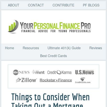
ABOUT
CONTACT
CONTRIBUTE
PF BLOGS
Home
Resources
Ultimate 401(k) Guide
Reviews
Best Credit Cards
Things to Consider When
Taking Out a Mortgage