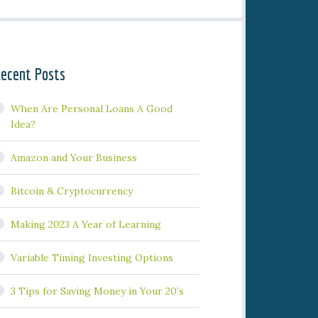
ecent Posts
When Are Personal Loans A Good
Idea?
Amazon and Your Business
Bitcoin & Cryptocurrency
Making 2023 A Year of Learning
Variable Timing Investing Options
3 Tips for Saving Money in Your 20’s