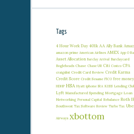
Tags
401k
AA
4 Hour Work Day
Ally Bank
Amaz
AMEX
amazon prime
American Airlines
App O R
Asset Allocation
Barclaycard
Barclay Arrival
Citi
CPA
Bogleheads
Chase
Chase UR
Costco
Credit Karma
craigslist
Credit Card Review
Credit Score
free money
Credit Sesame
FICO
HSA
iphone
KISS
Lending Clu
HDHP
Hyatt
IRA
Lyft
Manufactured Spending
Mortgage Loan
Roth I
Networking
Rebalance
Personal Capital
Ube
Southwest
Tax Software Review
Turbo Tax
xbottom
Airways