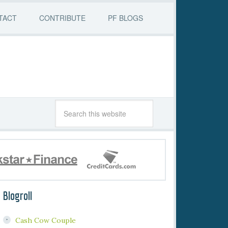
TACT
CONTRIBUTE
PF BLOGS
Blogroll
Cash Cow Couple