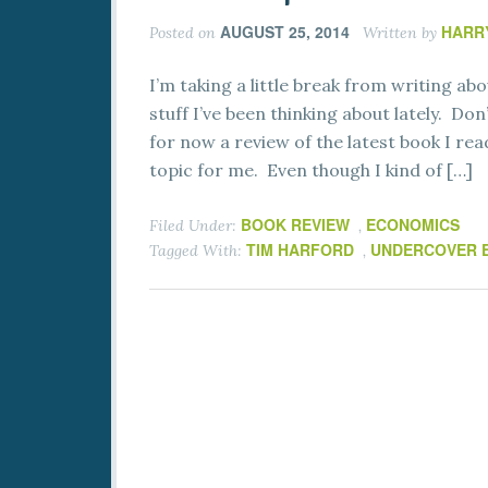
AUGUST 25, 2014
HARR
Posted on
Written by
I’m taking a little break from writing 
stuff I’ve been thinking about lately. Don
for now a review of the latest book I re
topic for me. Even though I kind of […]
BOOK REVIEW
ECONOMICS
Filed Under:
,
TIM HARFORD
UNDERCOVER 
Tagged With:
,