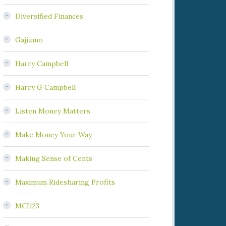
Diversified Finances
Gajizmo
Harry Campbell
Harry G Campbell
Listen Money Matters
Make Money Your Way
Making Sense of Cents
Maximum Ridesharing Profits
MCI123