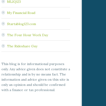
MLIQ123
My Financial Road
Startablog123.com
The Four Hour Work Day
The Rideshare Guy
This blog is for informational purposes
only. Any advice given does not constitute a
relationship and is by no means fact. The
information and advice given on this site is
only an opinion and should be confirmed
with a finance or tax professional.