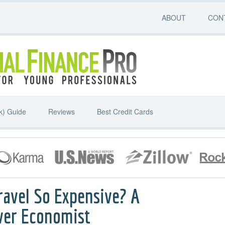
ABOUT
CON
k) Guide
Reviews
Best Credit Cards
ravel So Expensive? A
ver Economist