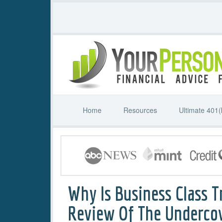
Home
Resources
Ultimate 401(
Why Is Business Class T
Review Of The Underco