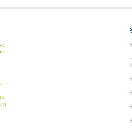
R
on
ama
b
RA
r
US