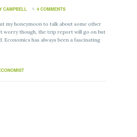
Y CAMPBELL
4 COMMENTS
about my honeymoon to talk about some other
’t worry though, the trip report will go on but
ad. Economics has always been a fascinating
ECONOMIST