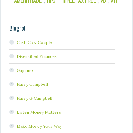
AMERITRADE
TIPS
TRIPLE TAX FREE
VB
VTI
,
,
,
,
Blogroll
Cash Cow Couple
Diversified Finances
Gajizmo
Harry Campbell
Harry G Campbell
Listen Money Matters
Make Money Your Way