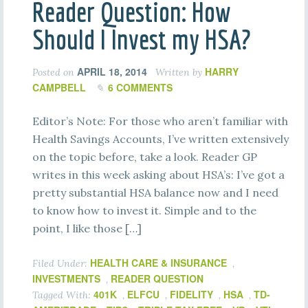
Reader Question: How
Should I Invest my HSA?
APRIL 18, 2014
HARRY
Posted on
Written by
CAMPBELL
6 COMMENTS
Editor’s Note: For those who aren’t familiar with
Health Savings Accounts, I’ve written extensively
on the topic before, take a look. Reader GP
writes in this week asking about HSA’s: I’ve got a
pretty substantial HSA balance now and I need
to know how to invest it. Simple and to the
point, I like those […]
HEALTH CARE & INSURANCE
Filed Under:
,
INVESTMENTS
READER QUESTION
,
401K
ELFCU
FIDELITY
HSA
TD-
Tagged With:
,
,
,
,