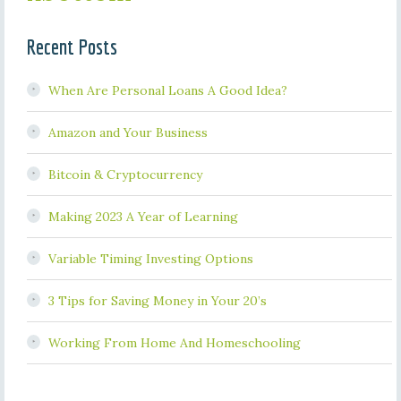
Recent Posts
When Are Personal Loans A Good Idea?
Amazon and Your Business
Bitcoin & Cryptocurrency
Making 2023 A Year of Learning
Variable Timing Investing Options
3 Tips for Saving Money in Your 20’s
Working From Home And Homeschooling