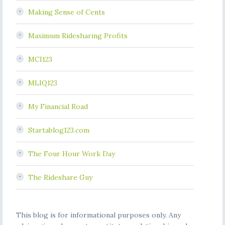
Making Sense of Cents
Maximum Ridesharing Profits
MCI123
MLIQ123
My Financial Road
Startablog123.com
The Four Hour Work Day
The Rideshare Guy
This blog is for informational purposes only. Any