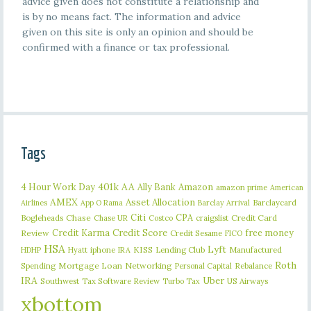
advice given does not constitute a relationship and
is by no means fact. The information and advice
given on this site is only an opinion and should be
confirmed with a finance or tax professional.
Tags
401k
AA
4 Hour Work Day
Ally Bank
Amazon
amazon prime
American
AMEX
Asset Allocation
Barclaycard
Airlines
App O Rama
Barclay Arrival
Citi
CPA
Bogleheads
Chase
craigslist
Credit Card
Chase UR
Costco
Credit Karma
Credit Score
free money
Review
Credit Sesame
FICO
HSA
Lyft
iphone
KISS
Lending Club
Manufactured
HDHP
Hyatt
IRA
Roth
Spending
Mortgage Loan
Networking
Rebalance
Personal Capital
IRA
Uber
Southwest
Tax Software Review
US Airways
Turbo Tax
xbottom