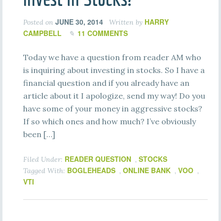
JUNE 30, 2014
HARRY
Posted on
Written by
CAMPBELL
11 COMMENTS
Today we have a question from reader AM who
is inquiring about investing in stocks. So I have a
financial question and if you already have an
article about it I apologize, send my way! Do you
have some of your money in aggressive stocks?
If so which ones and how much? I’ve obviously
been […]
READER QUESTION
STOCKS
Filed Under:
,
BOGLEHEADS
ONLINE BANK
VOO
Tagged With:
,
,
,
VTI