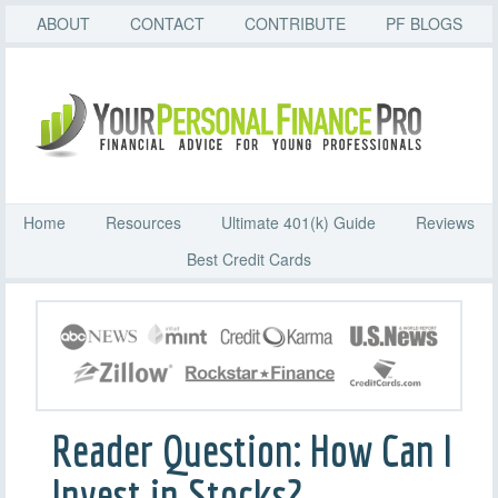
ABOUT
CONTACT
CONTRIBUTE
PF BLOGS
Home
Resources
Ultimate 401(k) Guide
Reviews
Best Credit Cards
Reader Question: How Can I
Invest in Stocks?