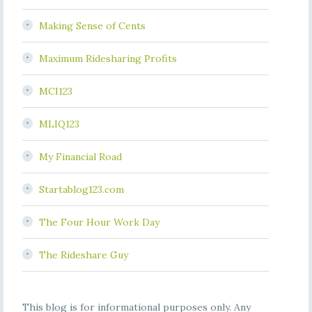
Making Sense of Cents
Maximum Ridesharing Profits
MCI123
MLIQ123
My Financial Road
Startablog123.com
The Four Hour Work Day
The Rideshare Guy
This blog is for informational purposes only. Any