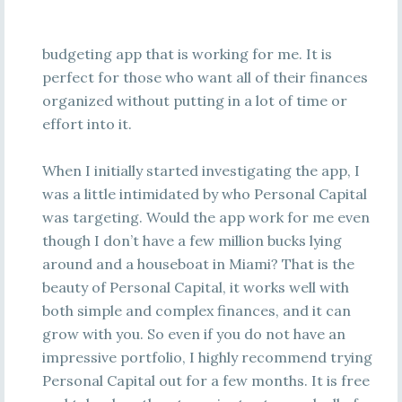
budgeting app that is working for me. It is
perfect for those who want all of their finances
organized without putting in a lot of time or
effort into it.
When I initially started investigating the app, I
was a little intimidated by who Personal Capital
was targeting. Would the app work for me even
though I don’t have a few million bucks lying
around and a houseboat in Miami? That is the
beauty of Personal Capital, it works well with
both simple and complex finances, and it can
grow with you. So even if you do not have an
impressive portfolio, I highly recommend trying
Personal Capital out for a few months. It is free