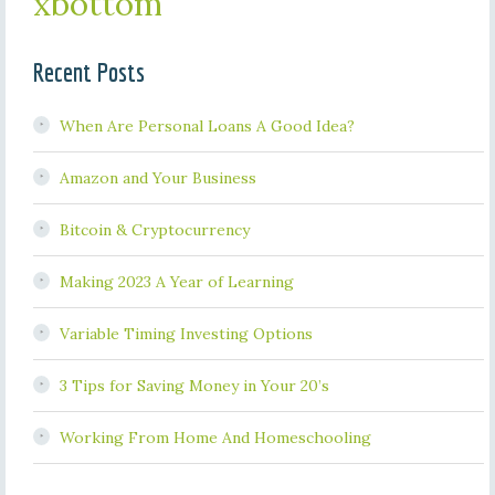
xbottom
Recent Posts
When Are Personal Loans A Good Idea?
Amazon and Your Business
Bitcoin & Cryptocurrency
Making 2023 A Year of Learning
Variable Timing Investing Options
3 Tips for Saving Money in Your 20’s
Working From Home And Homeschooling