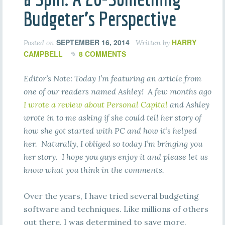
Budgeter’s Perspective
SEPTEMBER 16, 2014
HARRY
Posted on
Written by
CAMPBELL
8 COMMENTS
Editor’s Note: Today I’m featuring an article from
one of our readers named Ashley! A few months ago
I wrote a review about Personal Capital
and Ashley
wrote in to me asking if she could tell her story of
how she got started with PC and how it’s helped
her. Naturally, I obliged so today I’m bringing you
her story. I hope you guys enjoy it and please let us
know what you think in the comments.
Over the years, I have tried several budgeting
software and techniques. Like millions of others
out there, I was determined to save more,