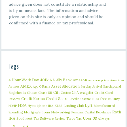
advice given does not constitute a relationship and
is by no means fact. The information and advice
given on this site is only an opinion and should be
confirmed with a finance or tax professional.
Tags
401k
AA
4 Hour Work Day
Ally Bank
Amazon
amazon prime
American
AMEX
Asset Allocation
Barclaycard
Airlines
App O Rama
Barclay Arrival
Citi
CPA
Bogleheads
Chase
craigslist
Credit Card
Chase UR
Costco
Credit Karma
Credit Score
free money
Review
Credit Sesame
FICO
HSA
Lyft
iphone
KISS
Lending Club
Manufactured
HDHP
Hyatt
IRA
Roth
Spending
Mortgage Loan
Networking
Rebalance
Personal Capital
IRA
Uber
Southwest
Tax Software Review
US Airways
Turbo Tax