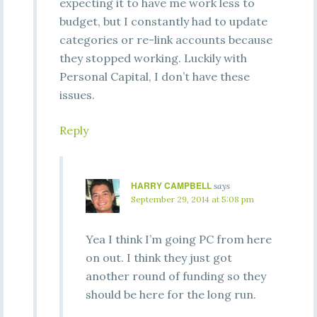
expecting it to have me work less to
budget, but I constantly had to update
categories or re-link accounts because
they stopped working. Luckily with
Personal Capital, I don’t have these
issues.
Reply
HARRY CAMPBELL
says
September 29, 2014 at 5:08 pm
Yea I think I’m going PC from here
on out. I think they just got
another round of funding so they
should be here for the long run.