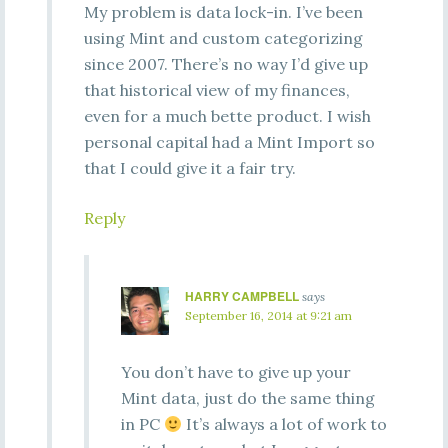
My problem is data lock-in. I’ve been
using Mint and custom categorizing
since 2007. There’s no way I’d give up
that historical view of my finances,
even for a much bette product. I wish
personal capital had a Mint Import so
that I could give it a fair try.
Reply
HARRY CAMPBELL
says
September 16, 2014 at 9:21 am
You don’t have to give up your
Mint data, just do the same thing
in PC
It’s always a lot of work to