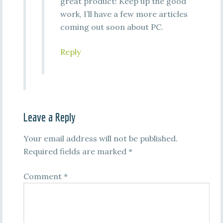
great product! Keep up the good
work, I’ll have a few more articles
coming out soon about PC.
Reply
Leave a Reply
Your email address will not be published.
Required fields are marked
*
Comment
*