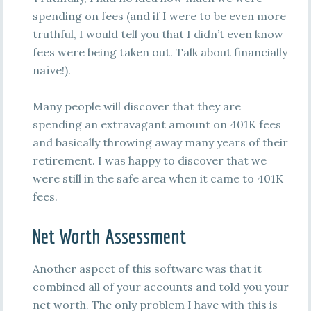
spending on fees (and if I were to be even more
truthful, I would tell you that I didn’t even know
fees were being taken out. Talk about financially
naïve!).
Many people will discover that they are
spending an extravagant amount on 401K fees
and basically throwing away many years of their
retirement. I was happy to discover that we
were still in the safe area when it came to 401K
fees.
Net Worth Assessment
Another aspect of this software was that it
combined all of your accounts and told you your
net worth. The only problem I have with this is