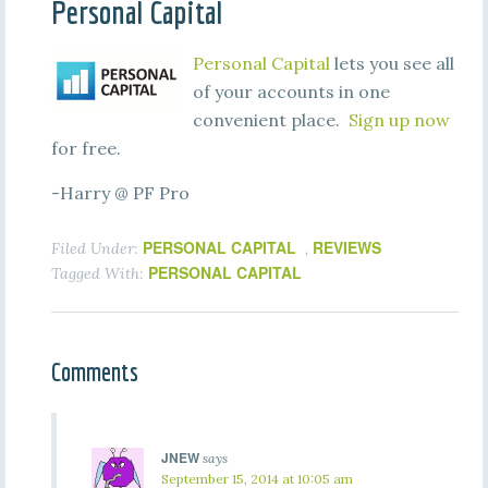
Personal Capital
Personal Capital
lets you see all
of your accounts in one
convenient place.
Sign up now
for free.
-Harry @ PF Pro
PERSONAL CAPITAL
REVIEWS
Filed Under:
,
PERSONAL CAPITAL
Tagged With:
Comments
JNEW
says
September 15, 2014 at 10:05 am