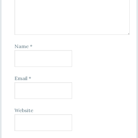
Name
*
Email
*
Website