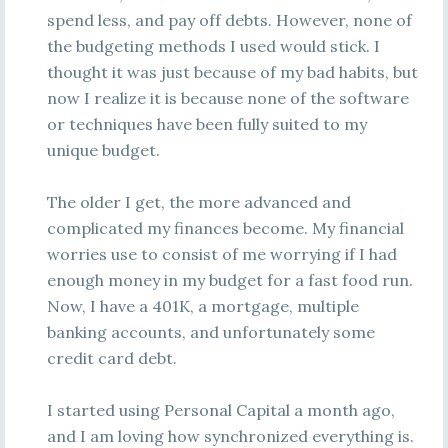
spend less, and pay off debts. However, none of
the budgeting methods I used would stick. I
thought it was just because of my bad habits, but
now I realize it is because none of the software
or techniques have been fully suited to my
unique budget.
The older I get, the more advanced and
complicated my finances become. My financial
worries use to consist of me worrying if I had
enough money in my budget for a fast food run.
Now, I have a 401K, a mortgage, multiple
banking accounts, and unfortunately some
credit card debt.
I started using Personal Capital a month ago,
and I am loving how synchronized everything is.