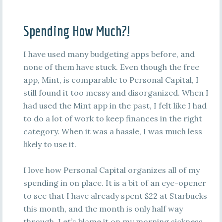
Spending How Much?!
I have used many budgeting apps before, and
none of them have stuck. Even though the free
app, Mint, is comparable to Personal Capital, I
still found it too messy and disorganized. When I
had used the Mint app in the past, I felt like I had
to do a lot of work to keep finances in the right
category. When it was a hassle, I was much less
likely to use it.
I love how Personal Capital organizes all of my
spending in on place. It is a bit of an eye-opener
to see that I have already spent $22 at Starbucks
this month, and the month is only half way
through. Let’s blame it on my morning sickness,