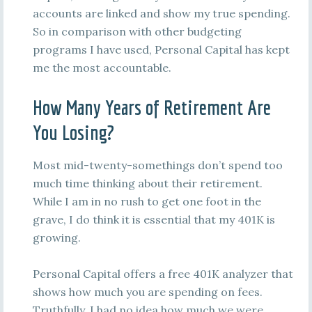
accounts are linked and show my true spending.
So in comparison with other budgeting
programs I have used, Personal Capital has kept
me the most accountable.
How Many Years of Retirement Are
You Losing?
Most mid-twenty-somethings don’t spend too
much time thinking about their retirement.
While I am in no rush to get one foot in the
grave, I do think it is essential that my 401K is
growing.
Personal Capital offers a free 401K analyzer that
shows how much you are spending on fees.
Truthfully, I had no idea how much we were