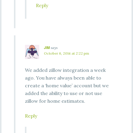
Reply
JIM
says
October 6, 2014 at 2:22 pm
We added zillow integration a week
ago. You have always been able to
create a ‘home value’ account but we
added the ability to use or not use
zillow for home estimates.
Reply