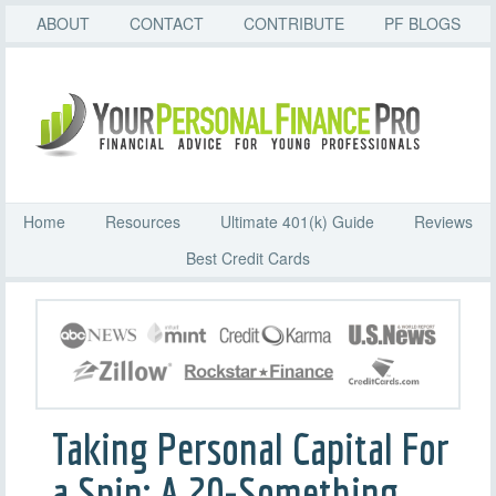
ABOUT
CONTACT
CONTRIBUTE
PF BLOGS
Home
Resources
Ultimate 401(k) Guide
Reviews
Best Credit Cards
Taking Personal Capital For
a Spin: A 20-Something