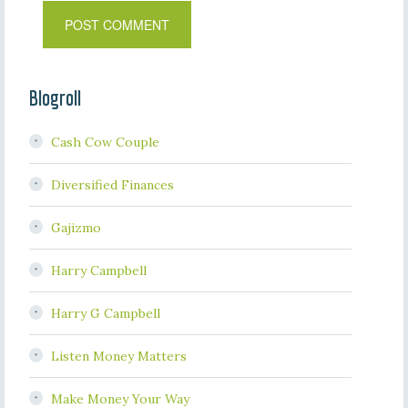
Blogroll
Cash Cow Couple
Diversified Finances
Gajizmo
Harry Campbell
Harry G Campbell
Listen Money Matters
Make Money Your Way