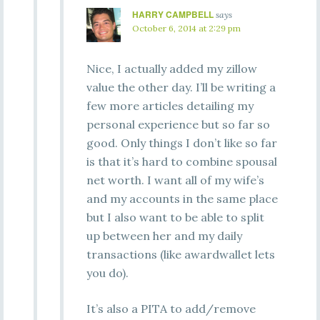
HARRY CAMPBELL
says
October 6, 2014 at 2:29 pm
Nice, I actually added my zillow
value the other day. I’ll be writing a
few more articles detailing my
personal experience but so far so
good. Only things I don’t like so far
is that it’s hard to combine spousal
net worth. I want all of my wife’s
and my accounts in the same place
but I also want to be able to split
up between her and my daily
transactions (like awardwallet lets
you do).
It’s also a PITA to add/remove