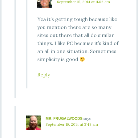
September 15, 2014 at 11:06 am
Yea it’s getting tough because like
you mention there are so many
sites out there that all do similar
things. I like PC because it’s kind of
an all in one situation. Sometimes
simplicity is good
Reply
MR. FRUGALWOODS
says
September 16, 2014 at 3:48 am