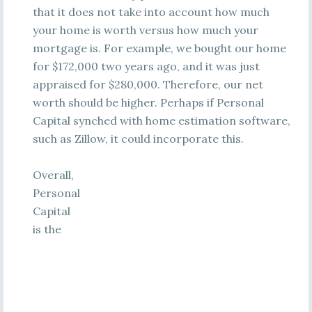
that it does not take into account how much
your home is worth versus how much your
mortgage is. For example, we bought our home
for $172,000 two years ago, and it was just
appraised for $280,000. Therefore, our net
worth should be higher. Perhaps if Personal
Capital synched with home estimation software,
such as Zillow, it could incorporate this.
Overall,
Personal
Capital
is the