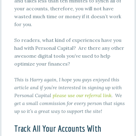
and takes less than ten minutes to synch all of
your accounts, therefore, you will not have
wasted much time or money if it doesn’t work
for you.
So readers, what kind of experiences have you
had with Personal Capital? Are there any other
awesome digital tools you’ve used to help
optimize your finances?
This is Harry again, I hope you guys enjoyed this
article and if you’re interested in signing up with
Personal Capital
please use our referral link
. We
get a small commission for every person that signs
up so it’s a great way to support the site!
Track All Your Accounts With