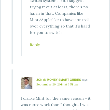
switch systems but I suggest
trying it out at least, there’s no
harm in that. Companies like
Mint/Apple like to have control
over everything so that it’s hard
for you to switch.
Reply
JON @ MONEY SMART GUIDES
says
September 29, 2014 at 3:51 pm
I dislike Mint for the same reason – it
was more work than I thought. I was