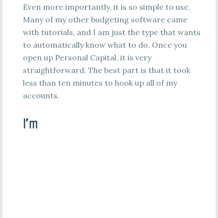
Even more importantly, it is so simple to use.
Many of my other budgeting software came
with tutorials, and I am just the type that wants
to automatically know what to do. Once you
open up Personal Capital, it is very
straightforward. The best part is that it took
less than ten minutes to hook up all of my
accounts.
I’m