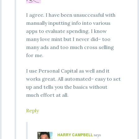
I agree. I have been unsuccessful with
manually inputting info into various
apps to evaluate spending. I know
many love mint but I never did– too
many ads and too much cross selling
for me.
I use Personal Capital as well and it
works great. All automated– easy to set
up and tells you the basics without
much effort at all.
Reply
HARRY CAMPBELL
says