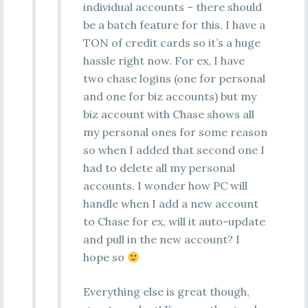
individual accounts – there should
be a batch feature for this. I have a
TON of credit cards so it’s a huge
hassle right now. For ex, I have
two chase logins (one for personal
and one for biz accounts) but my
biz account with Chase shows all
my personal ones for some reason
so when I added that second one I
had to delete all my personal
accounts. I wonder how PC will
handle when I add a new account
to Chase for ex, will it auto-update
and pull in the new account? I
hope so
Everything else is great though,