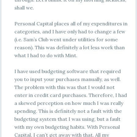
shall we.
Personal Capital places all of my expenditures in
categories, and I have only had to change a few
(i.e. Sam’s Club went under utilities for some
reason). This was definitely a lot less work than
what I had to do with Mint.
I have used budgeting software that required
you to input your purchases manually, as well.
The problem with this was that I would not
enter in credit card purchases. Therefore, I had
a skewed perception on how much I was really
spending. This is definitely not a fault with the
budgeting system that I was using, but a fault
with my own budgeting habits. With Personal
Capital, I can’t get away with that. All my