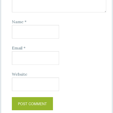
Name
*
Email
*
Website