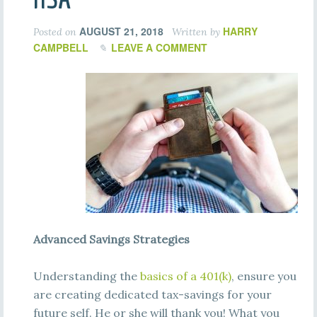
AUGUST 21, 2018
HARRY
Posted on
Written by
CAMPBELL
LEAVE A COMMENT
Advanced Savings Strategies
Understanding the
basics of a 401(k)
, ensure you
are creating dedicated tax-savings for your
future self. He or she will thank you! What you