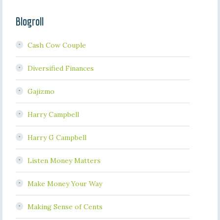
Blogroll
Cash Cow Couple
Diversified Finances
Gajizmo
Harry Campbell
Harry G Campbell
Listen Money Matters
Make Money Your Way
Making Sense of Cents