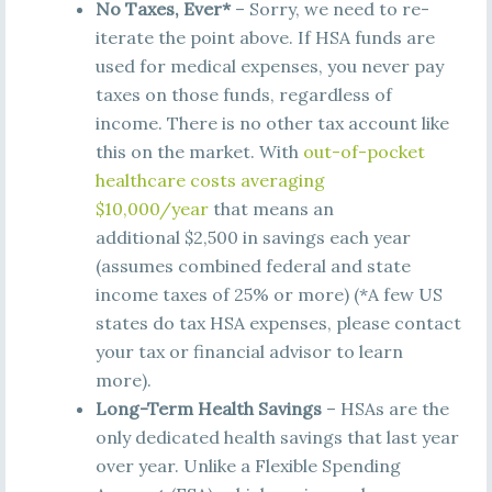
No Taxes, Ever*
– Sorry, we need to re-
iterate the point above. If HSA funds are
used for medical expenses, you never pay
taxes on those funds, regardless of
income. There is no other tax account like
this on the market. With
out-of-pocket
healthcare costs averaging
$10,000/year
that means an
additional $2,500 in savings each year
(assumes combined federal and state
income taxes of 25% or more) (*A few US
states do tax HSA expenses, please contact
your tax or financial advisor to learn
more).
Long-Term Health Savings
– HSAs are the
only dedicated health savings that last year
over year. Unlike a Flexible Spending