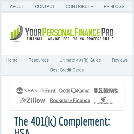
ABOUT
CONTACT
CONTRIBUTE
PF BLOGS
Home
Resources
Ultimate 401(k) Guide
Reviews
Best Credit Cards
The 401(k) Complement:
HSA