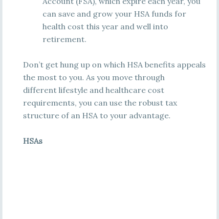
Account (FSA), which expire each year, you
can save and grow your HSA funds for
health cost this year and well into
retirement.
Don’t get hung up on which HSA benefits appeals
the most to you. As you move through
different lifestyle and healthcare cost
requirements, you can use the robust tax
structure of an HSA to your advantage.
HSAs