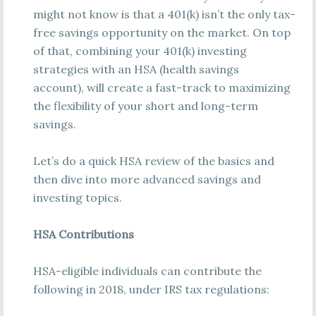
might not know is that a 401(k) isn’t the only tax-
free savings opportunity on the market. On top
of that, combining your 401(k) investing
strategies with an HSA (health savings
account), will create a fast-track to maximizing
the flexibility of your short and long-term
savings.
Let’s do a quick HSA review of the basics and
then dive into more advanced savings and
investing topics.
HSA Contributions
HSA-eligible individuals can contribute the
following in 2018, under IRS tax regulations: