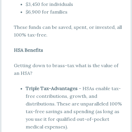
$3,450 for individuals
$6,900 for families
These funds can be saved, spent, or invested, all
100% tax-free.
HSA Benefits
Getting down to brass-tax what is the value of
an HSA?
Triple Tax-Advantages
– HSAs enable tax-
free contributions, growth, and
distributions. These are unparalleled 100%
tax-free savings and spending (as long as
you use it for qualified out-of-pocket
medical expenses).