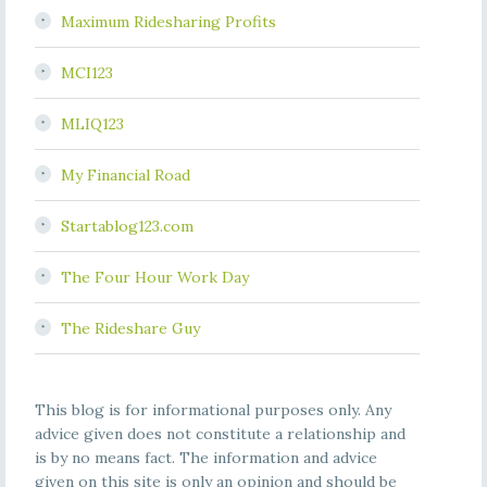
Maximum Ridesharing Profits
MCI123
MLIQ123
My Financial Road
Startablog123.com
The Four Hour Work Day
The Rideshare Guy
This blog is for informational purposes only. Any
advice given does not constitute a relationship and
is by no means fact. The information and advice
given on this site is only an opinion and should be