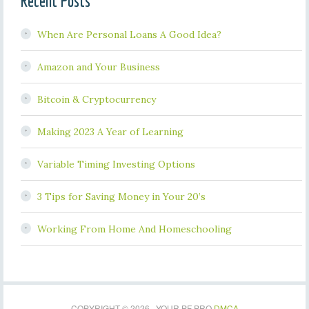
Recent Posts
When Are Personal Loans A Good Idea?
Amazon and Your Business
Bitcoin & Cryptocurrency
Making 2023 A Year of Learning
Variable Timing Investing Options
3 Tips for Saving Money in Your 20’s
Working From Home And Homeschooling
COPYRIGHT © 2026 · YOUR PF PRO
DMCA