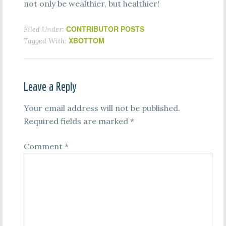
not only be wealthier, but healthier!
CONTRIBUTOR POSTS
Filed Under:
XBOTTOM
Tagged With:
Leave a Reply
Your email address will not be published.
Required fields are marked
*
Comment
*