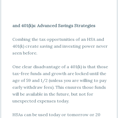
and 401(k)s: Advanced Savings Strategies
Combing the tax opportunities of an HSA and
401(k) create saving and investing power never
seen before.
One clear disadvantage of a 401(k) is that those
tax-free funds and growth are locked until the
age of 59 and 1/2 (unless you are willing to pay
early withdraw fees). This ensures those funds
will be available in the future, but not for
unexpected expenses today.
HSAs can be used today or tomorrow or 20