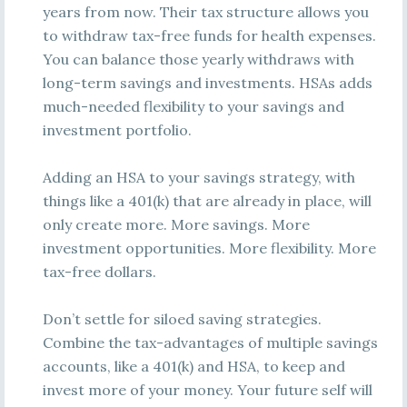
years from now. Their tax structure allows you
to withdraw tax-free funds for health expenses.
You can balance those yearly withdraws with
long-term savings and investments. HSAs adds
much-needed flexibility to your savings and
investment portfolio.
Adding an HSA to your savings strategy, with
things like a 401(k) that are already in place, will
only create more. More savings. More
investment opportunities. More flexibility. More
tax-free dollars.
Don’t settle for siloed saving strategies.
Combine the tax-advantages of multiple savings
accounts, like a 401(k) and HSA, to keep and
invest more of your money. Your future self will