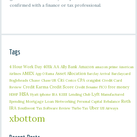
confirmed with a finance or tax professional.
Tags
401k
AA
4 Hour Work Day
Ally Bank
Amazon
amazon prime
American
AMEX
Asset Allocation
Barclaycard
Airlines
App O Rama
Barclay Arrival
Citi
CPA
Bogleheads
Chase
craigslist
Credit Card
Chase UR
Costco
Credit Karma
Credit Score
free money
Review
Credit Sesame
FICO
HSA
Lyft
iphone
KISS
Lending Club
Manufactured
HDHP
Hyatt
IRA
Roth
Spending
Mortgage Loan
Networking
Rebalance
Personal Capital
IRA
Uber
Southwest
Tax Software Review
US Airways
Turbo Tax
xbottom