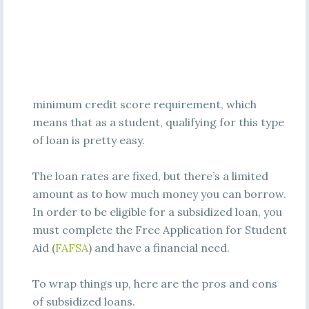
minimum credit score requirement, which
means that as a student, qualifying for this type
of loan is pretty easy.
The loan rates are fixed, but there’s a limited
amount as to how much money you can borrow.
In order to be eligible for a subsidized loan, you
must complete the Free Application for Student
Aid (
FAFSA
) and have a financial need.
To wrap things up, here are the pros and cons
of subsidized loans.