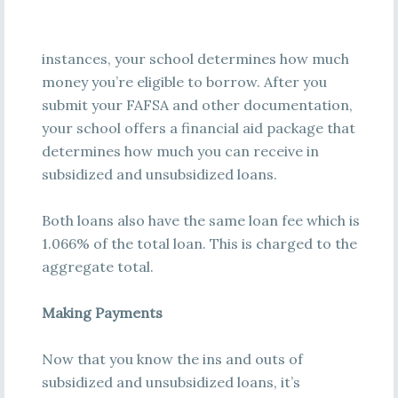
instances, your school determines how much
money you’re eligible to borrow. After you
submit your FAFSA and other documentation,
your school offers a financial aid package that
determines how much you can receive in
subsidized and unsubsidized loans.
Both loans also have the same loan fee which is
1.066% of the total loan. This is charged to the
aggregate total.
Making Payments
Now that you know the ins and outs of
subsidized and unsubsidized loans, it’s