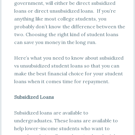
government, will either be direct subsidized
loans or direct unsubsidized loans. If you’re
anything like most college students, you
probably don’t know the difference between the
two. Choosing the right kind of student loans
can save you money in the long run.
Here’s what you need to know about subsidized
vs unsubsidized student loans so that you can
make the best financial choice for your student
loans when it comes time for repayment.
Subsidized Loans
Subsidized loans are available to
undergraduates. These loans are available to
help lower-income students who want to