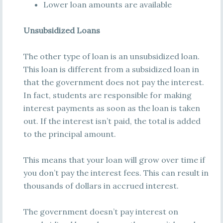
Lower loan amounts are available
Unsubsidized Loans
The other type of loan is an unsubsidized loan.
This loan is different from a subsidized loan in
that the government does not pay the interest.
In fact, students are responsible for making
interest payments as soon as the loan is taken
out. If the interest isn’t paid, the total is added
to the principal amount.
This means that your loan will grow over time if
you don’t pay the interest fees. This can result in
thousands of dollars in accrued interest.
The government doesn’t pay interest on