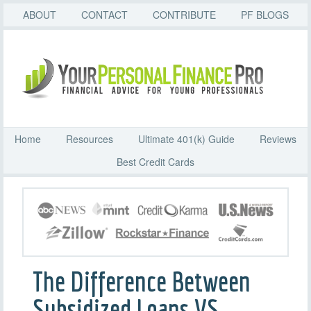
ABOUT
CONTACT
CONTRIBUTE
PF BLOGS
Home
Resources
Ultimate 401(k) Guide
Reviews
Best Credit Cards
The Difference Between
Subsidized Loans VS