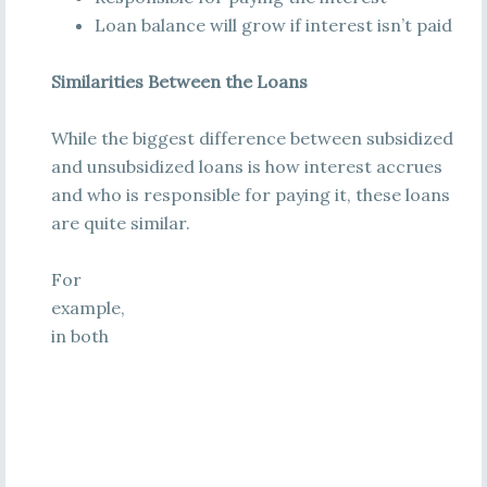
Loan balance will grow if interest isn’t paid
Similarities Between the Loans
While the biggest difference between subsidized
and unsubsidized loans is how interest accrues
and who is responsible for paying it, these loans
are quite similar.
For
example,
in both