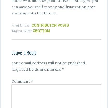
and how it must be paid for each loan type, you
can save yourself money and frustration now
and long into the future.
CONTRIBUTOR POSTS
Filed Under:
XBOTTOM
Tagged With:
Leave a Reply
Your email address will not be published.
Required fields are marked
*
Comment
*