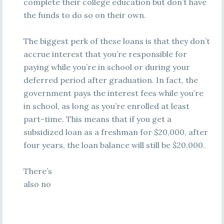
complete their college education but don’t have
the funds to do so on their own.
The biggest perk of these loans is that they don’t
accrue interest that you’re responsible for
paying while you’re in school or during your
deferred period after graduation. In fact, the
government pays the interest fees while you’re
in school, as long as you’re enrolled at least
part-time. This means that if you get a
subsidized loan as a freshman for $20,000, after
four years, the loan balance will still be $20,000.
There’s
also no