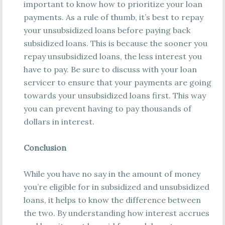
important to know how to prioritize your loan
payments. As a rule of thumb, it’s best to repay
your unsubsidized loans before paying back
subsidized loans. This is because the sooner you
repay unsubsidized loans, the less interest you
have to pay. Be sure to discuss with your loan
servicer to ensure that your payments are going
towards your unsubsidized loans first. This way
you can prevent having to pay thousands of
dollars in interest.
Conclusion
While you have no say in the amount of money
you’re eligible for in subsidized and unsubsidized
loans, it helps to know the difference between
the two. By understanding how interest accrues