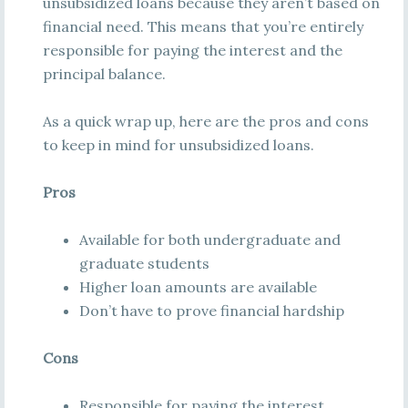
unsubsidized loans because they aren’t based on
financial need. This means that you’re entirely
responsible for paying the interest and the
principal balance.
As a quick wrap up, here are the pros and cons
to keep in mind for unsubsidized loans.
Pros
Available for both undergraduate and
graduate students
Higher loan amounts are available
Don’t have to prove financial hardship
Cons
Responsible for paying the interest