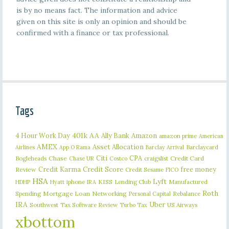
is by no means fact. The information and advice
given on this site is only an opinion and should be
confirmed with a finance or tax professional.
Tags
401k
AA
4 Hour Work Day
Ally Bank
Amazon
amazon prime
American
AMEX
Asset Allocation
Barclaycard
Airlines
App O Rama
Barclay Arrival
Citi
CPA
Bogleheads
Chase
craigslist
Credit Card
Chase UR
Costco
Credit Karma
Credit Score
free money
Review
Credit Sesame
FICO
HSA
Lyft
iphone
KISS
Lending Club
Manufactured
HDHP
Hyatt
IRA
Roth
Spending
Mortgage Loan
Networking
Rebalance
Personal Capital
IRA
Uber
Southwest
Tax Software Review
US Airways
Turbo Tax
xbottom