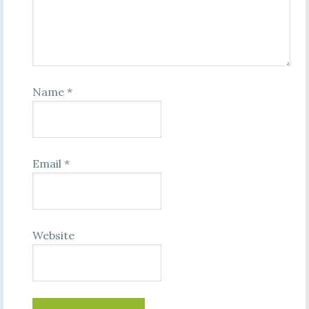
Name
*
Email
*
Website