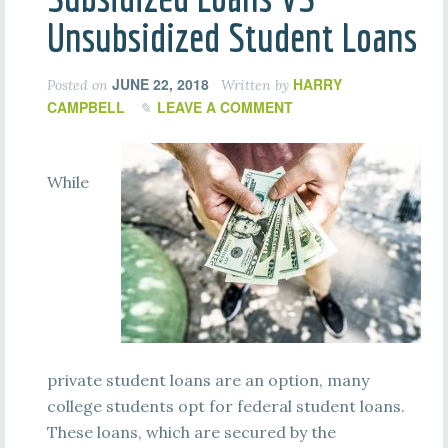
Unsubsidized Student Loans
JUNE 22, 2018
HARRY
Posted on
Written by
CAMPBELL
LEAVE A COMMENT
While
private student loans are an option, many
college students opt for federal student loans.
These loans, which are secured by the