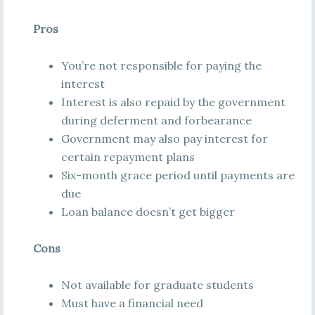
Pros
You’re not responsible for paying the
interest
Interest is also repaid by the government
during deferment and forbearance
Government may also pay interest for
certain repayment plans
Six-month grace period until payments are
due
Loan balance doesn’t get bigger
Cons
Not available for graduate students
Must have a financial need