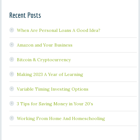
Recent Posts
When Are Personal Loans A Good Idea?
Amazon and Your Business
Bitcoin & Cryptocurrency
Making 2023 A Year of Learning
Variable Timing Investing Options
3 Tips for Saving Money in Your 20’s
Working From Home And Homeschooling