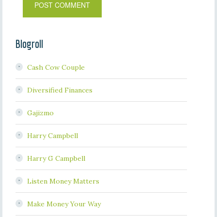
Blogroll
Cash Cow Couple
Diversified Finances
Gajizmo
Harry Campbell
Harry G Campbell
Listen Money Matters
Make Money Your Way