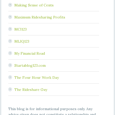
Making Sense of Cents
Maximum Ridesharing Profits
MCI123
MLIQ123
My Financial Road
Startablog123.com
The Four Hour Work Day
The Rideshare Guy
This blog is for informational purposes only. Any
advice given does not constitute a relationship and