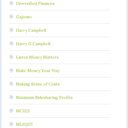
Diversified Finances
Gajizmo
Harry Campbell
Harry G Campbell
Listen Money Matters
Make Money Your Way
Making Sense of Cents
Maximum Ridesharing Profits
MCI123
MLIQ123