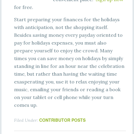
for free.
Start preparing your finances for the holidays
with anticipation, not the shopping itself.
Besides saving money every payday oriented to
pay for holidays expenses, you must also
prepare yourself to enjoy the crowd. Many
times you can save money on holidays by simply
standing in line for an hour near the celebration
time, but rather than having the waiting time
exasperating you, use it to relax enjoying your
music, emailing your friends or reading a book
on your tablet or cell phone while your turn
comes up.
CONTRIBUTOR POSTS
Filed Under: