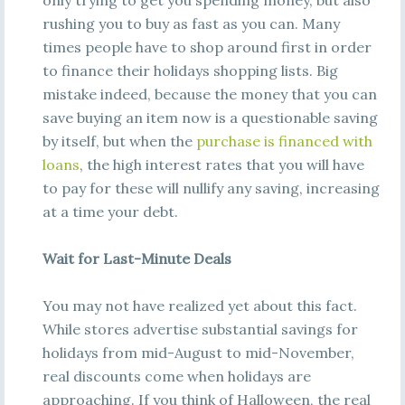
only trying to get you spending money, but also
rushing you to buy as fast as you can. Many
times people have to shop around first in order
to finance their holidays shopping lists. Big
mistake indeed, because the money that you can
save buying an item now is a questionable saving
by itself, but when the
purchase is financed with
loans
, the high interest rates that you will have
to pay for these will nullify any saving, increasing
at a time your debt.
Wait for Last-Minute Deals
You may not have realized yet about this fact.
While stores advertise substantial savings for
holidays from mid-August to mid-November,
real discounts come when holidays are
approaching. If you think of Halloween, the real