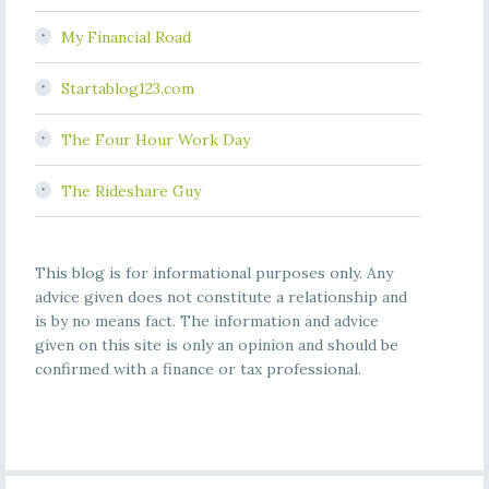
My Financial Road
Startablog123.com
The Four Hour Work Day
The Rideshare Guy
This blog is for informational purposes only. Any
advice given does not constitute a relationship and
is by no means fact. The information and advice
given on this site is only an opinion and should be
confirmed with a finance or tax professional.