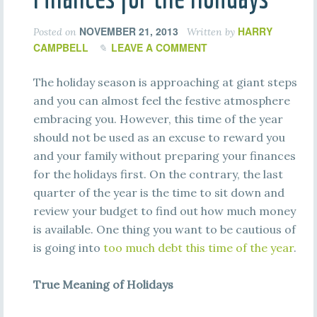
NOVEMBER 21, 2013
HARRY
Posted on
Written by
CAMPBELL
LEAVE A COMMENT
The holiday season is approaching at giant steps
and you can almost feel the festive atmosphere
embracing you. However, this time of the year
should not be used as an excuse to reward you
and your family without preparing your finances
for the holidays first. On the contrary, the last
quarter of the year is the time to sit down and
review your budget to find out how much money
is available. One thing you want to be cautious of
is going into
too much debt this time of the year
.
True Meaning of Holidays