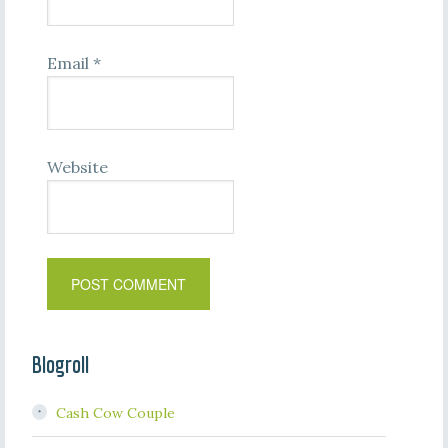
Email
*
Website
Blogroll
Cash Cow Couple