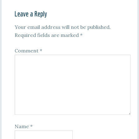
Leave a Reply
Your email address will not be published.
Required fields are marked
*
Comment
*
Name
*