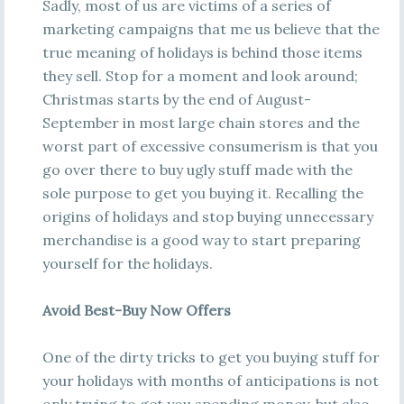
Sadly, most of us are victims of a series of
marketing campaigns that me us believe that the
true meaning of holidays is behind those items
they sell. Stop for a moment and look around;
Christmas starts by the end of August-
September in most large chain stores and the
worst part of excessive consumerism is that you
go over there to buy ugly stuff made with the
sole purpose to get you buying it. Recalling the
origins of holidays and stop buying unnecessary
merchandise is a good way to start preparing
yourself for the holidays.
Avoid Best-Buy Now Offers
One of the dirty tricks to get you buying stuff for
your holidays with months of anticipations is not