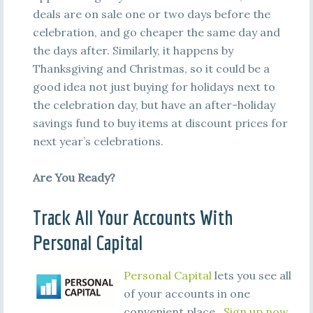
deals are on sale one or two days before the
celebration, and go cheaper the same day and
the days after. Similarly, it happens by
Thanksgiving and Christmas, so it could be a
good idea not just buying for holidays next to
the celebration day, but have an after-holiday
savings fund to buy items at discount prices for
next year’s celebrations.
Are You Ready?
Track All Your Accounts With
Personal Capital
Personal Capital
lets you see all
of your accounts in one
convenient place.
Sign up now