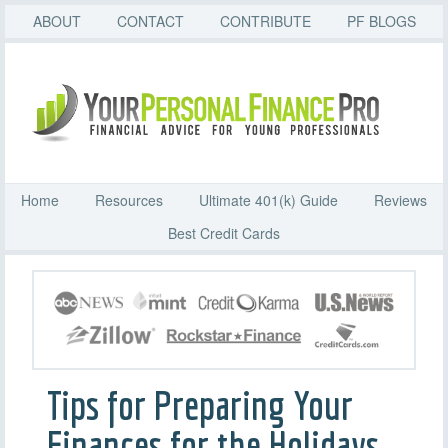
ABOUT
CONTACT
CONTRIBUTE
PF BLOGS
Home
Resources
Ultimate 401(k) Guide
Reviews
Best Credit Cards
Tips for Preparing Your
Finances for the Holidays