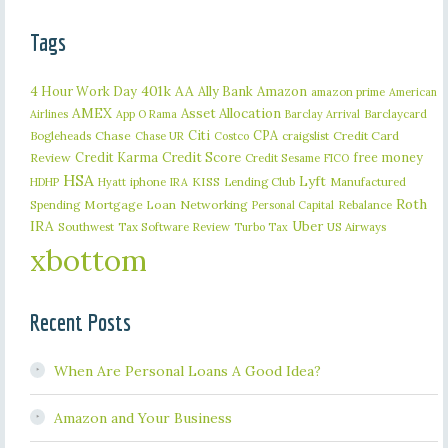
Tags
401k
AA
4 Hour Work Day
Ally Bank
Amazon
amazon prime
American
AMEX
Asset Allocation
Barclaycard
Airlines
App O Rama
Barclay Arrival
Citi
CPA
Bogleheads
Chase
craigslist
Credit Card
Chase UR
Costco
Credit Karma
Credit Score
free money
Review
Credit Sesame
FICO
HSA
Lyft
iphone
KISS
Lending Club
Manufactured
HDHP
Hyatt
IRA
Roth
Spending
Mortgage Loan
Networking
Rebalance
Personal Capital
IRA
Uber
Southwest
Tax Software Review
US Airways
Turbo Tax
xbottom
Recent Posts
When Are Personal Loans A Good Idea?
Amazon and Your Business