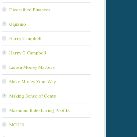
Diversified Finances
Gajizmo
Harry Campbell
Harry G Campbell
Listen Money Matters
Make Money Your Way
Making Sense of Cents
Maximum Ridesharing Profits
MCI123