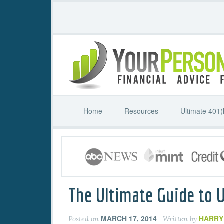
Home
Resources
Ultimate 401(
The Ultimate Guide to 
MARCH 17, 2014
HARRY
Posted on
Written by