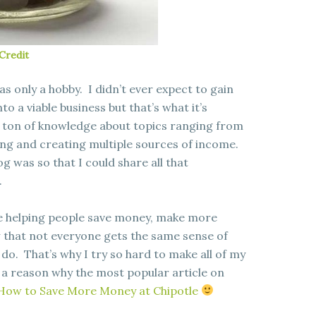
Credit
was only a hobby. I didn’t ever expect to gain
to a viable business but that’s what it’s
a ton of knowledge about topics ranging from
ng and creating multiple sources of income.
og was so that I could share all that
.
ove helping people save money, make more
w that not everyone gets the same sense of
do. That’s why I try so hard to make all of my
 a reason why the most popular article on
How to Save More Money at Chipotle