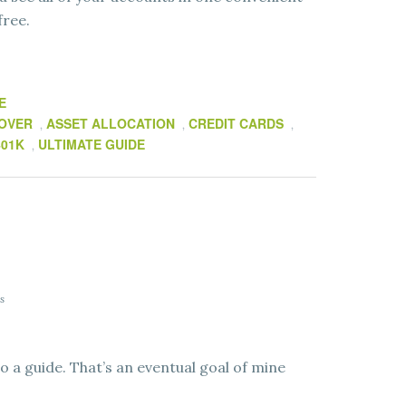
free.
E
LOVER
ASSET ALLOCATION
CREDIT CARDS
,
,
,
401K
ULTIMATE GUIDE
,
s
o a guide. That’s an eventual goal of mine