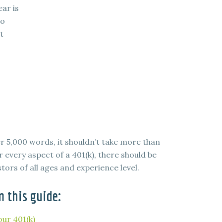
ear is
to
t
er 5,000 words, it shouldn’t take more than
 every aspect of a 401(k), there should be
tors of all ages and experience level.
m this guide:
ur 401(k)