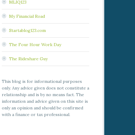
MLIQ123
My Financial Road
Startablog123.com
The Four Hour Work Day
The Rideshare Guy
This blog is for informational purposes
only. Any advice given does not constitute a
relationship and is by no means fact. The
information and advice given on this site is
only an opinion and should be confirmed
with a finance or tax professional.