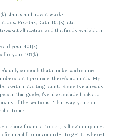
(k) plan is and how it works
tions: Pre-tax, Roth 401(k), etc.
o asset allocation and the funds available in
s of your 401(k)
s for your 401(k)
ere’s only so much that can be said in one
umbers but I promise, there’s no math. My
ders with a starting point. Since I’ve already
cs in this guide, I’ve also included links to
r many of the sections. That way, you can
ular topic.
esearching financial topics, calling companies
n financial forums in order to get to where I