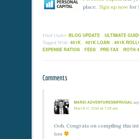
place.
Sign up now
for 
BLOG UPDATE
ULTIMATE GUID
Filed Under:
,
401K
401K LOAN
401K ROL
Tagged With:
,
,
EXPENSE RATIOS
FEES
PRE-TAX
ROTH 
,
,
,
Comments
MARIO ADVENTURESINFRUGAL
say
March 17, 2014 at 7:28 am
Ooh. Congrats on compiling this int
too