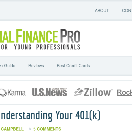
ABOUT
CON
k) Guide
Reviews
Best Credit Cards
Understanding Your 401(k)
 CAMPBELL
5 COMMENTS