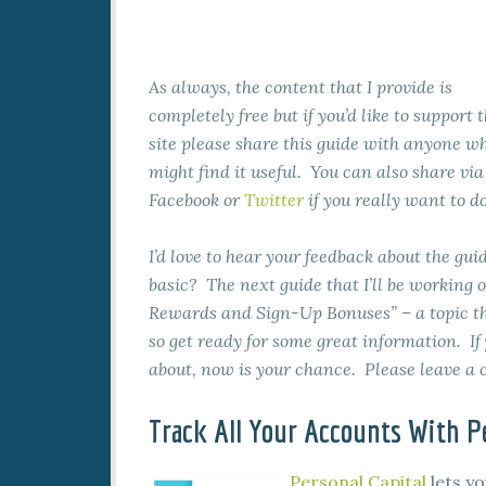
As always, the content that I provide is
completely free but if you’d like to support 
site please share this guide with anyone w
might find it useful. You can also share via
Facebook or
Twitter
if you really want to do
I’d love to hear your feedback about the guid
basic? The next guide that I’ll be working 
Rewards and Sign-Up Bonuses” – a topic tha
so get ready for some great information. If
about, now is your chance. Please leave 
Track All Your Accounts With Pe
Personal Capital
lets yo