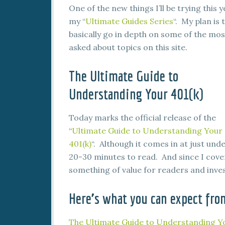
One of the new things I’ll be trying this y
my “
Ultimate Guides Series
“. My plan is 
basically go in depth on some of the mos
asked about topics on this site.
The Ultimate Guide to
Understanding Your 401(k)
Today marks the official release of the
“
Ultimate Guide to Understanding Your
401(k)
“. Although it comes in at just und
20-30 minutes to read. And since I cover
something of value for readers and inves
Here’s what you can expect fro
The Ultimate Guide to Understanding Yo