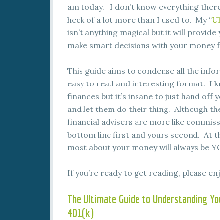
am today. I don’t know everything there 
heck of a lot more than I used to. My “
Ul
isn’t anything magical but it will provid
make smart decisions with your money f
This guide aims to condense all the info
easy to read and interesting format. I k
finances but it’s insane to just hand off
and let them do their thing. Although t
financial advisers are more like commiss
bottom line first and yours second. At t
most about your money will always be Y
If you’re ready to get reading, please enj
The Ultimate Guide to Understanding Yo
401(k)