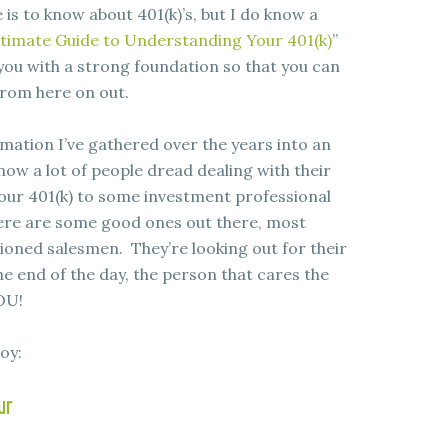
is to know about 401(k)’s, but I do know a
timate Guide to Understanding Your 401(k)
”
e you with a strong foundation so that you can
rom here on out.
rmation I’ve gathered over the years into an
now a lot of people dread dealing with their
 your 401(k) to some investment professional
here are some good ones out there, most
ioned salesmen. They’re looking out for their
he end of the day, the person that cares the
OU!
oy:
ur