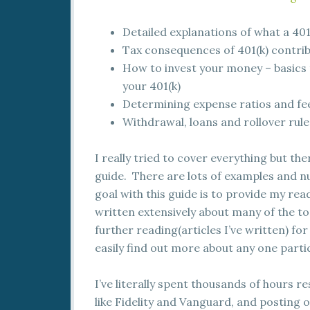
Detailed explanations of what a 401
Tax consequences of 401(k) contribu
How to invest your money – basics t
your 401(k)
Determining expense ratios and fee
Withdrawal, loans and rollover rule
I really tried to cover everything but th
guide. There are lots of examples and n
goal with this guide is to provide my rea
written extensively about many of the topi
further reading(articles I’ve written) fo
easily find out more about any one partic
I’ve literally spent thousands of hours r
like Fidelity and Vanguard, and posting o