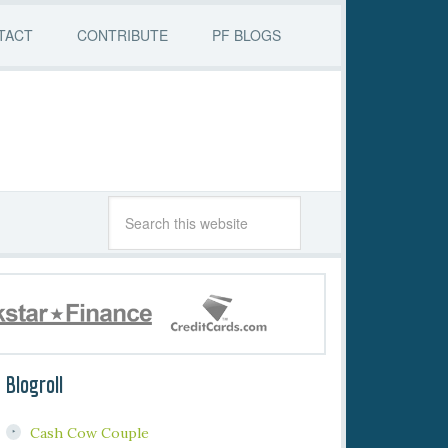
TACT
CONTRIBUTE
PF BLOGS
Blogroll
Cash Cow Couple