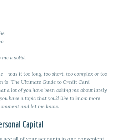
the
ho
 me a solid.
e – was it too long, too short, too complex or too
on is “The Ultimate Guide to Credit Card
t a lot of you have been asking me about lately
 you have a topic that you’d like to know more
a comment and let me know.
rsonal Capital
u see all of your accounts in one convenient