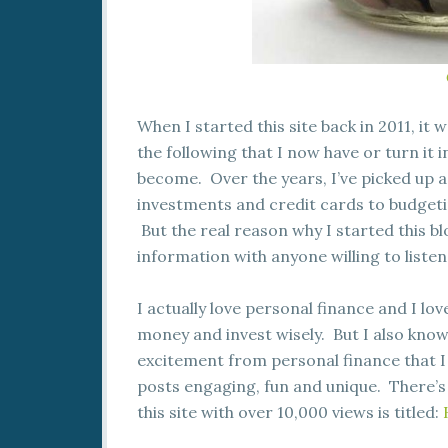
When I started this site back in 2011, it 
the following that I now have or turn it in
become. Over the years, I’ve picked up 
investments and credit cards to budgeti
But the real reason why I started this bl
information with anyone willing to listen
I actually love personal finance and I l
money and invest wisely. But I also kno
excitement from personal finance that I 
posts engaging, fun and unique. There’s
this site with over 10,000 views is titled: