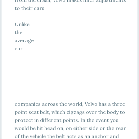
from the crash, Volvo makes finer adjustments
to their cars.
Unlike
the
average
car
companies across the world, Volvo has a three
point seat belt, which zigzags over the body to
protect in different points. In the event you
would be hit head on, on either side or the rear
of the vehicle the belt acts as an anchor and