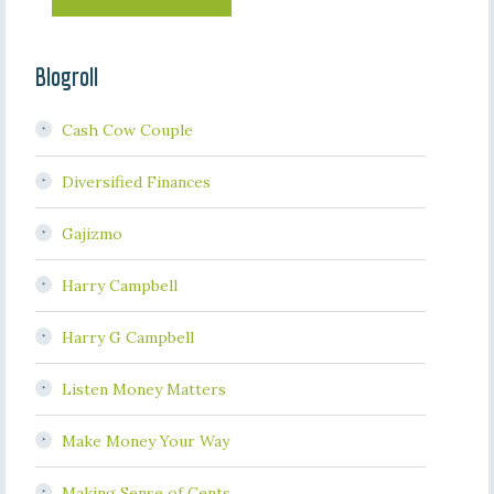
Blogroll
Cash Cow Couple
Diversified Finances
Gajizmo
Harry Campbell
Harry G Campbell
Listen Money Matters
Make Money Your Way
Making Sense of Cents