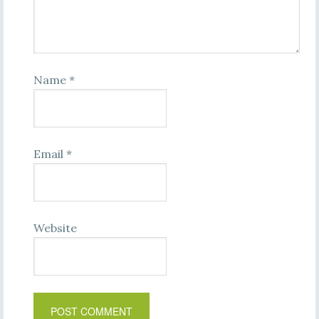
Name
*
Email
*
Website