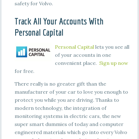
safety for Volvo.
Track All Your Accounts With
Personal Capital
Personal Capital
lets you see all
of your accounts in one
convenient place.
Sign up now
for free.
There really is no greater gift than the
manufacturer of your car to love you enough to
protect you while you are driving. Thanks to
modern technology, the integration of
monitoring systems in electric cars, the new
super smart dummies of today and computer
engineered materials which go into every Volvo