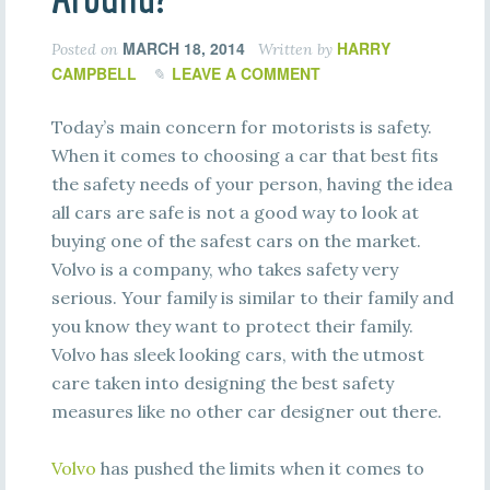
MARCH 18, 2014
HARRY
Posted on
Written by
CAMPBELL
LEAVE A COMMENT
Today’s main concern for motorists is safety.
When it comes to choosing a car that best fits
the safety needs of your person, having the idea
all cars are safe is not a good way to look at
buying one of the safest cars on the market.
Volvo is a company, who takes safety very
serious. Your family is similar to their family and
you know they want to protect their family.
Volvo has sleek looking cars, with the utmost
care taken into designing the best safety
measures like no other car designer out there.
Volvo
has pushed the limits when it comes to