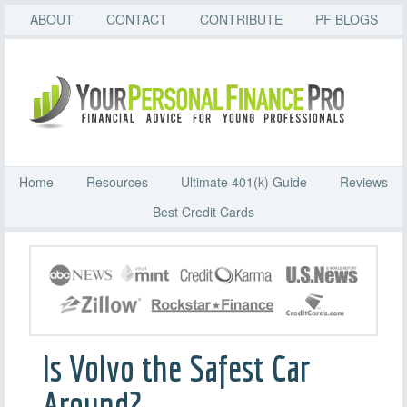
ABOUT
CONTACT
CONTRIBUTE
PF BLOGS
Home
Resources
Ultimate 401(k) Guide
Reviews
Best Credit Cards
Is Volvo the Safest Car
Around?