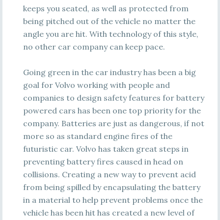
keeps you seated, as well as protected from
being pitched out of the vehicle no matter the
angle you are hit. With technology of this style,
no other car company can keep pace.
Going green in the car industry has been a big
goal for Volvo working with people and
companies to design safety features for battery
powered cars has been one top priority for the
company. Batteries are just as dangerous, if not
more so as standard engine fires of the
futuristic car. Volvo has taken great steps in
preventing battery fires caused in head on
collisions. Creating a new way to prevent acid
from being spilled by encapsulating the battery
in a material to help prevent problems once the
vehicle has been hit has created a new level of