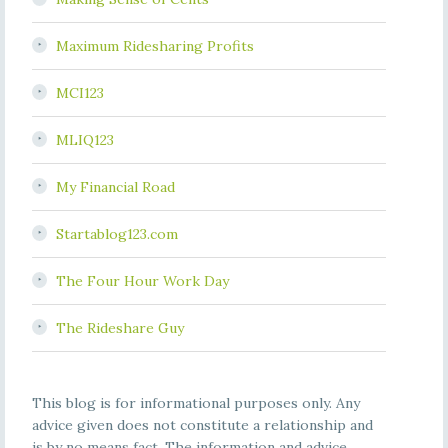
Maximum Ridesharing Profits
MCI123
MLIQ123
My Financial Road
Startablog123.com
The Four Hour Work Day
The Rideshare Guy
This blog is for informational purposes only. Any
advice given does not constitute a relationship and
is by no means fact. The information and advice