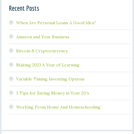
Recent Posts
When Are Personal Loans A Good Idea?
Amazon and Your Business
Bitcoin & Cryptocurrency
Making 2023 A Year of Learning
Variable Timing Investing Options
3 Tips for Saving Money in Your 20’s
Working From Home And Homeschooling