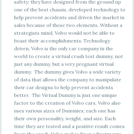
safety; they have designed from the ground up
one of the best chassis, developed technology to
help prevent accidents and driven the market in
sales because of these two elements. Without a
strategists mind, Volvo would not be able to
boast their accomplishments. Technology
driven, Volvo is the only car company in the
world to create a virtual crash test dummy, not
just any dummy, but a very pregnant virtual
dummy. The dummy gives Volvo a wide variety
of data that allows the company to manipulate
their car designs to help prevent accidents
better. The Virtual Dummy is just one unique
factor to the creation of Volvo cars, Volvo also
uses various sizes of Dummies; each one has
their own personality, weight, and size. Each
time they are tested and a positive result comes