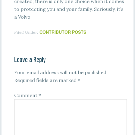
created; there is only one choice when it comes
to protecting you and your family. Seriously, it’s
a Volvo.
CONTRIBUTOR POSTS
Filed Under:
Leave a Reply
Your email address will not be published.
Required fields are marked
*
Comment
*