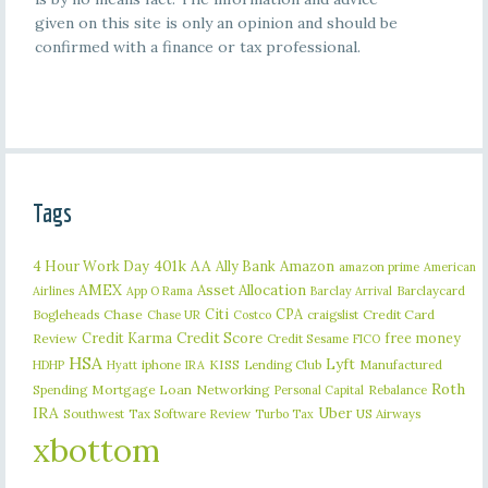
given on this site is only an opinion and should be
confirmed with a finance or tax professional.
Tags
401k
AA
4 Hour Work Day
Ally Bank
Amazon
amazon prime
American
AMEX
Asset Allocation
Barclaycard
Airlines
App O Rama
Barclay Arrival
Citi
CPA
Bogleheads
Chase
craigslist
Credit Card
Chase UR
Costco
Credit Karma
Credit Score
free money
Review
Credit Sesame
FICO
HSA
Lyft
iphone
KISS
Lending Club
Manufactured
HDHP
Hyatt
IRA
Roth
Spending
Mortgage Loan
Networking
Rebalance
Personal Capital
IRA
Uber
Southwest
Tax Software Review
US Airways
Turbo Tax
xbottom