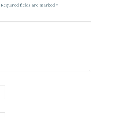
Required fields are marked
*