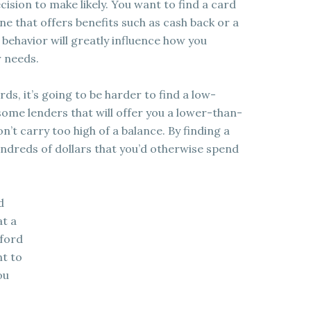
ecision to make likely. You want to find a card
one that offers benefits such as cash back or a
ehavior will greatly influence how you
r needs.
ds, it’s going to be harder to find a low-
 some lenders that will offer you a lower-than-
on’t carry too high of a balance. By finding a
undreds of dollars that you’d otherwise spend
d
at a
fford
nt to
ou