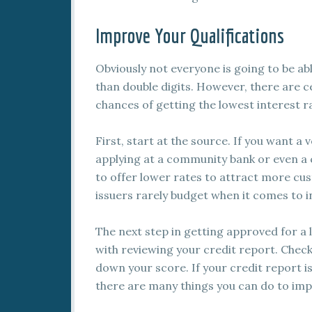
Improve Your Qualifications
Obviously not everyone is going to be abl
than double digits. However, there are c
chances of getting the lowest interest ra
First, start at the source. If you want a 
applying at a community bank or even a c
to offer lower rates to attract more cu
issuers rarely budget when it comes to i
The next step in getting approved for a 
with reviewing your credit report. Chec
down your score. If your credit report i
there are many things you can do to imp