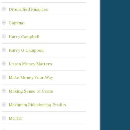
Diversified Finances
Gajizmo
Harry Campbell
Harry G Campbell
Listen Money Matters
Make Money Your Way
Making Sense of Cents
Maximum Ridesharing Profits
MCI123