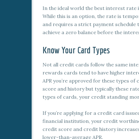
In the ideal world the best interest rate 
While this is an option, the rate is temp
and requires a strict payment schedule 
achieve a zero balance before the intere
Know Your Card Types
Not all credit cards follow the same inte
rewards cards tend to have higher intere
APR you’re approved for these types of 
score and history but typically these rat
types of cards, your credit standing mo
If you’re applying for a credit card issue
financial institution, your credit worth
credit score and credit history increase
lower-than-average APR.