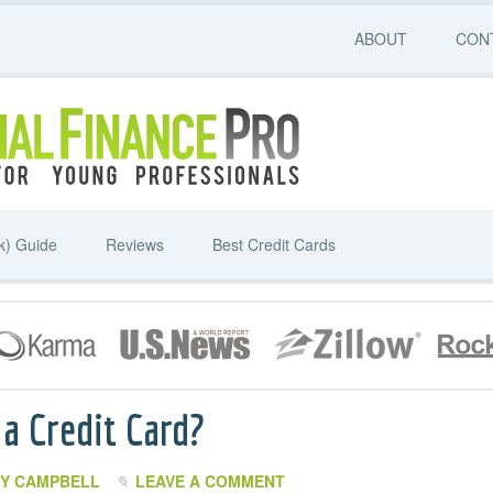
ABOUT
CON
k) Guide
Reviews
Best Credit Cards
a Credit Card?
Y CAMPBELL
LEAVE A COMMENT