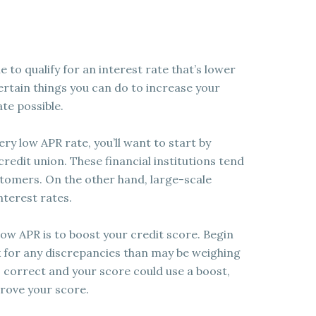
e to qualify for an interest rate that’s lower
ertain things you can do to increase your
te possible.
very low APR rate, you’ll want to start by
redit union. These financial institutions tend
stomers. On the other hand, large-scale
nterest rates.
low APR is to boost your credit score. Begin
k for any discrepancies than may be weighing
s correct and your score could use a boost,
rove your score.