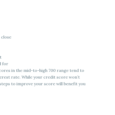
 close
t
d for
scores in the mid-to-high 700 range tend to
erest rate. While your credit score won’t
steps to improve your score will benefit you