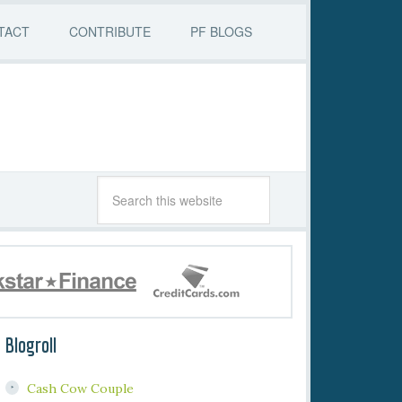
TACT
CONTRIBUTE
PF BLOGS
Blogroll
Cash Cow Couple