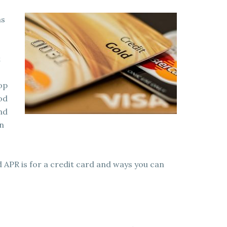
as
t
top
od
and
an
 APR is for a credit card and ways you can