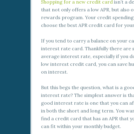
Shopping
for a new credit card
isn’t a d
that not only offers a low APR, but also 
rewards program. Your credit spending b
choose the best APR credit card for you
If you tend to carry a balance on your car
interest rate card. Thankfully there are
average interest rate, especially if you d
low interest credit card, you can save h
on interest.
But this begs the question, what is a goo
interest rate? The simplest answer is th
good interest rate is one that you can a
in both the short and long term. You wa
find a credit card that has an APR that y
can fit within your monthly budget.