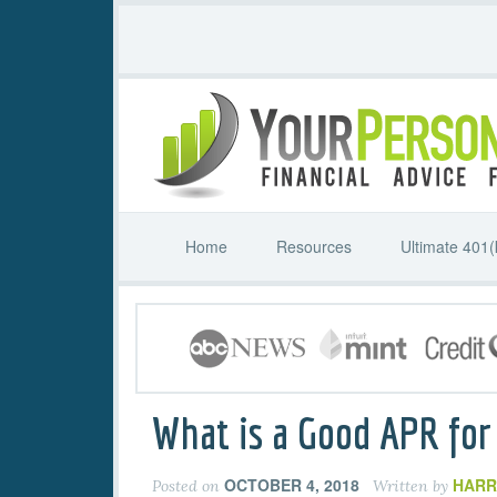
Home
Resources
Ultimate 401(
What is a Good APR for 
OCTOBER 4, 2018
HARR
Posted on
Written by