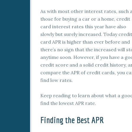
As with most other interest rates, such 
those for buying a car or a home, credit
card interest rates this year have also
slowly but surely increased. Today credi
card APR is higher than ever before and
there’s no sign that the increased will s
anytime soon. However, if you have a go
credit score and a solid credit history, 
compare the APR of credit cards, you c
find low rates.
Keep reading to learn about what a good
find the lowest APR rate.
Finding the Best APR