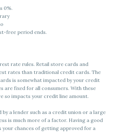
is 0%.
orary
to
st-free period ends.
rest rate rules. Retail store cards and
st rates than traditional credit cards. The
cards is somewhat impacted by your credit
es are fixed for all consumers. With these
re so impacts your credit line amount.
d by a lender such as a credit union or a large
iness is much more of a factor. Having a good
s your chances of getting approved for a