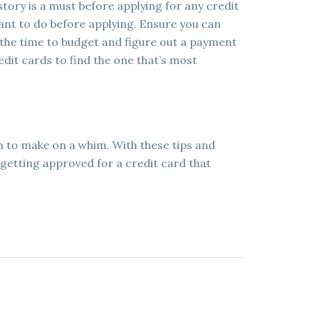
tory is a must before applying for any credit
want to do before applying. Ensure you can
the time to budget and figure out a payment
edit cards to find the one that’s most
on to make on a whim. With these tips and
 getting approved for a credit card that