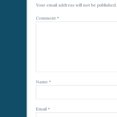
Your email address will not be published.
Comment
*
Name
*
Email
*