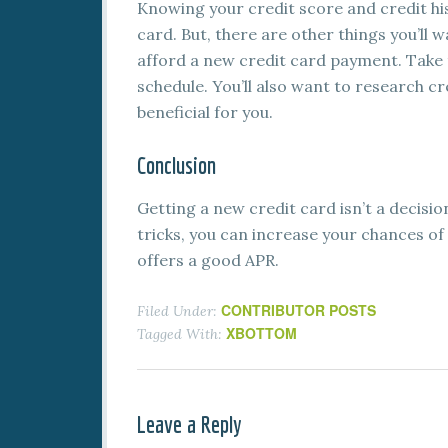
Knowing your credit score and credit his
card. But, there are other things you’ll 
afford a new credit card payment. Take 
schedule. You’ll also want to research cr
beneficial for you.
Conclusion
Getting a new credit card isn’t a decisi
tricks, you can increase your chances of
offers a good APR.
CONTRIBUTOR POSTS
Filed Under:
XBOTTOM
Tagged With:
Leave a Reply