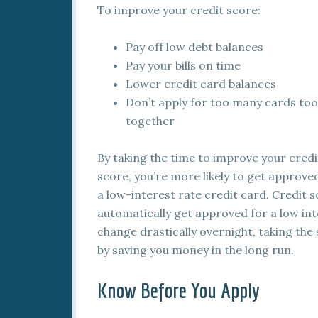
To improve your credit score:
Pay off low debt balances
Pay your bills on time
Lower credit card balances
Don’t apply for too many cards too
together
By taking the time to improve your credi
score, you’re more likely to get approve
a low-interest rate credit card. Credit 
automatically get approved for a low int
change drastically overnight, taking the 
by saving you money in the long run.
Know Before You Apply