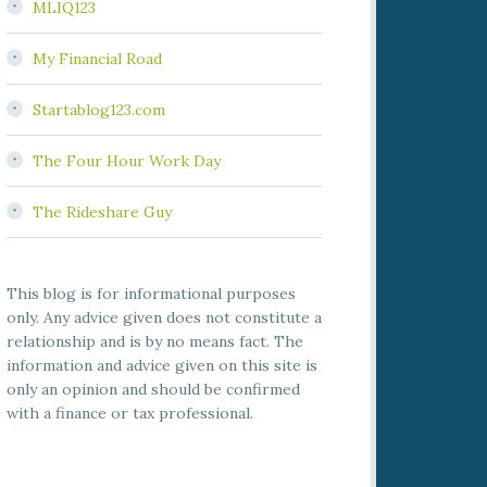
MLIQ123
My Financial Road
Startablog123.com
The Four Hour Work Day
The Rideshare Guy
This blog is for informational purposes
only. Any advice given does not constitute a
relationship and is by no means fact. The
information and advice given on this site is
only an opinion and should be confirmed
with a finance or tax professional.