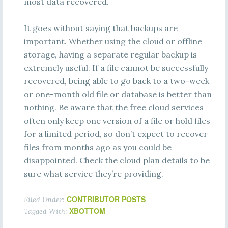
most data recovered.
It goes without saying that backups are
important. Whether using the cloud or offline
storage, having a separate regular backup is
extremely useful. If a file cannot be successfully
recovered, being able to go back to a two-week
or one-month old file or database is better than
nothing. Be aware that the free cloud services
often only keep one version of a file or hold files
for a limited period, so don’t expect to recover
files from months ago as you could be
disappointed. Check the cloud plan details to be
sure what service they’re providing.
CONTRIBUTOR POSTS
Filed Under:
XBOTTOM
Tagged With: