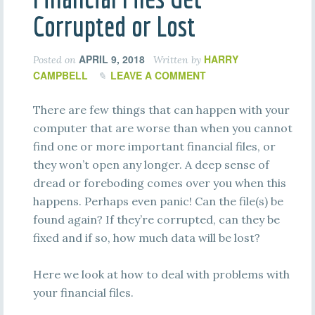
Corrupted or Lost
APRIL 9, 2018
HARRY
Posted on
Written by
CAMPBELL
LEAVE A COMMENT
There are few things that can happen with your
computer that are worse than when you cannot
find one or more important financial files, or
they won’t open any longer. A deep sense of
dread or foreboding comes over you when this
happens. Perhaps even panic! Can the file(s) be
found again? If they’re corrupted, can they be
fixed and if so, how much data will be lost?
Here we look at how to deal with problems with
your financial files.