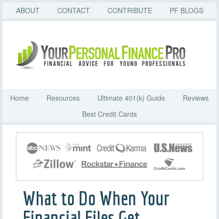
ABOUT
CONTACT
CONTRIBUTE
PF BLOGS
Home
Resources
Ultimate 401(k) Guide
Reviews
Best Credit Cards
What to Do When Your
Financial Files Get