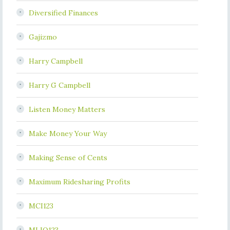
Diversified Finances
Gajizmo
Harry Campbell
Harry G Campbell
Listen Money Matters
Make Money Your Way
Making Sense of Cents
Maximum Ridesharing Profits
MCI123