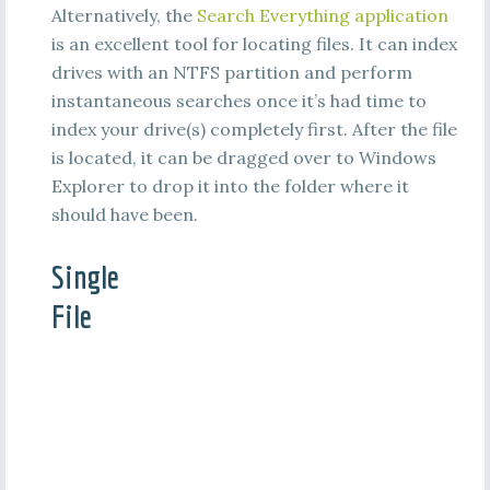
Alternatively, the
Search Everything application
is an excellent tool for locating files. It can index
drives with an NTFS partition and perform
instantaneous searches once it’s had time to
index your drive(s) completely first. After the file
is located, it can be dragged over to Windows
Explorer to drop it into the folder where it
should have been.
Single
File