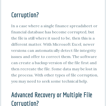
Corruption?
In a case where a single finance spreadsheet or
financial database has become corrupted, but
the file is still where it used to be, then this is a
different matter. With Microsoft Excel, newer
versions can automatically detect file integrity
issues and offer to correct them. The software
can create a backup version of the file first and
then recreate the file. Some data may be lost in
the process. With other types of file corruption,
you may need to seek some technical help.
Advanced Recovery or Multiple File
Corruption?