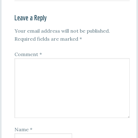
Leave a Reply
Your email address will not be published.
Required fields are marked
*
Comment
*
Name
*