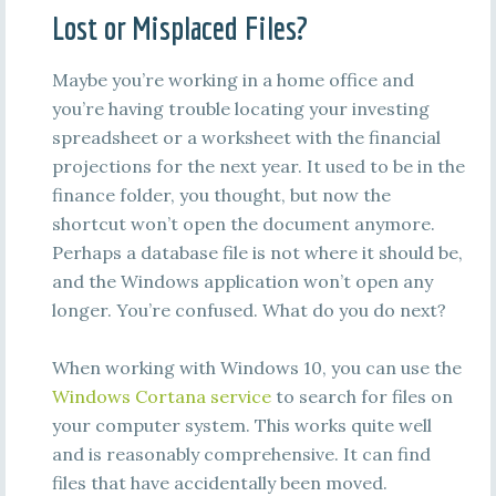
Lost or Misplaced Files?
Maybe you’re working in a home office and
you’re having trouble locating your investing
spreadsheet or a worksheet with the financial
projections for the next year. It used to be in the
finance folder, you thought, but now the
shortcut won’t open the document anymore.
Perhaps a database file is not where it should be,
and the Windows application won’t open any
longer. You’re confused. What do you do next?
When working with Windows 10, you can use the
Windows Cortana service
to search for files on
your computer system. This works quite well
and is reasonably comprehensive. It can find
files that have accidentally been moved.