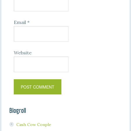
Email
*
Website
Blogroll
Cash Cow Couple