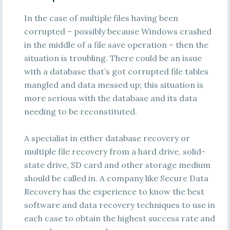
In the case of multiple files having been
corrupted – possibly because Windows crashed
in the middle of a file save operation – then the
situation is troubling. There could be an issue
with a database that’s got corrupted file tables
mangled and data messed up; this situation is
more serious with the database and its data
needing to be reconstituted.
A specialist in either database recovery or
multiple file recovery from a hard drive, solid-
state drive, SD card and other storage medium
should be called in. A company like Secure Data
Recovery has the experience to know the best
software and data recovery techniques to use in
each case to obtain the highest success rate and