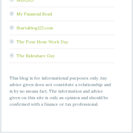
MLIQ123
My Financial Road
Startablog123.com
The Four Hour Work Day
The Rideshare Guy
This blog is for informational purposes only. Any
advice given does not constitute a relationship and
is by no means fact. The information and advice
given on this site is only an opinion and should be
confirmed with a finance or tax professional.