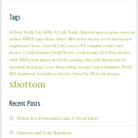
Tags
401k
AA
4 Hour Work Day
Ally Bank
Amazon
amazon prime
American
AMEX
Asset Allocation
Barclaycard
Airlines
App O Rama
Barclay Arrival
Citi
CPA
Bogleheads
Chase
craigslist
Credit Card
Chase UR
Costco
Credit Karma
Credit Score
free money
Review
Credit Sesame
FICO
HSA
Lyft
iphone
KISS
Lending Club
Manufactured
HDHP
Hyatt
IRA
Roth
Spending
Mortgage Loan
Networking
Rebalance
Personal Capital
IRA
Uber
Southwest
Tax Software Review
US Airways
Turbo Tax
xbottom
Recent Posts
When Are Personal Loans A Good Idea?
Amazon and Your Business