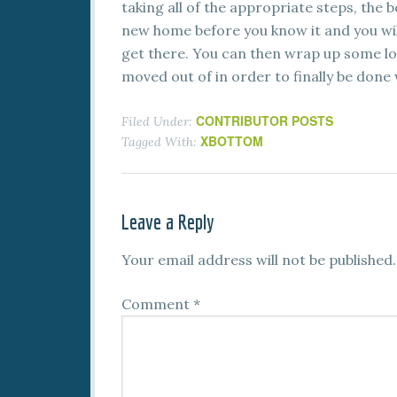
taking all of the appropriate steps, the b
new home before you know it and you will
get there. You can then wrap up some loo
moved out of in order to finally be done w
CONTRIBUTOR POSTS
Filed Under:
XBOTTOM
Tagged With:
Leave a Reply
Your email address will not be published.
Comment
*