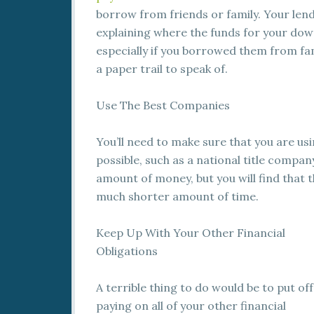
borrow from friends or family. Your lend
explaining where the funds for your do
especially if you borrowed them from fam
a paper trail to speak of.
Use The Best Companies
You’ll need to make sure that you are us
possible, such as a national title company
amount of money, but you will find that t
much shorter amount of time.
Keep Up With Your Other Financial
Obligations
A terrible thing to do would be to put off
paying on all of your other financial