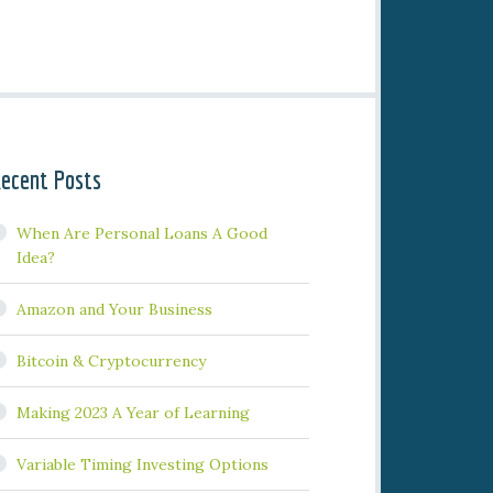
ecent Posts
When Are Personal Loans A Good
Idea?
Amazon and Your Business
Bitcoin & Cryptocurrency
Making 2023 A Year of Learning
Variable Timing Investing Options