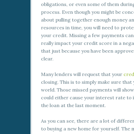
obligations, or even some of them during
process. Even though you might be con
about pulling together enough money a
resources in time, you will need to prote
your credit. Missing a few payments can
really impact your credit score in a neg
that just because you have been approve
clear.
Many lenders will request that your
cred
closing. This is to simply make sure that
world. Those missed payments will show 
could either cause your interest rate to 
the loan at the last moment.
As you can see, there are a lot of differ
to buying a new home for yourself. The 