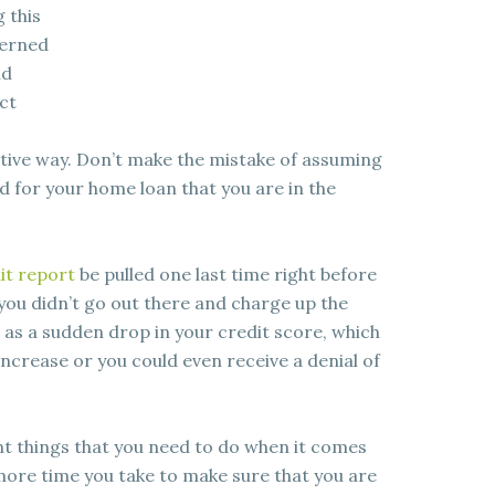
 this
cerned
nd
ct
ative way. Don’t make the mistake of assuming
d for your home loan that you are in the
it report
be pulled one last time right before
 you didn’t go out there and charge up the
as a sudden drop in your credit score, which
increase or you could even receive a denial of
ent things that you need to do when it comes
more time you take to make sure that you are