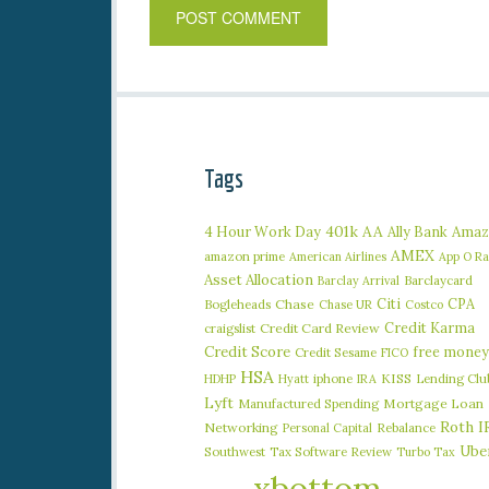
Tags
401k
AA
4 Hour Work Day
Ally Bank
Amaz
AMEX
amazon prime
American Airlines
App O R
Asset Allocation
Barclaycard
Barclay Arrival
Citi
CPA
Bogleheads
Chase
Chase UR
Costco
Credit Karma
craigslist
Credit Card Review
Credit Score
free money
Credit Sesame
FICO
HSA
iphone
KISS
Lending Clu
HDHP
Hyatt
IRA
Lyft
Manufactured Spending
Mortgage Loan
Roth I
Networking
Rebalance
Personal Capital
Ube
Southwest
Tax Software Review
Turbo Tax
xbottom