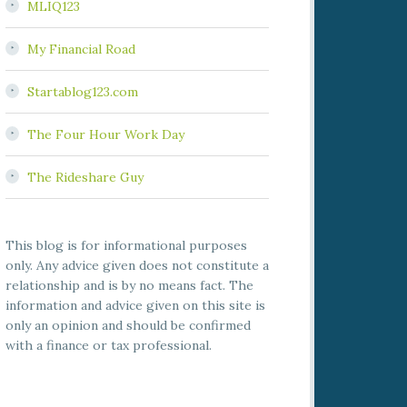
MLIQ123
My Financial Road
Startablog123.com
The Four Hour Work Day
The Rideshare Guy
This blog is for informational purposes
only. Any advice given does not constitute a
relationship and is by no means fact. The
information and advice given on this site is
only an opinion and should be confirmed
with a finance or tax professional.