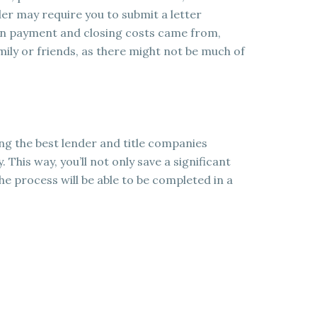
er may require you to submit a letter
wn payment and closing costs came from,
ily or friends, as there might not be much of
ing the best lender and title companies
. This way, you’ll not only save a significant
he process will be able to be completed in a