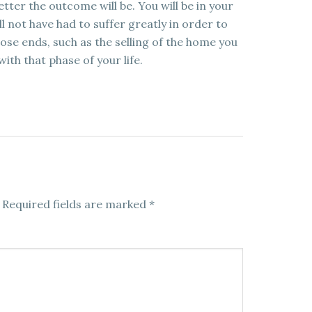
etter the outcome will be. You will be in your
 not have had to suffer greatly in order to
se ends, such as the selling of the home you
ith that phase of your life.
Required fields are marked
*