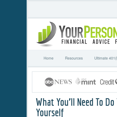
Home
Resources
Ultimate 401(
What You’ll Need To Do
Yourself