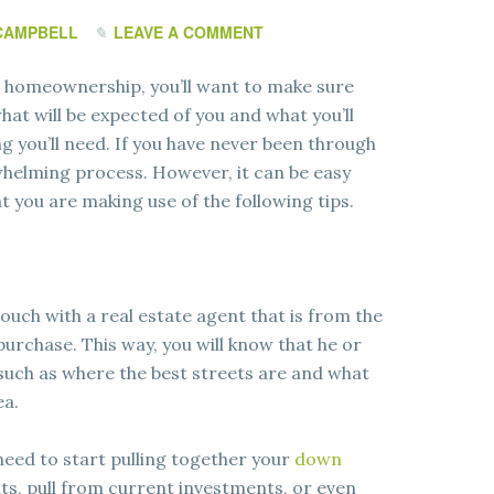
CAMPBELL
LEAVE A COMMENT
o homeownership, you’ll want to make sure
hat will be expected of you and what you’ll
g you’ll need. If you have never been through
erwhelming process. However, it can be easy
t you are making use of the following tips.
touch with a real estate agent that is from the
urchase. This way, you will know that he or
, such as where the best streets are and what
ea.
 need to start pulling together your
down
s, pull from current investments, or even