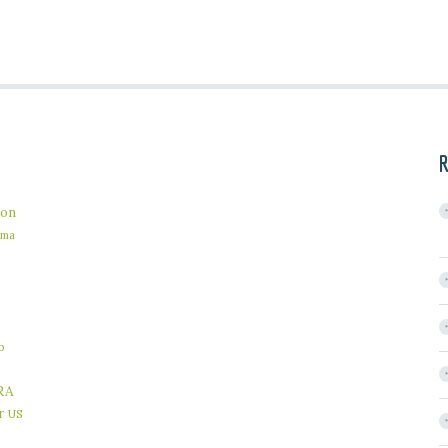
R
on
ama
b
RA
r
US