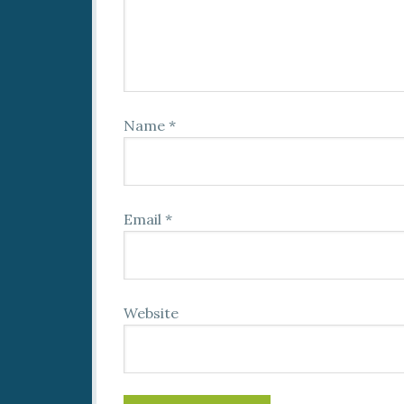
Name
*
Email
*
Website