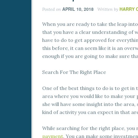
APRIL 10, 2018
HARRY 
Posted on
Written by
When you are ready to take the leap int
that you have a clear understanding of w
have to do to get approved for everythin
this before, it can seem like it is an ov
enough if you are going to make sure tha
Search For The Right Place
One of the best things to do is to get in 
area where you would like to make your p
she will have some insight into the area
kind of activity you can expect in that ar
While searching for the right place, you
payment
. You can make some investment