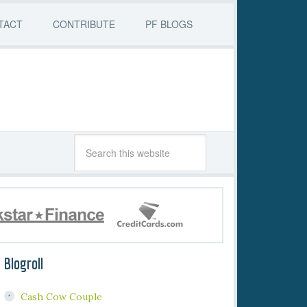
TACT
CONTRIBUTE
PF BLOGS
Blogroll
Cash Cow Couple