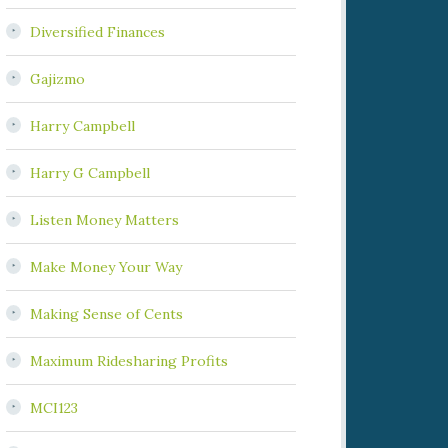
Diversified Finances
Gajizmo
Harry Campbell
Harry G Campbell
Listen Money Matters
Make Money Your Way
Making Sense of Cents
Maximum Ridesharing Profits
MCI123