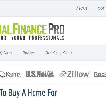
ABOUT
CON
k) Guide
Reviews
Best Credit Cards
 To Buy A Home For