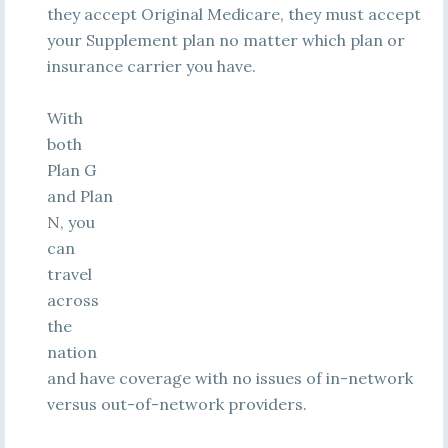
they accept Original Medicare, they must accept
your Supplement plan no matter which plan or
insurance carrier you have.
With
both
Plan G
and Plan
N, you
can
travel
across
the
nation
and have coverage with no issues of in-network
versus out-of-network providers.