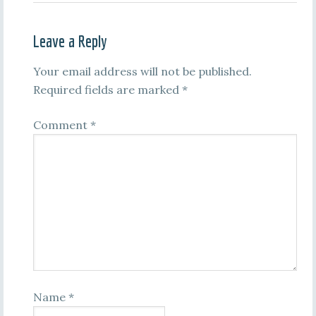
Leave a Reply
Your email address will not be published.
Required fields are marked
*
Comment
*
Name
*