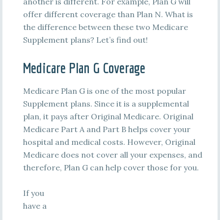
another is different. For example, Plan G will
offer different coverage than Plan N. What is
the difference between these two Medicare
Supplement plans? Let’s find out!
Medicare Plan G Coverage
Medicare Plan G is one of the most popular
Supplement plans. Since it is a supplemental
plan, it pays after Original Medicare. Original
Medicare Part A and Part B helps cover your
hospital and medical costs. However, Original
Medicare does not cover all your expenses, and
therefore, Plan G can help cover those for you.
If you
have a