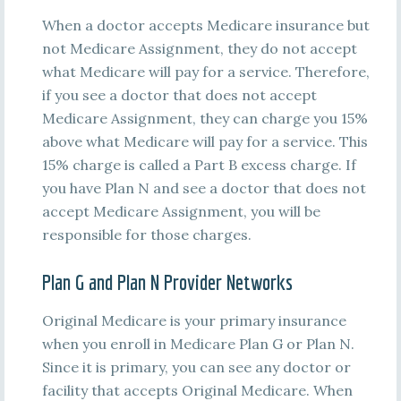
When a doctor accepts Medicare insurance but
not Medicare Assignment, they do not accept
what Medicare will pay for a service. Therefore,
if you see a doctor that does not accept
Medicare Assignment, they can charge you 15%
above what Medicare will pay for a service. This
15% charge is called a Part B excess charge. If
you have Plan N and see a doctor that does not
accept Medicare Assignment, you will be
responsible for those charges.
Plan G and Plan N Provider Networks
Original Medicare is your primary insurance
when you enroll in Medicare Plan G or Plan N.
Since it is primary, you can see any doctor or
facility that accepts Original Medicare. When