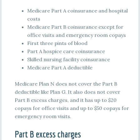
Medicare Part A coinsurance and hospital
costs
Medicare Part B coinsurance except for
office visits and emergency room copays
First three pints of blood
Part A hospice care coinsurance
Skilled nursing facility coinsurance
Medicare Part A deductible
Medicare Plan N does not cover the Part B
deductible like Plan G. It also does not cover
Part B excess charges, and it has up to $20
copays for office visits and up to $50 copays for
emergency room visits.
Part B excess charges