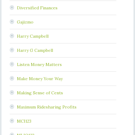
Diversified Finances
Gajizmo
Harry Campbell
Harry G Campbell
Listen Money Matters
Make Money Your Way
Making Sense of Cents
Maximum Ridesharing Profits
MCI123