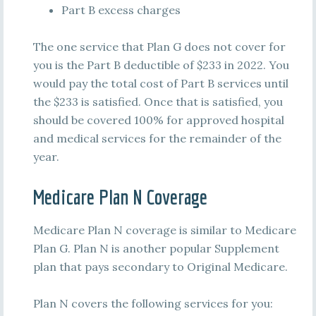
Part B excess charges
The one service that Plan G does not cover for
you is the Part B deductible of $233 in 2022. You
would pay the total cost of Part B services until
the $233 is satisfied. Once that is satisfied, you
should be covered 100% for approved hospital
and medical services for the remainder of the
year.
Medicare Plan N Coverage
Medicare Plan N coverage is similar to Medicare
Plan G. Plan N is another popular Supplement
plan that pays secondary to Original Medicare.
Plan N covers the following services for you: