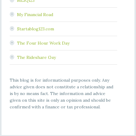
MLIQ123
My Financial Road
Startablog123.com
The Four Hour Work Day
The Rideshare Guy
This blog is for informational purposes only. Any
advice given does not constitute a relationship and
is by no means fact. The information and advice
given on this site is only an opinion and should be
confirmed with a finance or tax professional.