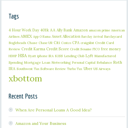
Tags
401k
AA
4 Hour Work Day
Ally Bank
Amazon
amazon prime
American
AMEX
Asset Allocation
Barclaycard
Airlines
App O Rama
Barclay Arrival
Citi
CPA
Bogleheads
Chase
craigslist
Credit Card
Chase UR
Costco
Credit Karma
Credit Score
free money
Review
Credit Sesame
FICO
HSA
Lyft
iphone
KISS
Lending Club
Manufactured
HDHP
Hyatt
IRA
Roth
Spending
Mortgage Loan
Networking
Rebalance
Personal Capital
IRA
Uber
Southwest
Tax Software Review
US Airways
Turbo Tax
xbottom
Recent Posts
When Are Personal Loans A Good Idea?
Amazon and Your Business