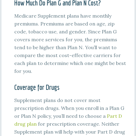
How Much Do Plan G and Plan N Cost?
Medicare Supplement plans have monthly
premiums. Premiums are based on age, zip
code, tobacco use, and gender. Since Plan G
covers more services for you, the premiums
tend to be higher than Plan N. You’ll want to
compare the most cost-effective carriers for
each plan to determine which one might be best
for you.
Coverage for Drugs
Supplement plans do not cover most
prescription drugs. When you enroll in a Plan G
or Plan N policy, you’ll need to choose a
Part D
drug plan
for prescription coverage. Neither
Supplement plan will help with your Part D drug