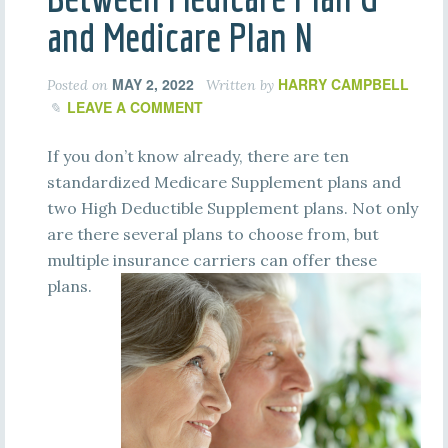
and Medicare Plan N
MAY 2, 2022
HARRY CAMPBELL
Posted on
Written by
LEAVE A COMMENT
If you don’t know already, there are ten
standardized Medicare Supplement plans and
two High Deductible Supplement plans. Not only
are there several plans to choose from, but
multiple insurance carriers can offer these
plans.