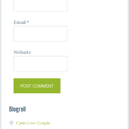
Email
*
Website
Blogroll
Cash Cow Couple