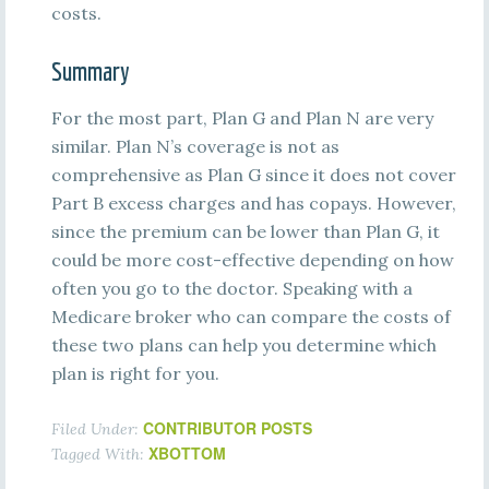
costs.
Summary
For the most part, Plan G and Plan N are very
similar. Plan N’s coverage is not as
comprehensive as Plan G since it does not cover
Part B excess charges and has copays. However,
since the premium can be lower than Plan G, it
could be more cost-effective depending on how
often you go to the doctor. Speaking with a
Medicare broker who can compare the costs of
these two plans can help you determine which
plan is right for you.
CONTRIBUTOR POSTS
Filed Under:
XBOTTOM
Tagged With: