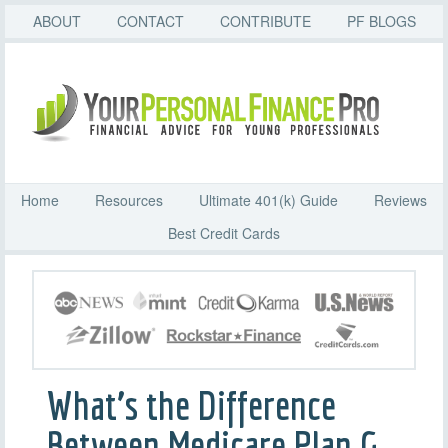
ABOUT
CONTACT
CONTRIBUTE
PF BLOGS
Home
Resources
Ultimate 401(k) Guide
Reviews
Best Credit Cards
What’s the Difference
Between Medicare Plan G