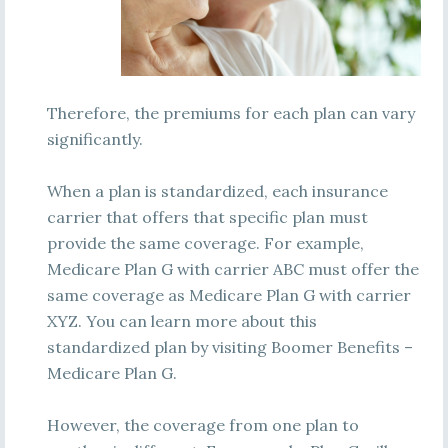
Therefore, the premiums for each plan can vary
significantly.
When a plan is standardized, each insurance
carrier that offers that specific plan must
provide the same coverage. For example,
Medicare Plan G with carrier ABC must offer the
same coverage as Medicare Plan G with carrier
XYZ. You can learn more about this
standardized plan by visiting Boomer Benefits –
Medicare Plan G.
However, the coverage from one plan to