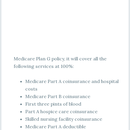
Medicare Plan G policy, it will cover all the
following services at 100%:
Medicare Part A coinsurance and hospital
costs
Medicare Part B coinsurance
First three pints of blood
Part A hospice care coinsurance
Skilled nursing facility coinsurance
Medicare Part A deductible