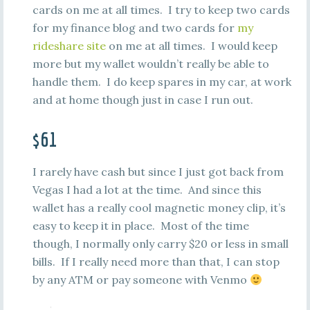
cards on me at all times. I try to keep two cards
for my finance blog and two cards for
my
rideshare site
on me at all times. I would keep
more but my wallet wouldn’t really be able to
handle them. I do keep spares in my car, at work
and at home though just in case I run out.
$61
I rarely have cash but since I just got back from
Vegas I had a lot at the time. And since this
wallet has a really cool magnetic money clip, it’s
easy to keep it in place. Most of the time
though, I normally only carry $20 or less in small
bills. If I really need more than that, I can stop
by any ATM or pay someone with Venmo