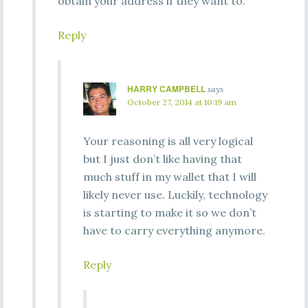
obtain your address if they want to.
Reply
HARRY CAMPBELL
says
October 27, 2014 at 10:19 am
Your reasoning is all very logical
but I just don’t like having that
much stuff in my wallet that I will
likely never use. Luckily, technology
is starting to make it so we don’t
have to carry everything anymore.
Reply