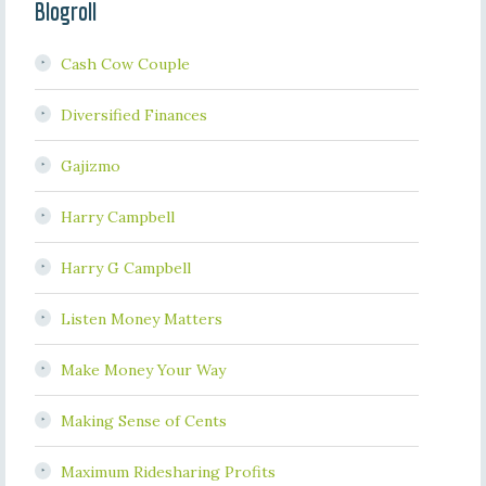
Blogroll
Cash Cow Couple
Diversified Finances
Gajizmo
Harry Campbell
Harry G Campbell
Listen Money Matters
Make Money Your Way
Making Sense of Cents
Maximum Ridesharing Profits