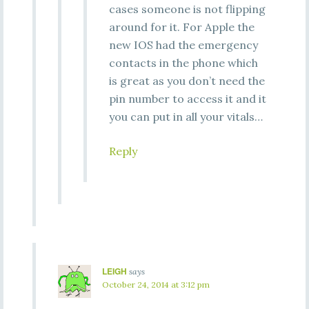
cases someone is not flipping
around for it. For Apple the
new IOS had the emergency
contacts in the phone which
is great as you don’t need the
pin number to access it and it
you can put in all your vitals…
Reply
LEIGH
says
October 24, 2014 at 3:12 pm