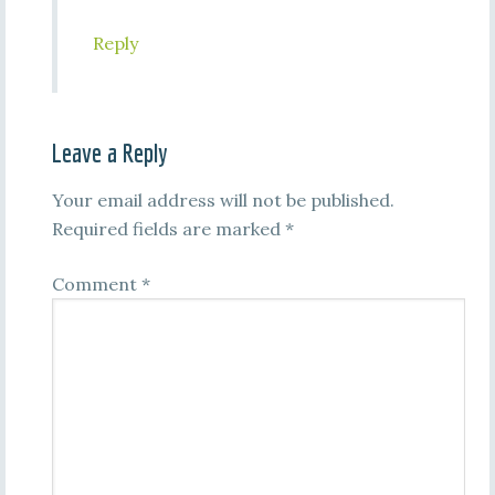
Reply
Leave a Reply
Your email address will not be published.
Required fields are marked
*
Comment
*