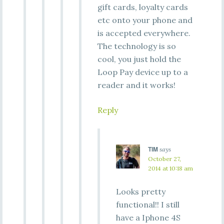
gift cards, loyalty cards
etc onto your phone and
is accepted everywhere.
The technology is so
cool, you just hold the
Loop Pay device up to a
reader and it works!
Reply
TIM
says
October 27,
2014 at 10:18 am
Looks pretty
functional!! I still
have a Iphone 4S