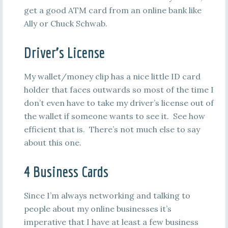
get a good ATM card from an online bank like
Ally or Chuck Schwab.
Driver’s License
My wallet/money clip has a nice little ID card
holder that faces outwards so most of the time I
don’t even have to take my driver’s license out of
the wallet if someone wants to see it. See how
efficient that is. There’s not much else to say
about this one.
4 Business Cards
Since I’m always networking and talking to
people about my online businesses it’s
imperative that I have at least a few business