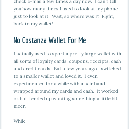
check e-mail a few times a day now. I can’t tell
you how many times I used to look at my phone
just to look at it. Wait, so where was I? Right,
back to my wallet!
No Costanza Wallet For Me
I actually used to sport a pretty large wallet with
all sorts of loyalty cards, coupons, receipts, cash
and credit cards. But a few years ago I switched
to a smaller wallet and loved it. I even
experimented for a while with a hair band
wrapped around my cards and cash. It worked
ok but I ended up wanting something a little bit
nicer.
While