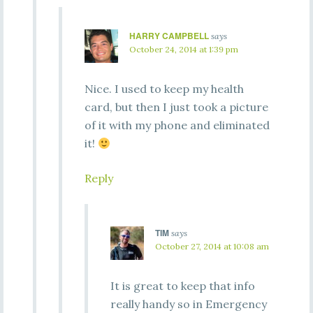
HARRY CAMPBELL
says
October 24, 2014 at 1:39 pm
Nice. I used to keep my health
card, but then I just took a picture
of it with my phone and eliminated
it!
Reply
TIM
says
October 27, 2014 at 10:08 am
It is great to keep that info
really handy so in Emergency