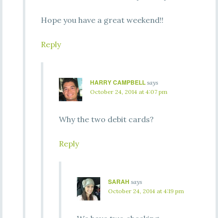
Hope you have a great weekend!!
Reply
HARRY CAMPBELL
says
October 24, 2014 at 4:07 pm
Why the two debit cards?
Reply
SARAH
says
October 24, 2014 at 4:19 pm