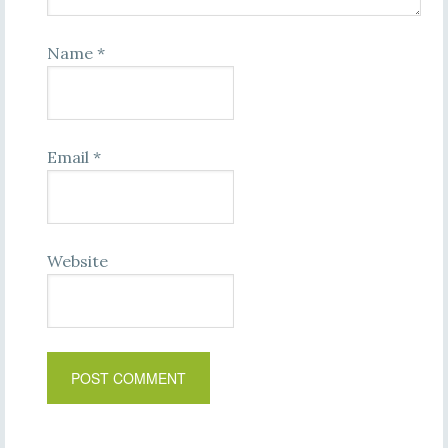
Name
*
Email
*
Website