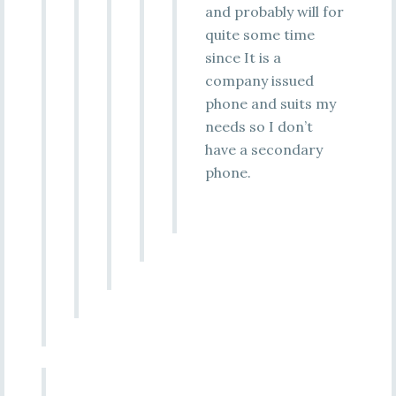
and probably will for
quite some time
since It is a
company issued
phone and suits my
needs so I don’t
have a secondary
phone.