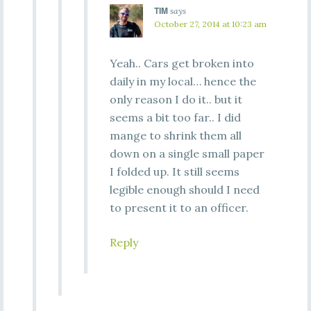
TIM
says
October 27, 2014 at 10:23 am
Yeah.. Cars get broken into
daily in my local… hence the
only reason I do it.. but it
seems a bit too far.. I did
mange to shrink them all
down on a single small paper
I folded up. It still seems
legible enough should I need
to present it to an officer.
Reply