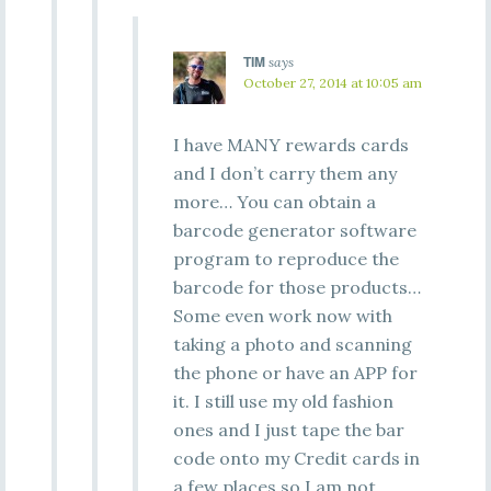
TIM
says
October 27, 2014 at 10:05 am
I have MANY rewards cards
and I don’t carry them any
more… You can obtain a
barcode generator software
program to reproduce the
barcode for those products…
Some even work now with
taking a photo and scanning
the phone or have an APP for
it. I still use my old fashion
ones and I just tape the bar
code onto my Credit cards in
a few places so I am not