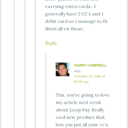
carrying extra cards.. I
generally have 2 CC’s and 1
debit card so I manage to fit
them all on those.
Reply
HARRY CAMPBELL
says
October 27, 2014 at
10:09 am
Tim, you’re going to love
my article next week
about Loop Pay. Really
cool new product that
lets you put all your cc’s,