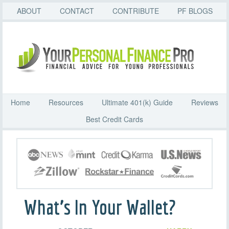
ABOUT
CONTACT
CONTRIBUTE
PF BLOGS
Home
Resources
Ultimate 401(k) Guide
Reviews
Best Credit Cards
What’s In Your Wallet?