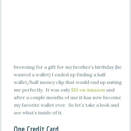
browsing for a gift for my brother’s birthday (he
wanted a wallet) I ended up finding a half
wallet/half money clip that would end up suiting
me perfectly. It was only
$10 on Amazon
and
after a couple months of use it has now become
my favorite wallet ever. So let’s take a look and
see what’s inside of it.
One Credit Card