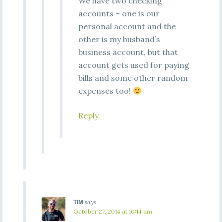
We have two checking
accounts – one is our
personal account and the
other is my husband’s
business account, but that
account gets used for paying
bills and some other random
expenses too!
Reply
TIM
says
October 27, 2014 at 10:14 am