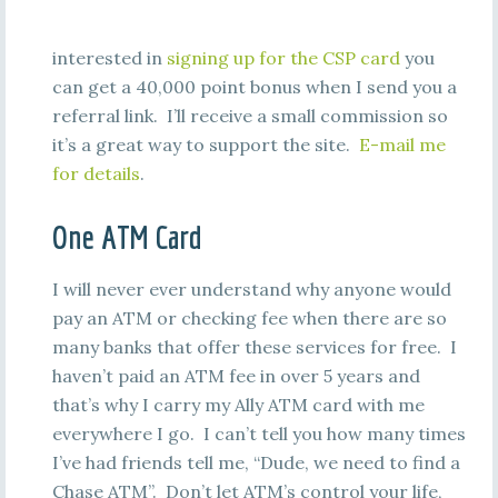
interested in
signing up for the CSP card
you
can get a 40,000 point bonus when I send you a
referral link. I’ll receive a small commission so
it’s a great way to support the site.
E-mail me
for details
.
One ATM Card
I will never ever understand why anyone would
pay an ATM or checking fee when there are so
many banks that offer these services for free. I
haven’t paid an ATM fee in over 5 years and
that’s why I carry my Ally ATM card with me
everywhere I go. I can’t tell you how many times
I’ve had friends tell me, “Dude, we need to find a
Chase ATM”. Don’t let ATM’s control your life,