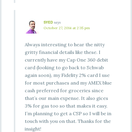
SYED
says
October 27, 2014 at 2:35 pm
Always interesting to hear the nitty
gritty financial details like these. I
currently have my Cap One 360 debit
card (looking to go back to Schwab
again soon), my Fidelity 2% card I use
for most purchases and my AMEX blue
cash preferred for groceries since
that’s our main expense. It also gices
3% for gas too so that makes it easy.
I’m planning to get a CSP so I will be in
touch with you on that. Thanks for the
insight!