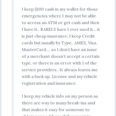
I keep $100 cash in my wallet for those
emergencies where I may not be able
to access an ATM or get cash and then
I have it.. RARELY have I ever used it… it
is just cheap insurance. I keep Credit
cards but usually by Type.. AMEX, Visa,
MasterCard…. so I don’t have an issue
of a merchant doesn’t accept a certain
type, or there is an error with 1 of the
service providers.. It always leaves me
with a back up. License and my vehicle
registration and insurance.
I keep my vehicle info on my person as
there are way to many break-ins and
that makes it easy for someone to