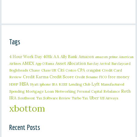
Tags
401k
AA
4 Hour Work Day
Ally Bank
Amazon
amazon prime
American
AMEX
Asset Allocation
Barclaycard
Airlines
App O Rama
Barclay Arrival
Citi
CPA
Bogleheads
Chase
craigslist
Credit Card
Chase UR
Costco
Credit Karma
Credit Score
free money
Review
Credit Sesame
FICO
HSA
Lyft
iphone
KISS
Lending Club
Manufactured
HDHP
Hyatt
IRA
Roth
Spending
Mortgage Loan
Networking
Rebalance
Personal Capital
IRA
Uber
Southwest
Tax Software Review
US Airways
Turbo Tax
xbottom
Recent Posts