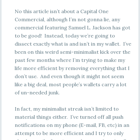
No this article isn’t about a Capital One
Commercial, although I’m not gonna lie, any
commercial featuring Samuel L. Jackson has got
to be good! Instead, today we’re going to
dissect exactly what is and isn’t in my wallet. I’ve
been on this weird semi-minimalist kick over the
past few months where I’m trying to make my
life more efficient by removing everything that I
don’t use. And even though it might not seem
like a big deal, most people’s wallets carry a lot
of un-needed junk.
In fact, my minimalist streak isn’t limited to
material things either. I’ve turned off all push
notifications on my phone (E-mail, FB, etc) in an
attempt to be more efficient and I try to only