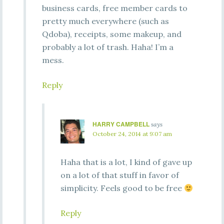
business cards, free member cards to
pretty much everywhere (such as
Qdoba), receipts, some makeup, and
probably a lot of trash. Haha! I’m a
mess.
Reply
HARRY CAMPBELL
says
October 24, 2014 at 9:07 am
Haha that is a lot, I kind of gave up
on a lot of that stuff in favor of
simplicity. Feels good to be free
Reply