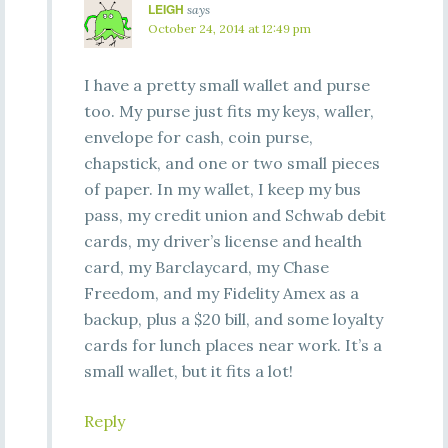
LEIGH
says
October 24, 2014 at 12:49 pm
I have a pretty small wallet and purse
too. My purse just fits my keys, waller,
envelope for cash, coin purse,
chapstick, and one or two small pieces
of paper. In my wallet, I keep my bus
pass, my credit union and Schwab debit
cards, my driver’s license and health
card, my Barclaycard, my Chase
Freedom, and my Fidelity Amex as a
backup, plus a $20 bill, and some loyalty
cards for lunch places near work. It’s a
small wallet, but it fits a lot!
Reply