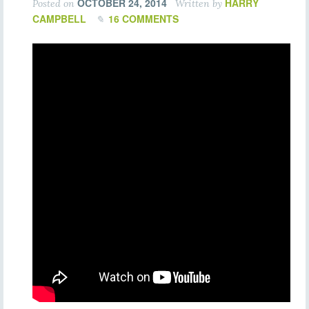
OCTOBER 24, 2014
HARRY
Posted on
Written by
CAMPBELL
16 COMMENTS