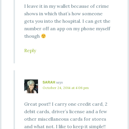
I leave it in my wallet because of crime
shows in which that’s how someone
gets you into the hospital. I can get the
number off an app on my phone myself
though
Reply
SARAH
says
October 24, 2014 at 4:06 pm
Great post!! I carry one credit card, 2
debit cards, driver’s license and a few
other miscellaneous cards for stores
and what not. I like to keep it simple!!