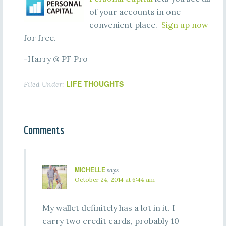
of your accounts in one
convenient place.
Sign up now
for free.
-Harry @ PF Pro
LIFE THOUGHTS
Filed Under:
Comments
MICHELLE
says
October 24, 2014 at 6:44 am
My wallet definitely has a lot in it. I
carry two credit cards, probably 10