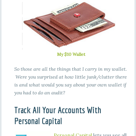
My $10 Wallet
So those are all the things that I carry in my wallet.
Were you surprised at how little junk/clutter there
is and what would you say about your own wallet if
you had to do an audit?
Track All Your Accounts With
Personal Capital
Personal Capital
lets you see all