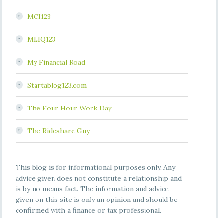
MCI123
MLIQ123
My Financial Road
Startablog123.com
The Four Hour Work Day
The Rideshare Guy
This blog is for informational purposes only. Any
advice given does not constitute a relationship and
is by no means fact. The information and advice
given on this site is only an opinion and should be
confirmed with a finance or tax professional.