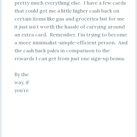
pretty much everything else. I have a few cards
that could get me a little higher cash back on
certain items like gas and groceries but for me
it just isn’t worth the hassle of carrying around
an extra card. Remember, I’m trying to become
a more minimalist-simple-efficient person. And
the cash back pales in comparison to the
rewards I can get from just one sign-up bonus.
By the
way, if
you’re