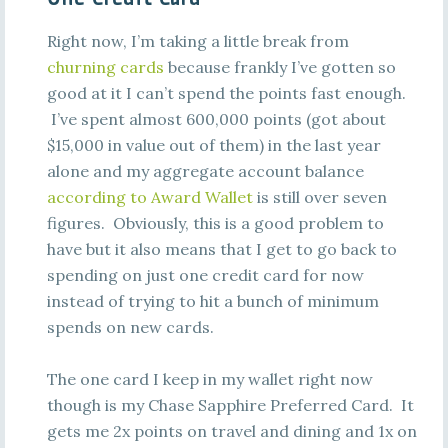
Right now, I’m taking a little break from
churning cards
because frankly I’ve gotten so
good at it I can’t spend the points fast enough.
I’ve spent almost 600,000 points (got about
$15,000 in value out of them) in the last year
alone and my aggregate account balance
according to Award Wallet
is still over seven
figures. Obviously, this is a good problem to
have but it also means that I get to go back to
spending on just one credit card for now
instead of trying to hit a bunch of minimum
spends on new cards.
The one card I keep in my wallet right now
though is my Chase Sapphire Preferred Card. It
gets me 2x points on travel and dining and 1x on