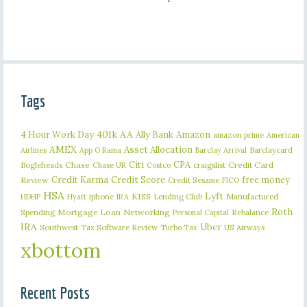
Tags
401k
AA
4 Hour Work Day
Ally Bank
Amazon
amazon prime
American
AMEX
Asset Allocation
Barclaycard
Airlines
App O Rama
Barclay Arrival
Citi
CPA
Bogleheads
Chase
craigslist
Credit Card
Chase UR
Costco
Credit Karma
Credit Score
free money
Review
Credit Sesame
FICO
HSA
Lyft
iphone
KISS
Lending Club
Manufactured
HDHP
Hyatt
IRA
Roth
Spending
Mortgage Loan
Networking
Rebalance
Personal Capital
IRA
Uber
Southwest
Tax Software Review
US Airways
Turbo Tax
xbottom
Recent Posts