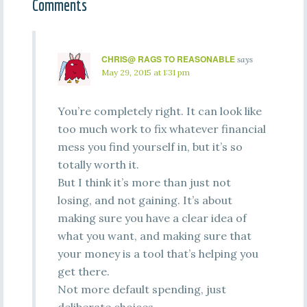
Comments
CHRIS@ RAGS TO REASONABLE
says
May 29, 2015 at 1:31 pm
You’re completely right. It can look like
too much work to fix whatever financial
mess you find yourself in, but it’s so
totally worth it.
But I think it’s more than just not
losing, and not gaining. It’s about
making sure you have a clear idea of
what you want, and making sure that
your money is a tool that’s helping you
get there.
Not more default spending, just