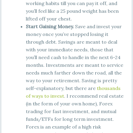
working habits till you can pay it off, and
you’ll feel like a 25 pound weight has been
lifted off your chest.
Start Gaining Money.
Save and invest your
money once you’ve stopped losing it
through debt. Savings are meant to deal
with your immediate needs, those that
you’ll need cash to handle in the next 6-24
months. Investments are meant to service
needs much farther down the road, all the
way to your retirement. Saving is pretty
self-explanatory, but there are
thousands
of ways to invest
. I recommend real estate
(in the form of your own home), Forex
trading for fast investment, and mutual
funds/ETFs for long term investment.
Forex is an example of a high risk