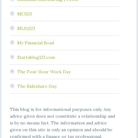
MCI123
MLIQ123
My Financial Road
Startablog123.com
The Four Hour Work Day
The Rideshare Guy
This blog is for informational purposes only. Any
advice given does not constitute a relationship and
is by no means fact. The information and advice
given on this site is only an opinion and should be
confirmed with a finance or tax professional.