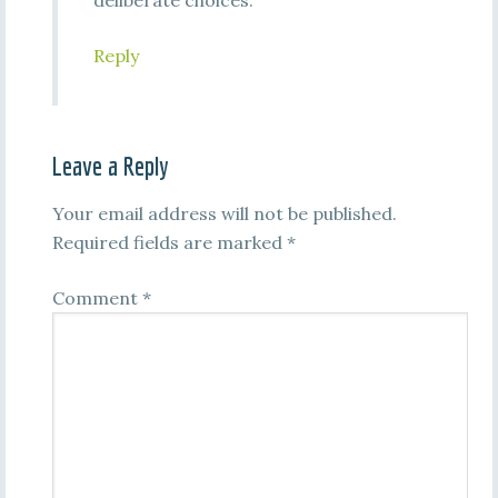
deliberate choices.
Reply
Leave a Reply
Your email address will not be published.
Required fields are marked
*
Comment
*