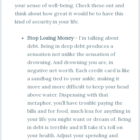
your sense of well-being. Check these out and
think about how great it would be to have this
kind of security in your life.
Stop Losing Money
– I’m talking about
debt. Being in deep debt produces a
sensation not unlike the sensation of
drowning. And drowning you are, in
negative net worth. Each credit card is like
a sandbag tied to your ankle, making it
more and more difficult to keep your head
above water. Dispensing with that
metaphor, you’ll have trouble paying the
bills and for food, much less for anything in
your life you might want or dream of. Being
in debt is terrible and it’ll take it’s toll on
your health. Adjust your spending and