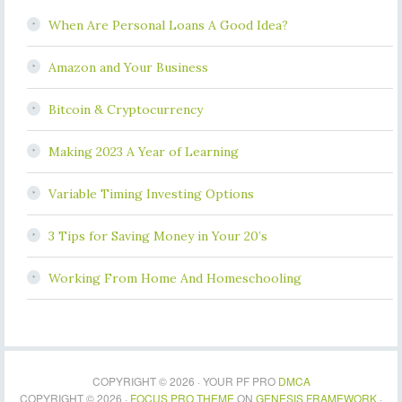
When Are Personal Loans A Good Idea?
Amazon and Your Business
Bitcoin & Cryptocurrency
Making 2023 A Year of Learning
Variable Timing Investing Options
3 Tips for Saving Money in Your 20’s
Working From Home And Homeschooling
COPYRIGHT © 2026 · YOUR PF PRO
DMCA
COPYRIGHT © 2026 ·
FOCUS PRO THEME
ON
GENESIS FRAMEWORK
·