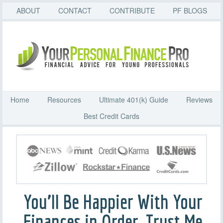
ABOUT
CONTACT
CONTRIBUTE
PF BLOGS
Home
Resources
Ultimate 401(k) Guide
Reviews
Best Credit Cards
You’ll Be Happier With Your
Finances in Order. Trust Me.