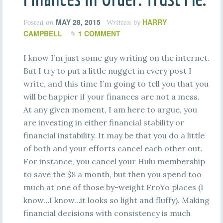
MAY 28, 2015
HARRY
Posted on
Written by
CAMPBELL
1 COMMENT
I know I’m just some guy writing on the internet.
But I try to put a little nugget in every post I
write, and this time I’m going to tell you that you
will be happier if your finances are not a mess.
At any given moment, I am here to argue, you
are investing in either financial stability or
financial instability. It may be that you do a little
of both and your efforts cancel each other out.
For instance, you cancel your Hulu membership
to save the $8 a month, but then you spend too
much at one of those by-weight FroYo places (I
know…I know…it looks so light and fluffy). Making
financial decisions with consistency is much