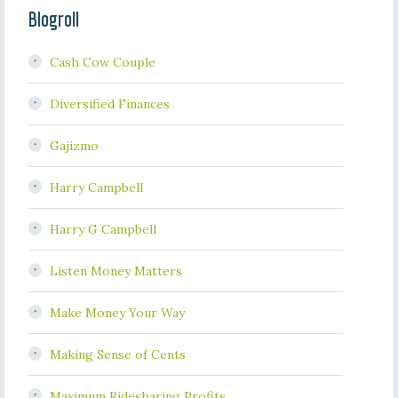
Blogroll
Cash Cow Couple
Diversified Finances
Gajizmo
Harry Campbell
Harry G Campbell
Listen Money Matters
Make Money Your Way
Making Sense of Cents
Maximum Ridesharing Profits