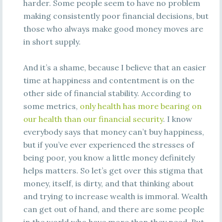
harder. Some people seem to have no problem
making consistently poor financial decisions, but
those who always make good money moves are
in short supply.
And it’s a shame, because I believe that an easier
time at happiness and contentment is on the
other side of financial stability. According to
some metrics,
only health has more bearing on
our health than our financial security
. I know
everybody says that money can’t buy happiness,
but if you’ve ever experienced the stresses of
being poor, you know a little money definitely
helps matters. So let’s get over this stigma that
money, itself, is dirty, and that thinking about
and trying to increase wealth is immoral. Wealth
can get out of hand, and there are some people