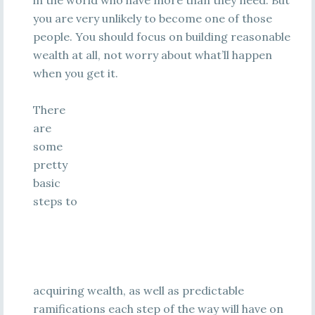
in the world who have more than they need. But
you are very unlikely to become one of those
people. You should focus on building reasonable
wealth at all, not worry about what’ll happen
when you get it.
There
are
some
pretty
basic
steps to
acquiring wealth, as well as predictable
ramifications each step of the way will have on