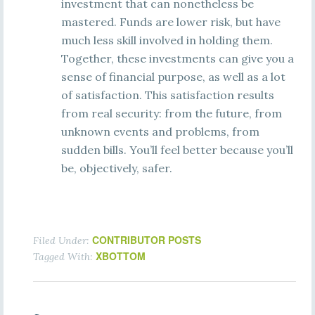
investment that can nonetheless be
mastered. Funds are lower risk, but have
much less skill involved in holding them.
Together, these investments can give you a
sense of financial purpose, as well as a lot
of satisfaction. This satisfaction results
from real security: from the future, from
unknown events and problems, from
sudden bills. You’ll feel better because you’ll
be, objectively, safer.
CONTRIBUTOR POSTS
Filed Under:
XBOTTOM
Tagged With: