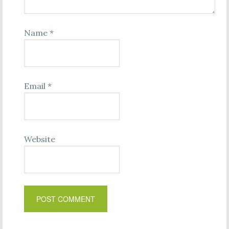
Name
*
Email
*
Website