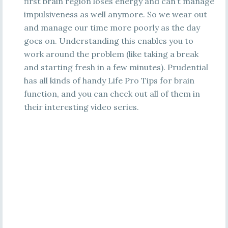
first brain region loses energy and can’t manage
impulsiveness as well anymore. So we wear out
and manage our time more poorly as the day
goes on. Understanding this enables you to
work around the problem (like taking a break
and starting fresh in a few minutes). Prudential
has all kinds of handy Life Pro Tips for brain
function, and you can check out all of them in
their interesting video series.