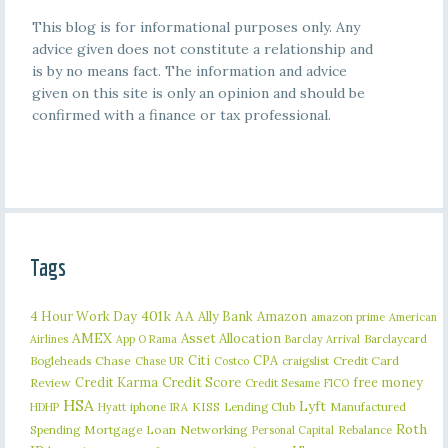
This blog is for informational purposes only. Any
advice given does not constitute a relationship and
is by no means fact. The information and advice
given on this site is only an opinion and should be
confirmed with a finance or tax professional.
Tags
401k
AA
4 Hour Work Day
Ally Bank
Amazon
amazon prime
American
AMEX
Asset Allocation
Barclaycard
Airlines
App O Rama
Barclay Arrival
Citi
CPA
Bogleheads
Chase
craigslist
Credit Card
Chase UR
Costco
Credit Karma
Credit Score
free money
Review
Credit Sesame
FICO
HSA
Lyft
iphone
KISS
Lending Club
Manufactured
HDHP
Hyatt
IRA
Roth
Spending
Mortgage Loan
Networking
Rebalance
Personal Capital