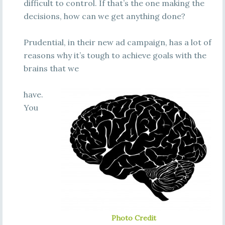
difficult to control. If that’s the one making the
decisions, how can we get anything done?
Prudential, in their new ad campaign, has a lot of
reasons why it’s tough to achieve goals with the
brains that we
have.
You
Photo Credit