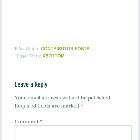
CONTRIBUTOR POSTS
Filed Under:
XBOTTOM
Tagged With:
Leave a Reply
Your email address will not be published.
Required fields are marked
*
Comment
*