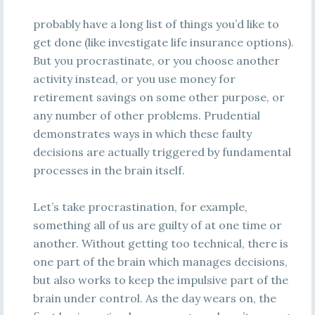
probably have a long list of things you’d like to
get done (like investigate life insurance options).
But you procrastinate, or you choose another
activity instead, or you use money for
retirement savings on some other purpose, or
any number of other problems. Prudential
demonstrates ways in which these faulty
decisions are actually triggered by fundamental
processes in the brain itself.
Let’s take procrastination, for example,
something all of us are guilty of at one time or
another. Without getting too technical, there is
one part of the brain which manages decisions,
but also works to keep the impulsive part of the
brain under control. As the day wears on, the