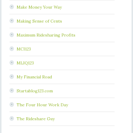
Make Money Your Way
Making Sense of Cents
Maximum Ridesharing Profits
MCI123
MLIQ123
My Financial Road
Startablog123.com
The Four Hour Work Day
The Rideshare Guy