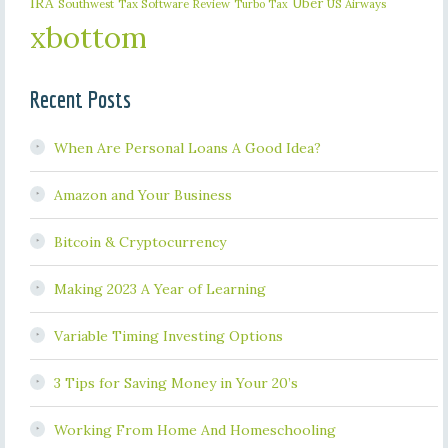
IRA
Uber
Southwest
Tax Software Review
US Airways
Turbo Tax
xbottom
Recent Posts
When Are Personal Loans A Good Idea?
Amazon and Your Business
Bitcoin & Cryptocurrency
Making 2023 A Year of Learning
Variable Timing Investing Options
3 Tips for Saving Money in Your 20’s
Working From Home And Homeschooling