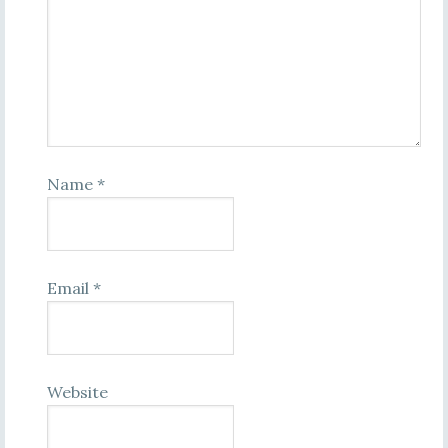
Name
*
Email
*
Website