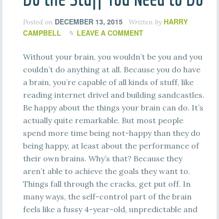
DECEMBER 13, 2015
HARRY
Posted on
Written by
CAMPBELL
LEAVE A COMMENT
Without your brain, you wouldn’t be you and you
couldn’t do anything at all. Because you do have
a brain, you’re capable of all kinds of stuff, like
reading internet drivel and building sandcastles.
Be happy about the things your brain can do. It’s
actually quite remarkable. But most people
spend more time being not-happy than they do
being happy, at least about the performance of
their own brains. Why’s that? Because they
aren’t able to achieve the goals they want to.
Things fall through the cracks, get put off. In
many ways, the self-control part of the brain
feels like a fussy 4-year-old, unpredictable and