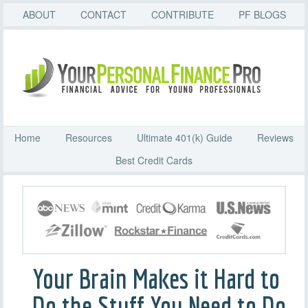
ABOUT
CONTACT
CONTRIBUTE
PF BLOGS
Home
Resources
Ultimate 401(k) Guide
Reviews
Best Credit Cards
Your Brain Makes it Hard to
Do the Stuff You Need to Do