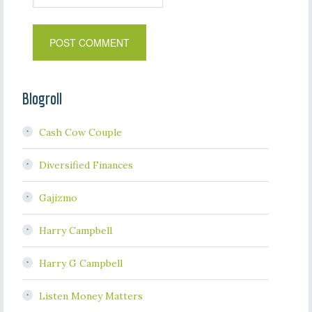
Blogroll
Cash Cow Couple
Diversified Finances
Gajizmo
Harry Campbell
Harry G Campbell
Listen Money Matters