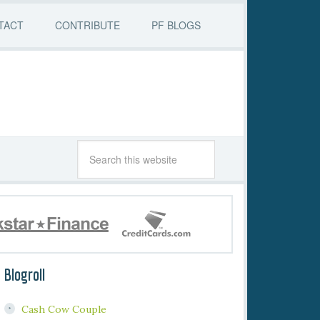
TACT
CONTRIBUTE
PF BLOGS
Blogroll
Cash Cow Couple