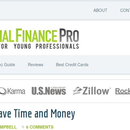
ABOUT
CON
k) Guide
Reviews
Best Credit Cards
Save Time and Money
AMPBELL
6 COMMENTS