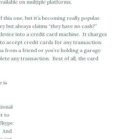
vailable on multiple platforms.
 this one, but it’s becoming really popular.
y but always claims “they have no cash?”
device into a credit card machine. It charges
 to accept credit cards for any transaction.
s from a friend or you’re holding a garage
ete any transaction. Best of all, the card
e is
tional
it to
 Skype
. And