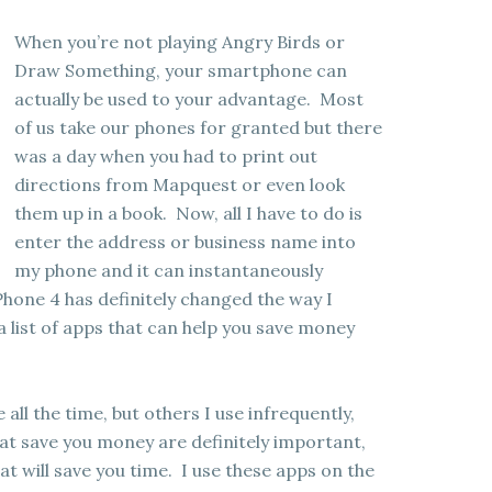
When you’re not playing Angry Birds or
Draw Something, your smartphone can
actually be used to your advantage. Most
of us take our phones for granted but there
was a day when you had to print out
directions from Mapquest or even look
them up in a book. Now, all I have to do is
enter the address or business name into
my phone and it can instantaneously
hone 4 has definitely changed the way I
 list of apps that can help you save money
 all the time, but others I use infrequently,
at save you money are definitely important,
at will save you time. I use these apps on the