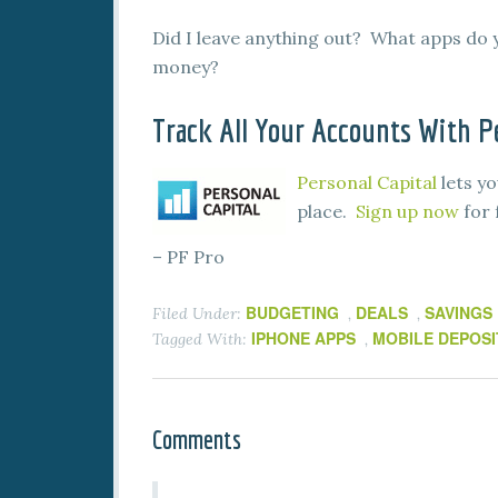
Did I leave anything out? What apps do 
money?
Track All Your Accounts With Pe
Personal Capital
lets yo
place.
Sign up now
for 
– PF Pro
BUDGETING
DEALS
SAVINGS
Filed Under:
,
,
IPHONE APPS
MOBILE DEPOSI
Tagged With:
,
Comments