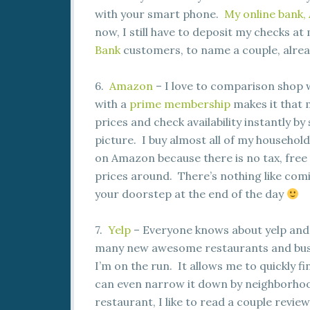
with your smart phone.
My online bank, 
now, I still have to deposit my checks at 
Bank
customers, to name a couple, alrea
6.
Amazon
– I love to comparison shop 
with a
prime membership
makes it that 
prices and check availability instantly b
picture. I buy almost all of my household 
on Amazon because there is no tax, free
prices around. There’s nothing like comi
your doorstep at the end of the day
7.
Yelp
– Everyone knows about yelp and 
many new awesome restaurants and busine
I’m on the run. It allows me to quickly 
can even narrow it down by neighborhoo
restaurant, I like to read a couple review