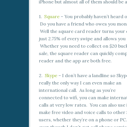
iPhone but almost all of them should be a
1.
Square
– You probably haven’t heard of
Do you have a friend who owes you mone
Well the square card reader turns your 
just 2.75% of every swipe and allows you
Whether you need to collect on $20 buck
sale, the square reader can quickly compl
reader and the app are both free.
2.
Skype
– I don’t have a landline so Skyp
really the only way I can even make an
international call. As long as you’re
connected to wifi, you can make interna
calls at very low rates. You can also use 
make free video and voice calls to other
users, whether they’re on a phone or PC