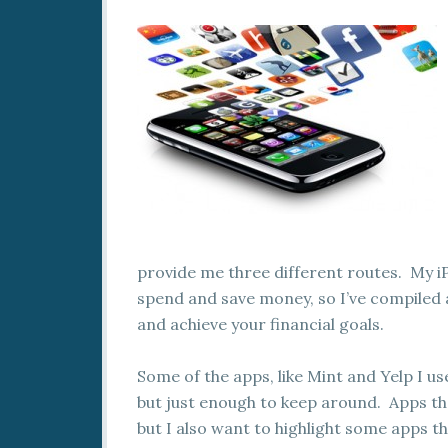
provide me three different routes. My iP
spend and save money, so I’ve compiled a
and achieve your financial goals.
Some of the apps, like Mint and Yelp I use
but just enough to keep around. Apps th
but I also want to highlight some apps th