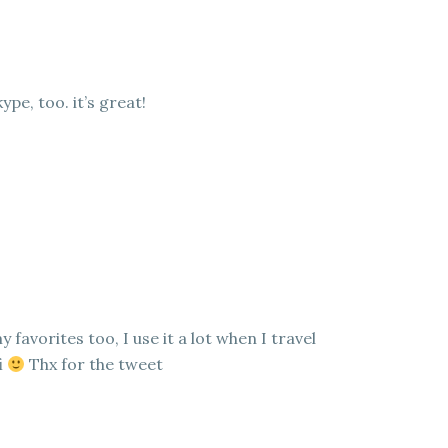
kype, too. it’s great!
 favorites too, I use it a lot when I travel
i
Thx for the tweet