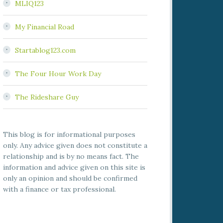
MLIQ123
My Financial Road
Startablog123.com
The Four Hour Work Day
The Rideshare Guy
This blog is for informational purposes
only. Any advice given does not constitute a
relationship and is by no means fact. The
information and advice given on this site is
only an opinion and should be confirmed
with a finance or tax professional.