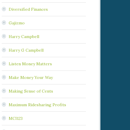
Diversified Finances
Gajizmo
Harry Campbell
Harry G Campbell
Listen Money Matters
Make Money Your Way
Making Sense of Cents
Maximum Ridesharing Profits
MCI123