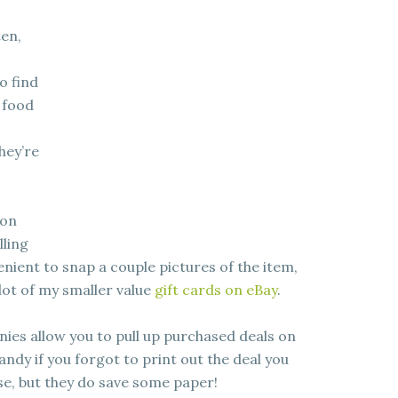
ten,
to find
 food
hey’re
 on
lling
enient to snap a couple pictures of the item,
a lot of my smaller value
gift cards on eBay
.
es allow you to pull up purchased deals on
ndy if you forgot to print out the deal you
se, but they do save some paper!