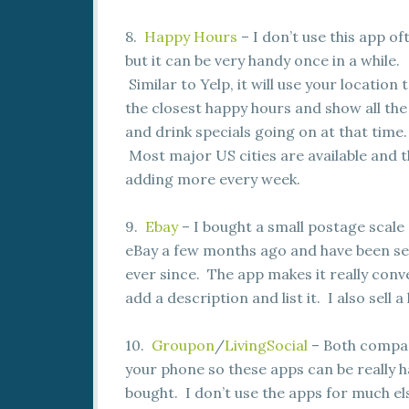
8.
Happy Hours
– I don’t use this app of
but it can be very handy once in a while.
Similar to Yelp, it will use your location 
the closest happy hours and show all the
and drink specials going on at that time.
Most major US cities are available and t
adding more every week.
9.
Ebay
– I bought a small postage scale
eBay a few months ago and have been se
ever since. The app makes it really conv
add a description and list it. I also sell 
10.
Groupon
/
LivingSocial
– Both compani
your phone so these apps can be really ha
bought. I don’t use the apps for much el