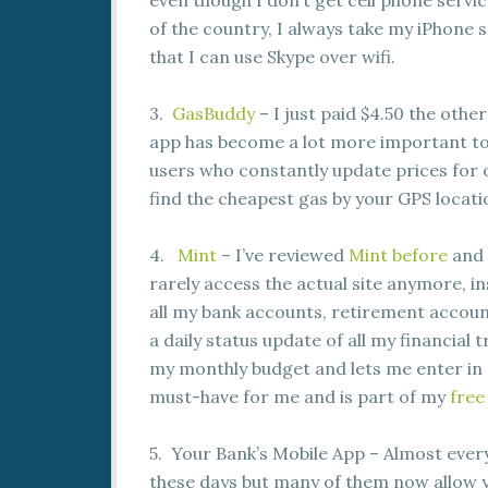
even though I don’t get cell phone servi
of the country, I always take my iPhone 
that I can use Skype over wifi.
3.
GasBuddy
– I just paid $4.50 the other
app has become a lot more important t
users who constantly update prices for o
find the cheapest gas by your GPS locati
4.
Mint
– I’ve reviewed
Mint before
and i
rarely access the actual site anymore, in
all my bank accounts, retirement account
a daily status update of all my financial
my monthly budget and lets me enter in 
must-have for me and is part of my
free
5. Your Bank’s Mobile App – Almost ever
these days but many of them now allow 