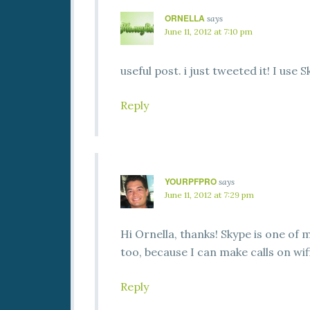
ORNELLA
says
June 11, 2012 at 7:10 pm
useful post. i just tweeted it! I use S
Reply
YOURPFPRO
says
June 11, 2012 at 7:29 pm
Hi Ornella, thanks! Skype is one of my
too, because I can make calls on wif
Reply