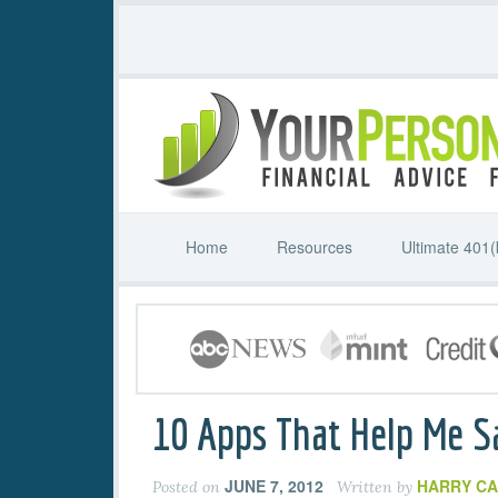
Home
Resources
Ultimate 401(
10 Apps That Help Me 
JUNE 7, 2012
HARRY C
Posted on
Written by