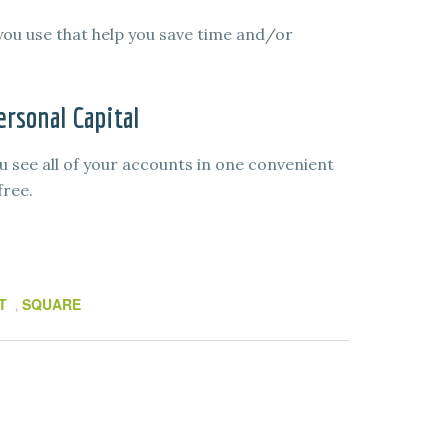
you use that help you save time and/or
rsonal Capital
u see all of your accounts in one convenient
free.
T
SQUARE
,