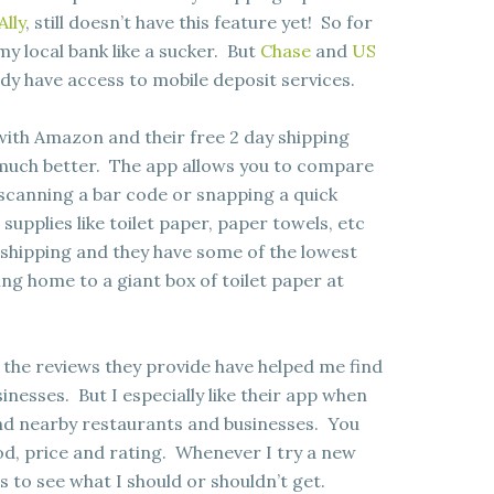
Ally
, still doesn’t have this feature yet! So for
my local bank like a sucker. But
Chase
and
US
dy have access to mobile deposit services.
with Amazon and their free 2 day shipping
much better. The app allows you to compare
y scanning a bar code or snapping a quick
supplies like toilet paper, paper towels, etc
 shipping and they have some of the lowest
ng home to a giant box of toilet paper at
the reviews they provide have helped me find
sses. But I especially like their app when
find nearby restaurants and businesses. You
d, price and rating. Whenever I try a new
s to see what I should or shouldn’t get.