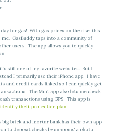
ce out
so
 day for gas! With gas prices on the rise, this
o me. GasBuddy taps into a community of
ther users. The app allows you to quickly
on.
t’s still one of my favorite websites. But I
stead I primarily use their iPhone app. I have
s and credit cards linked so I can quickly get
 transactions. The Mint app also lets me check
cash transactions using GPS. This app is
 identity theft protection plan
.
y big brick and mortar bank has their own app
you to deposit checks by snapping a photo