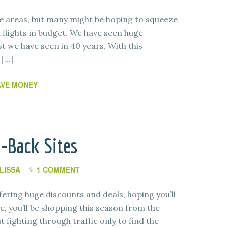
 areas, but many might be hoping to squeeze
 flights in budget. We have seen huge
est we have seen in 40 years. With this
 […]
AVE MONEY
-Back Sites
LISSA
1 COMMENT
ffering huge discounts and deals, hoping you’ll
e, you’ll be shopping this season from the
fighting through traffic only to find the