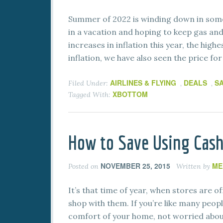
Summer of 2022 is winding down in some
in a vacation and hoping to keep gas and
increases in inflation this year, the high
inflation, we have also seen the price for
AIRLINES & FLYING
DEALS
S
Filed Under:
,
,
XBOTTOM
Tagged With:
How to Save Using Cash
NOVEMBER 25, 2015
ME
Posted on
Written by
It’s that time of year, when stores are o
shop with them. If you’re like many peopl
comfort of your home, not worried about 