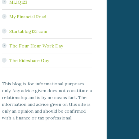
MLIQ123
My Financial Road
Startablog123.com
The Four Hour Work Day
The Rideshare Guy
This blog is for informational purposes
only. Any advice given does not constitute a
relationship and is by no means fact. The
information and advice given on this site is
only an opinion and should be confirmed
with a finance or tax professional.