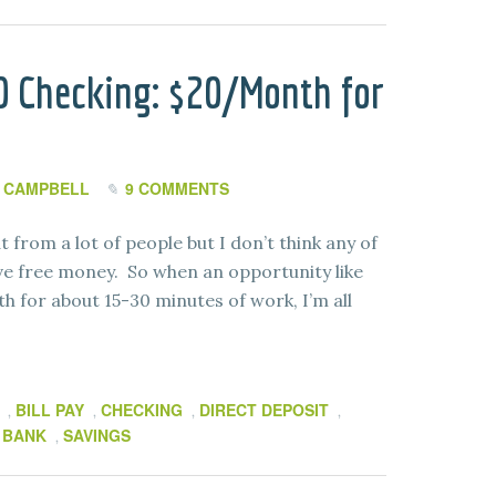
0 Checking: $20/Month for
 CAMPBELL
9 COMMENTS
 from a lot of people but I don’t think any of
ove free money. So when an opportunity like
h for about 15-30 minutes of work, I’m all
BILL PAY
CHECKING
DIRECT DEPOSIT
,
,
,
,
 BANK
SAVINGS
,