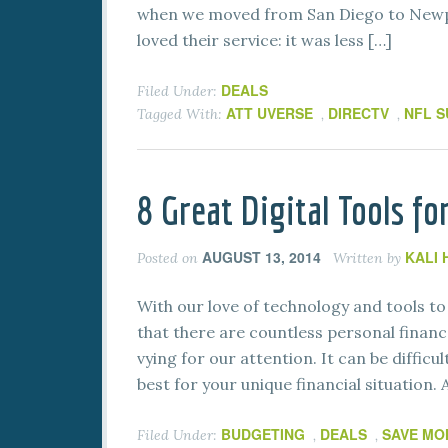
when we moved from San Diego to Newpo
loved their service: it was less […]
DEALS
Filed Under:
ATT UVERSE
DIRECTV
NFL S
Tagged With:
,
,
8 Great Digital Tools f
AUGUST 13, 2014
KALI
Posted on
Written by
With our love of technology and tools to 
that there are countless personal finance
vying for our attention. It can be diffic
best for your unique financial situation. 
BUDGETING
DEALS
SAVE MO
Filed Under:
,
,