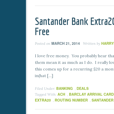
Santander Bank Extra2
Free
MARCH 21, 2014
HARRY
Posted on
Written by
I love free money. You probably hear that
them mean it as much as I do. I really l
this comes up for a recurring $20 a mont
in(hat […]
BANKING
DEALS
Filed Under:
,
ACH
BARCLAY ARRIVAL CARD
Tagged With:
,
EXTRA20
ROUTING NUMBER
SANTANDER
,
,