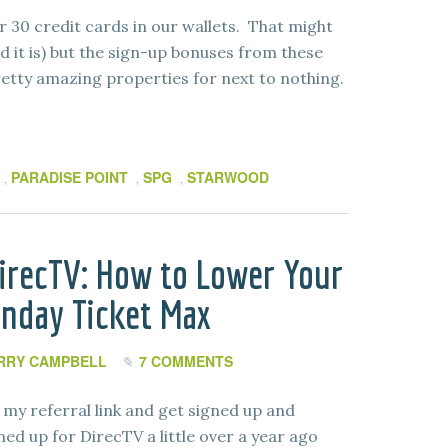
 30 credit cards in our wallets. That might
d it is) but the sign-up bonuses from these
retty amazing properties for next to nothing.
PARADISE POINT
SPG
STARWOOD
,
,
,
irecTV: How to Lower Your
unday Ticket Max
RRY CAMPBELL
7 COMMENTS
my referral link and get signed up and
ed up for DirecTV a little over a year ago