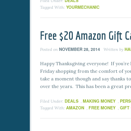
DEALS
Filed Under:
YOURMECHANIC
Tagged With:
Free $20 Amazon Gift C
NOVEMBER 28, 2014
HA
Posted on
Written by
Happy Thanksgiving everyone! If you’re l
Friday shopping from the comfort of yo
take a moment though and say thanks t
over the years. This has been a great pr
DEALS
MAKING MONEY
PERS
Filed Under:
,
,
AMAZON
FREE MONEY
GIFT
Tagged With:
,
,