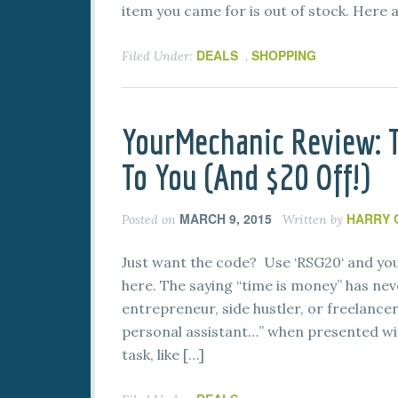
item you came for is out of stock. Here 
DEALS
SHOPPING
Filed Under:
,
YourMechanic Review:
To You (And $20 Off!)
MARCH 9, 2015
HARRY 
Posted on
Written by
Just want the code? Use ‘RSG20‘ and you’
here. The saying “time is money” has neve
entrepreneur, side hustler, or freelancer.
personal assistant…” when presented wi
task, like […]