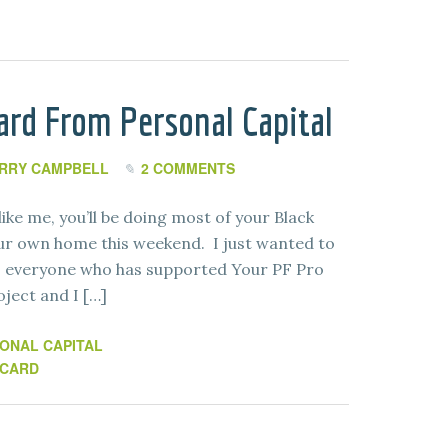
ard From Personal Capital
RRY CAMPBELL
2 COMMENTS
ike me, you’ll be doing most of your Black
ur own home this weekend. I just wanted to
o everyone who has supported Your PF Pro
oject and I […]
ONAL CAPITAL
 CARD