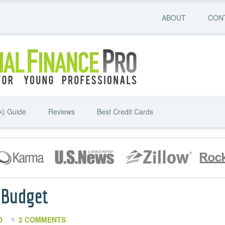
ABOUT
CON
k) Guide
Reviews
Best Credit Cards
 Budget
O
2 COMMENTS