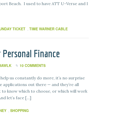
rt Beach. I used to have ATT U-Verse and I
UNDAY TICKET
TIME WARNER CABLE
,
or Personal Finance
 HAWLK
10 COMMENTS
help us constantly do more, it’s no surprise
 applications out there — and they’re all
ult to know which to choose, or which will work
And let’s face […]
NEY
SHOPPING
,