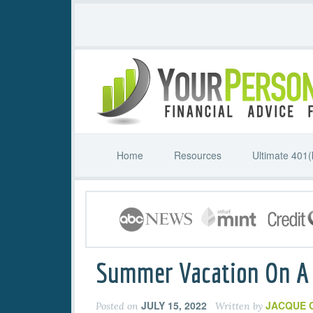
Home
Resources
Ultimate 401(
Summer Vacation On A
JULY 15, 2022
JACQUE 
Posted on
Written by