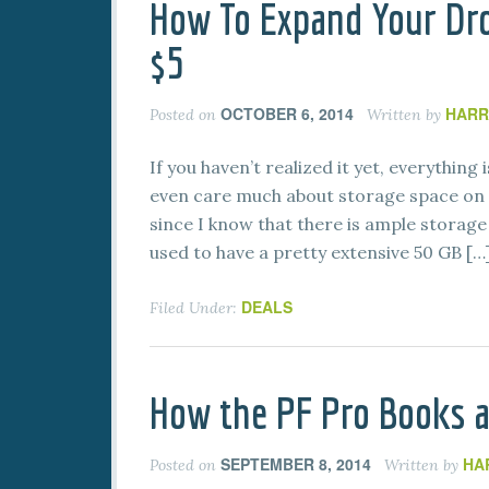
How To Expand Your Dro
$5
OCTOBER 6, 2014
HARR
Posted on
Written by
If you haven’t realized it yet, everything
even care much about storage space on 
since I know that there is ample storage 
used to have a pretty extensive 50 GB […
DEALS
Filed Under:
How the PF Pro Books a
SEPTEMBER 8, 2014
HA
Posted on
Written by