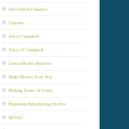
Diversified Finances
Gajizmo
Harry Campbell
Harry G Campbell
Listen Money Matters
Make Money Your Way
Making Sense of Cents
Maximum Ridesharing Profits
MCI123