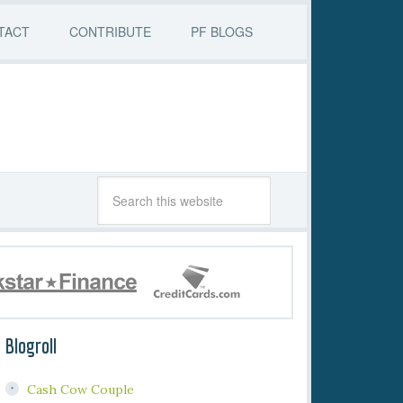
TACT
CONTRIBUTE
PF BLOGS
Blogroll
Cash Cow Couple