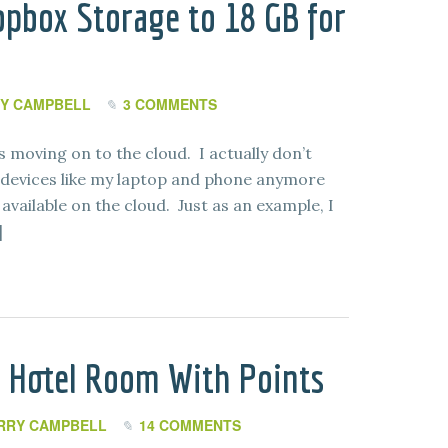
pbox Storage to 18 GB for
Y CAMPBELL
3 COMMENTS
 is moving on to the cloud. I actually don’t
devices like my laptop and phone anymore
available on the cloud. Just as an example, I
]
 Hotel Room With Points
RRY CAMPBELL
14 COMMENTS