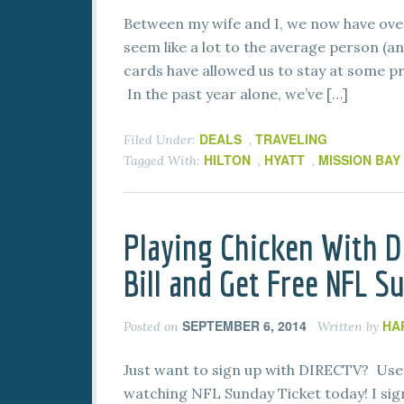
Between my wife and I, we now have over
seem like a lot to the average person (an
cards have allowed us to stay at some p
In the past year alone, we’ve […]
DEALS
TRAVELING
Filed Under:
,
HILTON
HYATT
MISSION BAY
Tagged With:
,
,
Playing Chicken With D
Bill and Get Free NFL S
SEPTEMBER 6, 2014
HA
Posted on
Written by
Just want to sign up with DIRECTV? Use 
watching NFL Sunday Ticket today! I sign