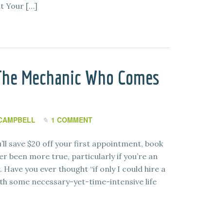
at Your […]
 The Mechanic Who Comes
CAMPBELL
1 COMMENT
ll save $20 off your first appointment, book
r been more true, particularly if you’re an
 Have you ever thought “if only I could hire a
th some necessary-yet-time-intensive life