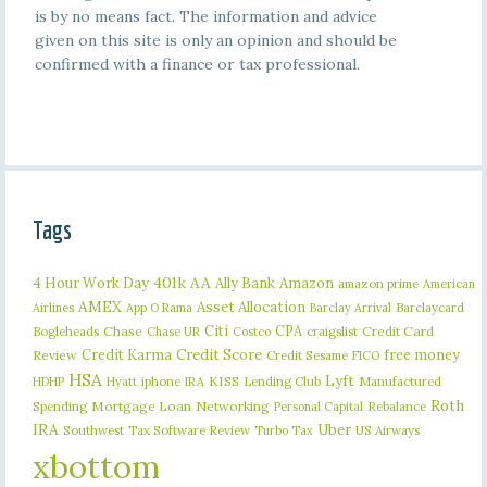
is by no means fact. The information and advice
given on this site is only an opinion and should be
confirmed with a finance or tax professional.
Tags
401k
AA
4 Hour Work Day
Ally Bank
Amazon
amazon prime
American
AMEX
Asset Allocation
Barclaycard
Airlines
App O Rama
Barclay Arrival
Citi
CPA
Bogleheads
Chase
craigslist
Credit Card
Chase UR
Costco
Credit Karma
Credit Score
free money
Review
Credit Sesame
FICO
HSA
Lyft
iphone
KISS
Lending Club
Manufactured
HDHP
Hyatt
IRA
Roth
Spending
Mortgage Loan
Networking
Rebalance
Personal Capital
IRA
Uber
Southwest
Tax Software Review
US Airways
Turbo Tax
xbottom