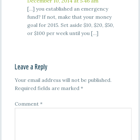
December 10, 2014 at 5:46 am
[…] you established an emergency
fund? If not, make that your money
goal for 2015. Set aside $10, $20, $50,
or $100 per week until you […]
Leave a Reply
Your email address will not be published.
Required fields are marked
*
Comment
*