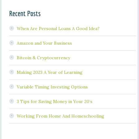
Recent Posts
When Are Personal Loans A Good Idea?
Amazon and Your Business
Bitcoin & Cryptocurrency
Making 2023 A Year of Learning
Variable Timing Investing Options
3 Tips for Saving Money in Your 20’s
Working From Home And Homeschooling