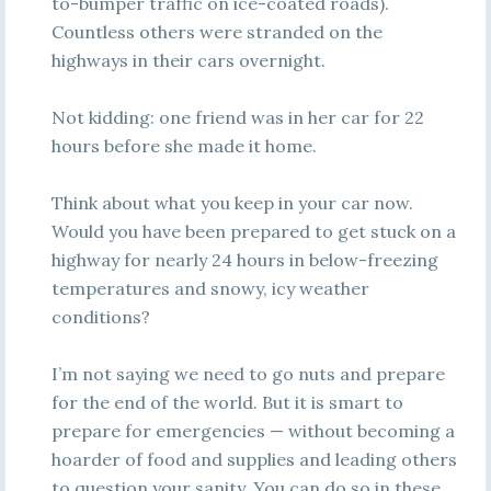
to-bumper traffic on ice-coated roads).
Countless others were stranded on the
highways in their cars overnight.
Not kidding: one friend was in her car for 22
hours before she made it home.
Think about what you keep in your car now.
Would you have been prepared to get stuck on a
highway for nearly 24 hours in below-freezing
temperatures and snowy, icy weather
conditions?
I’m not saying we need to go nuts and prepare
for the end of the world. But it is smart to
prepare for emergencies — without becoming a
hoarder of food and supplies and leading others
to question your sanity. You can do so in these