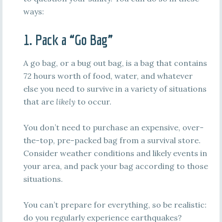
ways:
1. Pack a “Go Bag”
A go bag, or a bug out bag, is a bag that contains
72 hours worth of food, water, and whatever
else you need to survive in a variety of situations
that are
likely
to occur.
You don’t need to purchase an expensive, over-
the-top, pre-packed bag from a survival store.
Consider weather conditions and likely events in
your area, and pack your bag according to those
situations.
You can’t prepare for everything, so be realistic:
do you regularly experience earthquakes?