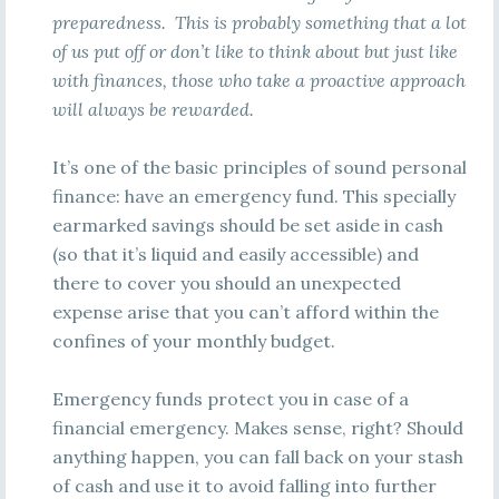
preparedness. This is probably something that a lot
of us put off or don’t like to think about but just like
with finances, those who take a proactive approach
will always be rewarded.
It’s one of the basic principles of sound personal
finance: have an emergency fund. This specially
earmarked savings should be set aside in cash
(so that it’s liquid and easily accessible) and
there to cover you should an unexpected
expense arise that you can’t afford within the
confines of your monthly budget.
Emergency funds protect you in case of a
financial emergency. Makes sense, right? Should
anything happen, you can fall back on your stash
of cash and use it to avoid falling into further