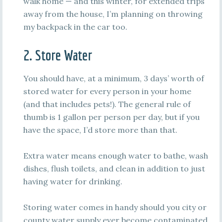
walk home — and this winter, for extended trips
away from the house, I’m planning on throwing
my backpack in the car too.
2. Store Water
You should have, at a minimum, 3 days’ worth of
stored water for every person in your home
(and that includes pets!). The general rule of
thumb is 1 gallon per person per day, but if you
have the space, I’d store more than that.
Extra water means enough water to bathe, wash
dishes, flush toilets, and clean in addition to just
having water for drinking.
Storing water comes in handy should you city or
county water supply ever become contaminated