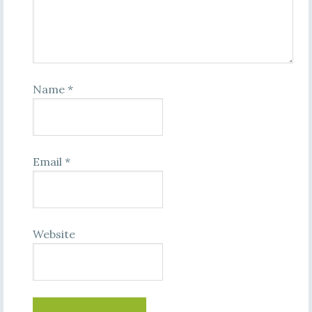
Name
*
Email
*
Website