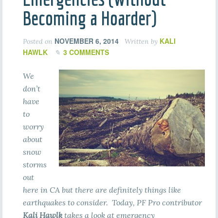
Becoming a Hoarder)
NOVEMBER 6, 2014
KALI
Posted on
Written by
HAWLK
3 COMMENTS
We
don’t
have
to
worry
about
snow
storms
out
here in CA but there are definitely things like
earthquakes to consider. Today, PF Pro contributor
Kali Hawlk
takes a look at emergency