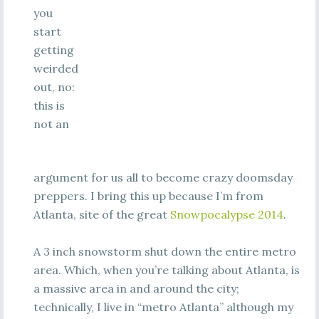
you
start
getting
weirded
out, no:
this is
not an
argument for us all to become crazy doomsday
preppers. I bring this up because I’m from
Atlanta, site of the great
Snowpocalypse 2014
.
A 3 inch snowstorm shut down the entire metro
area. Which, when you’re talking about Atlanta, is
a massive area in and around the city;
technically, I live in “metro Atlanta” although my