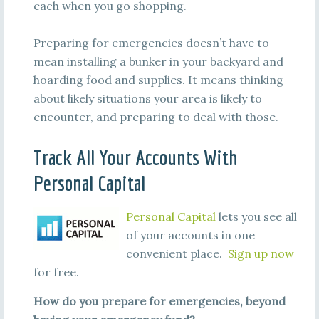
each when you go shopping.
Preparing for emergencies doesn’t have to
mean installing a bunker in your backyard and
hoarding food and supplies. It means thinking
about likely situations your area is likely to
encounter, and preparing to deal with those.
Track All Your Accounts With
Personal Capital
Personal Capital
lets you see all
of your accounts in one
convenient place.
Sign up now
for free.
How do you prepare for emergencies, beyond