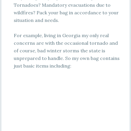
Tornadoes? Mandatory evacuations due to
wildfires? Pack your bag in accordance to your
situation and needs.
For example, living in Georgia my only real
concerns are with the occasional tornado and
of course, bad winter storms the state is
unprepared to handle. So my own bag contains
just basic items including: