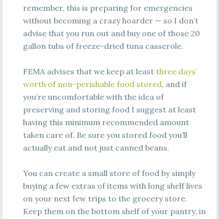
remember, this is preparing for emergencies
without becoming a crazy hoarder — so I don’t
advise that you run out and buy one of those 20
gallon tubs of freeze-dried tuna casserole.
FEMA advises that we keep at least
three days’
worth of non-perishable food stored
, and if
you’re uncomfortable with the idea of
preserving and storing food I suggest at least
having this minimum recommended amount
taken care of. Be sure you stored food you’ll
actually eat and not just canned beans.
You can create a small store of food by simply
buying a few extras of items with long shelf lives
on your next few trips to the grocery store.
Keep them on the bottom shelf of your pantry, in