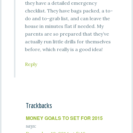
they have a detailed emergency
checklist. They have bags packed, a to-
do and to-grab list, and can leave the
house in minutes flat if needed. My
parents are so prepared that they’ve
actually run little drills for themselves
before, which really is a good idea!
Reply
Trackbacks
MONEY GOALS TO SET FOR 2015
says: