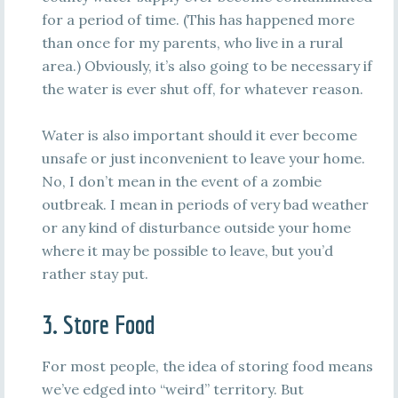
for a period of time. (This has happened more
than once for my parents, who live in a rural
area.) Obviously, it’s also going to be necessary if
the water is ever shut off, for whatever reason.
Water is also important should it ever become
unsafe or just inconvenient to leave your home.
No, I don’t mean in the event of a zombie
outbreak. I mean in periods of very bad weather
or any kind of disturbance outside your home
where it may be possible to leave, but you’d
rather stay put.
3. Store Food
For most people, the idea of storing food means
we’ve edged into “weird” territory. But