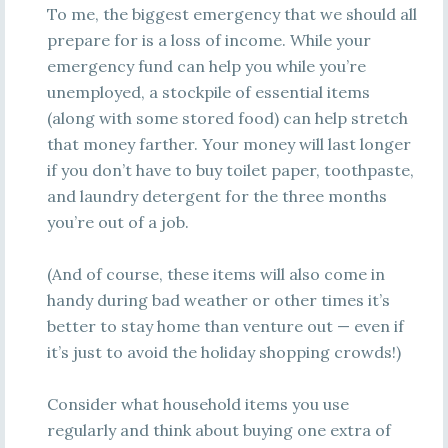
To me, the biggest emergency that we should all
prepare for is a loss of income. While your
emergency fund can help you while you’re
unemployed, a stockpile of essential items
(along with some stored food) can help stretch
that money farther. Your money will last longer
if you don’t have to buy toilet paper, toothpaste,
and laundry detergent for the three months
you’re out of a job.
(And of course, these items will also come in
handy during bad weather or other times it’s
better to stay home than venture out — even if
it’s just to avoid the holiday shopping crowds!)
Consider what household items you use
regularly and think about buying one extra of