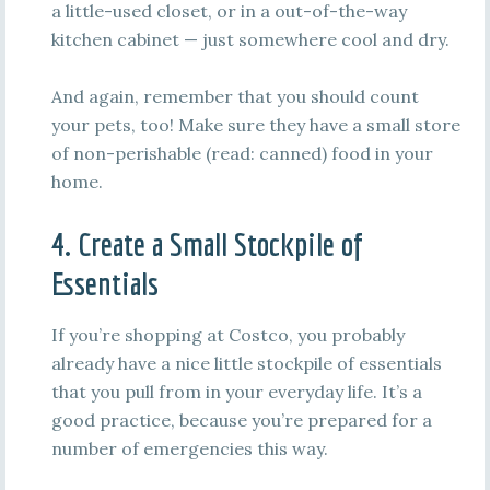
a little-used closet, or in a out-of-the-way
kitchen cabinet — just somewhere cool and dry.
And again, remember that you should count
your pets, too! Make sure they have a small store
of non-perishable (read: canned) food in your
home.
4. Create a Small Stockpile of
Essentials
If you’re shopping at Costco, you probably
already have a nice little stockpile of essentials
that you pull from in your everyday life. It’s a
good practice, because you’re prepared for a
number of emergencies this way.