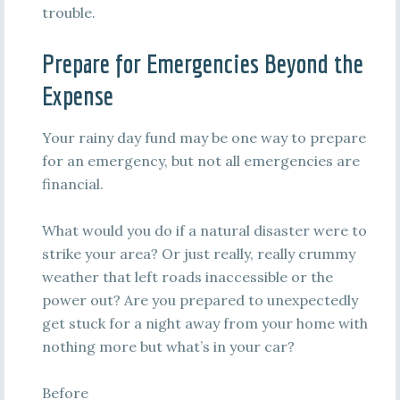
trouble.
Prepare for Emergencies Beyond the
Expense
Your rainy day fund may be one way to prepare
for an emergency, but not all emergencies are
financial.
What would you do if a natural disaster were to
strike your area? Or just really, really crummy
weather that left roads inaccessible or the
power out? Are you prepared to unexpectedly
get stuck for a night away from your home with
nothing more but what’s in your car?
Before