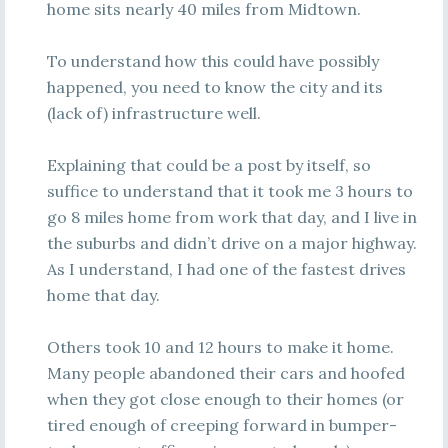
home sits nearly 40 miles from Midtown.
To understand how this could have possibly
happened, you need to know the city and its
(lack of) infrastructure well.
Explaining that could be a post by itself, so
suffice to understand that it took me 3 hours to
go 8 miles home from work that day, and I live in
the suburbs and didn’t drive on a major highway.
As I understand, I had one of the fastest drives
home that day.
Others took 10 and 12 hours to make it home.
Many people abandoned their cars and hoofed
when they got close enough to their homes (or
tired enough of creeping forward in bumper-