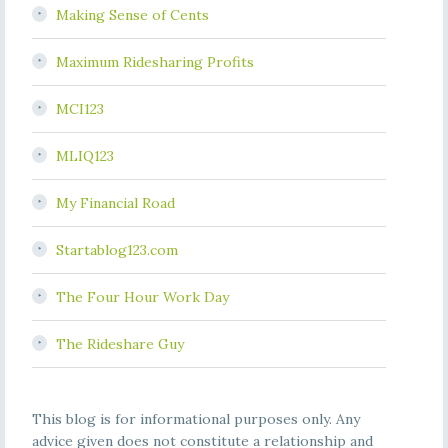
Making Sense of Cents
Maximum Ridesharing Profits
MCI123
MLIQ123
My Financial Road
Startablog123.com
The Four Hour Work Day
The Rideshare Guy
This blog is for informational purposes only. Any
advice given does not constitute a relationship and