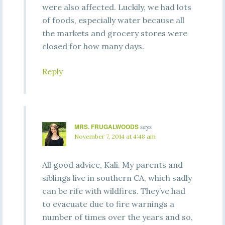
were also affected. Luckily, we had lots
of foods, especially water because all
the markets and grocery stores were
closed for how many days.
Reply
MRS. FRUGALWOODS
says
November 7, 2014 at 4:48 am
All good advice, Kali. My parents and
siblings live in southern CA, which sadly
can be rife with wildfires. They’ve had
to evacuate due to fire warnings a
number of times over the years and so,