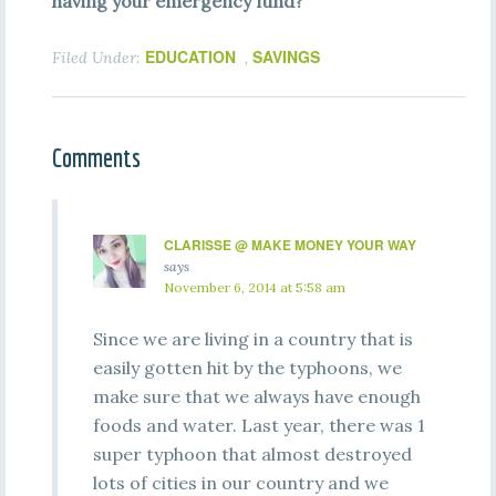
having your emergency fund?
EDUCATION
SAVINGS
Filed Under:
,
Comments
CLARISSE @ MAKE MONEY YOUR WAY
says
November 6, 2014 at 5:58 am
Since we are living in a country that is
easily gotten hit by the typhoons, we
make sure that we always have enough
foods and water. Last year, there was 1
super typhoon that almost destroyed
lots of cities in our country and we