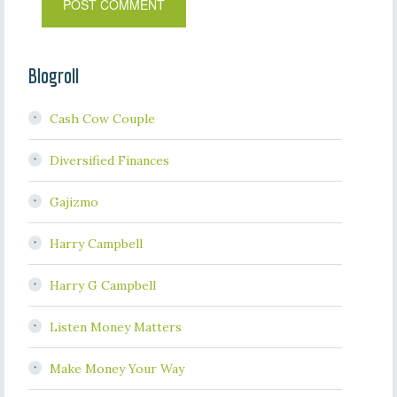
Blogroll
Cash Cow Couple
Diversified Finances
Gajizmo
Harry Campbell
Harry G Campbell
Listen Money Matters
Make Money Your Way