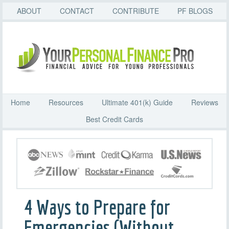
ABOUT
CONTACT
CONTRIBUTE
PF BLOGS
Home
Resources
Ultimate 401(k) Guide
Reviews
Best Credit Cards
4 Ways to Prepare for
Emergencies (Without