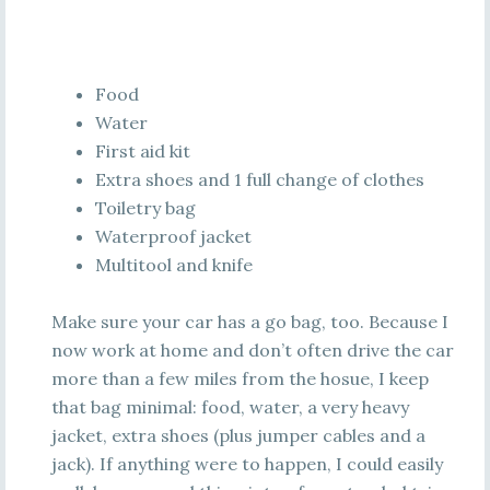
Food
Water
First aid kit
Extra shoes and 1 full change of clothes
Toiletry bag
Waterproof jacket
Multitool and knife
Make sure your car has a go bag, too. Because I
now work at home and don’t often drive the car
more than a few miles from the hosue, I keep
that bag minimal: food, water, a very heavy
jacket, extra shoes (plus jumper cables and a
jack). If anything were to happen, I could easily