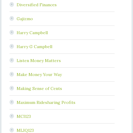
Diversified Finances
Gajizmo
Harry Campbell
Harry G Campbell
Listen Money Matters
Make Money Your Way
Making Sense of Cents
Maximum Ridesharing Profits
MCI123
MLIQ123