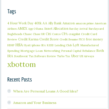
Tags
401k
AA
4 Hour Work Day
Ally Bank
Amazon
amazon prime
American
AMEX
Asset Allocation
Barclaycard
Airlines
App O Rama
Barclay Arrival
Citi
CPA
Bogleheads
Chase
craigslist
Credit Card
Chase UR
Costco
Credit Karma
Credit Score
free money
Review
Credit Sesame
FICO
HSA
Lyft
iphone
KISS
Lending Club
Manufactured
HDHP
Hyatt
IRA
Roth
Spending
Mortgage Loan
Networking
Rebalance
Personal Capital
IRA
Uber
Southwest
Tax Software Review
US Airways
Turbo Tax
xbottom
Recent Posts
When Are Personal Loans A Good Idea?
Amazon and Your Business