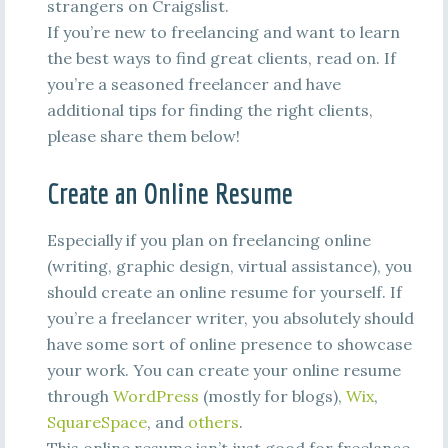
strangers on Craigslist.
If you’re new to freelancing and want to learn
the best ways to find great clients, read on. If
you’re a seasoned freelancer and have
additional tips for finding the right clients,
please share them below!
Create an Online Resume
Especially if you plan on freelancing online
(writing, graphic design, virtual assistance), you
should create an online resume for yourself. If
you’re a freelancer writer, you absolutely should
have some sort of online presence to showcase
your work. You can create your online resume
through
WordPress
(mostly for blogs),
Wix
,
SquareSpace
, and
others
.