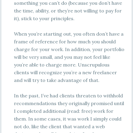
something you can’t do (because you don’t have
the time, ability, or they’re not willing to pay for
it), stick to your principles.
When you’re starting out, you often don’t have a
frame of reference for how much you should
charge for your work. In addition, your portfolio
will be very small, and you may not feel like
you’re able to charge more. Unscrupulous
clients will recognize you’re a new freelancer
and will try to take advantage of that.
In the past, I’ve had clients threaten to withhold
recommendations they originally promised until
I completed additional (read: free) work for
them. In some cases, it was work I simply could
not do, like the client that wanted a web