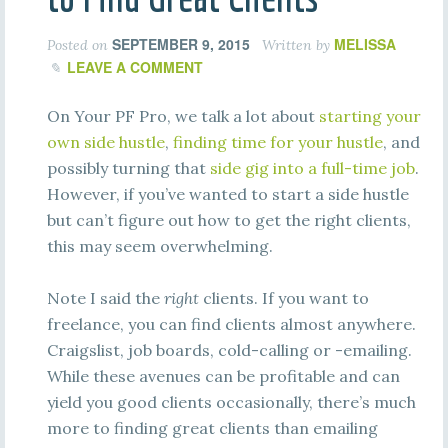
SEPTEMBER 9, 2015
MELISSA
Posted on
Written by
LEAVE A COMMENT
On Your PF Pro, we talk a lot about
starting your
own side hustle
,
finding time for your hustle
, and
possibly turning that
side gig into a full-time job
.
However, if you’ve wanted to start a side hustle
but can’t figure out how to get the right clients,
this may seem overwhelming.
Note I said the
right
clients. If you want to
freelance, you can find clients almost anywhere.
Craigslist, job boards, cold-calling or -emailing.
While these avenues can be profitable and can
yield you good clients occasionally, there’s much
more to finding great clients than emailing