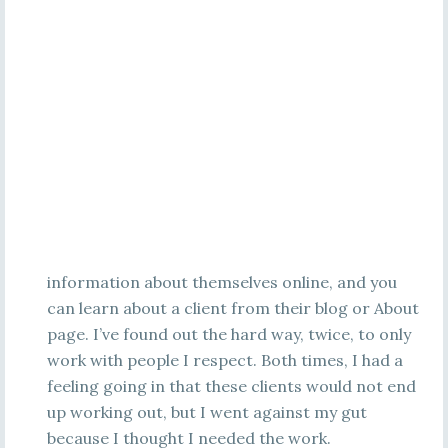
information about themselves online, and you
can learn about a client from their blog or About
page. I’ve found out the hard way, twice, to only
work with people I respect. Both times, I had a
feeling going in that these clients would not end
up working out, but I went against my gut
because I thought I needed the work.