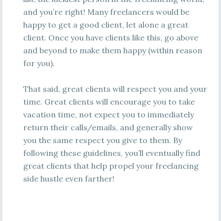
and you’re right! Many freelancers would be
happy to get a good client, let alone a great
client. Once you have clients like this, go above
and beyond to make them happy (within reason
for you).
That said, great clients will respect you and your
time. Great clients will encourage you to take
vacation time, not expect you to immediately
return their calls/emails, and generally show
you the same respect you give to them. By
following these guidelines, you’ll eventually find
great clients that help propel your freelancing
side hustle even farther!