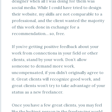
designer when all I was doing for them was
social media. While I could have tried to design
their website, my skills are not comparable to a
professional, and the client wanted the majority
of this work done in exchange for a
recommendation… so, free.
If you’re getting positive feedback about your
work from connections in your field or other
clients, stand by your work. Don’t allow
someone to demand more work,
uncompensated, if you didn’t originally agree to
it. Great clients will recognize good work, and
great clients won’t try to take advantage of your
status as a new freelancer.
Once you have a few great clients, you may feel
like the luckiest person in the freelancing world,