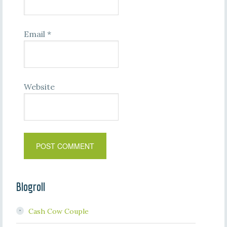
Email
*
Website
Blogroll
Cash Cow Couple