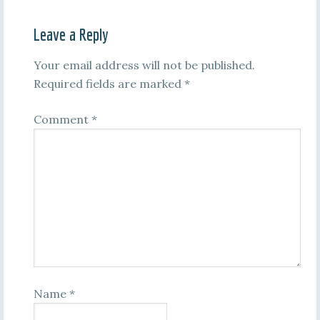
Leave a Reply
Your email address will not be published.
Required fields are marked
*
Comment
*
Name
*