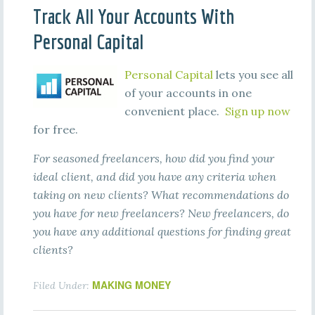
Track All Your Accounts With
Personal Capital
Personal Capital
lets you see all
of your accounts in one
convenient place.
Sign up now
for free.
For seasoned freelancers, how did you find your
ideal client, and did you have any criteria when
taking on new clients? What recommendations do
you have for new freelancers? New freelancers, do
you have any additional questions for finding great
clients?
MAKING MONEY
Filed Under: