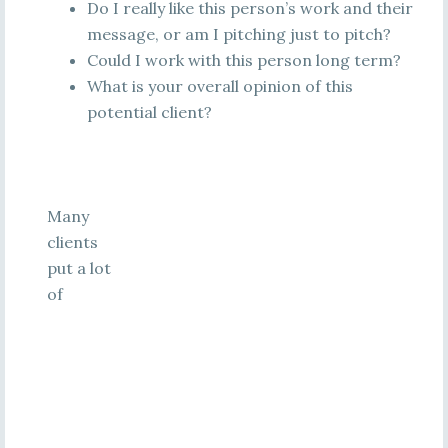
Do I really like this person’s work and their
message, or am I pitching just to pitch?
Could I work with this person long term?
What is your overall opinion of this
potential client?
Many
clients
put a lot
of