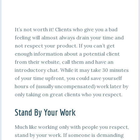
It’s not worth it! Clients who give you a bad
feeling will almost always drain your time and
not respect your product. If you can’t get
enough information about a potential client
from their website, call them and have an
introductory chat. While it may take 30 minutes
of your time upfront, you could save yourself
hours of (usually uncompensated) work later by
only taking on great clients who you respect.
Stand By Your Work
Much like working only with people you respect,
stand by your work. If someone is demanding