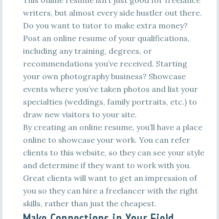
This online resume isn’t just good for freelance
writers, but almost every side hustler out there.
Do you want to tutor to make extra money?
Post an online resume of your qualifications,
including any training, degrees, or
recommendations you’ve received. Starting
your own photography business? Showcase
events where you’ve taken photos and list your
specialties (weddings, family portraits, etc.) to
draw new visitors to your site.
By creating an online resume, you’ll have a place
online to showcase your work. You can refer
clients to this website, so they can see your style
and determine if they want to work with you.
Great clients will want to get an impression of
you so they can hire a freelancer with the right
skills, rather than just the cheapest.
Make Connections in Your Field