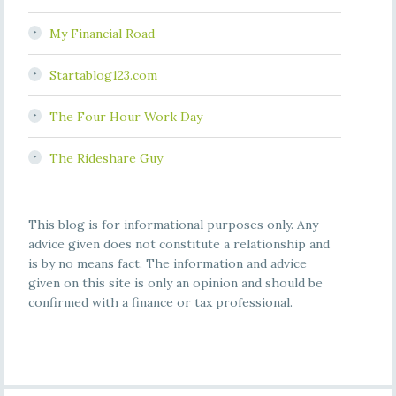
My Financial Road
Startablog123.com
The Four Hour Work Day
The Rideshare Guy
This blog is for informational purposes only. Any
advice given does not constitute a relationship and
is by no means fact. The information and advice
given on this site is only an opinion and should be
confirmed with a finance or tax professional.