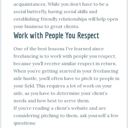
acquaintances. While you don’t have to be a
social butterfly, having social skills and
establishing friendly relationships will help open
your business to great clients.
Work with People You Respect
One of the best lessons I’ve learned since
freelancing is to work with people you respect,
because you’ll receive similar respect in return.
When you’re getting started in your freelancing
side hustle, you’ll often have to pitch to people in
your field. This requires a lot of work on your
side, as you have to determine your client’s
needs and how best to serve them.
If you’re reading a client’s website and are
considering pitching to them, ask yourself a few
questions: