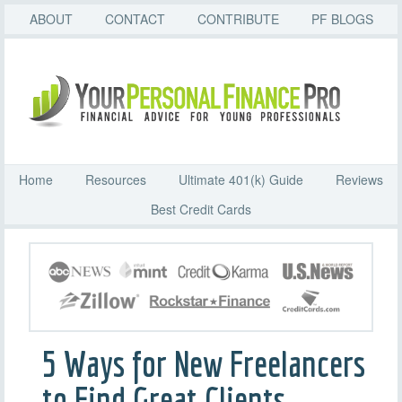
ABOUT
CONTACT
CONTRIBUTE
PF BLOGS
Home
Resources
Ultimate 401(k) Guide
Reviews
Best Credit Cards
5 Ways for New Freelancers
to Find Great Clients