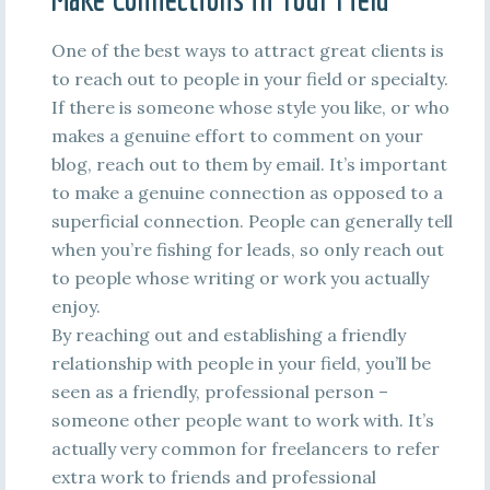
One of the best ways to attract great clients is
to reach out to people in your field or specialty.
If there is someone whose style you like, or who
makes a genuine effort to comment on your
blog, reach out to them by email. It’s important
to make a genuine connection as opposed to a
superficial connection. People can generally tell
when you’re fishing for leads, so only reach out
to people whose writing or work you actually
enjoy.
By reaching out and establishing a friendly
relationship with people in your field, you’ll be
seen as a friendly, professional person –
someone other people want to work with. It’s
actually very common for freelancers to refer
extra work to friends and professional