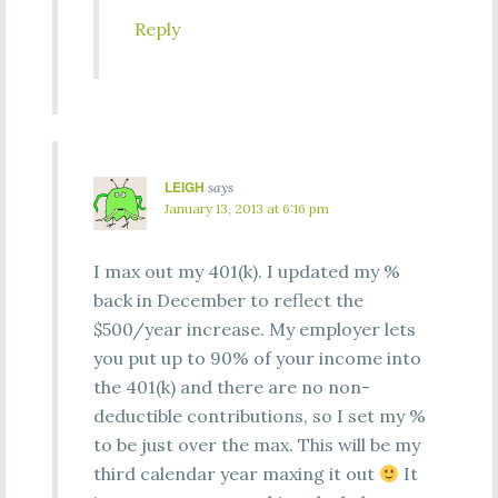
Reply
LEIGH
says
January 13, 2013 at 6:16 pm
I max out my 401(k). I updated my %
back in December to reflect the
$500/year increase. My employer lets
you put up to 90% of your income into
the 401(k) and there are no non-
deductible contributions, so I set my %
to be just over the max. This will be my
third calendar year maxing it out
It