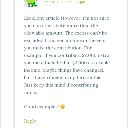
January 14, 2013 at 3:37 pm
Excellent article.However, I’m not sure
you can contribute more than the
allowable amount. The excess can’t be
excluded from you income in the year
you make the contribution. For
example, if you contribute $2,000 extra,
you must include that $2,000 as taxable
income. Maybe things have changed,
but I haven’t seen an update on this.
Just keep this mind if contributing
more.
Good examples!
Reply