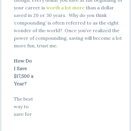
though, every dollar you save at the beginning of
your career is
worth a lot more
than a dollar
saved in 20 or 30 years. Why do you think
‘compounding’ is often referred to as the eight
wonder of the world? Once you’ve realized the
power of compounding, saving will become a lot
more fun, trust me.
How Do
I Save
$17,500 a
Year?
The best
way to
save for