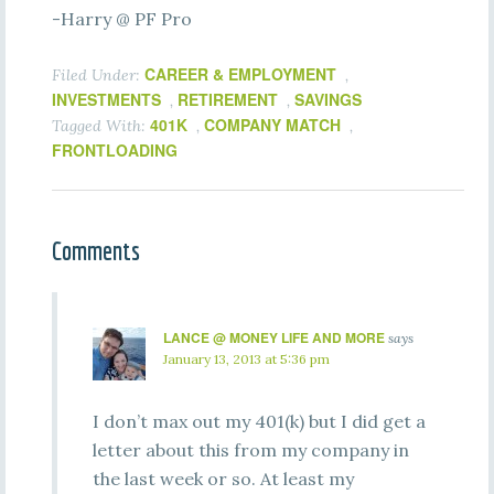
-Harry @ PF Pro
CAREER & EMPLOYMENT
Filed Under:
,
INVESTMENTS
RETIREMENT
SAVINGS
,
,
401K
COMPANY MATCH
Tagged With:
,
,
FRONTLOADING
Comments
LANCE @ MONEY LIFE AND MORE
says
January 13, 2013 at 5:36 pm
I don’t max out my 401(k) but I did get a
letter about this from my company in
the last week or so. At least my