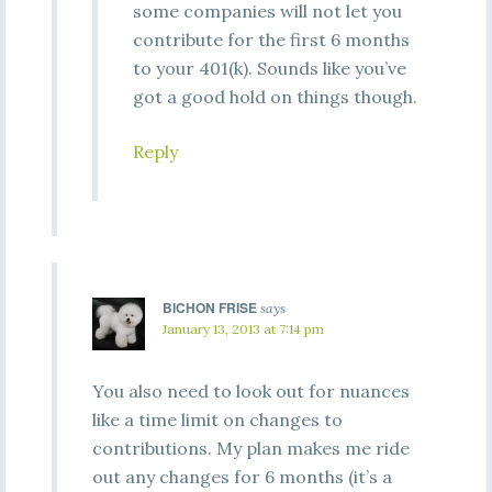
some companies will not let you
contribute for the first 6 months
to your 401(k). Sounds like you’ve
got a good hold on things though.
Reply
BICHON FRISE
says
January 13, 2013 at 7:14 pm
You also need to look out for nuances
like a time limit on changes to
contributions. My plan makes me ride
out any changes for 6 months (it’s a