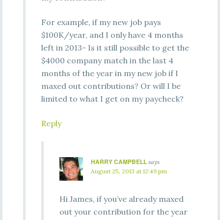
For example, if my new job pays
$100K/year, and I only have 4 months
left in 2013- Is it still possible to get the
$4000 company match in the last 4
months of the year in my new job if I
maxed out contributions? Or will I be
limited to what I get on my paycheck?
Reply
HARRY CAMPBELL
says
August 25, 2013 at 12:49 pm
Hi James, if you’ve already maxed
out your contribution for the year