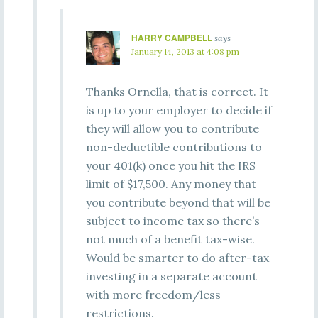
HARRY CAMPBELL
says
January 14, 2013 at 4:08 pm
Thanks Ornella, that is correct. It
is up to your employer to decide if
they will allow you to contribute
non-deductible contributions to
your 401(k) once you hit the IRS
limit of $17,500. Any money that
you contribute beyond that will be
subject to income tax so there’s
not much of a benefit tax-wise.
Would be smarter to do after-tax
investing in a separate account
with more freedom/less
restrictions.