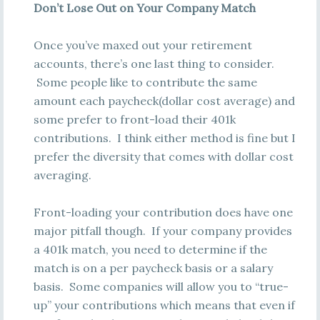
Don’t Lose Out on Your Company Match
Once you’ve maxed out your retirement
accounts, there’s one last thing to consider.
Some people like to contribute the same
amount each paycheck(dollar cost average) and
some prefer to front-load their 401k
contributions. I think either method is fine but I
prefer the diversity that comes with dollar cost
averaging.
Front-loading your contribution does have one
major pitfall though. If your company provides
a 401k match, you need to determine if the
match is on a per paycheck basis or a salary
basis. Some companies will allow you to “true-
up” your contributions which means that even if