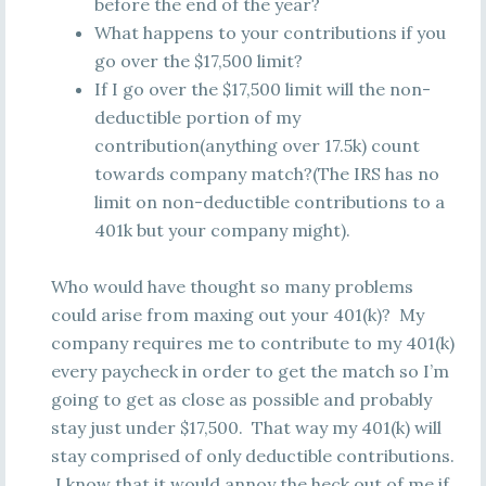
before the end of the year?
What happens to your contributions if you
go over the $17,500 limit?
If I go over the $17,500 limit will the non-
deductible portion of my
contribution(anything over 17.5k) count
towards company match?(The IRS has no
limit on non-deductible contributions to a
401k but your company might).
Who would have thought so many problems
could arise from maxing out your 401(k)? My
company requires me to contribute to my 401(k)
every paycheck in order to get the match so I’m
going to get as close as possible and probably
stay just under $17,500. That way my 401(k) will
stay comprised of only deductible contributions.
I know that it would annoy the heck out of me if