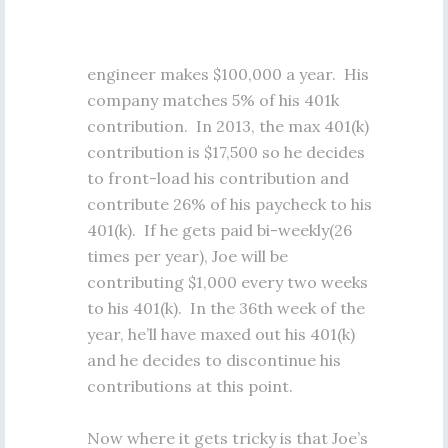
engineer makes $100,000 a year. His
company matches 5% of his 401k
contribution. In 2013, the max 401(k)
contribution is $17,500 so he decides
to front-load his contribution and
contribute 26% of his paycheck to his
401(k). If he gets paid bi-weekly(26
times per year), Joe will be
contributing $1,000 every two weeks
to his 401(k). In the 36th week of the
year, he’ll have maxed out his 401(k)
and he decides to discontinue his
contributions at this point.
Now where it gets tricky is that Joe’s