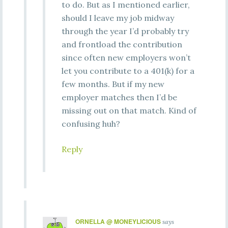
to do. But as I mentioned earlier,
should I leave my job midway
through the year I’d probably try
and frontload the contribution
since often new employers won’t
let you contribute to a 401(k) for a
few months. But if my new
employer matches then I’d be
missing out on that match. Kind of
confusing huh?
Reply
ORNELLA @ MONEYLICIOUS
says