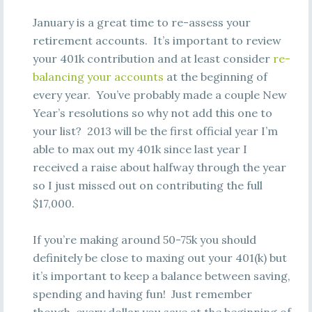
January is a great time to re-assess your
retirement accounts. It’s important to review
your 401k contribution and at least consider
re-
balancing your accounts
at the beginning of
every year. You’ve probably made a couple New
Year’s resolutions so why not add this one to
your list? 2013 will be the first official year I’m
able to max out my 401k since last year I
received a raise about halfway through the year
so I just missed out on contributing the full
$17,000.
If you’re making around 50-75k you should
definitely be close to maxing out your 401(k) but
it’s important to keep a balance between saving,
spending and having fun! Just remember