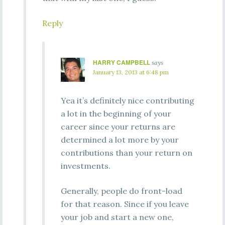
Reply
HARRY CAMPBELL
says
January 13, 2013 at 6:48 pm
Yea it’s definitely nice contributing
a lot in the beginning of your
career since your returns are
determined a lot more by your
contributions than your return on
investments.
Generally, people do front-load
for that reason. Since if you leave
your job and start a new one,