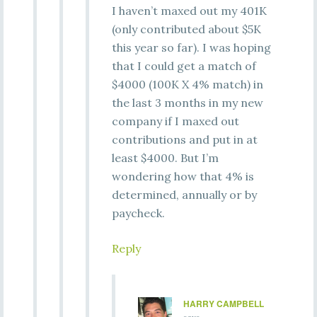
I haven’t maxed out my 401K
(only contributed about $5K
this year so far). I was hoping
that I could get a match of
$4000 (100K X 4% match) in
the last 3 months in my new
company if I maxed out
contributions and put in at
least $4000. But I’m
wondering how that 4% is
determined, annually or by
paycheck.
Reply
HARRY CAMPBELL