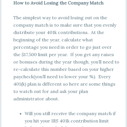
How to Avoid Losing the Company Match
The simplest way to avoid losing out on the
company match is to make sure that you evenly
distribute your 401k contributions. At the
beginning of the year, calculate what
percentage you need in order to go just over
the $17,500 limit per year. If you get any raises
or bonuses during the year though, you’ll need to
re-calculate this number based on your higher
paycheck(you’ll need to lower your %). Every
401(k) plan is different so here are some things
to watch out for and ask your plan
administrator about.
Will you still receive the company match if
you hit your IRS 401k contribution limit