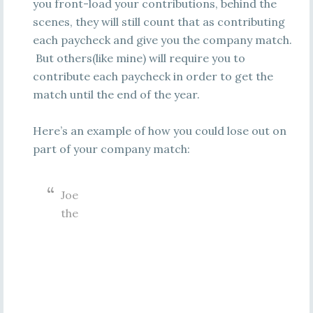
you front-load your contributions, behind the
scenes, they will still count that as contributing
each paycheck and give you the company match.
But others(like mine) will require you to
contribute each paycheck in order to get the
match until the end of the year.
Here’s an example of how you could lose out on
part of your company match:
Joe
the