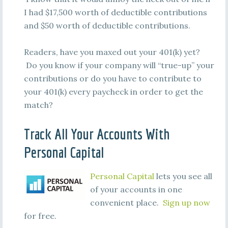
I had $17,500 worth of deductible contributions
and $50 worth of deductible contributions.
Readers, have you maxed out your 401(k) yet?
Do you know if your company will “true-up” your
contributions or do you have to contribute to
your 401(k) every paycheck in order to get the
match?
Track All Your Accounts With
Personal Capital
Personal Capital
lets you see all
of your accounts in one
convenient place.
Sign up now
for free.