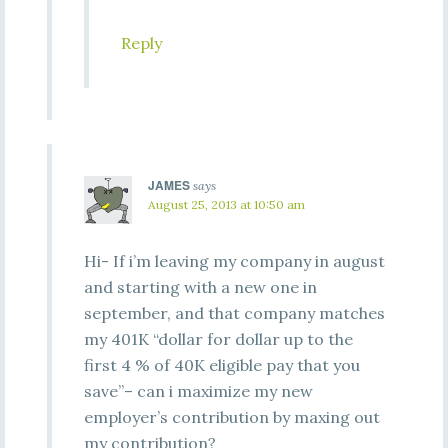
Reply
JAMES
says
August 25, 2013 at 10:50 am
Hi- If i’m leaving my company in august
and starting with a new one in
september, and that company matches
my 401K “dollar for dollar up to the
first 4 % of 40K eligible pay that you
save”– can i maximize my new
employer’s contribution by maxing out
my contribution?