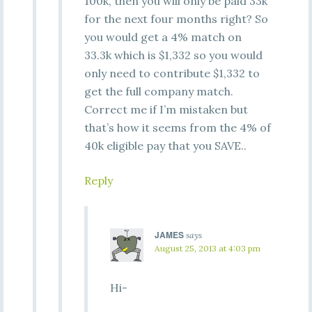
100k, then you will only be paid 33k
for the next four months right? So
you would get a 4% match on
33.3k which is $1,332 so you would
only need to contribute $1,332 to
get the full company match.
Correct me if I’m mistaken but
that’s how it seems from the 4% of
40k eligible pay that you SAVE..
Reply
JAMES
says
August 25, 2013 at 4:03 pm
Hi-