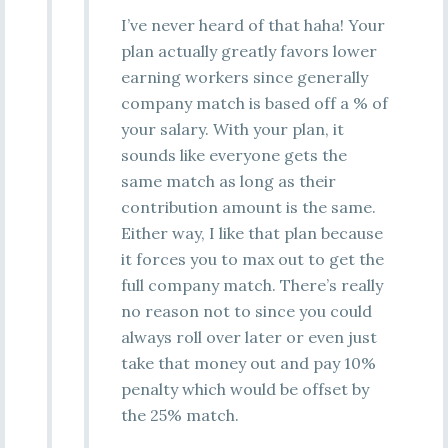
I’ve never heard of that haha! Your
plan actually greatly favors lower
earning workers since generally
company match is based off a % of
your salary. With your plan, it
sounds like everyone gets the
same match as long as their
contribution amount is the same.
Either way, I like that plan because
it forces you to max out to get the
full company match. There’s really
no reason not to since you could
always roll over later or even just
take that money out and pay 10%
penalty which would be offset by
the 25% match.