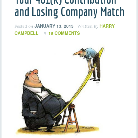
and Losing Company Match
JANUARY 13, 2013
HARRY
Posted on
Written by
CAMPBELL
19 COMMENTS