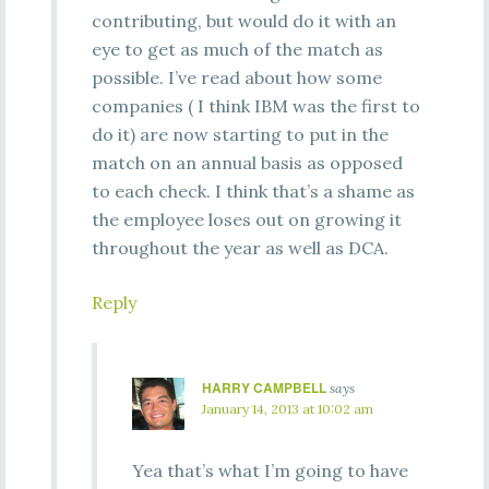
contributing, but would do it with an
eye to get as much of the match as
possible. I’ve read about how some
companies ( I think IBM was the first to
do it) are now starting to put in the
match on an annual basis as opposed
to each check. I think that’s a shame as
the employee loses out on growing it
throughout the year as well as DCA.
Reply
HARRY CAMPBELL
says
January 14, 2013 at 10:02 am
Yea that’s what I’m going to have