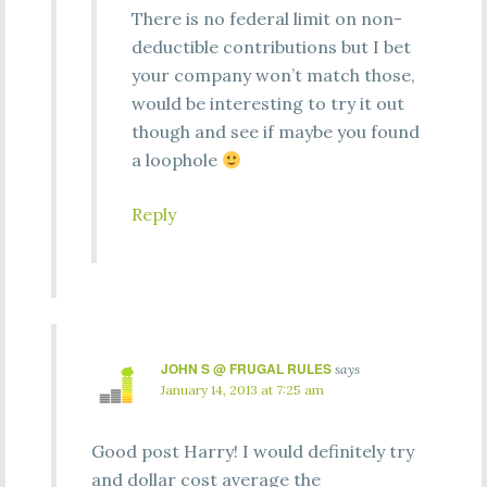
There is no federal limit on non-
deductible contributions but I bet
your company won’t match those,
would be interesting to try it out
though and see if maybe you found
a loophole
Reply
JOHN S @ FRUGAL RULES
says
January 14, 2013 at 7:25 am
Good post Harry! I would definitely try
and dollar cost average the