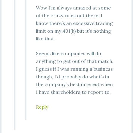
Wow I’m always amazed at some
of the crazy rules out there. I
know there’s an excessive trading
limit on my 401(k) but it’s nothing
like that.
Seems like companies will do
anything to get out of that match.
I guess if I was running a business
though, I’d probably do what’s in
the company’s best interest when
I have shareholders to report to.
Reply