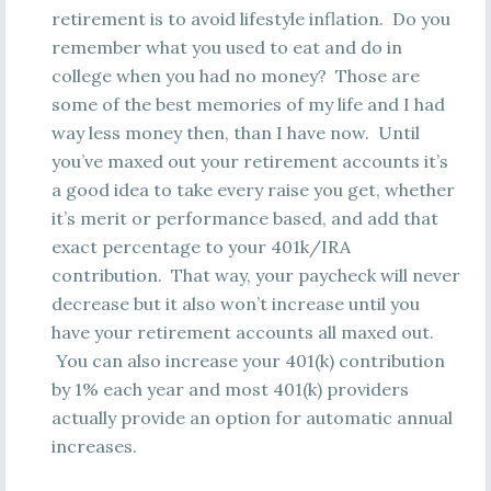
retirement is to avoid lifestyle inflation. Do you
remember what you used to eat and do in
college when you had no money? Those are
some of the best memories of my life and I had
way less money then, than I have now. Until
you’ve maxed out your retirement accounts it’s
a good idea to take every raise you get, whether
it’s merit or performance based, and add that
exact percentage to your 401k/IRA
contribution. That way, your paycheck will never
decrease but it also won’t increase until you
have your retirement accounts all maxed out.
You can also increase your 401(k) contribution
by 1% each year and most 401(k) providers
actually provide an option for automatic annual
increases.