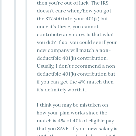
then you’re out of luck. The IRS
doesn’t care when/how you got
the $17,500 into your 401(k) but
once it’s there, you cannot
contribute anymore. Is that what
you did? If so, you could see if your
new company will match a non-
deductible 401(k) contribution.
Usually, I don’t recommend a non-
deductible 401(k) contribution but
if you can get the 4% match then
it’s definitely worth it.
I think you may be mistaken on
how your plan works since the
match is 4% of 40k of eligible pay
that you SAVE. If your new salary is