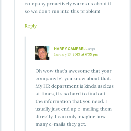
company proactively warns us about it
so we don’t run into this problem!
Reply
HARRY CAMPBELL
says
January 13, 2013 at 6:35 pm
Oh wow that’s awesome that your
company let you know about that.
My HR department is kinda useless
at times, it’s so hard to find out
the information that you need. I
usually just end up e-mailing them
directly, I can only imagine how
many e-mails they get.