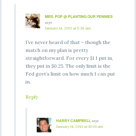
MRS. POP @ PLANTING OUR PENNIES
says
January 14, 2013 at 5:36 am
I’ve never heard of that – though the
match on my plan is pretty
straightforward. For every $1 I put in,
they put in $0.25. The only limit is the
Fed govt’s limit on how much I can put
in.
Reply
HARRY CAMPBELL
says
January 14, 2013 at 10:01 am