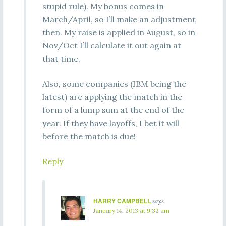
stupid rule). My bonus comes in
March/April, so I’ll make an adjustment
then. My raise is applied in August, so in
Nov/Oct I’ll calculate it out again at
that time.
Also, some companies (IBM being the
latest) are applying the match in the
form of a lump sum at the end of the
year. If they have layoffs, I bet it will
before the match is due!
Reply
HARRY CAMPBELL
says
January 14, 2013 at 9:32 am