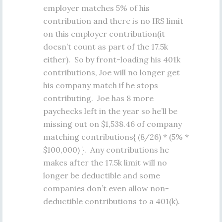
employer matches 5% of his
contribution and there is no IRS limit
on this employer contribution(it
doesn’t count as part of the 17.5k
either). So by front-loading his 401k
contributions, Joe will no longer get
his company match if he stops
contributing. Joe has 8 more
paychecks left in the year so he’ll be
missing out on $1,538.46 of company
matching contributions{ (8/26) * (5% *
$100,000) }. Any contributions he
makes after the 17.5k limit will no
longer be deductible and some
companies don’t even allow non-
deductible contributions to a 401(k).