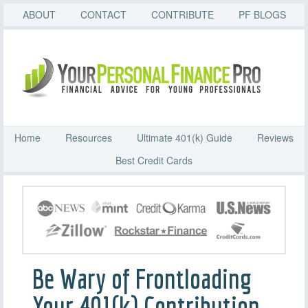
ABOUT
CONTACT
CONTRIBUTE
PF BLOGS
Home
Resources
Ultimate 401(k) Guide
Reviews
Best Credit Cards
Be Wary of Frontloading
Your 401(k) Contribution