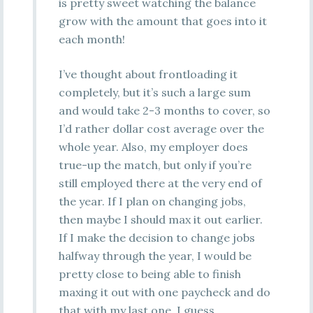
is pretty sweet watching the balance
grow with the amount that goes into it
each month!
I’ve thought about frontloading it
completely, but it’s such a large sum
and would take 2-3 months to cover, so
I’d rather dollar cost average over the
whole year. Also, my employer does
true-up the match, but only if you’re
still employed there at the very end of
the year. If I plan on changing jobs,
then maybe I should max it out earlier.
If I make the decision to change jobs
halfway through the year, I would be
pretty close to being able to finish
maxing it out with one paycheck and do
that with my last one, I guess.