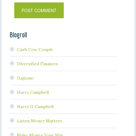
Blogroll
Cash Cow Couple
Diversified Finances
Gajizmo
Harry Campbell
Harry G Campbell
Listen Money Matters
Make Money Your Way