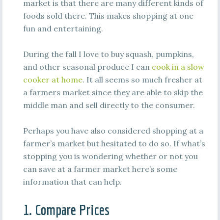
market is that there are many different kinds of
foods sold there. This makes shopping at one
fun and entertaining.
During the fall I love to buy squash, pumpkins,
and other seasonal produce I can
cook in a slow
cooker at home
. It all seems so much fresher at
a farmers market since they are able to skip the
middle man and sell directly to the consumer.
Perhaps you have also considered shopping at a
farmer’s market but hesitated to do so. If what’s
stopping you is wondering whether or not you
can save at a farmer market here’s some
information that can help.
1. Compare Prices