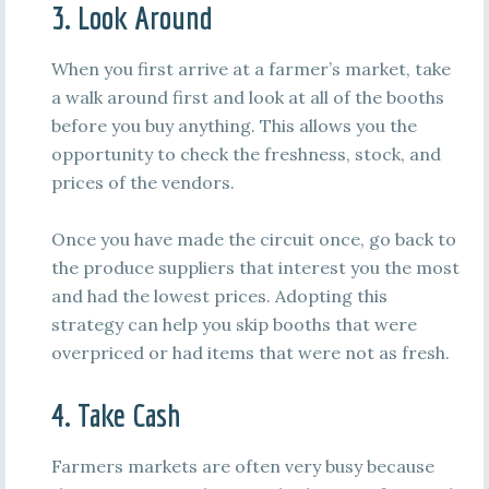
3. Look Around
When you first arrive at a farmer’s market, take
a walk around first and look at all of the booths
before you buy anything. This allows you the
opportunity to check the freshness, stock, and
prices of the vendors.
Once you have made the circuit once, go back to
the produce suppliers that interest you the most
and had the lowest prices. Adopting this
strategy can help you skip booths that were
overpriced or had items that were not as fresh.
4. Take Cash
Farmers markets are often very busy because