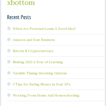
xbottom
Recent Posts
When Are Personal Loans A Good Idea?
Amazon and Your Business
Bitcoin & Cryptocurrency
Making 2023 A Year of Learning
Variable Timing Investing Options
3 Tips for Saving Money in Your 20’s
Working From Home And Homeschooling