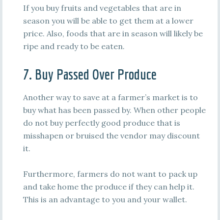
If you buy fruits and vegetables that are in
season you will be able to get them at a lower
price. Also, foods that are in season will likely be
ripe and ready to be eaten.
7. Buy Passed Over Produce
Another way to save at a farmer’s market is to
buy what has been passed by. When other people
do not buy perfectly good produce that is
misshapen or bruised the vendor may discount
it.
Furthermore, farmers do not want to pack up
and take home the produce if they can help it.
This is an advantage to you and your wallet.