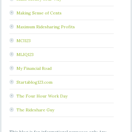
Making Sense of Cents
Maximum Ridesharing Profits
MCI123
MLIQ123
My Financial Road
Startablog123.com
The Four Hour Work Day
The Rideshare Guy