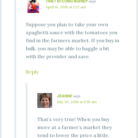
THIET BI CONG NGHIEP
says
April 14, 2018 at 1:22 am
Suppose you plan to take your own
spaghetti sauce with the tomatoes you
find in the farmers market. If you buy in
bulk, you may be able to haggle a bit
with the provider and save.
Reply
JEANNE
says
July 30, 2018 at 5:18 am
That’s very true! When you buy
more at a farmer’s market they
tend to lower the price a little.