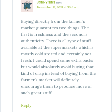
JONNY SINS
says
November 17, 2018 at 3:46 am
Buying directly from the farmer’s
market guarantees two things. The
first is freshness and the second is
authenticity. There is all type of stuff
available at the supermarkets which is
mostly cold stored and certainly not
fresh. I could spend some extra bucks
but would absolutely avoid buying that
kind of crap instead of buying from the
farmer’s market will definitely
encourage them to produce more of
such great stuff.
Reply