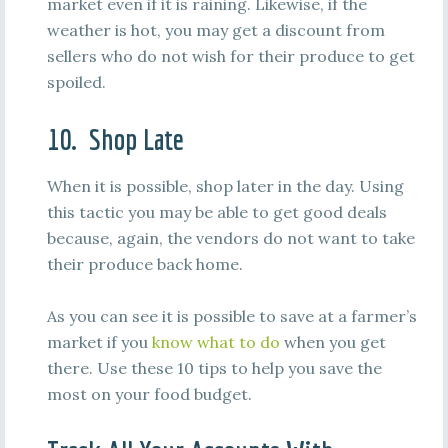
market even if it is raining. Likewise, if the
weather is hot, you may get a discount from
sellers who do not wish for their produce to get
spoiled.
10. Shop Late
When it is possible, shop later in the day. Using
this tactic you may be able to get good deals
because, again, the vendors do not want to take
their produce back home.
As you can see it is possible to save at a farmer’s
market if you
know what to do
when you get
there. Use these 10 tips to help you save the
most on your food budget.