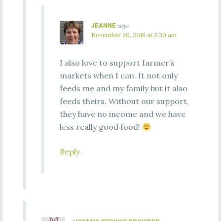
JEANNE
says
November 20, 2018 at 3:30 am
I also love to support farmer’s
markets when I can. It not only
feeds me and my family but it also
feeds theirs. Without our support,
they have no income and we have
less really good food!
Reply