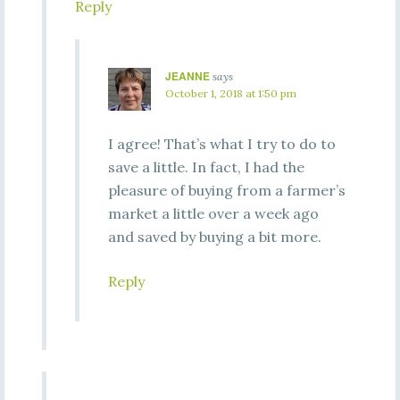
Reply
JEANNE
says
October 1, 2018 at 1:50 pm
I agree! That’s what I try to do to
save a little. In fact, I had the
pleasure of buying from a farmer’s
market a little over a week ago
and saved by buying a bit more.
Reply