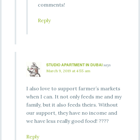
comments!
Reply
STUDIO APARTMENT IN DUBAI
says
March 9, 2019 at 4:55 am
I also love to support farmer’s markets
when I can. It not only feeds me and my
family, but it also feeds theirs. Without
our support, they have no income and
we have less really good food! ????
Reply