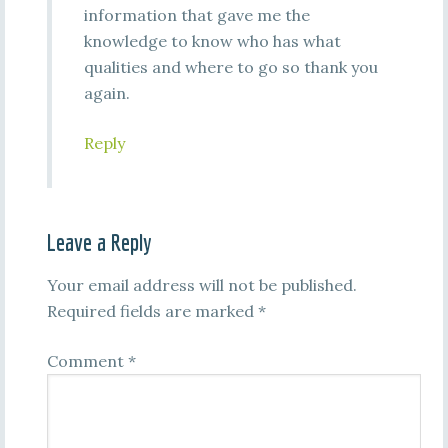
information that gave me the
knowledge to know who has what
qualities and where to go so thank you
again.
Reply
Leave a Reply
Your email address will not be published.
Required fields are marked
*
Comment
*