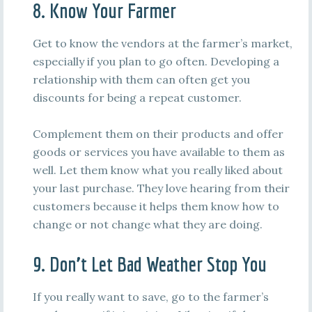
8. Know Your Farmer
Get to know the vendors at the farmer’s market,
especially if you plan to go often. Developing a
relationship with them can often get you
discounts for being a repeat customer.
Complement them on their products and offer
goods or services you have available to them as
well. Let them know what you really liked about
your last purchase. They love hearing from their
customers because it helps them know how to
change or not change what they are doing.
9. Don’t Let Bad Weather Stop You
If you really want to save, go to the farmer’s