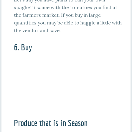
spaghetti sauce with the tomatoes you find at
the farmers market. If you buy in large
quantities you may be able to haggle a little with
the vendor and save.
6. Buy
Produce that is in Season