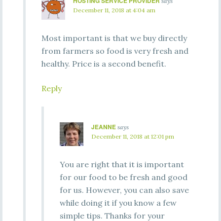
HOSTING SERVICE PROVIDER
says
December 11, 2018 at 4:04 am
Most important is that we buy directly
from farmers so food is very fresh and
healthy. Price is a second benefit.
Reply
JEANNE
says
December 11, 2018 at 12:01 pm
You are right that it is important
for our food to be fresh and good
for us. However, you can also save
while doing it if you know a few
simple tips. Thanks for your