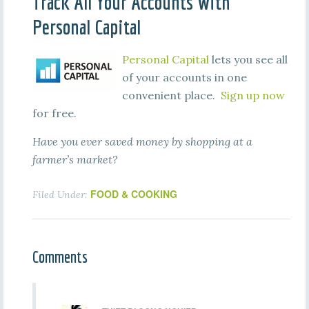
Track All Your Accounts With
Personal Capital
Personal Capital
lets you see all
of your accounts in one
convenient place.
Sign up now
for free.
Have you ever saved money by shopping at a
farmer’s market?
FOOD & COOKING
Filed Under:
Comments