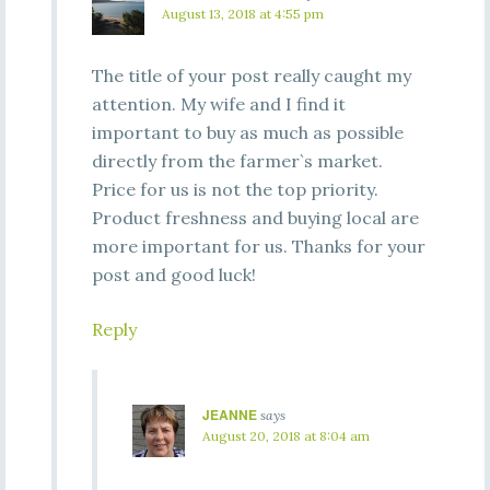
August 13, 2018 at 4:55 pm
The title of your post really caught my
attention. My wife and I find it
important to buy as much as possible
directly from the farmer`s market.
Price for us is not the top priority.
Product freshness and buying local are
more important for us. Thanks for your
post and good luck!
Reply
JEANNE
says
August 20, 2018 at 8:04 am