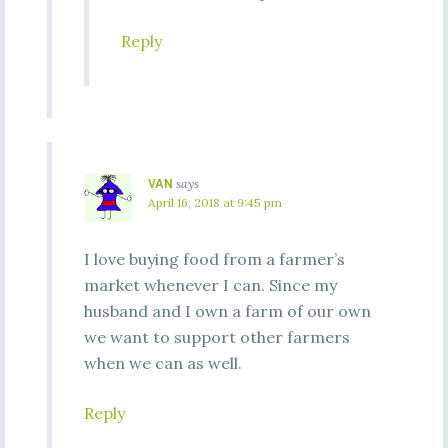
Reply
VAN
says
April 16, 2018 at 9:45 pm
I love buying food from a farmer’s
market whenever I can. Since my
husband and I own a farm of our own
we want to support other farmers
when we can as well.
Reply