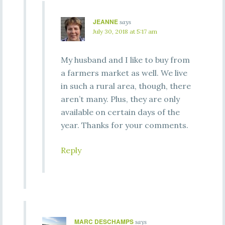
JEANNE
says
July 30, 2018 at 5:17 am
My husband and I like to buy from
a farmers market as well. We live
in such a rural area, though, there
aren’t many. Plus, they are only
available on certain days of the
year. Thanks for your comments.
Reply
MARC DESCHAMPS
says