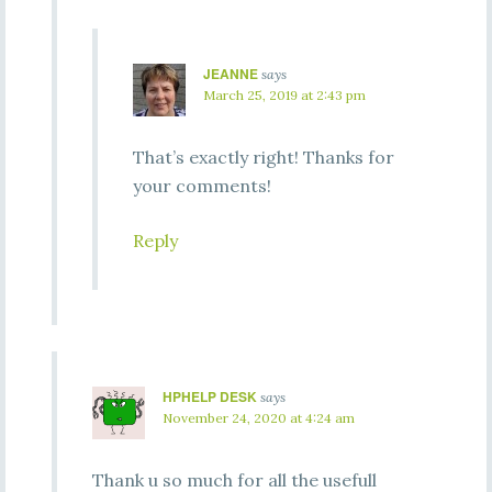
JEANNE
says
March 25, 2019 at 2:43 pm
That’s exactly right! Thanks for
your comments!
Reply
HPHELP DESK
says
November 24, 2020 at 4:24 am
Thank u so much for all the usefull