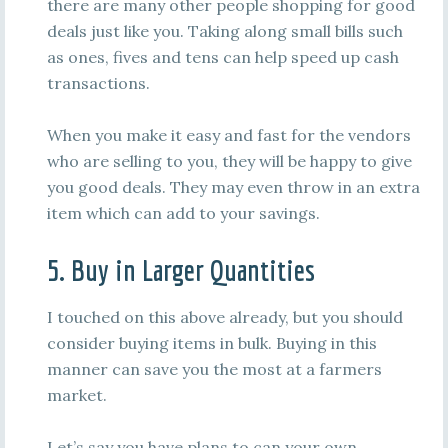
there are many other people shopping for good
deals just like you. Taking along small bills such
as ones, fives and tens can help speed up cash
transactions.
When you make it easy and fast for the vendors
who are selling to you, they will be happy to give
you good deals. They may even throw in an extra
item which can add to your savings.
5. Buy in Larger Quantities
I touched on this above already, but you should
consider buying items in bulk. Buying in this
manner can save you the most at a farmers
market.
Let’s say you have plans to can your own