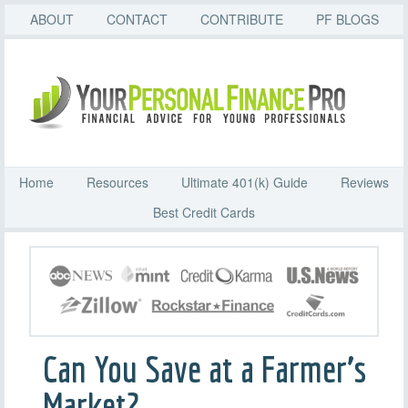
ABOUT
CONTACT
CONTRIBUTE
PF BLOGS
Home
Resources
Ultimate 401(k) Guide
Reviews
Best Credit Cards
Can You Save at a Farmer’s
Market?