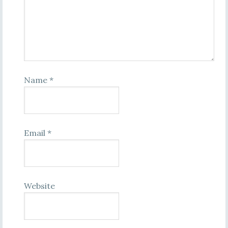
Name
*
Email
*
Website