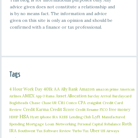
This blog is for informational purposes only. Any
advice given does not constitute a relationship and
is by no means fact. The information and advice
given on this site is only an opinion and should be
confirmed with a finance or tax professional.
Tags
401k
AA
4 Hour Work Day
Ally Bank
Amazon
amazon prime
American
AMEX
Asset Allocation
Barclaycard
Airlines
App O Rama
Barclay Arrival
Citi
CPA
Bogleheads
Chase
craigslist
Credit Card
Chase UR
Costco
Credit Karma
Credit Score
free money
Review
Credit Sesame
FICO
HSA
Lyft
iphone
KISS
Lending Club
Manufactured
HDHP
Hyatt
IRA
Roth
Spending
Mortgage Loan
Networking
Rebalance
Personal Capital
IRA
Uber
Southwest
Tax Software Review
US Airways
Turbo Tax