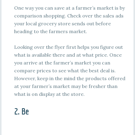
One way you can save at a farmer’s market is by
comparison shopping. Check over the sales ads
your local grocery store sends out before
heading to the farmers market.
Looking over the flyer first helps you figure out
what is available there and at what price. Once
you arrive at the farmer’s market you can
compare prices to see what the best deal is.
However, keep in the mind the products offered
at your farmer’s market may be fresher than
what is on display at the store.
2. Be