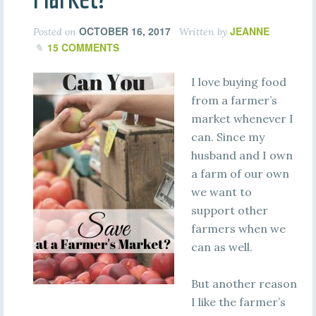
OCTOBER 16, 2017
JEANNE
Posted on
Written by
15 COMMENTS
I love buying food
from a farmer’s
market whenever I
can. Since my
husband and I own
a farm of our own
we want to
support other
farmers when we
can as well.
But another reason
I like the farmer’s