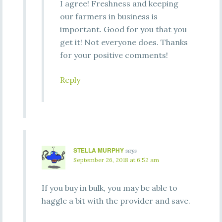
I agree! Freshness and keeping
our farmers in business is
important. Good for you that you
get it! Not everyone does. Thanks
for your positive comments!
Reply
STELLA MURPHY
says
September 26, 2018 at 6:52 am
If you buy in bulk, you may be able to
haggle a bit with the provider and save.