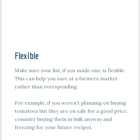
Flexible
Make sure your list, if you made one, is flexible.
This can help you save at a farmers market
rather than overspending.
For example, if you weren’t planning on buying
tomatoes but they are on sale for a good price,
consider buying them in bulk anyway and
freezing for your future recipes.