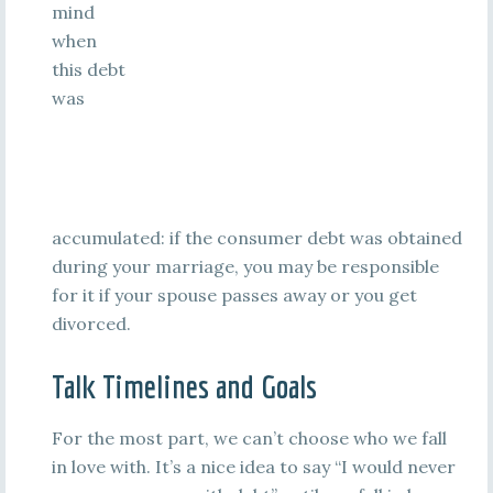
mind
when
this debt
was
accumulated: if the consumer debt was obtained
during your marriage, you may be responsible
for it if your spouse passes away or you get
divorced.
Talk Timelines and Goals
For the most part, we can’t choose who we fall
in love with. It’s a nice idea to say “I would never