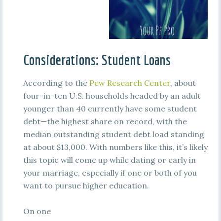
Considerations: Student Loans
According to the
Pew Research Center
, about
four-in-ten U.S. households headed by an adult
younger than 40 currently have some student
debt—the highest share on record, with the
median outstanding student debt load standing
at about $13,000. With numbers like this, it’s likely
this topic will come up while dating or early in
your marriage, especially if one or both of you
want to pursue higher education.
On one