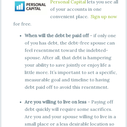
Personal Capital
lets you see all
of your accounts in one
convenient place.
Sign up now
for free.
When will the debt be paid off
– if only one
of you has debt, the debt-free spouse can
feel resentment toward the indebted-
spouse. After all, that debt is hampering
your ability to save jointly or enjoy life a
little more. It’s important to set a specific,
measurable goal and timeline to having
debt paid off to avoid this resentment.
Are you willing to live on less
– Paying off
debt quickly will require some sacrifices.
Are you and your spouse willing to live in a
small place or a less desirable location so