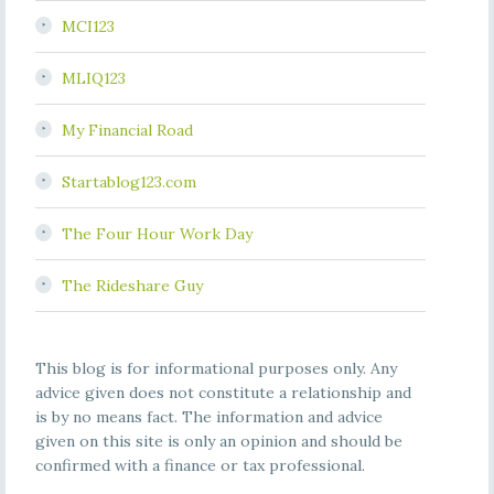
MCI123
MLIQ123
My Financial Road
Startablog123.com
The Four Hour Work Day
The Rideshare Guy
This blog is for informational purposes only. Any
advice given does not constitute a relationship and
is by no means fact. The information and advice
given on this site is only an opinion and should be
confirmed with a finance or tax professional.