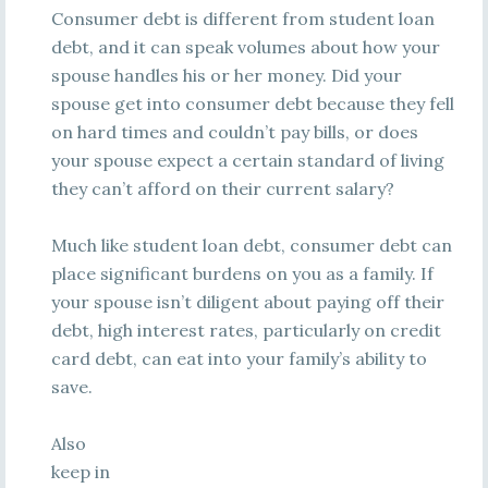
Consumer debt is different from student loan
debt, and it can speak volumes about how your
spouse handles his or her money. Did your
spouse get into consumer debt because they fell
on hard times and couldn’t pay bills, or does
your spouse expect a certain standard of living
they can’t afford on their current salary?
Much like student loan debt, consumer debt can
place significant burdens on you as a family. If
your spouse isn’t diligent about paying off their
debt, high interest rates, particularly on credit
card debt, can eat into your family’s ability to
save.
Also
keep in