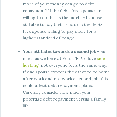
more of your money can go to debt
repayment? If the debt-free spouse isn’t
willing to do this, is the indebted spouse
still able to pay their bills, or is the debt-
free spouse willing to pay more for a
higher standard of living?
Your attitudes towards a second job
– As
much as we here at Your PF Pro love
side
hustling
, not everyone feels the same way.
If one spouse expects the other to be home
after work and not work a second job, this
could affect debt repayment plans.
Carefully consider how much your
prioritize debt repayment versus a family
life.