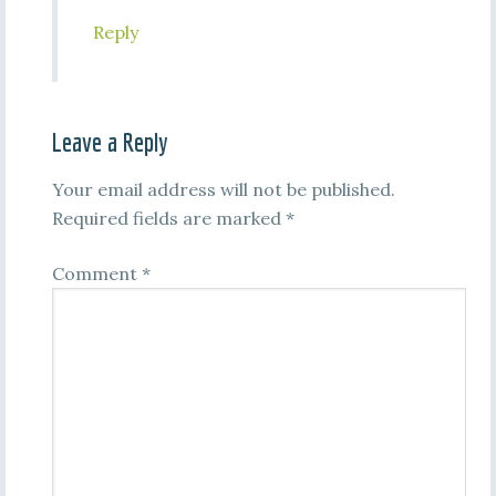
Reply
Leave a Reply
Your email address will not be published.
Required fields are marked
*
Comment
*