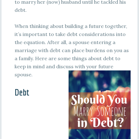
to marry her (now) husband until he tackled his
debt.
When thinking about building a future together,
it’s important to take debt considerations into
the equation. After all, a spouse entering a
marriage with debt can place burdens on you as
a family. Here are some things about debt to
keep in mind and discuss with your future
spouse.
Debt