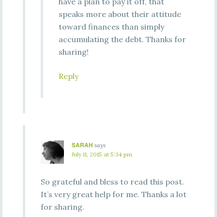
have a plan to pay it off, that
speaks more about their attitude
toward finances than simply
accumulating the debt. Thanks for
sharing!
Reply
SARAH
says
July 11, 2015 at 5:34 pm
So grateful and bless to read this post.
It’s very great help for me. Thanks a lot
for sharing.