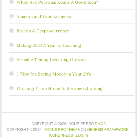
When Are Personal Loans A Good Idea?
Amazon and Your Business
Bitcoin & Cryptocurrency
Making 2023 A Year of Learning
Variable Timing Investing Options
3 Tips for Saving Money in Your 20’s
Working From Home And Homeschooling
COPYRIGHT © 2026 · YOUR PF PRO
DMCA
COPYRIGHT © 2026 ·
FOCUS PRO THEME
ON
GENESIS FRAMEWORK
·
WORDPRESS
·
LOG IN