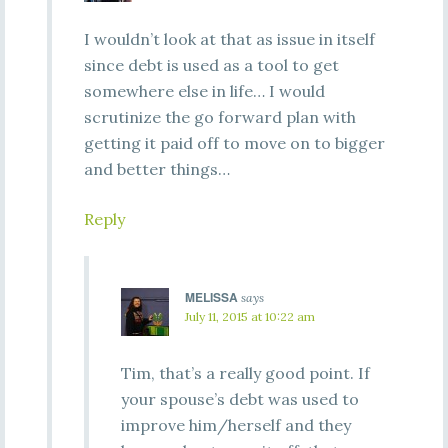
I wouldn’t look at that as issue in itself
since debt is used as a tool to get
somewhere else in life… I would
scrutinize the go forward plan with
getting it paid off to move on to bigger
and better things…
Reply
MELISSA
says
July 11, 2015 at 10:22 am
Tim, that’s a really good point. If
your spouse’s debt was used to
improve him/herself and they