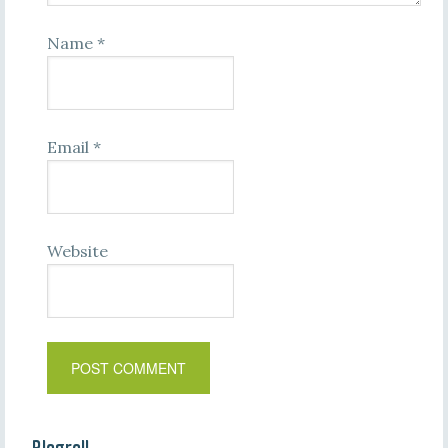
Name
*
Email
*
Website