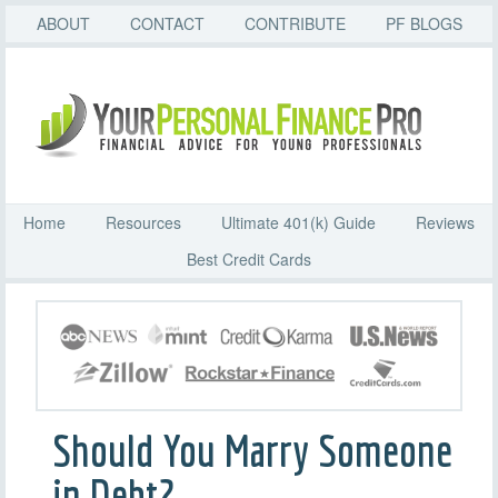
ABOUT
CONTACT
CONTRIBUTE
PF BLOGS
Home
Resources
Ultimate 401(k) Guide
Reviews
Best Credit Cards
Should You Marry Someone
in Debt?