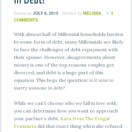
JULY 8, 2015
MELISSA
3
Posted on
Written by
COMMENTS
With almost half of Millennial households burden
by some form of debt, many Millennials are likely
to face the challenges of debt repayment with
their spouse. However, disagreements about
money is one of the top reasons couples get
divorced, and debt is a huge part of this
equation. This begs the question:
is it wise to
marry someone in debt?
While we can’t choose who we fall in love with,
you can determine how you want to approach
your partner’s debt.
Kara from The Frugal
Feminista
did that exact thing when she refused