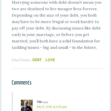
Marrying someone with debt doesn’t mean you
two are destined to live meager lives forever.
Depending on the size of your debt, you both
may have to be more frugal or work harder to
pay off your debt. By discussing issues like debt
early in your marriage, or before you get
married, you’ll both have a solid foundation for
tackling issues – big and small – in the future.
DEBT
LOVE
Filed Under:
,
Comments
TIM
says
July 8, 2015 at 1:05 pm