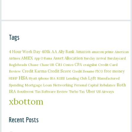
Tags
401k
AA
4 Hour Work Day
Ally Bank
Amazon
amazon prime
American
AMEX
Asset Allocation
Barclaycard
Airlines
App O Rama
Barclay Arrival
Citi
CPA
Bogleheads
Chase
craigslist
Credit Card
Chase UR
Costco
Credit Karma
Credit Score
free money
Review
Credit Sesame
FICO
HSA
Lyft
iphone
KISS
Lending Club
Manufactured
HDHP
Hyatt
IRA
Roth
Spending
Mortgage Loan
Networking
Rebalance
Personal Capital
IRA
Uber
Southwest
Tax Software Review
US Airways
Turbo Tax
xbottom
Recent Posts