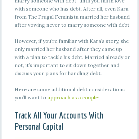
marry someone with debt” until you fall in love
with someone who has debt. After all, even Kara
from The Frugal Feminista married her husband
after vowing never to marry someone with debt.
However, if you’re familiar with Kara’s story, she
only married her husband after they came up
with a plan to tackle his debt. Married already or
not, it’s important to sit down together and
discuss your plans for handling debt.
Here are some additional debt considerations
you’ll want to
approach as a couple
:
Track All Your Accounts With
Personal Capital