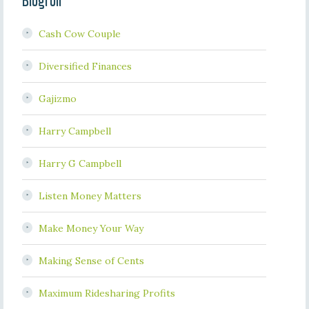
Blogroll
Cash Cow Couple
Diversified Finances
Gajizmo
Harry Campbell
Harry G Campbell
Listen Money Matters
Make Money Your Way
Making Sense of Cents
Maximum Ridesharing Profits