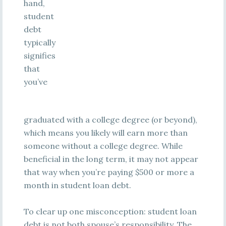
hand,
student
debt
typically
signifies
that
you’ve
graduated with a college degree (or beyond),
which means you likely will earn more than
someone without a college degree. While
beneficial in the long term, it may not appear
that way when you’re paying $500 or more a
month in student loan debt.
To clear up one misconception: student loan
debt is not both spouse’s responsibility. The