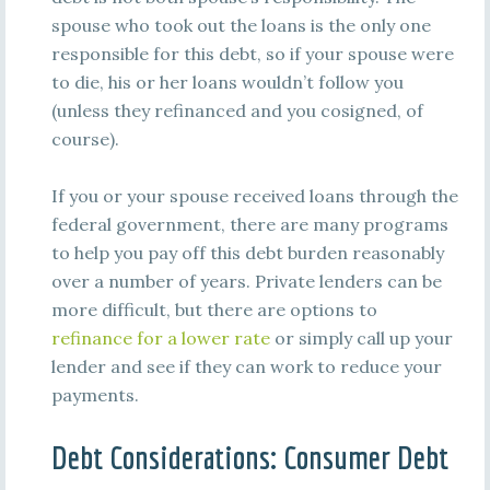
spouse who took out the loans is the only one
responsible for this debt, so if your spouse were
to die, his or her loans wouldn’t follow you
(unless they refinanced and you cosigned, of
course).
If you or your spouse received loans through the
federal government, there are many programs
to help you pay off this debt burden reasonably
over a number of years. Private lenders can be
more difficult, but there are options to
refinance for a lower rate
or simply call up your
lender and see if they can work to reduce your
payments.
Debt Considerations: Consumer Debt