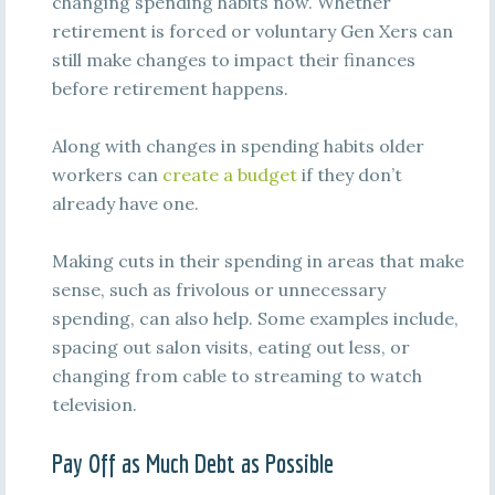
changing spending habits now. Whether
retirement is forced or voluntary Gen Xers can
still make changes to impact their finances
before retirement happens.
Along with changes in spending habits older
workers can
create a budget
if they don’t
already have one.
Making cuts in their spending in areas that make
sense, such as frivolous or unnecessary
spending, can also help. Some examples include,
spacing out salon visits, eating out less, or
changing from cable to streaming to watch
television.
Pay Off as Much Debt as Possible