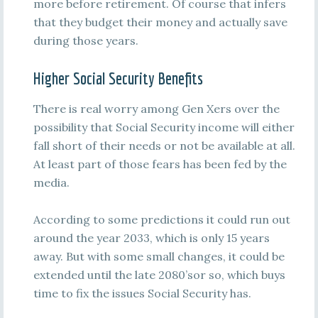
more before retirement. Of course that infers
that they budget their money and actually save
during those years.
Higher Social Security Benefits
There is real worry among Gen Xers over the
possibility that Social Security income will either
fall short of their needs or not be available at all.
At least part of those fears has been fed by the
media.
According to some predictions it could run out
around the year 2033, which is only 15 years
away. But with some small changes, it could be
extended until the late 2080’sor so, which buys
time to fix the issues Social Security has.