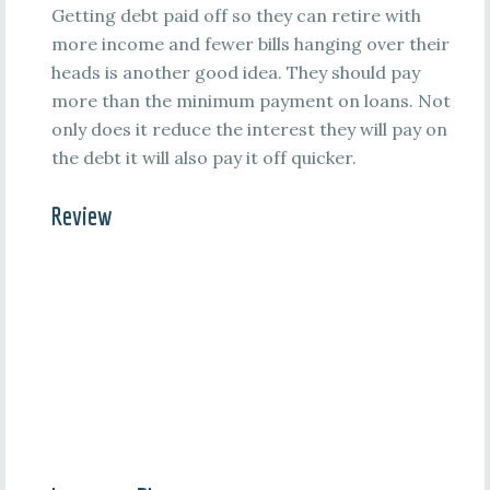
Getting debt paid off so they can retire with
more income and fewer bills hanging over their
heads is another good idea. They should pay
more than the minimum payment on loans. Not
only does it reduce the interest they will pay on
the debt it will also pay it off quicker.
Review