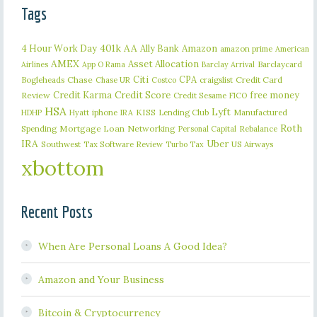
Tags
401k
AA
4 Hour Work Day
Ally Bank
Amazon
amazon prime
American
AMEX
Asset Allocation
Barclaycard
Airlines
App O Rama
Barclay Arrival
Citi
CPA
Bogleheads
Chase
craigslist
Credit Card
Chase UR
Costco
Credit Karma
Credit Score
free money
Review
Credit Sesame
FICO
HSA
Lyft
iphone
KISS
Lending Club
Manufactured
HDHP
Hyatt
IRA
Roth
Spending
Mortgage Loan
Networking
Rebalance
Personal Capital
IRA
Uber
Southwest
Tax Software Review
US Airways
Turbo Tax
xbottom
Recent Posts
When Are Personal Loans A Good Idea?
Amazon and Your Business
Bitcoin & Cryptocurrency