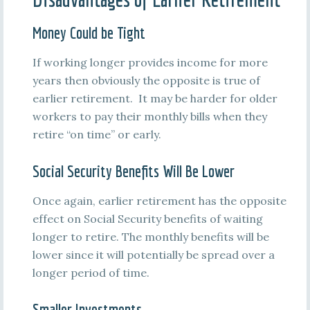
Money Could be Tight
If working longer provides income for more
years then obviously the opposite is true of
earlier retirement. It may be harder for older
workers to pay their monthly bills when they
retire “on time” or early.
Social Security Benefits Will Be Lower
Once again, earlier retirement has the opposite
effect on Social Security benefits of waiting
longer to retire. The monthly benefits will be
lower since it will potentially be spread over a
longer period of time.
Smaller Investments