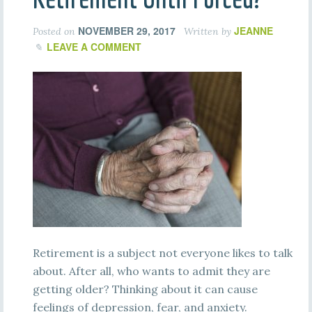
NOVEMBER 29, 2017
JEANNE
Posted on
Written by
LEAVE A COMMENT
Retirement is a subject not everyone likes to talk
about. After all, who wants to admit they are
getting older? Thinking about it can cause
feelings of depression, fear, and anxiety.