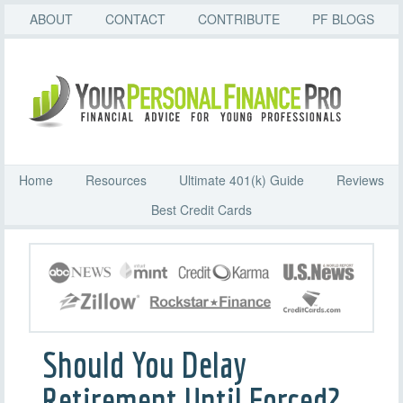
ABOUT
CONTACT
CONTRIBUTE
PF BLOGS
Home
Resources
Ultimate 401(k) Guide
Reviews
Best Credit Cards
Should You Delay
Retirement Until Forced?