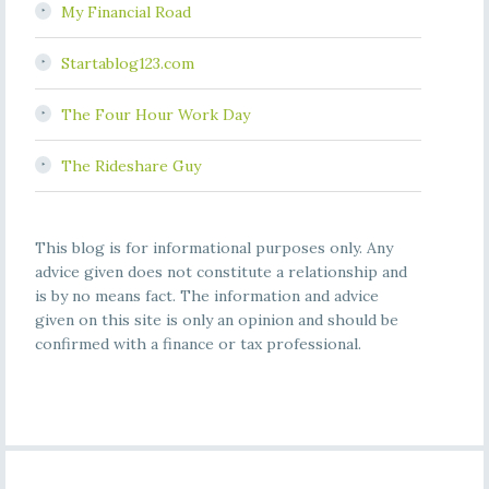
My Financial Road
Startablog123.com
The Four Hour Work Day
The Rideshare Guy
This blog is for informational purposes only. Any
advice given does not constitute a relationship and
is by no means fact. The information and advice
given on this site is only an opinion and should be
confirmed with a finance or tax professional.