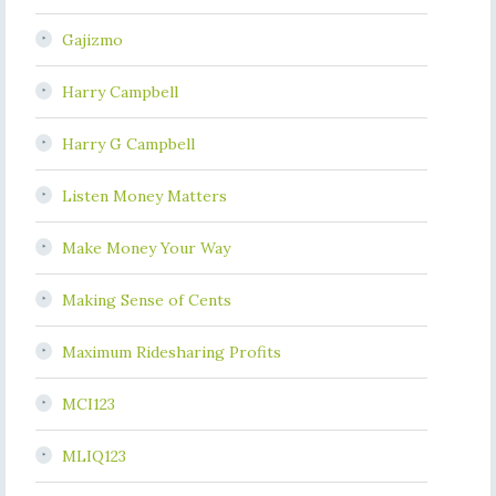
Gajizmo
Harry Campbell
Harry G Campbell
Listen Money Matters
Make Money Your Way
Making Sense of Cents
Maximum Ridesharing Profits
MCI123
MLIQ123