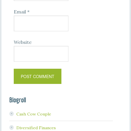
Email
*
Website
Blogroll
Cash Cow Couple
Diversified Finances