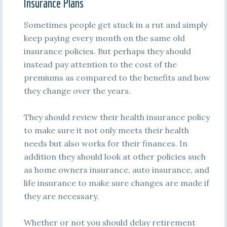
Insurance Plans
Sometimes people get stuck in a rut and simply
keep paying every month on the same old
insurance policies. But perhaps they should
instead pay attention to the cost of the
premiums as compared to the benefits and how
they change over the years.
They should review their health insurance policy
to make sure it not only meets their health
needs but also works for their finances. In
addition they should look at other policies such
as home owners insurance, auto insurance, and
life insurance to make sure changes are made if
they are necessary.
Whether or not you should delay retirement