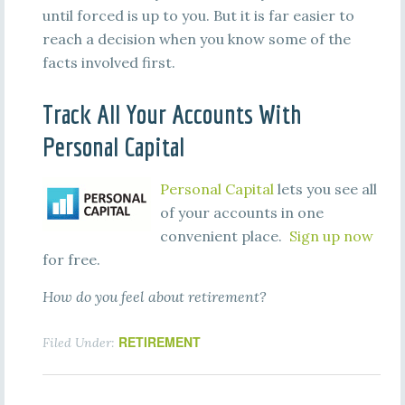
until forced is up to you. But it is far easier to
reach a decision when you know some of the
facts involved first.
Track All Your Accounts With
Personal Capital
Personal Capital
lets you see all
of your accounts in one
convenient place.
Sign up now
for free.
How do you feel about retirement?
RETIREMENT
Filed Under: