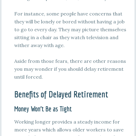
For instance, some people have concerns that
they will be lonely or bored without having a job
to go to every day. They may picture themselves
sitting in a chair as they watch television and
wither away with age.
Aside from those fears, there are other reasons
you may wonder if you should delay retirement
until forced.
Benefits of Delayed Retirement
Money Won’t Be as Tight
Working longer provides a steady income for
more years which allows older workers to save