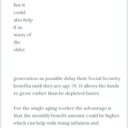
But it
could
also help
if as
many of
the
older
generation as possible delay their Social Security
benefits until they are age 70. It allows the funds
to grow rather than be depleted faster.
For the single aging worker the advantage is
that the monthly benefit amount could be higher
which can help with rising inflation and