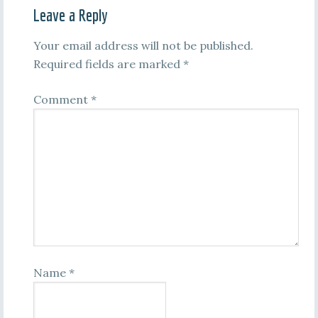
Leave a Reply
Your email address will not be published.
Required fields are marked
*
Comment
*
Name
*