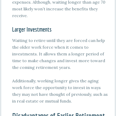
expenses. Although, waiting longer than age 70
most likely won’t increase the benefits they
receive.
Larger Investments
Waiting to retire until they are forced can help
the older work force when it comes to
investments. It allows them a longer period of
time to make changes and invest more toward
the coming retirement years.
Additionally, working longer gives the aging
work force the opportunity to invest in ways
they may not have thought of previously, such as
in real estate or mutual funds.
Disadvantages of Earlier Retirement