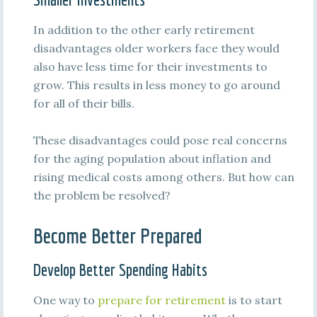
In addition to the other early retirement
disadvantages older workers face they would
also have less time for their investments to
grow. This results in less money to go around
for all of their bills.
These disadvantages could pose real concerns
for the aging population about inflation and
rising medical costs among others. But how can
the problem be resolved?
Become Better Prepared
Develop Better Spending Habits
One way to
prepare for retirement
is to start