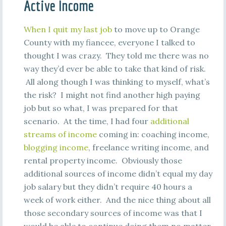
Active Income
When I quit my last job
to move up to Orange
County with my fiancee, everyone I talked to
thought I was crazy. They told me there was no
way they’d ever be able to take that kind of risk.
All along though I was thinking to myself, what’s
the risk? I might not find another high paying
job but so what, I was prepared for that
scenario. At the time, I had four
additional
streams of income
coming in: coaching income,
blogging income
, freelance writing income, and
rental property income. Obviously those
additional sources of income didn’t equal my day
job salary but they didn’t require 40 hours a
week of work either. And the nice thing about all
those secondary sources of income was that I