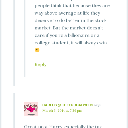
people think that because they are
way above average at life they
deserve to do better in the stock
market. But the market doesn’t
care if you’re a billionaire or a
college student, it will always win
Reply
CARLOS @ THEFRUGALWEDS
says
March 3, 2014 at 7:36 pm
Great post Harry, especially the tax