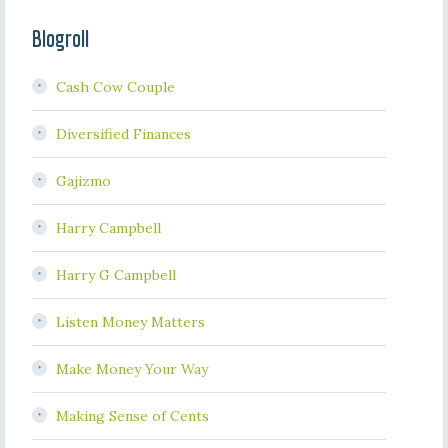
Blogroll
Cash Cow Couple
Diversified Finances
Gajizmo
Harry Campbell
Harry G Campbell
Listen Money Matters
Make Money Your Way
Making Sense of Cents