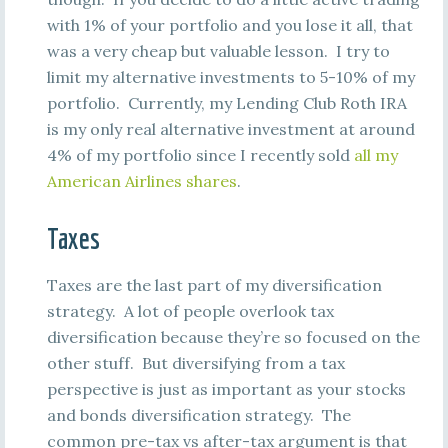
with 1% of your portfolio and you lose it all, that
was a very cheap but valuable lesson. I try to
limit my alternative investments to 5-10% of my
portfolio. Currently, my Lending Club Roth IRA
is my only real alternative investment at around
4% of my portfolio since I recently sold
all my
American Airlines shares
.
Taxes
Taxes are the last part of my diversification
strategy. A lot of people overlook tax
diversification because they’re so focused on the
other stuff. But diversifying from a tax
perspective is just as important as your stocks
and bonds diversification strategy. The
common pre-tax vs after-tax argument is that