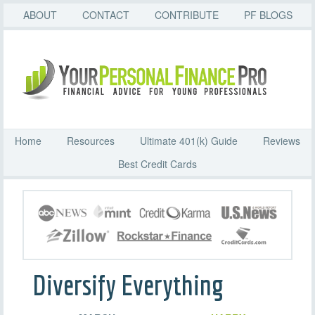
ABOUT
CONTACT
CONTRIBUTE
PF BLOGS
Home
Resources
Ultimate 401(k) Guide
Reviews
Best Credit Cards
Diversify Everything