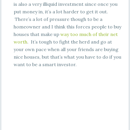
is also a very illiquid investment since once you
put money in, it’s a lot harder to get it out.
There’s a lot of pressure though to be a
homeowner and I think this forces people to buy
houses that make up
way too much of their net
worth
. It’s tough to fight the herd and go at
your own pace when all your friends are buying
nice houses, but that’s what you have to do if you
want to be a smart investor.