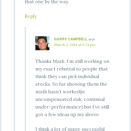
that one by the way.
Reply
HARRY CAMPBELL
says
March 3, 2014 at 6:24 pm
Thanks Mark. I’m still working on
my exact rebuttal to people that
think they can pick individual
stocks. So far showing them the
math hasn’t worked(ie
uncompensated risk, continual
under-performance) but I’ve still
got a few ideas up my sleeve.
I think a lot of super successful