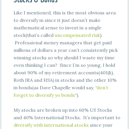
Like I mentioned, this is the most obvious area
to diversify in since it just doesn’t make
mathematical sense to invest in a single
stock(that’s called
uncompensated risk
).
Professional money managers that get paid
millions of dollars a year can’t consistently pick
winning stocks so why should I waste my time
even thinking I can? Since I’m so young, I hold
about 90% of my retirement accounts(401(k),
Roth IRA and HSA) in stocks and the other 10%
in bonds(as Dave Chapelle would say, “
don’t
forget to diversify yo bonds
“).
My stocks are broken up into 60% US Stocks
and 40% International Stocks. It’s important to
diversify with international stocks
since your