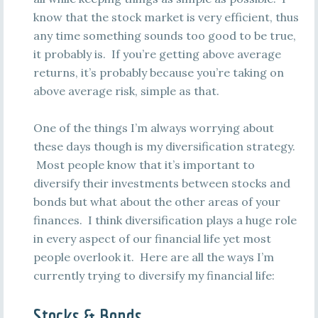
know that the stock market is very efficient, thus
any time something sounds too good to be true,
it probably is. If you’re getting above average
returns, it’s probably because you’re taking on
above average risk, simple as that.
One of the things I’m always worrying about
these days though is my diversification strategy.
Most people know that it’s important to
diversify their investments between stocks and
bonds but what about the other areas of your
finances. I think diversification plays a huge role
in every aspect of our financial life yet most
people overlook it. Here are all the ways I’m
currently trying to diversify my financial life:
Stocks & Bonds