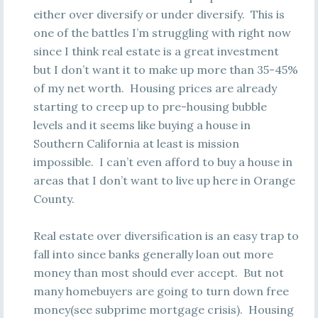
either over diversify or under diversify. This is
one of the battles I’m struggling with right now
since I think real estate is a great investment
but I don’t want it to make up more than 35-45%
of my net worth. Housing prices are already
starting to creep up to pre-housing bubble
levels and it seems like buying a house in
Southern California at least is mission
impossible. I can’t even afford to buy a house in
areas that I don’t want to live up here in Orange
County.
Real estate over diversification is an easy trap to
fall into since banks generally loan out more
money than most should ever accept. But not
many homebuyers are going to turn down free
money(see subprime mortgage crisis). Housing