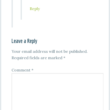
Reply
Leave a Reply
Your email address will not be published.
Required fields are marked
*
Comment
*