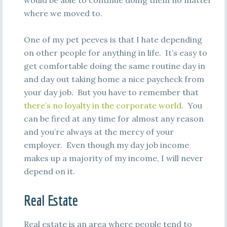
would be able to continue doing them no matter
where we moved to.
One of my pet peeves is that I hate depending
on other people for anything in life. It’s easy to
get comfortable doing the same routine day in
and day out taking home a nice paycheck from
your day job. But you have to remember that
there’s no loyalty in the corporate world
. You
can be fired at any time for almost any reason
and you’re always at the mercy of your
employer. Even though my day job income
makes up a majority of my income, I will never
depend on it.
Real Estate
Real estate is an area where people tend to