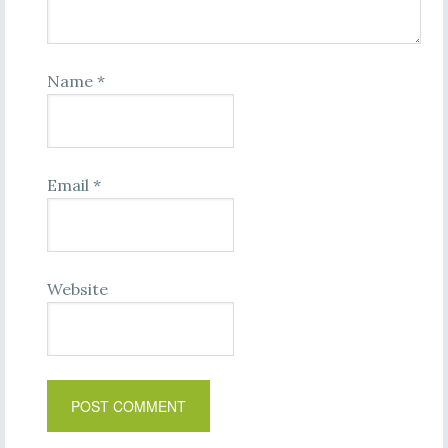
Name
*
Email
*
Website