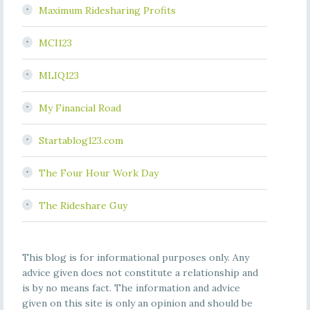
Maximum Ridesharing Profits
MCI123
MLIQ123
My Financial Road
Startablog123.com
The Four Hour Work Day
The Rideshare Guy
This blog is for informational purposes only. Any
advice given does not constitute a relationship and
is by no means fact. The information and advice
given on this site is only an opinion and should be