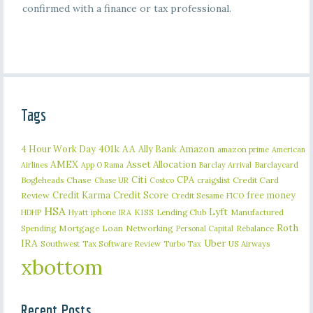
confirmed with a finance or tax professional.
Tags
401k
AA
4 Hour Work Day
Ally Bank
Amazon
amazon prime
American
AMEX
Asset Allocation
Barclaycard
Airlines
App O Rama
Barclay Arrival
Citi
CPA
Bogleheads
Chase
craigslist
Credit Card
Chase UR
Costco
Credit Karma
Credit Score
free money
Review
Credit Sesame
FICO
HSA
Lyft
iphone
KISS
Lending Club
Manufactured
HDHP
Hyatt
IRA
Roth
Spending
Mortgage Loan
Networking
Rebalance
Personal Capital
IRA
Uber
Southwest
Tax Software Review
US Airways
Turbo Tax
xbottom
Recent Posts