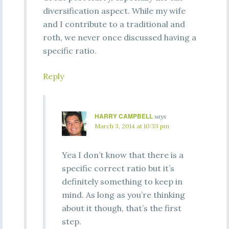
diversification aspect. While my wife
and I contribute to a traditional and
roth, we never once discussed having a
specific ratio.
Reply
HARRY CAMPBELL
says
March 3, 2014 at 10:33 pm
Yea I don’t know that there is a
specific correct ratio but it’s
definitely something to keep in
mind. As long as you’re thinking
about it though, that’s the first
step.