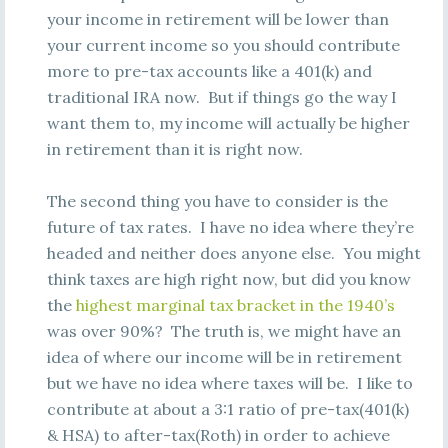
your income in retirement will be lower than
your current income so you should contribute
more to pre-tax accounts like a 401(k) and
traditional IRA now. But if things go the way I
want them to, my income will actually be higher
in retirement than it is right now.
The second thing you have to consider is the
future of tax rates. I have no idea where they’re
headed and neither does anyone else. You might
think taxes are high right now, but did you know
the
highest marginal tax bracket in the 1940’s
was over 90%? The truth is, we might have an
idea of where our income will be in retirement
but we have no idea where taxes will be. I like to
contribute at about a 3:1 ratio of pre-tax(401(k)
& HSA) to after-tax(Roth) in order to achieve