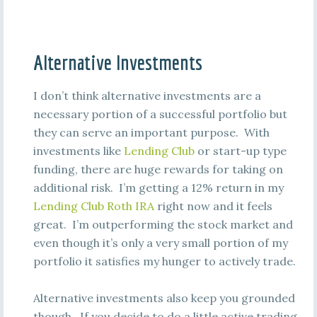
Alternative Investments
I don’t think alternative investments are a
necessary portion of a successful portfolio but
they can serve an important purpose. With
investments like
Lending Club
or start-up type
funding, there are huge rewards for taking on
additional risk. I’m getting a 12% return in my
Lending Club Roth IRA
right now and it feels
great. I’m outperforming the stock market and
even though it’s only a very small portion of my
portfolio it satisfies my hunger to actively trade.
Alternative investments also keep you grounded
though. If you decide to do a little active trading