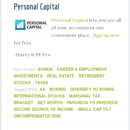
Personal Capital
Personal Capital
lets you see all
of your accounts in one
convenient place.
Sign up now
for free.
-Harry @ PF Pro
BONDS
CAREER & EMPLOYMENT
Filed Under:
,
,
INVESTMENTS
REAL ESTATE
RETIREMENT
,
,
,
STOCKS
TAXES
,
AA
BORING
DIVERSIFY YO BONDS
Tagged With:
,
,
,
INTERNATIONAL STOCKS
MARGINAL TAX
,
BRACKET
NET WORTH
PAYCHECK TO PAYCHECK
,
,
,
SECOND SOURCE OF INCOME
SMALL CAP TILT
,
,
UNCOMPENSATED RISK