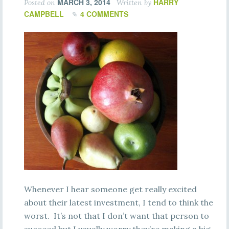
MARCH 3, 2014
HARRY
Posted on
Written by
CAMPBELL
4 COMMENTS
Whenever I hear someone get really excited
about their latest investment, I tend to think the
worst. It’s not that I don’t want that person to