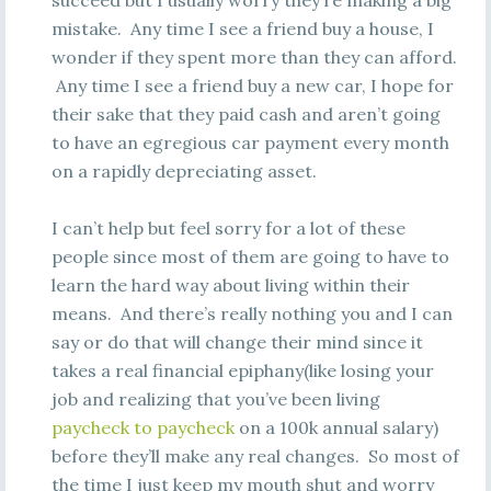
succeed but I usually worry they’re making a big
mistake. Any time I see a friend buy a house, I
wonder if they spent more than they can afford.
Any time I see a friend buy a new car, I hope for
their sake that they paid cash and aren’t going
to have an egregious car payment every month
on a rapidly depreciating asset.
I can’t help but feel sorry for a lot of these
people since most of them are going to have to
learn the hard way about living within their
means. And there’s really nothing you and I can
say or do that will change their mind since it
takes a real financial epiphany(like losing your
job and realizing that you’ve been living
paycheck to paycheck
on a 100k annual salary)
before they’ll make any real changes. So most of
the time I just keep my mouth shut and worry