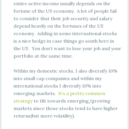
entire active income usually depends on the
fortune of the US economy. A lot of people fail
to consider that their job security and salary
depend heavily on the fortunes of the US
economy. Adding in some international stocks
is a nice hedge in case things go south here in
the US. You don’t want to lose your job and your
portfolio at the same time.
Within my domestic stocks, I also diversify 10%
into small cap companies and within my
international stocks I diversify 10% into
emerging markets.
It’s a pretty common
strategy
to tilt towards emerging/growing
markets since those stocks tend to have higher
returns(but more volatility).