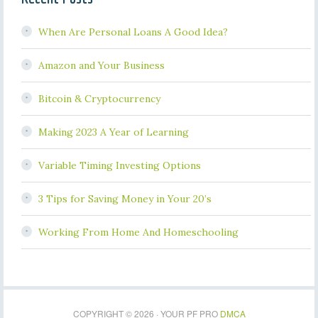
When Are Personal Loans A Good Idea?
Amazon and Your Business
Bitcoin & Cryptocurrency
Making 2023 A Year of Learning
Variable Timing Investing Options
3 Tips for Saving Money in Your 20’s
Working From Home And Homeschooling
COPYRIGHT © 2026 · YOUR PF PRO
DMCA