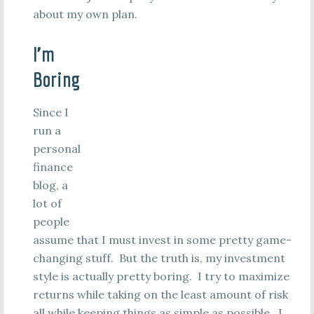
about my own plan.
I’m
Boring
Since I
run a
personal
finance
blog, a
lot of
people
assume that I must invest in some pretty game-
changing stuff. But the truth is, my investment
style is actually pretty boring. I try to maximize
returns while taking on the least amount of risk
all while keeping things as simple as possible. I