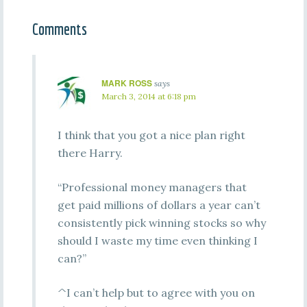
Comments
MARK ROSS
says
March 3, 2014 at 6:18 pm
I think that you got a nice plan right
there Harry.
“Professional money managers that
get paid millions of dollars a year can’t
consistently pick winning stocks so why
should I waste my time even thinking I
can?”
^I can’t help but to agree with you on