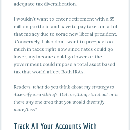
adequate tax diversification.
I wouldn’t want to enter retirement with a $5
million portfolio and have to pay taxes on all of
that money due to some new liberal president.
Conversely, I also don’t want to pre-pay too
much in taxes right now since rates could go
lower, my income could go lower or the
government could impose a total asset based
tax that would affect Roth IRA’s.
Readers, what do you think about my strategy to
diversify everything? Did anything stand out or is
there any one area that you would diversify
more/less?
Track All Your Accounts With