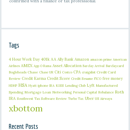
confirmed with a finance or tax professional.
Tags
401k
AA
4 Hour Work Day
Ally Bank
Amazon
amazon prime
American
AMEX
Asset Allocation
Barclaycard
Airlines
App O Rama
Barclay Arrival
Citi
CPA
Bogleheads
Chase
craigslist
Credit Card
Chase UR
Costco
Credit Karma
Credit Score
free money
Review
Credit Sesame
FICO
HSA
Lyft
iphone
KISS
Lending Club
Manufactured
HDHP
Hyatt
IRA
Roth
Spending
Mortgage Loan
Networking
Rebalance
Personal Capital
IRA
Uber
Southwest
Tax Software Review
US Airways
Turbo Tax
xbottom
Recent Posts