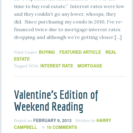
time to buy real estate.” Interest rates were low
and they couldn’t go any lower, whoops, they
did. Since purchasing my condo in 2010, I’ve re-
financed twice due to mortgage interest rates
dropping and although we’re getting closer […]
BUYING
FEATURED ARTICLE
REAL
Filed Under:
,
,
ESTATE
INTEREST RATE
MORTGAGE
Tagged With:
,
Valentine’s Edition of
Weekend Reading
FEBRUARY 9, 2013
HARRY
Posted on
Written by
CAMPBELL
10 COMMENTS