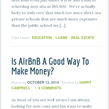
debt load from just under a year and a half of
schooling now sits at $65,000. We’re actually
lucky to ‘only owe’ that much too since there are
private schools that are much more expensive
than the public school my […]
EDUCATION
LOANS
REAL ESTATE
Filed Under:
,
,
Is AirBnB A Good Way To
Make Money?
OCTOBER 13, 2014
HARRY
Posted on
Written by
CAMPBELL
9 COMMENTS
As most of you are well aware I am always
looking for new, easy and fun ways to make