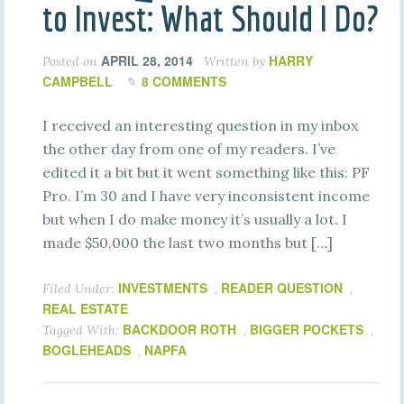
to Invest: What Should I Do?
APRIL 28, 2014
HARRY
Posted on
Written by
CAMPBELL
8 COMMENTS
I received an interesting question in my inbox
the other day from one of my readers. I’ve
edited it a bit but it went something like this: PF
Pro. I’m 30 and I have very inconsistent income
but when I do make money it’s usually a lot. I
made $50,000 the last two months but […]
INVESTMENTS
READER QUESTION
Filed Under:
,
,
REAL ESTATE
BACKDOOR ROTH
BIGGER POCKETS
Tagged With:
,
,
BOGLEHEADS
NAPFA
,