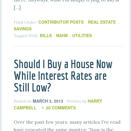
[…]
CONTRIBUTOR POSTS
REAL ESTATE
Filed Under:
,
,
SAVINGS
BILLS
NAHB
UTILITIES
Tagged With:
,
,
Should I Buy a House Now
While Interest Rates are
Still Low?
MARCH 3, 2013
HARRY
Posted on
Written by
CAMPBELL
20 COMMENTS
Over the past few years, many articles I’ve read
have repeated the same mantra: “Now is the