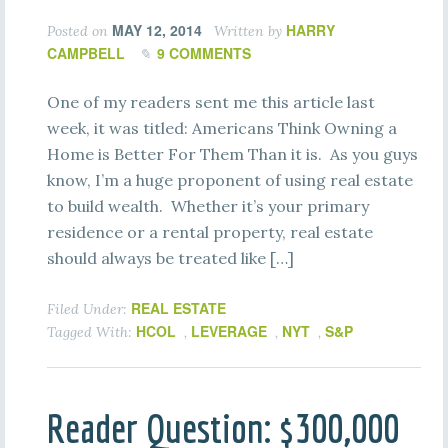
MAY 12, 2014
HARRY
Posted on
Written by
CAMPBELL
9 COMMENTS
One of my readers sent me this article last
week, it was titled: Americans Think Owning a
Home is Better For Them Than it is. As you guys
know, I’m a huge proponent of using real estate
to build wealth. Whether it’s your primary
residence or a rental property, real estate
should always be treated like […]
REAL ESTATE
Filed Under:
HCOL
LEVERAGE
NYT
S&P
Tagged With:
,
,
,
Reader Question: $300,000