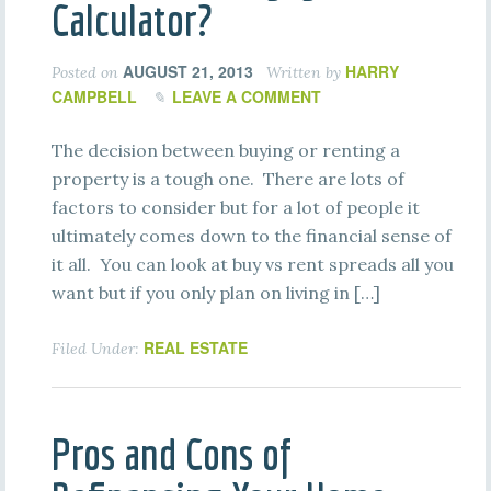
Calculator?
AUGUST 21, 2013
HARRY
Posted on
Written by
CAMPBELL
LEAVE A COMMENT
The decision between buying or renting a
property is a tough one. There are lots of
factors to consider but for a lot of people it
ultimately comes down to the financial sense of
it all. You can look at buy vs rent spreads all you
want but if you only plan on living in […]
REAL ESTATE
Filed Under:
Pros and Cons of