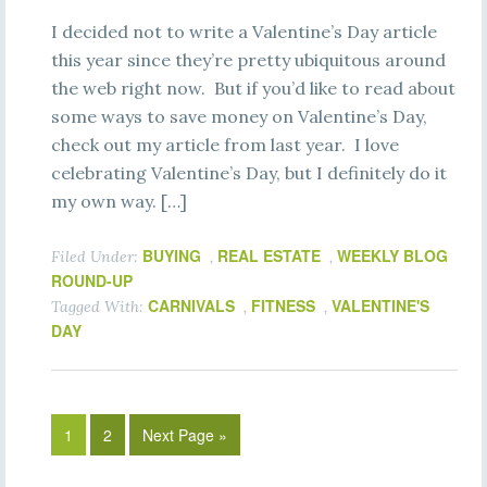
I decided not to write a Valentine’s Day article
this year since they’re pretty ubiquitous around
the web right now. But if you’d like to read about
some ways to save money on Valentine’s Day,
check out my article from last year. I love
celebrating Valentine’s Day, but I definitely do it
my own way. […]
BUYING
REAL ESTATE
WEEKLY BLOG
Filed Under:
,
,
ROUND-UP
CARNIVALS
FITNESS
VALENTINE'S
Tagged With:
,
,
DAY
1
2
Next Page »