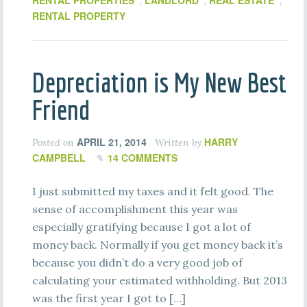
RENTAL PROPERTIES
LANDLORD
REAL ESTATE
,
,
,
RENTAL PROPERTY
Depreciation is My New Best
Friend
APRIL 21, 2014
HARRY
Posted on
Written by
CAMPBELL
14 COMMENTS
I just submitted my taxes and it felt good. The
sense of accomplishment this year was
especially gratifying because I got a lot of
money back. Normally if you get money back it’s
because you didn’t do a very good job of
calculating your estimated withholding. But 2013
was the first year I got to […]