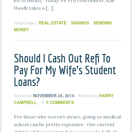
lot of bucks). Today, PF Pro contributor, Kali
Hawlk takes a […]
REAL ESTATE
SAVINGS
SENDING
Filed Under:
,
,
MONEY
Should I Cash Out Refi To
Pay For My Wife’s Student
Loans?
NOVEMBER 24, 2014
HARRY
Posted on
Written by
CAMPBELL
5 COMMENTS
For those who weren’t aware, going to medical
school can be pretty expensive. Our current