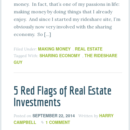
money. In fact, that’s one of my passions in life:
making money by doing things that I already
enjoy. And since I started my rideshare site, I’m
obviously now very involved with the sharing
economy. So […]
MAKING MONEY
REAL ESTATE
Filed Under:
,
SHARING ECONOMY
THE RIDESHARE
Tagged With:
,
GUY
5 Red Flags of Real Estate
Investments
SEPTEMBER 22, 2014
HARRY
Posted on
Written by
CAMPBELL
1 COMMENT