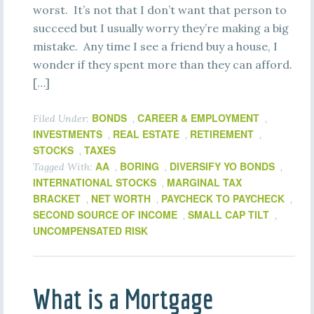
worst. It’s not that I don’t want that person to
succeed but I usually worry they’re making a big
mistake. Any time I see a friend buy a house, I
wonder if they spent more than they can afford.
[…]
BONDS
CAREER & EMPLOYMENT
Filed Under:
,
,
INVESTMENTS
REAL ESTATE
RETIREMENT
,
,
,
STOCKS
TAXES
,
AA
BORING
DIVERSIFY YO BONDS
Tagged With:
,
,
,
INTERNATIONAL STOCKS
MARGINAL TAX
,
BRACKET
NET WORTH
PAYCHECK TO PAYCHECK
,
,
,
SECOND SOURCE OF INCOME
SMALL CAP TILT
,
,
UNCOMPENSATED RISK
What is a Mortgage