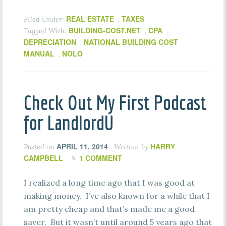
REAL ESTATE
TAXES
Filed Under:
,
BUILDING-COST.NET
CPA
Tagged With:
,
,
DEPRECIATION
NATIONAL BUILDING COST
,
MANUAL
NOLO
,
Check Out My First Podcast
for LandlordU
APRIL 11, 2014
HARRY
Posted on
Written by
CAMPBELL
1 COMMENT
I realized a long time ago that I was good at
making money. I’ve also known for a while that I
am pretty cheap and that’s made me a good
saver. But it wasn’t until around 5 years ago that