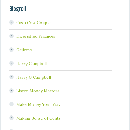
Blogroll
Cash Cow Couple
Diversified Finances
Gajizmo
Harry Campbell
Harry G Campbell
Listen Money Matters
Make Money Your Way
Making Sense of Cents