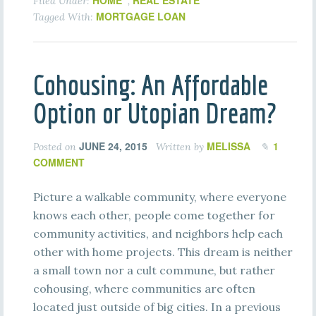
HOME
REAL ESTATE
Filed Under:
,
MORTGAGE LOAN
Tagged With:
Cohousing: An Affordable
Option or Utopian Dream?
JUNE 24, 2015
MELISSA
1
Posted on
Written by
COMMENT
Picture a walkable community, where everyone
knows each other, people come together for
community activities, and neighbors help each
other with home projects. This dream is neither
a small town nor a cult commune, but rather
cohousing, where communities are often
located just outside of big cities. In a previous