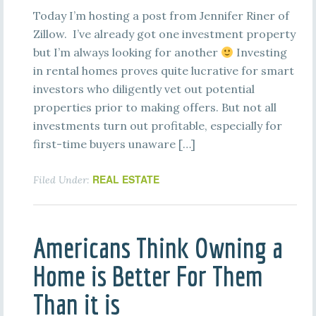
Today I’m hosting a post from Jennifer Riner of
Zillow. I’ve already got one investment property
but I’m always looking for another
Investing
in rental homes proves quite lucrative for smart
investors who diligently vet out potential
properties prior to making offers. But not all
investments turn out profitable, especially for
first-time buyers unaware […]
REAL ESTATE
Filed Under:
Americans Think Owning a
Home is Better For Them
Than it is