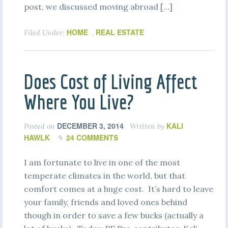
post, we discussed moving abroad […]
HOME
REAL ESTATE
Filed Under:
,
Does Cost of Living Affect
Where You Live?
DECEMBER 3, 2014
KALI
Posted on
Written by
HAWLK
24 COMMENTS
I am fortunate to live in one of the most
temperate climates in the world, but that
comfort comes at a huge cost. It’s hard to leave
your family, friends and loved ones behind
though in order to save a few bucks (actually a