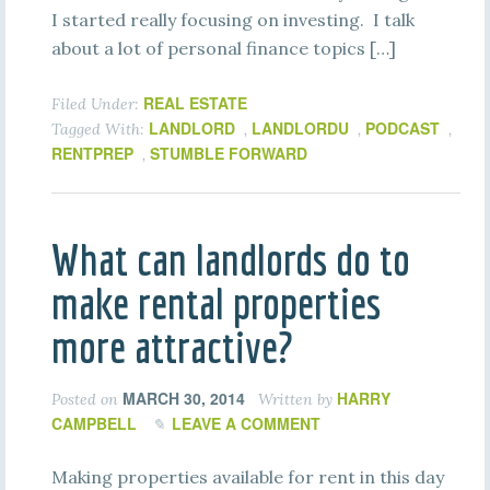
I started really focusing on investing. I talk
about a lot of personal finance topics […]
REAL ESTATE
Filed Under:
LANDLORD
LANDLORDU
PODCAST
Tagged With:
,
,
,
RENTPREP
STUMBLE FORWARD
,
What can landlords do to
make rental properties
more attractive?
MARCH 30, 2014
HARRY
Posted on
Written by
CAMPBELL
LEAVE A COMMENT
Making properties available for rent in this day