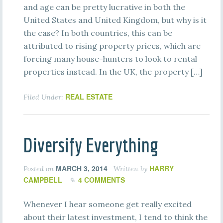
and age can be pretty lucrative in both the
United States and United Kingdom, but why is it
the case? In both countries, this can be
attributed to rising property prices, which are
forcing many house-hunters to look to rental
properties instead. In the UK, the property […]
REAL ESTATE
Filed Under:
Diversify Everything
MARCH 3, 2014
HARRY
Posted on
Written by
CAMPBELL
4 COMMENTS
Whenever I hear someone get really excited
about their latest investment, I tend to think the