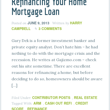
Refinancing Your Home
Mortgage Loan
JUNE 9, 2013
HARRY
Posted on
Written by
CAMPBELL
3 COMMENTS
Gary Dek is a former investment banker and
private equity analyst. Don’t hate him – he had
nothing to do with the mortgage crisis and the
recession. He writes at Gajizmo.com – check
out his site sometime. There are excellent
reasons for refinancing a home, but before
deciding to do so, homeowners should be aware
[…]
CONTRIBUTOR POSTS
REAL ESTATE
Filed Under:
,
ARM
CASH OUT REFI
CREDIT
Tagged With:
,
,
SCORE
REFINANCE
,