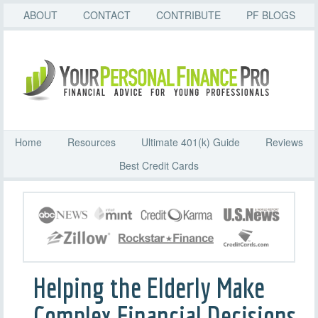
ABOUT
CONTACT
CONTRIBUTE
PF BLOGS
Home
Resources
Ultimate 401(k) Guide
Reviews
Best Credit Cards
Helping the Elderly Make
Complex Financial Decisions