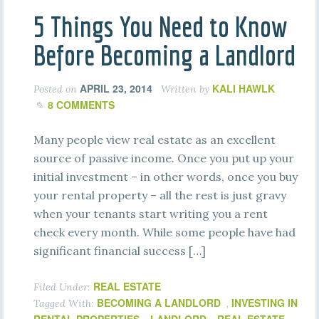
5 Things You Need to Know
Before Becoming a Landlord
APRIL 23, 2014
KALI HAWLK
Posted on
Written by
8 COMMENTS
Many people view real estate as an excellent
source of passive income. Once you put up your
initial investment – in other words, once you buy
your rental property – all the rest is just gravy
when your tenants start writing you a rent
check every month. While some people have had
significant financial success […]
REAL ESTATE
Filed Under:
BECOMING A LANDLORD
INVESTING IN
Tagged With:
,