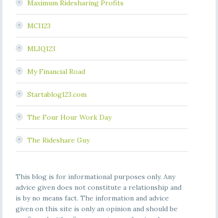
Maximum Ridesharing Profits
MCI123
MLIQ123
My Financial Road
Startablog123.com
The Four Hour Work Day
The Rideshare Guy
This blog is for informational purposes only. Any
advice given does not constitute a relationship and
is by no means fact. The information and advice
given on this site is only an opinion and should be