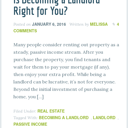
Right for You?
JANUARY 6, 2016
MELISSA
4
Posted on
Written by
COMMENTS
Many people consider renting out property as a
steady, passive income stream. After you
purchase the property, you find tenants and
wait for them to pay your mortgage (if any),
then enjoy your extra profit. While being a
landlord can be lucrative, it’s not for everyone.
Beyond the initial investment of purchasing a
home, you […]
REAL ESTATE
Filed Under:
BECOMING A LANDLORD
LANDLORD
Tagged With:
,
,
PASSIVE INCOME