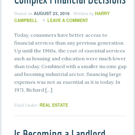
AUGUST 23, 2016
HARRY
Posted on
Written by
CAMPBELL
LEAVE A COMMENT
Today, consumers have better access to
financial services than any previous generation.
Up until the 1960s, the cost of essential services
such as housing and education were much lower
than today. Combined with a smaller income gap
and booming industrial sector, financing large
expenses was not as essential as it is today. In
1971, Richard […]
REAL ESTATE
Filed Under:
Is Becoming a Landlord