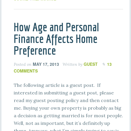
How Age and Personal
Finance Affects Home
Preference
MAY 17, 2013
GUEST
13
Posted on
Written by
COMMENTS
The following article is a guest post. If
interested in submitting a guest post, please
read my guest posting policy and then contact
me. Buying your own property is probably as big
a decision as getting married is for most people.
Well, not as important, but it’s definitely up
there. Anyways, what I’m simply trying to say is