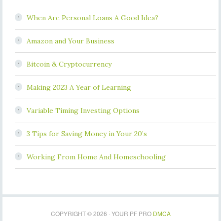
When Are Personal Loans A Good Idea?
Amazon and Your Business
Bitcoin & Cryptocurrency
Making 2023 A Year of Learning
Variable Timing Investing Options
3 Tips for Saving Money in Your 20’s
Working From Home And Homeschooling
COPYRIGHT © 2026 · YOUR PF PRO
DMCA