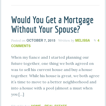
Would You Get a Mortgage
Without Your Spouse?
OCTOBER 7, 2015
MELISSA
4
Posted on
Written by
COMMENTS
When my fiance and I started planning our
future together, one thing we both agreed on
was to sell his current house and buy a house
together. While his house is great, we both agree
it’s time to move to a better neighborhood and
into a house with a pool (almost a must when
you […]